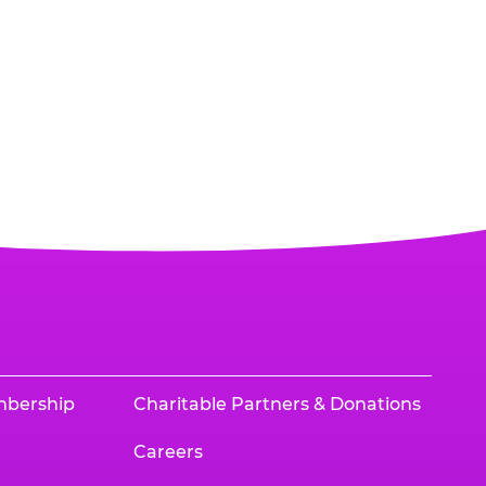
mbership
Charitable Partners & Donations
Careers