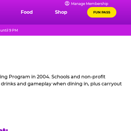
Manage Membership
Food
Shop
FUN PASS
until 9 PM
sing Program in 2004. Schools and non-profit
, drinks and gameplay when dining in, plus carryout
ht: