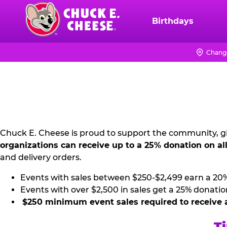
Skip
to
Birthdays
Chuck
main
E.
content
Cheese
Change
NON
Logo
PROFIT
PR
KIT
Chuck E. Cheese is proud to support the community, gi
organizations can receive up to a 25% donation on al
and delivery orders.
Events with sales between $250-$2,499 earn a 20
Events with over $2,500 in sales get a 25% donatio
$250 minimum event sales required to receive 
Ti