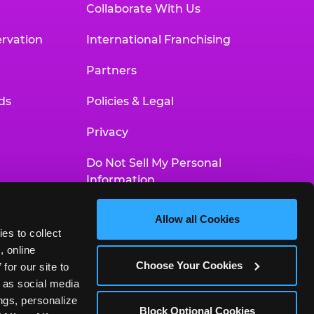
Collaborate With Us
rvation
International Franchising
Partners
ds
Policies & Legal
Privacy
Do Not Sell My Personal
Information
Your Privacy Choices
Allow all Cookies
es to collect 
Accessibility Statement
 online 
Choose Your Cookies
or our site to 
 as social media 
gs, personalize 
Block Optional Cookies