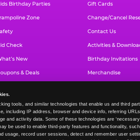
ids Birthday Parties
Gift Cards
rampoline Zone
Change/Cancel Rese
afety
Contact Us
id Check
Activities & Downloa
hat’s New
Birthday Invitations
oupons & Deals
Merchandise
un Pass
Our History
kies.
roup Events at Chuck E. Cheese
Investor Relations
king tools, and similar technologies that enable us and third parti
e, including IP address, browser and device info, referring URLs,
ducational Programs
Newsroom
ge and activity data. Some of these technologies are ‘necessary’ f
ay be used to enable third-party features and functionality, such
and usage, record user sessions, detect and remember user settin