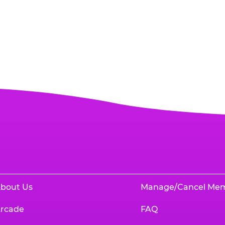
bout Us
Manage/Cancel Me
rcade
FAQ