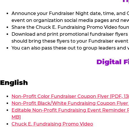
Announce your Fundraiser Night date, time, and C
event on organization social media pages and new
Share the Chuck E. Fundraising Promo Video found 
Download and print promotional fundraiser flyers
should bring these flyers to your Fundraiser event
You can also pass these out to group leaders and 
Digital 
English
Non-Profit Color Fundraiser Coupon Flyer [PDF, 13
Non-Profit Black/White Fundraising Coupon Flyer 
Editable Non-Profit Fundraising Event Reminder P
MB]
Chuck E. Fundraising Promo Video