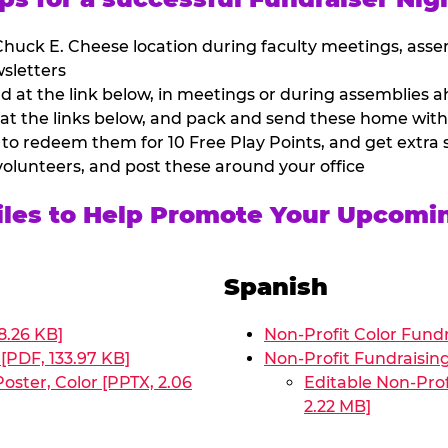
huck E. Cheese location during faculty meetings, asse
sletters
at the link below, in meetings or during assemblies ah
 at the links below, and pack and send these home with
 to redeem them for 10 Free Play Points, and get extra s
volunteers, and post these around your office
Files to Help Promote Your Upcomi
Spanish
8.26 KB]
Non-Profit Color Fundr
[PDF, 133.97 KB]
Non-Profit Fundraisin
oster, Color [PPTX, 2.06
Editable Non-Prof
2.22 MB]