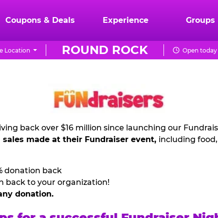
Coupons & Deals
Experience
Groups
ROUND ROCK
 Location
Open today 
ving back over $16 million since launching our Fundrai
l sales made at their Fundraiser event,
including food
% donation back
n back to your organization!
any donation.
ps for a successful Fundraiser Nig