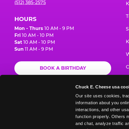
(512) 385-2575
K
T
HOURS
Mon - Thurs
10 AM - 9 PM
S
Fri
10 AM - 10 PM
K
Sat
10 AM - 10 PM
Sun
11 AM - 9 PM
W
C
BOOK A BIRTHDAY
F
ORDER ONLINE
Chuck E. Cheese usa coo
G
Our site uses cookies, trac
information about you onlin
E
interactions, and other usa
function properly. Others m
and chat, analyze traffic 