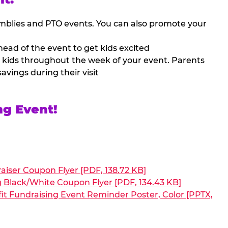
mblies and PTO events. You can also promote your
ead of the event to get kids excited
 kids throughout the week of your event. Parents
avings during their visit
ng Event!
aiser Coupon Flyer [PDF, 138.72 KB]
g Black/White Coupon Flyer [PDF, 134.43 KB]
it Fundraising Event Reminder Poster, Color [PPTX,