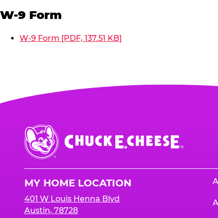
W-9 Form
W-9 Form [PDF, 137.51 KB]
Chuck
E.
Cheese
Logo
A
MY HOME LOCATION
401 W Louis Henna Blvd
A
Austin, 78728