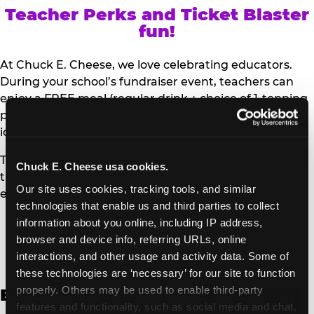
Teacher Perks and Ticket Blaster
fun!
At Chuck E. Cheese, we love celebrating educators.
During your school’s fundraiser event, teachers can
enjoy a FREE meal (regular drink + choice of 1-topping
personal pizza or Salad Bar plate) and a trip to the
iconic Ticket Blaster for students to watch!
Teachers can show their school ID upon arrival to get
Chuck E. Cheese usa cookies.
their meal and participate in the Ticket Blaster
Our site uses cookies, tracking tools, and similar 
experience.
technologies that enable us and third parties to collect 
information about you online, including IP address, 
Access Digital Files to Help
browser and device info, referring URLs, online 
Promote Your Upcoming Event:
interactions, and other usage and activity data. Some of 
these technologies are ‘necessary’ for our site to function 
properly. Others may be used to enable third-party 
English
features and functionality, such as social media and chat, 