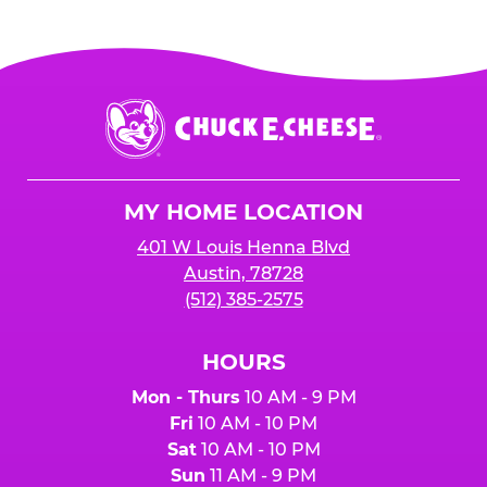
Chuck
E.
Cheese
Logo
MY HOME LOCATION
401 W Louis Henna Blvd
Austin, 78728
(512) 385-2575
HOURS
Mon - Thurs
10 AM - 9 PM
Fri
10 AM - 10 PM
Sat
10 AM - 10 PM
Sun
11 AM - 9 PM