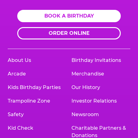
BOOK A BIRTHDAY
ORDER ONLINE
About Us
Birthday Invitations
Arcade
Merchandise
Kids Birthday Parties
Our History
Trampoline Zone
Investor Relations
Safety
Newsroom
Kid Check
Charitable Partners &
Donations