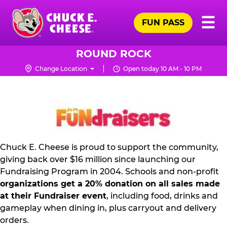
Skip
Pr
☰
to
FUN PASS
Me
Chuck
main
E.
content
Cheese
ROUND ROCK
Logo
Change Location
Open today 10 AM - 10 PM
FUNDRAISING
PR
KIT
Chuck E. Cheese is proud to support the community,
giving back over $16 million since launching our
Fundraising Program in 2004. Schools and non-profit
organizations get a 20% donation on all sales made
at their Fundraiser event
, including food, drinks and
gameplay when dining in, plus carryout and delivery
orders.