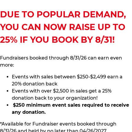
DUE TO POPULAR DEMAND,
YOU CAN NOW RAISE UP TO
25% IF YOU BOOK BY 8/31!
Fundraisers booked through 8/31/26 can earn even
more:
Events with sales between $250-$2,499 earn a
20% donation back
Events with over $2,500 in sales get a 25%
donation back to your organization!
$250 minimum event sales required to receive
any donation.
*Available for Fundraiser events booked through
8/31/26 and held by no later than 04/26/2027