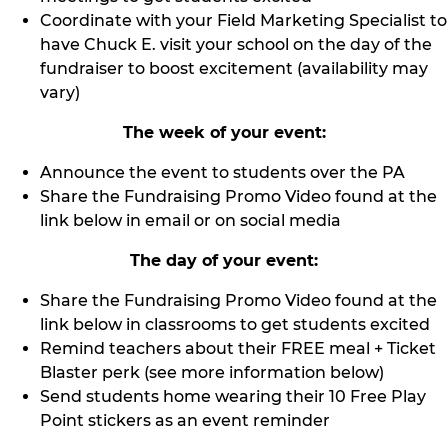
Coordinate with your Field Marketing Specialist to
have Chuck E. visit your school on the day of the
fundraiser to boost excitement (availability may
vary)
The week of your event:
Announce the event to students over the PA
Share the Fundraising Promo Video found at the
link below in email or on social media
The day of your event:
Share the Fundraising Promo Video found at the
link below in classrooms to get students excited
Remind teachers about their FREE meal + Ticket
Blaster perk (see more information below)
Send students home wearing their 10 Free Play
Point stickers as an event reminder