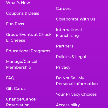
What’s New
Careers
Coupons & Deals
Collaborate With Us
Fun Pass
International
Group Events at Chuck
Franchising
E. Cheese
Partners
Educational Programs
Policies & Legal
Manage/Cancel
Membership
Privacy
FAQ
Do Not Sell My
Personal Information
Gift Cards
Your Privacy Choices
Change/Cancel
Reservation
Accessibility