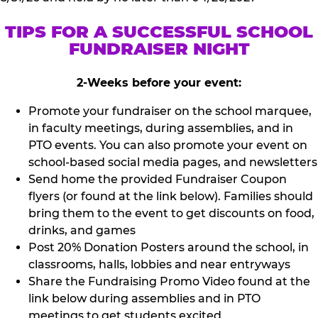
TIPS FOR A SUCCESSFUL SCHOOL
FUNDRAISER NIGHT
2-Weeks before your event:
Promote your fundraiser on the school marquee,
in faculty meetings, during assemblies, and in
PTO events. You can also promote your event on
school-based social media pages, and newsletters
Send home the provided Fundraiser Coupon
flyers (or found at the link below). Families should
bring them to the event to get discounts on food,
drinks, and games
Post 20% Donation Posters around the school, in
classrooms, halls, lobbies and near entryways
Share the Fundraising Promo Video found at the
link below during assemblies and in PTO
meetings to get students excited