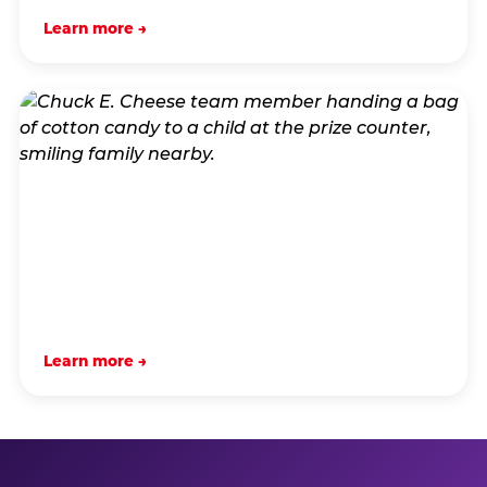
Learn more →
Learn more →