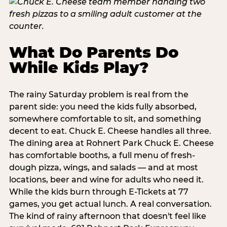
What Do Parents Do
While Kids Play?
The rainy Saturday problem is real from the
parent side: you need the kids fully absorbed,
somewhere comfortable to sit, and something
decent to eat. Chuck E. Cheese handles all three.
The dining area at Rohnert Park Chuck E. Cheese
has comfortable booths, a full menu of fresh-
dough pizza, wings, and salads — and at most
locations, beer and wine for adults who need it.
While the kids burn through E-Tickets at 77
games, you get actual lunch. A real conversation.
The kind of rainy afternoon that doesn't feel like