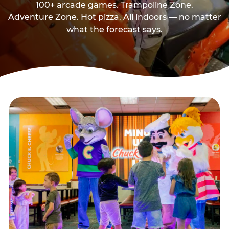
100+ arcade games. Trampoline Zone.
Adventure Zone. Hot pizza. All indoors — no matter
what the forecast says.