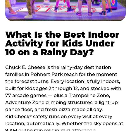
What Is the Best Indoor
Activity for Kids Under
10 on a Rainy Day?
Chuck E. Cheese is the rainy-day destination
families in Rohnert Park reach for the moment
the forecast turns. Every location is fully indoors,
built for kids ages 2 through 12, and stocked with
77 arcade games — plus a Trampoline Zone,
Adventure Zone climbing structures, a light-up
dance floor, and fresh pizza made all day.
Kid Check
safety runs on every visit at every
®
location, automatically. Whether the sky opens at
9 AM or the rain rolls in mid-afternoon,