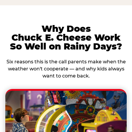
Why Does
Chuck E. Cheese Work
So Well on Rainy Days?
Six reasons this is the call parents make when the
weather won't cooperate — and why kids always
want to come back.