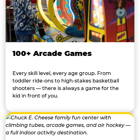
100+ Arcade Games
Every skill level, every age group. From
toddler ride-ons to high-stakes basketball
shooters — there is always a game for the
kid in front of you.