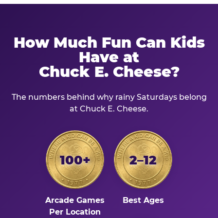
How Much Fun Can Kids
Have at
Chuck E. Cheese?
The numbers behind why rainy Saturdays belong
at Chuck E. Cheese.
100+
2–12
Arcade Games
Best Ages
Per Location