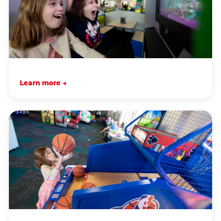
Learn more →