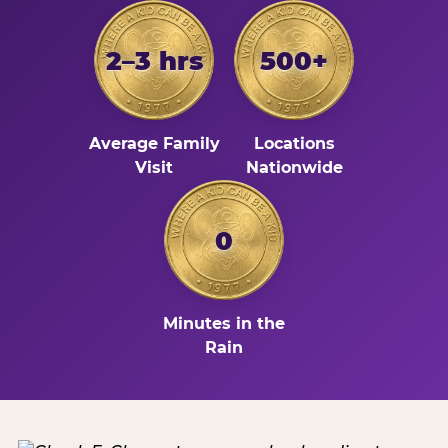
2–3 hrs
500+
Average Family
Locations
Visit
Nationwide
0
Minutes in the
Rain