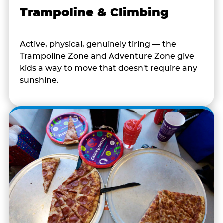
Trampoline & Climbing
Active, physical, genuinely tiring — the
Trampoline Zone and Adventure Zone give
kids a way to move that doesn't require any
sunshine.