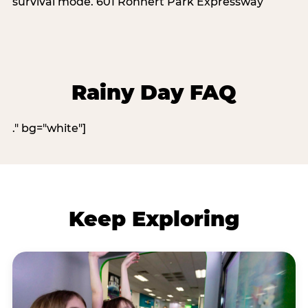
survival mode. 601 Rohnert Park Expressway
Rainy Day FAQ
." bg="white"]
Keep Exploring