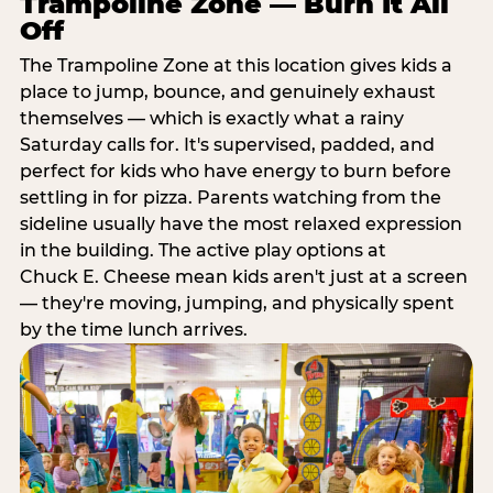
Trampoline Zone — Burn It All
Off
The Trampoline Zone at this location gives kids a
place to jump, bounce, and genuinely exhaust
themselves — which is exactly what a rainy
Saturday calls for. It's supervised, padded, and
perfect for kids who have energy to burn before
settling in for pizza. Parents watching from the
sideline usually have the most relaxed expression
in the building. The active play options at
Chuck E. Cheese mean kids aren't just at a screen
— they're moving, jumping, and physically spent
by the time lunch arrives.