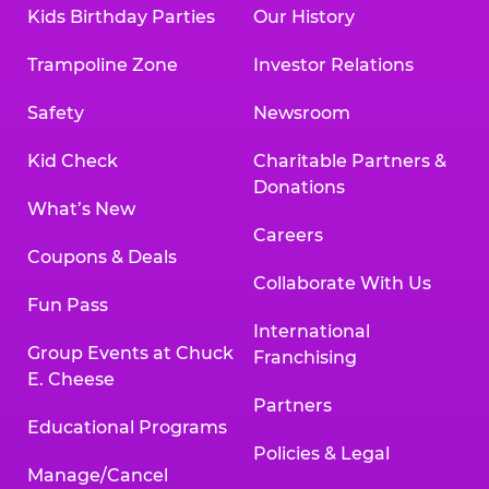
Kids Birthday Parties
Our History
Trampoline Zone
Investor Relations
Safety
Newsroom
Kid Check
Charitable Partners &
Donations
What’s New
Careers
Coupons & Deals
Collaborate With Us
Fun Pass
International
Group Events at Chuck
Franchising
E. Cheese
Partners
Educational Programs
Policies & Legal
Manage/Cancel