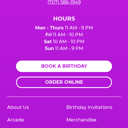
(707) 586-1949
HOURS
Mon - Thurs
11 AM - 9 PM
Fri
11 AM - 10 PM
Sat
10 AM - 10 PM
Sun
11 AM - 9 PM
BOOK A BIRTHDAY
ORDER ONLINE
About Us
Birthday Invitations
Arcade
Merchandise