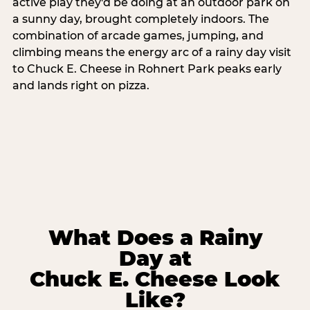
active play they'd be doing at an outdoor park on
a sunny day, brought completely indoors. The
combination of arcade games, jumping, and
climbing means the energy arc of a rainy day visit
to Chuck E. Cheese in Rohnert Park peaks early
and lands right on pizza.
What Does a Rainy
Day at
Chuck E. Cheese Look
Like?