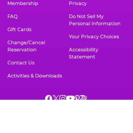
Membership
Privacy
FAQ
Do Not Sell My
Personal Information
Gift Cards
Your Privacy Choices
Change/Cancel
Reservation
Accessibility
Statement
Contact Us
Activities & Downloads
Chuck
Chuck
Chuck
Chuck
Chuck
Chuck
E.
E.
E.
E.
E.
E.
Cheese
Cheese
Cheese
Cheese
Cheese
Cheese
on
on
on
on
on
on
Facebook,
X,
Instagram,
Pinterest,
Zigazoo,
YouTube,