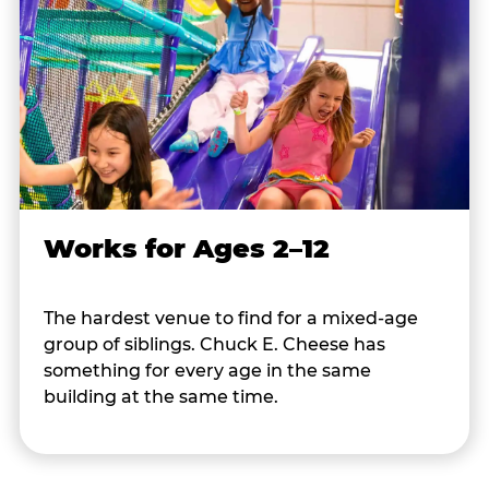
Works for Ages 2–12
The hardest venue to find for a mixed-age
group of siblings. Chuck E. Cheese has
something for every age in the same
building at the same time.