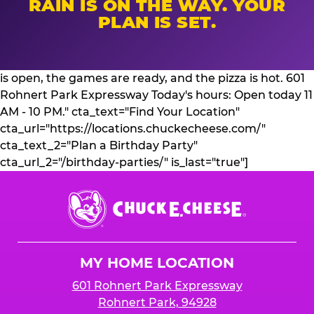
RAIN IS ON THE WAY. YOUR
PLAN IS SET.
is open, the games are ready, and the pizza is hot. 601
Rohnert Park Expressway Today's hours: Open today 11
AM - 10 PM." cta_text="Find Your Location"
cta_url="https://locations.chuckecheese.com/"
cta_text_2="Plan a Birthday Party"
cta_url_2="/birthday-parties/" is_last="true"]
Chuck
E.
Cheese
Logo
MY HOME LOCATION
601 Rohnert Park Expressway
Rohnert Park, 94928