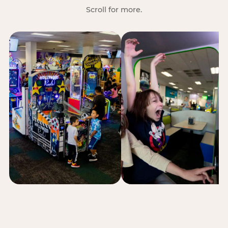
Scroll for more.