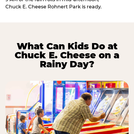
Chuck E. Cheese Rohnert Park is ready.
What Can Kids Do at
Chuck E. Cheese on a
Rainy Day?