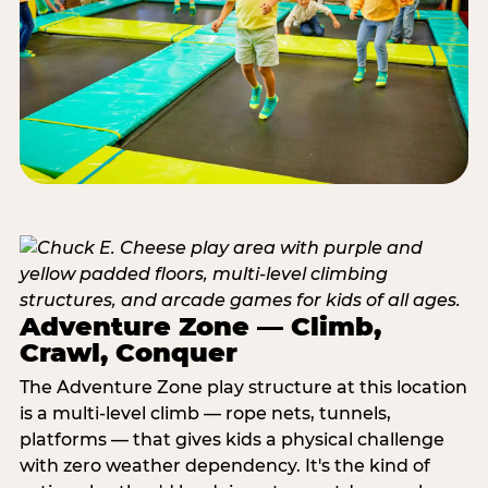
Adventure Zone — Climb,
Crawl, Conquer
The Adventure Zone play structure at this location
is a multi-level climb — rope nets, tunnels,
platforms — that gives kids a physical challenge
with zero weather dependency. It's the kind of