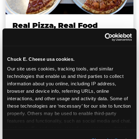
Real Pizza, Real Food
Fresh-dough pizza, wings, salads, and kids'
meals. Parents eat too — the booth time is
Chuck E. Cheese usa cookies.
genuinely comfortable and the food is
genuinely good.
Our site uses cookies, tracking tools, and similar 
technologies that enable us and third parties to collect 
information about you online, including IP address, 
browser and device info, referring URLs, online 
interactions, and other usage and activity data. Some of 
these technologies are ‘necessary’ for our site to function 
properly. Others may be used to enable third-party 
features and functionality, such as social media and chat, 
analyze traffic and usage, record user sessions, detect 
and remember user settings, personalize experiences, 