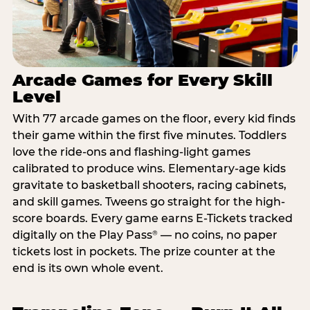
Arcade Games for Every Skill
Level
With 77 arcade games on the floor, every kid finds
their game within the first five minutes. Toddlers
love the ride-ons and flashing-light games
calibrated to produce wins. Elementary-age kids
gravitate to basketball shooters, racing cabinets,
and skill games. Tweens go straight for the high-
score boards. Every game earns E-Tickets tracked
digitally on the Play Pass
— no coins, no paper
®
tickets lost in pockets. The prize counter at the
end is its own whole event.