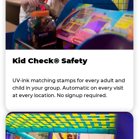
Kid Check® Safety
UV-ink matching stamps for every adult and
child in your group. Automatic on every visit
at every location. No signup required.