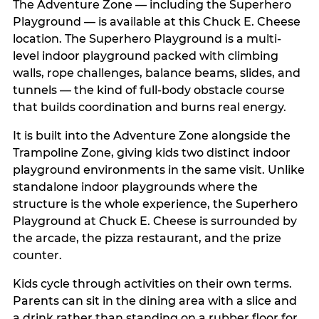
The Adventure Zone — including the Superhero
Playground — is available at this Chuck E. Cheese
location. The Superhero Playground is a multi-
level indoor playground packed with climbing
walls, rope challenges, balance beams, slides, and
tunnels — the kind of full-body obstacle course
that builds coordination and burns real energy.
It is built into the Adventure Zone alongside the
Trampoline Zone, giving kids two distinct indoor
playground environments in the same visit. Unlike
standalone indoor playgrounds where the
structure is the whole experience, the Superhero
Playground at Chuck E. Cheese is surrounded by
the arcade, the pizza restaurant, and the prize
counter.
Kids cycle through activities on their own terms.
Parents can sit in the dining area with a slice and
a drink rather than standing on a rubber floor for