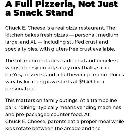
A Full Pizzeria, Not Just
a Snack Stand
Chuck E. Cheese is a real pizza restaurant. The
kitchen bakes fresh pizzas — personal, medium,
large, and XL — including stuffed crust and
specialty pies, with gluten-free crust available.
The full menu includes traditional and boneless
wings, cheesy bread, saucy meatballs, salad
barYes, desserts, and a full beverage menu. Prices
vary by location; pizza starts at $9.49 for a
personal pie.
This matters on family outings. At a trampoline
park, "dining" typically means vending machines
and pre-packaged counter food. At
Chuck E. Cheese, parents eat a proper meal while
kids rotate between the arcade and the