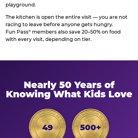
playground.
The kitchen is open the entire visit — you are not
racing to leave before anyone gets hungry.
Fun Pass
members also save 20–50% on food
®
with every visit, depending on tier.
Nearly 50 Years of
Knowing What Kids Love
49
500+