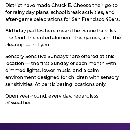
District have made Chuck E. Cheese their go-to
for rainy day plans, school break activities, and
after-game celebrations for San Francisco 49ers.
Birthday parties here mean the venue handles
the food, the entertainment, the games, and the
cleanup — not you.
Sensory Sensitive Sundays
are offered at this
™
location — the first Sunday of each month with
dimmed lights, lower music, and a calm
environment designed for children with sensory
sensitivities. At participating locations only.
Open year-round, every day, regardless
of weather.