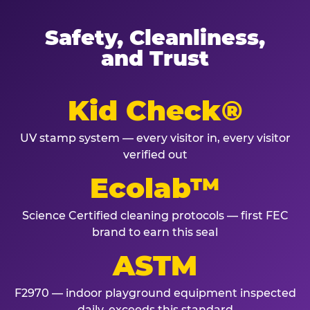
Safety, Cleanliness,
and Trust
Kid Check®
UV stamp system — every visitor in, every visitor
verified out
Ecolab™
Science Certified cleaning protocols — first FEC
brand to earn this seal
ASTM
F2970 — indoor playground equipment inspected
daily, exceeds this standard