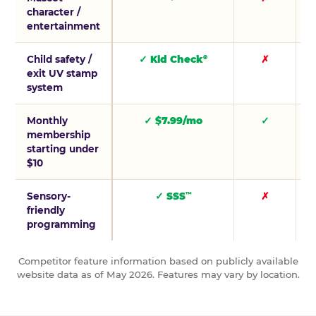
character /
entertainment
Child safety /
✓ Kid Check
✗
®
exit UV stamp
system
Monthly
✓ $7.99/mo
✓
membership
starting under
$10
Sensory-
✓ SSS
✗
™
friendly
programming
Competitor feature information based on publicly available
website data as of May 2026. Features may vary by location.