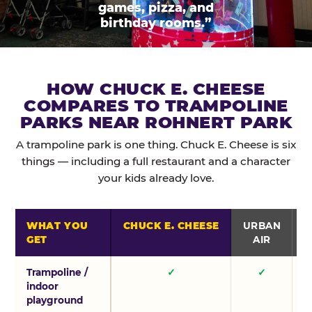
games, pizza, and
birthday rooms.”
HOW CHUCK E. CHEESE
COMPARES TO TRAMPOLINE
PARKS NEAR ROHNERT PARK
A trampoline park is one thing. Chuck E. Cheese is six
things — including a full restaurant and a character
your kids already love.
WHAT YOU
CHUCK E. CHEESE
URBAN
GET
AIR
Trampoline /
✓
✓
indoor
playground