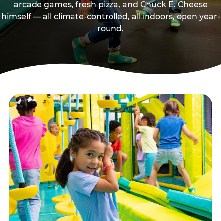
arcade games, fresh pizza, and Chuck E. Cheese
himself — all climate-controlled, all indoors, open year-
round.