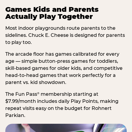
Games Kids and Parents
Actually Play Together
Most indoor playgrounds route parents to the
sidelines. Chuck E. Cheese is designed for parents
to play too.
The arcade floor has games calibrated for every
age — simple button-press games for toddlers,
skill-based games for older kids, and competitive
head-to-head games that work perfectly for a
parent vs. kid showdown.
The Fun Pass
membership starting at
®
$7.99/month includes daily Play Points, making
repeat visits easy on the budget for Rohnert
Parkian.