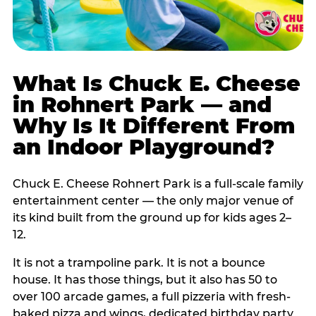
What Is Chuck E. Cheese
in Rohnert Park — and
Why Is It Different From
an Indoor Playground?
Chuck E. Cheese Rohnert Park is a full-scale family
entertainment center — the only major venue of
its kind built from the ground up for kids ages 2–
12.
It is not a trampoline park. It is not a bounce
house. It has those things, but it also has 50 to
over 100 arcade games, a full pizzeria with fresh-
baked pizza and wings, dedicated birthday party