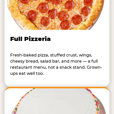
Full Pizzeria
Fresh-baked pizza, stuffed crust, wings,
cheesy bread, salad bar, and more — a full
restaurant menu, not a snack stand. Grown-
ups eat well too.