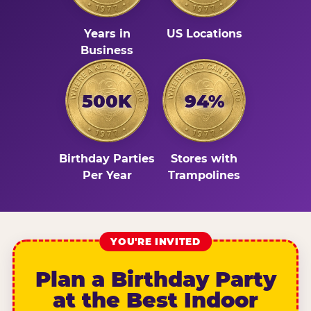
Years in
US Locations
Business
500K
94%
Birthday Parties
Stores with
Per Year
Trampolines
YOU'RE INVITED
Plan a Birthday Party
at the Best Indoor