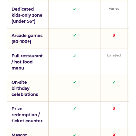
Varies
V
Dedicated
✓
kids-only zone
(under 56″)
Arcade games
✓
✗
(50–100+)
Limited
L
Full restaurant
✓
/ hot food
menu
On-site
✓
✓
birthday
celebrations
Prize
✓
✗
redemption /
ticket counter
Mascot
✓
✗