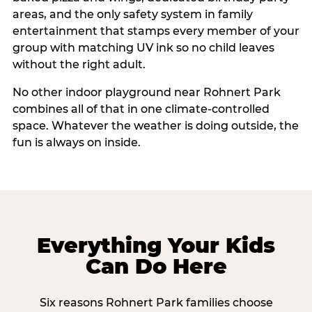
areas, and the only safety system in family
entertainment that stamps every member of your
group with matching UV ink so no child leaves
without the right adult.
No other indoor playground near Rohnert Park
combines all of that in one climate-controlled
space. Whatever the weather is doing outside, the
fun is always on inside.
Everything Your Kids
Can Do Here
Six reasons Rohnert Park families choose