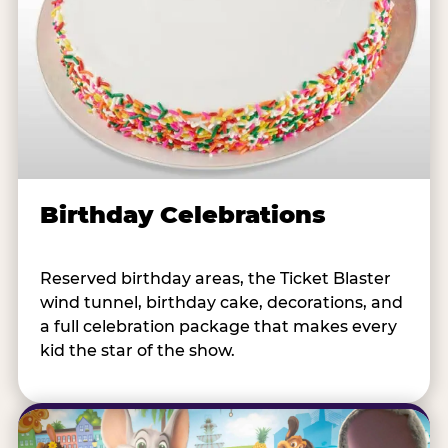
Birthday Celebrations
Reserved birthday areas, the Ticket Blaster
wind tunnel, birthday cake, decorations, and
a full celebration package that makes every
kid the star of the show.