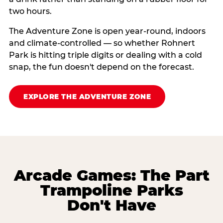
two hours.
The Adventure Zone is open year-round, indoors
and climate-controlled — so whether Rohnert
Park is hitting triple digits or dealing with a cold
snap, the fun doesn't depend on the forecast.
EXPLORE THE ADVENTURE ZONE
Arcade Games: The Part
Trampoline Parks
Don't Have