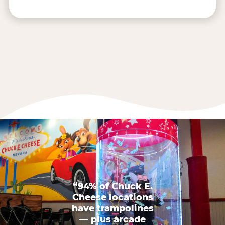
“94% of Chuck E.
Cheese locations
have trampolines
— plus arcade