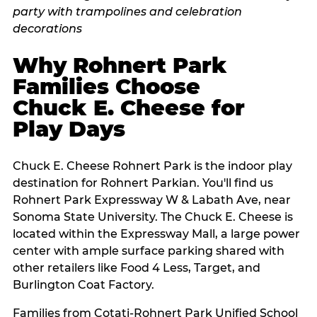
Why Rohnert Park
Families Choose
Chuck E. Cheese for
Play Days
Chuck E. Cheese Rohnert Park is the indoor play
destination for Rohnert Parkian. You'll find us
Rohnert Park Expressway W & Labath Ave, near
Sonoma State University. The Chuck E. Cheese is
located within the Expressway Mall, a large power
center with ample surface parking shared with
other retailers like Food 4 Less, Target, and
Burlington Coat Factory.
Families from Cotati-Rohnert Park Unified School