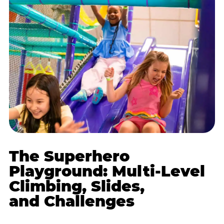
The Superhero
Playground: Multi-Level
Climbing, Slides,
and Challenges