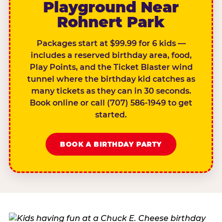
Playground Near
Rohnert Park
Packages start at $99.99 for 6 kids —
includes a reserved birthday area, food,
Play Points, and the Ticket Blaster wind
tunnel where the birthday kid catches as
many tickets as they can in 30 seconds.
Book online or call (707) 586-1949 to get
started.
BOOK A BIRTHDAY PARTY