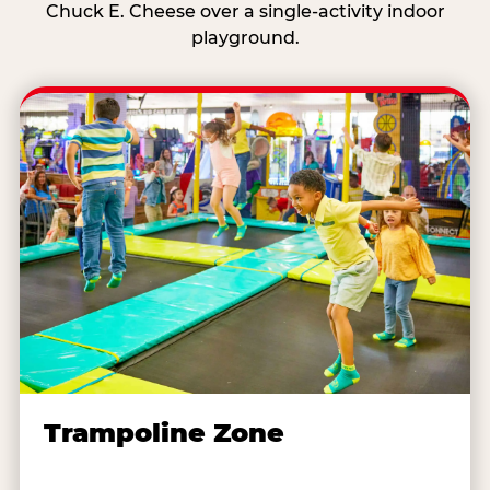
Chuck E. Cheese over a single-activity indoor
playground.
Trampoline Zone