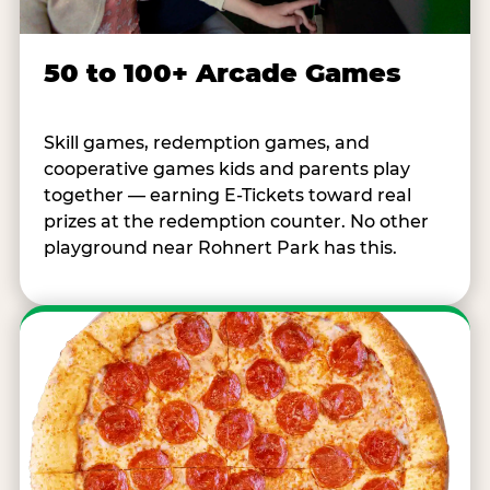
50 to 100+ Arcade Games
Skill games, redemption games, and
cooperative games kids and parents play
together — earning E-Tickets toward real
prizes at the redemption counter. No other
playground near Rohnert Park has this.