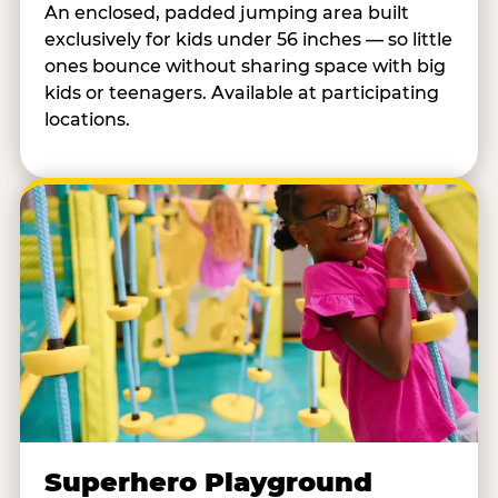
An enclosed, padded jumping area built
exclusively for kids under 56 inches — so little
ones bounce without sharing space with big
kids or teenagers. Available at participating
locations.
Superhero Playground