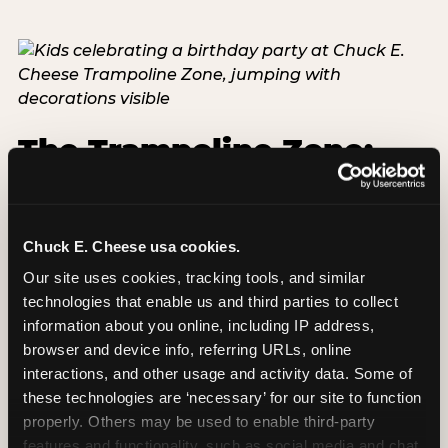
The Trampoline Zone:
Bouncing Built for
Little Kids
Chuck E. Cheese usa cookies.
The Trampoline Zone is available at this
Our site uses cookies, tracking tools, and similar 
Chuck E. Cheese location. The Trampoline Zone is
technologies that enable us and third parties to collect 
a fully enclosed, padded jumping area designed
information about you online, including IP address, 
specifically for kids under 56 inches (4′8″) tall.
browser and device info, referring URLs, online 
That height limit is the whole point: it keeps the
interactions, and other usage and activity data. Some of 
floor free from teenagers and adults, so your 3-
these technologies are ‘necessary’ for our site to function 
year-old isn't sharing space with a 14-year-old
properly. Others may be used to enable third-party 
doing backflips. Every session is supervised,
features and functionality, such as social media and chat, 