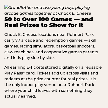
50 to Over 100 Games — and
Real Prizes to Show for It
Chuck E. Cheese locations near Rohnert Park
carry 77 arcade and redemption games — skill
games, racing simulators, basketball shooters,
claw machines, and cooperative games parents
and kids play side by side.
All earning E-Tickets stored digitally on a reusable
Play Pass
card. Tickets add up across visits and
®
redeem at the prize counter for real prizes. It is
the only indoor play venue near Rohnert Park
where your child leaves with something they
actually earned.