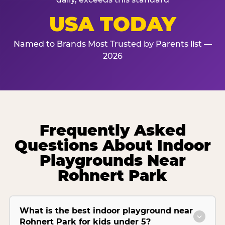
USA TODAY
Named to Brands Most Trusted by Parents list —
2026
Frequently Asked
Questions About Indoor
Playgrounds Near
Rohnert Park
What is the best indoor playground near
Rohnert Park for kids under 5?