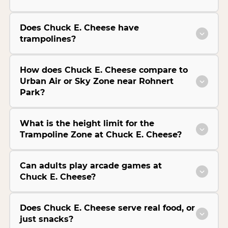
Does Chuck E. Cheese have
trampolines?
How does Chuck E. Cheese compare to
Urban Air or Sky Zone near Rohnert
Park?
What is the height limit for the
Trampoline Zone at Chuck E. Cheese?
Can adults play arcade games at
Chuck E. Cheese?
Does Chuck E. Cheese serve real food, or
just snacks?