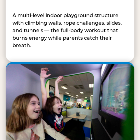
A multi-level indoor playground structure
with climbing walls, rope challenges, slides,
and tunnels — the full-body workout that
burns energy while parents catch their
breath.