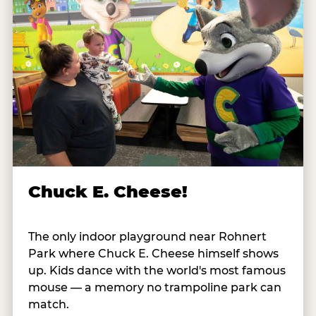
Chuck E. Cheese!
The only indoor playground near Rohnert
Park where Chuck E. Cheese himself shows
up. Kids dance with the world's most famous
mouse — a memory no trampoline park can
match.