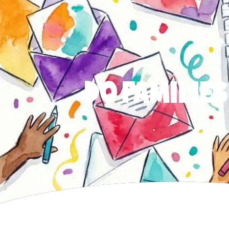
DO FAMILIES