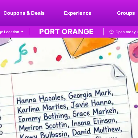
Coupons & Deals
Experience
Groups
PORT ORANGE
e Location
Open today u