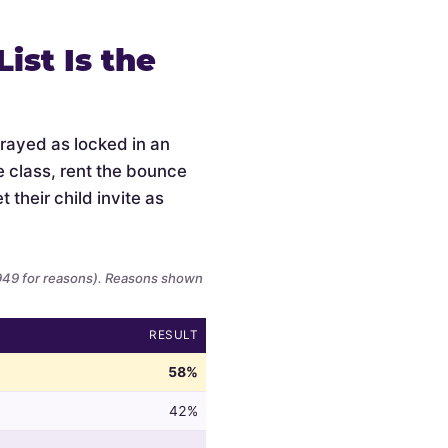
ist Is the
trayed as locked in an
e class, rent the bounce
 their child invite as
,949 for reasons). Reasons shown
RESULT
58%
42%