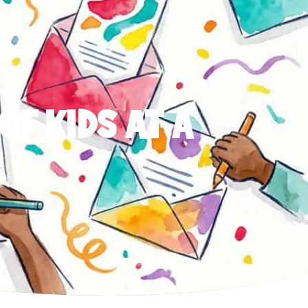
OF KIDS AT A