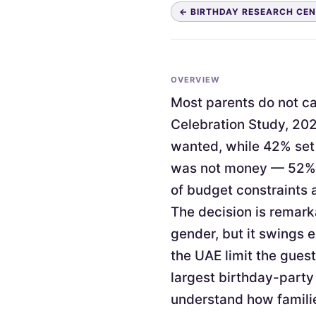
← BIRTHDAY RESEARCH CE
OVERVIEW
Most parents do not cap
Celebration Study, 202
wanted, while 42% set 
was not money — 52% c
of budget constraints 
The decision is remark
gender, but it swings 
the UAE limit the guest
largest birthday-party
understand how familie