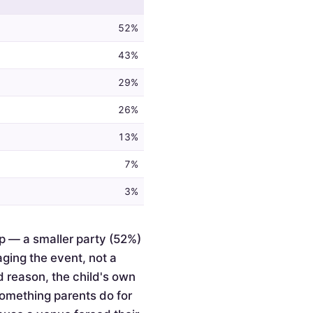
52%
43%
29%
26%
13%
7%
3%
p — a smaller party (52%)
ging the event, not a
d reason, the child's own
something parents do for