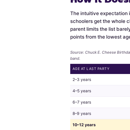
The intuitive expectation 
schoolers get the whole c
parent limits the list bar
points from the lowest ag
Source: Chuck E. Cheese Birthday
band.
AGE AT LAST PARTY
Whether
2–3 years
parents
limit
4–5 years
the
6–7 years
guest
list
8–9 years
by
child
10–12 years
age,