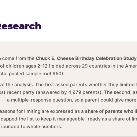
Research
ge come from the
Chuck E. Cheese Birthday Celebration Study
 of children ages 2–12 fielded across 29 countries in the Ame
total pooled sample n=9,950).
ve the analysis. The first asked parents whether they limited
 most recent party (answered by 4,979 parents). The second, 
y — a multiple-response question, so a parent could give more
reasons for limiting are expressed as a
share of parents who l
 capped the list to keep it manageable" reads as a share of li
e rounded to whole numbers.