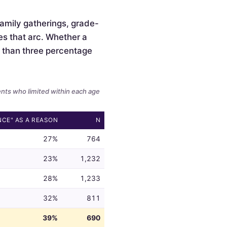
 family gatherings, grade-
es that arc. Whether a
ss than three percentage
ents who limited within each age
NCE" AS A REASON
N
27%
764
23%
1,232
28%
1,233
32%
811
39%
690