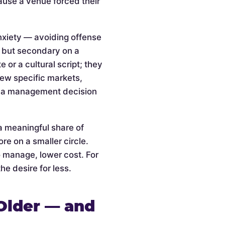
cause a venue forced their
anxiety — avoiding offense
l but secondary on a
or a cultural script; they
 few specific markets,
is a management decision
a meaningful share of
re on a smaller circle.
o manage, lower cost. For
he desire for less.
Older — and