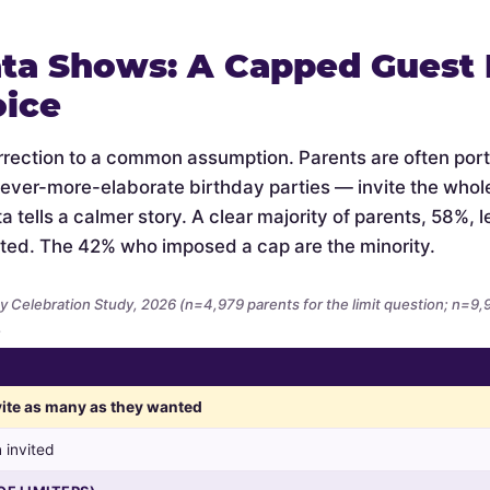
ta Shows: A Capped Guest L
oice
orrection to a common assumption. Parents are often por
 ever-more-elaborate birthday parties — invite the whol
 tells a calmer story. A clear majority of parents, 58%, let
ted. The 42% who imposed a cap are the minority.
y Celebration Study, 2026 (n=4,979 parents for the limit question; n=9
.
nvite as many as they wanted
 invited