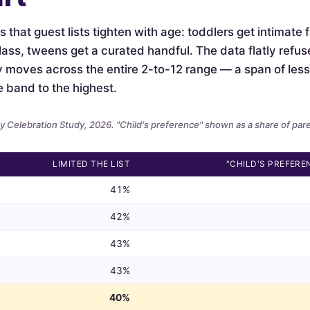
is that guest lists tighten with age: toddlers get intimate
lass, tweens get a curated handful. The data flatly refus
ely moves across the entire 2-to-12 range — a span of le
e band to the highest.
 Celebration Study, 2026. "Child's preference" shown as a share of par
LIMITED THE LIST
"CHILD'S PREFERE
41%
42%
43%
43%
40%