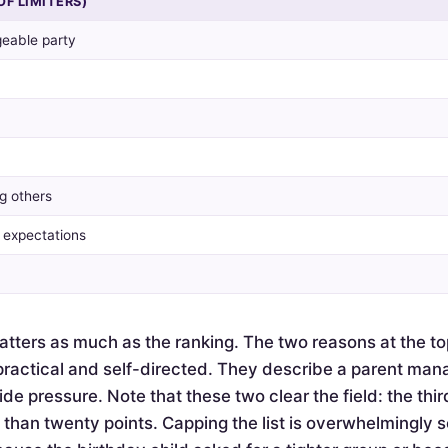
OF LIMITERS)
eable party
g others
y expectations
tters as much as the ranking. The two reasons at the to
actical and self-directed. They describe a parent mana
de pressure. Note that these two clear the field: the thir
e than twenty points. Capping the list is overwhelmingly 