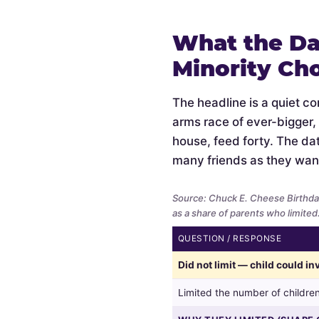
What the Da
Minority Ch
The headline is a quiet c
arms race of ever-bigger,
house, feed forty. The data
many friends as they wan
Source: Chuck E. Cheese Birthda
as a share of parents who limited
QUESTION / RESPONSE
Whether
Did not limit — child could i
parents
limited
Limited the number of children
the