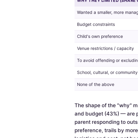
WHY THEY LIMITED (SHARE 
guest
list,
Wanted a smaller, more manag
and
the
Budget constraints
reasons
given
Child's own preference
by
Venue restrictions / capacity
those
who
To avoid offending or excludin
did.
School, cultural, or communit
None of the above
The shape of the "why" ma
and budget (43%) — are pr
parent responding to outsi
preference, trails by mor