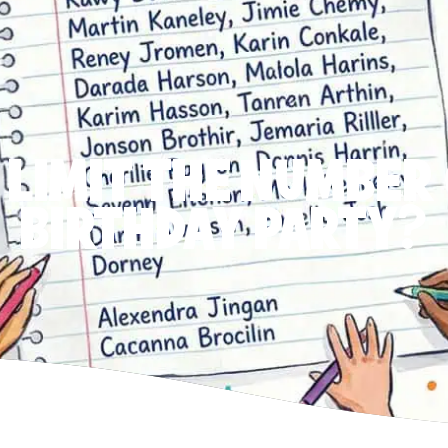
 LIMIT THE NUMBER 
BIRTHDAY PARTY?