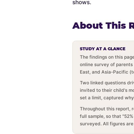
shows.
About This 
STUDY AT A GLANCE
The findings on this pa
online survey of parents
East, and Asia-Pacific (
Two linked questions dri
invited to their child's
set a limit, captured wh
Throughout this report, 
full sample, so that "52%
surveyed. All figures ar