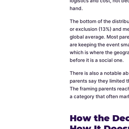
logistics and cost, not be
hand.
The bottom of the distribu
or exclusion (13%) and m
global average. Most pare
are keeping the event smal
which is where the geogra
before it is a social one.
There is also a notable a
parents say they limited t
The framing parents reach
a category that often mark
How the Dec
How It Does