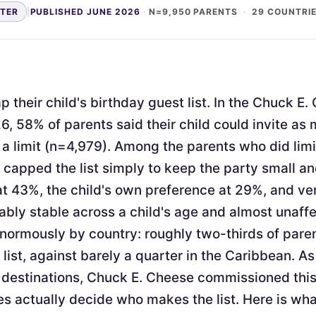
NTER
|
PUBLISHED JUNE 2026
·
N=9,950 PARENTS
·
29 COUNTRI
 their child's birthday guest list. In the Chuck E
6, 58% of parents said their child could invite as
a limit (n=4,979). Among the parents who did limi
apped the list simply to keep the party small 
at 43%, the child's own preference at 29%, and v
ably stable across a child's age and almost unaffe
enormously by country: roughly two-thirds of pare
 list, against barely a quarter in the Caribbean. As
 destinations, Chuck E. Cheese commissioned thi
s actually decide who makes the list. Here is wh