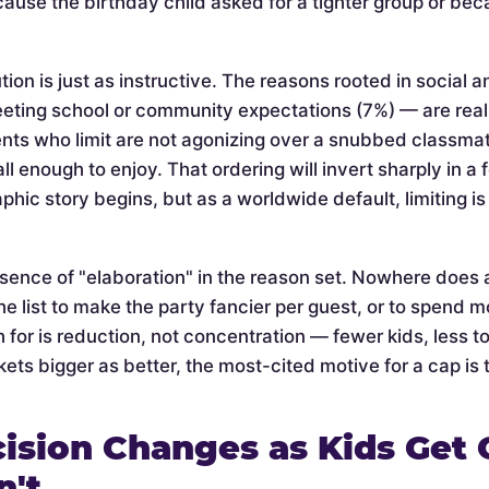
cause the birthday child asked for a tighter group or be
tion is just as instructive. The reasons rooted in social 
eeting school or community expectations (7%) — are rea
nts who limit are not agonizing over a snubbed classmate 
l enough to enjoy. That ordering will invert sharply in a
phic story begins, but as a worldwide default, limiting 
bsence of "elaboration" in the reason set. Nowhere does 
he list to make the party fancier per guest, or to spend mo
 for is reduction, not concentration — fewer kids, less t
ets bigger as better, the most-cited motive for a cap is t
ision Changes as Kids Get 
n't