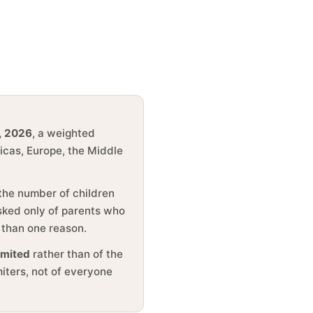
, 2026
, a weighted
ricas, Europe, the Middle
 the number of children
asked only of parents who
 than one reason.
imited
rather than of the
miters, not of everyone