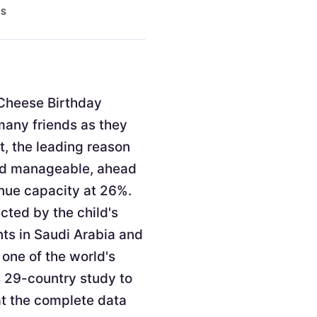
ES
. Cheese Birthday
 many friends as they
t, the leading reason
and manageable, ahead
enue capacity at 26%.
cted by the child's
nts in Saudi Arabia and
 one of the world's
s 29-country study to
at the complete data