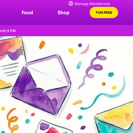
Manage Membership
Food
Shop
FUN PASS
ntil 9 PM