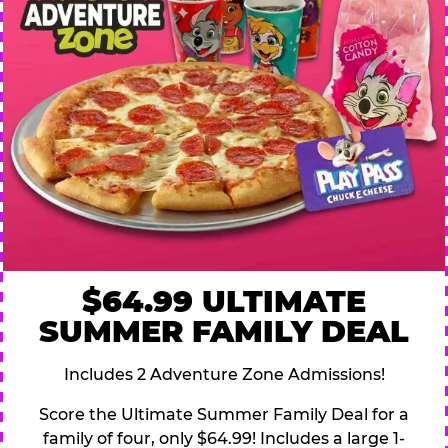
$64.99 ULTIMATE
SUMMER FAMILY DEAL
Includes 2 Adventure Zone Admissions!
Score the Ultimate Summer Family Deal for a
family of four, only $64.99! Includes a large 1-