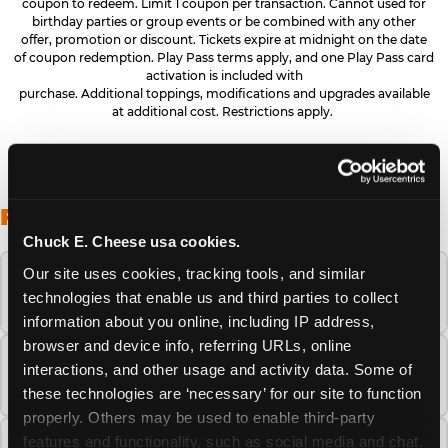
coupon to redeem. Limit 1 coupon per transaction. Cannot used for
birthday parties or group events or be combined with any other
offer, promotion or discount. Tickets expire at midnight on the date
of coupon redemption. Play Pass terms apply, and one Play Pass card
activation is included with
purchase. Additional toppings, modifications and upgrades available
at additional cost. Restrictions apply.
FREQUENTLY ASKED QUESTIONS
Chuck E. Cheese usa cookies.
Our site uses cookies, tracking tools, and similar 
When is the best time to visit Chuck E.
technologies that enable us and third parties to collect 
Cheese this summer?
information about you online, including IP address, 
browser and device info, referring URLs, online 
How many Chuck E. Cheese locations are
interactions, and other usage and activity data. Some of 
there?
these technologies are ‘necessary’ for our site to function 
properly. Others may be used to enable third-party 
features and functionality, such as social media and chat, 
Is Chuck E. Cheese safe and clean for young