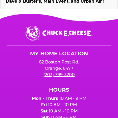
Dave & Buster's, Main Event, and Urban Air?
Chuck
E.
Cheese
Logo
MY HOME LOCATION
82 Boston Post Rd.
Orange, 6477
(203) 799-3200
HOURS
Mon - Thurs
10 AM - 9 PM
Fri
10 AM - 10 PM
Sat
10 AM - 10 PM
Sun
11 AM - 9 PM