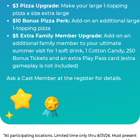
$3 Pizza Upgrade:
Make your large 1-topping
pizza a size extra large
$10 Bonus Pizza Perk:
Add-on an additional large
1-topping pizza
$5 Extra Family Member Upgrade:
Add-on an
additional family member to your ultimate
summer visit for 1 soft drink, 1 Cotton Candy, 250
Bonus Tickets and an extra Play Pass card (extra
gameplay is not included)
Ask a Cast Member at the register for details.
*At participating locations. Limited time only thru 8/31/26. Must present