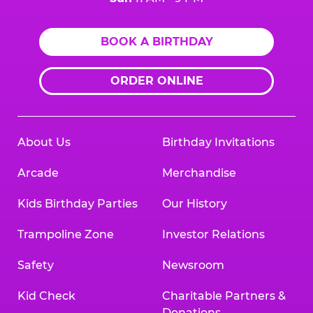
BOOK A BIRTHDAY
ORDER ONLINE
About Us
Birthday Invitations
Arcade
Merchandise
Kids Birthday Parties
Our History
Trampoline Zone
Investor Relations
Safety
Newsroom
Kid Check
Charitable Partners &
Donations