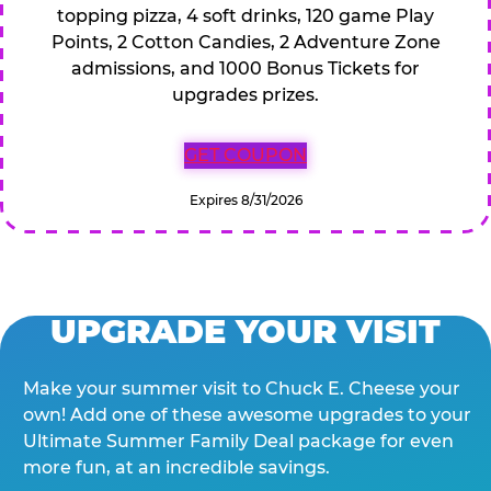
topping pizza, 4 soft drinks, 120 game Play
Points, 2 Cotton Candies, 2 Adventure Zone
admissions, and 1000 Bonus Tickets for
upgrades prizes.
GET COUPON
Expires 8/31/2026
UPGRADE YOUR VISIT
Make your summer visit to Chuck E. Cheese your
own! Add one of these awesome upgrades to your
Ultimate Summer Family Deal package for even
more fun, at an incredible savings.