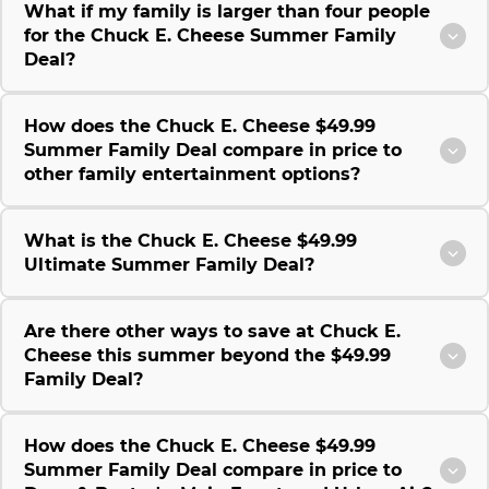
What if my family is larger than four people
for the Chuck E. Cheese Summer Family
Deal?
How does the Chuck E. Cheese $49.99
Summer Family Deal compare in price to
other family entertainment options?
What is the Chuck E. Cheese $49.99
Ultimate Summer Family Deal?
Are there other ways to save at Chuck E.
Cheese this summer beyond the $49.99
Family Deal?
How does the Chuck E. Cheese $49.99
Summer Family Deal compare in price to