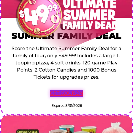
$49.99 ULTIMATE
SUMMER FAMILY DEAL
Score the Ultimate Summer Family Deal for a
family of four, only $49.99! Includes a large 1-
topping pizza, 4 soft drinks, 120 game Play
Points, 2 Cotton Candies and 1000 Bonus
Tickets for upgrades prizes.
GET COUPON
Expires 8/31/2026