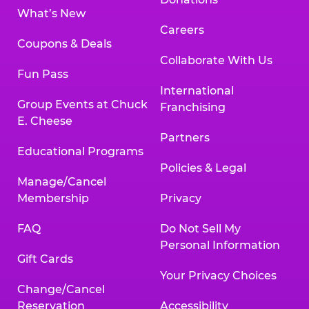
What’s New
Careers
Coupons & Deals
Collaborate With Us
Fun Pass
International
Group Events at Chuck
Franchising
E. Cheese
Partners
Educational Programs
Policies & Legal
Manage/Cancel
Membership
Privacy
FAQ
Do Not Sell My
Personal Information
Gift Cards
Your Privacy Choices
Change/Cancel
Reservation
Accessibility