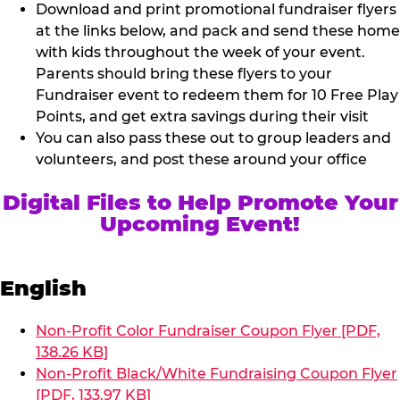
Download and print promotional fundraiser flyers
at the links below, and pack and send these home
with kids throughout the week of your event.
Parents should bring these flyers to your
Fundraiser event to redeem them for 10 Free Play
Points, and get extra savings during their visit
You can also pass these out to group leaders and
volunteers, and post these around your office
Digital Files to Help Promote Your
Upcoming Event!
English
Non-Profit Color Fundraiser Coupon Flyer [PDF,
138.26 KB]
Non-Profit Black/White Fundraising Coupon Flyer
[PDF, 133.97 KB]