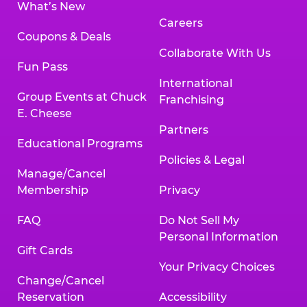
What’s New
Careers
Coupons & Deals
Collaborate With Us
Fun Pass
International
Group Events at Chuck
Franchising
E. Cheese
Partners
Educational Programs
Policies & Legal
Manage/Cancel
Membership
Privacy
FAQ
Do Not Sell My
Personal Information
Gift Cards
Your Privacy Choices
Change/Cancel
Reservation
Accessibility