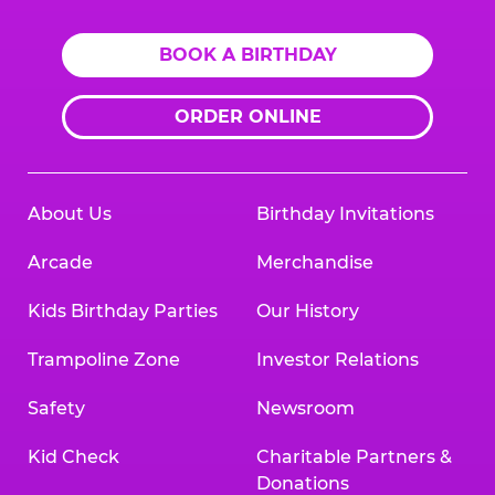
BOOK A BIRTHDAY
ORDER ONLINE
About Us
Birthday Invitations
Arcade
Merchandise
Kids Birthday Parties
Our History
Trampoline Zone
Investor Relations
Safety
Newsroom
Kid Check
Charitable Partners &
Donations