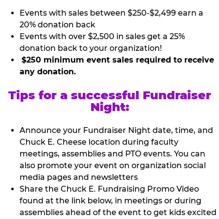
Events with sales between $250-$2,499 earn a
20% donation back
Events with over $2,500 in sales get a 25%
donation back to your organization!
$250 minimum event sales required to receive
any donation.
Tips for a successful Fundraiser
Night:
Announce your Fundraiser Night date, time, and
Chuck E. Cheese location during faculty
meetings, assemblies and PTO events. You can
also promote your event on organization social
media pages and newsletters
Share the Chuck E. Fundraising Promo Video
found at the link below, in meetings or during
assemblies ahead of the event to get kids excited