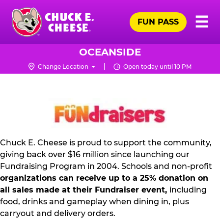
Skip
Pr
☰
to
FUN PASS
Me
Chuck
main
E.
content
Cheese
OCEANSIDE
Logo
Change Location
Open today until 10 PM
NON
PROFIT
PR
KIT
Chuck E. Cheese is proud to support the community,
giving back over $16 million since launching our
Fundraising Program in 2004. Schools and non-profit
organizations can receive up to a 25% donation on
all sales made at their Fundraiser event,
including
food, drinks and gameplay when dining in, plus
carryout and delivery orders.