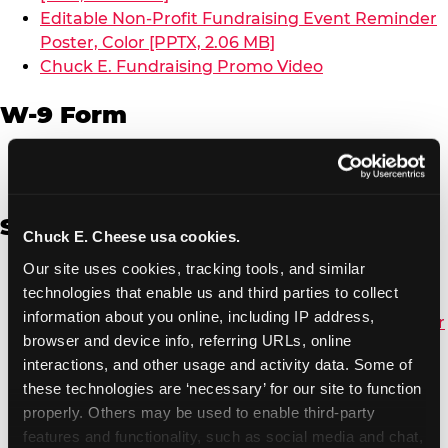
Editable Non-Profit Fundraising Event Reminder
Poster, Color [PPTX, 2.06 MB]
Chuck E. Fundraising Promo Video
W-9 Form
W-9 Form [PDF, 137.51 KB]
Spanish
Chuck E. Cheese usa cookies.
Our site uses cookies, tracking tools, and similar 
Non-Profit Color Fundraiser Coupon Flyer [PDF,
technologies that enable us and third parties to collect 
138.72 KB]
information about you online, including IP address, 
Non-Profit Fundraising Black/White Coupon Flyer
browser and device info, referring URLs, online 
[PDF, 134.43 KB]
interactions, and other usage and activity data. Some of 
Editable Non-Profit Fundraising Event
these technologies are ‘necessary’ for our site to function 
Reminder Poster, Color [PPTX, 2.22 MB]
properly. Others may be used to enable third-party 
features and functionality, such as social media and chat, 