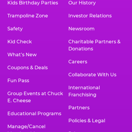
Kids Birthday Parties
Our History
Trampoline Zone
Investor Relations
Safety
Newsroom
Kid Check
Charitable Partners &
Donations
What’s New
Careers
Coupons & Deals
Collaborate With Us
Fun Pass
International
Group Events at Chuck
Franchising
E. Cheese
Partners
Educational Programs
Policies & Legal
Manage/Cancel