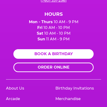
(760) 331-2561
HOURS
Mon - Thurs
10 AM - 9 PM
Fri
10 AM - 10 PM
Sat
10 AM - 10 PM
Sun
11 AM - 9 PM
BOOK A BIRTHDAY
ORDER ONLINE
About Us
Birthday Invitations
Arcade
Merchandise