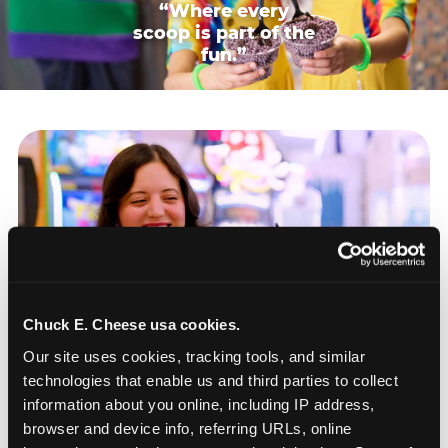
“Where every
scoop is part of the
fun.”
Chuck E. Cheese usa cookies.
Our site uses cookies, tracking tools, and similar 
technologies that enable us and third parties to collect 
information about you online, including IP address, 
browser and device info, referring URLs, online 