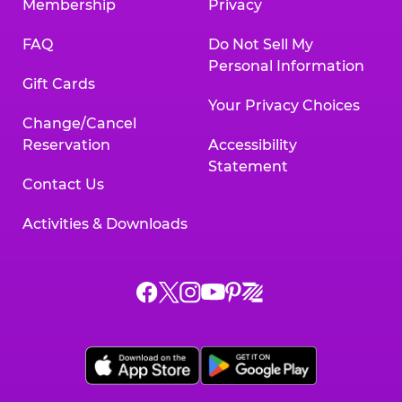
Membership
Privacy
FAQ
Do Not Sell My
Personal Information
Gift Cards
Your Privacy Choices
Change/Cancel
Reservation
Accessibility
Statement
Contact Us
Activities & Downloads
Chuck
Chuck
Chuck
Chuck
Chuck
Chuck
E.
E.
E.
E.
E.
E.
Cheese
Cheese
Cheese
Cheese
Cheese
Cheese
on
on
on
on
on
on
Facebook,
X,
Instagram,
Pinterest,
Zigazoo,
YouTube,
opens
opens
opens
opens
opens
opens