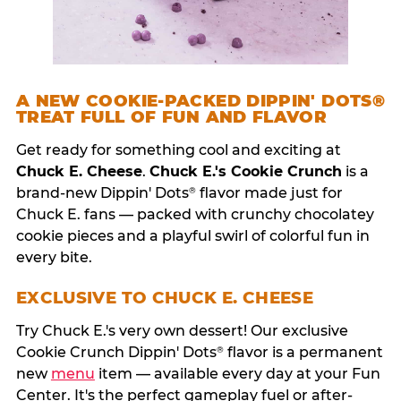
A NEW COOKIE-PACKED DIPPIN' DOTS®
TREAT FULL OF FUN AND FLAVOR
Get ready for something cool and exciting at
Chuck E. Cheese
.
Chuck E.'s Cookie Crunch
is a
brand-new Dippin' Dots
flavor made just for
®
Chuck E. fans — packed with crunchy chocolatey
cookie pieces and a playful swirl of colorful fun in
every bite.
EXCLUSIVE TO CHUCK E. CHEESE
Try Chuck E.'s very own dessert! Our exclusive
Cookie Crunch Dippin' Dots
flavor is a permanent
®
new
menu
item — available every day at your Fun
Center. It's the perfect gameplay fuel or after-