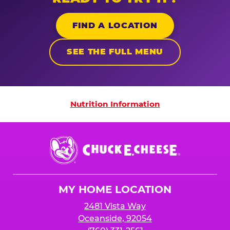
FIND A LOCATION
SEE THE FULL MENU
Nutrition Information
Nutrition Information
Chuck
E.
Cheese
Logo
MY HOME LOCATION
2481 Vista Way
Oceanside, 92054