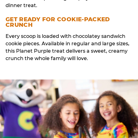
dinner treat.
GET READY FOR COOKIE-PACKED
CRUNCH
Every scoop is loaded with chocolatey sandwich
cookie pieces. Available in regular and large sizes,
this Planet Purple treat delivers a sweet, creamy
crunch the whole family will love.