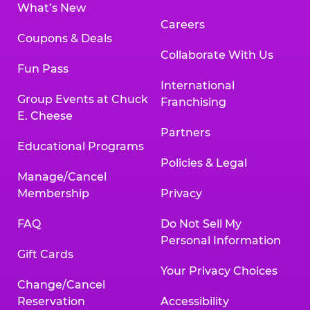
What’s New
Careers
Coupons & Deals
Collaborate With Us
Fun Pass
International
Group Events at Chuck
Franchising
E. Cheese
Partners
Educational Programs
Policies & Legal
Manage/Cancel
Membership
Privacy
FAQ
Do Not Sell My
Personal Information
Gift Cards
Your Privacy Choices
Change/Cancel
Reservation
Accessibility