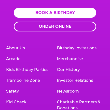
BOOK A BIRTHDAY
ORDER ONLINE
About Us
Birthday Invitations
Arcade
Merchandise
Kids Birthday Parties
Our History
Trampoline Zone
Investor Relations
Safety
Newsroom
Kid Check
Charitable Partners &
Donations