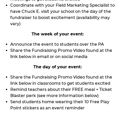
Coordinate with your Field Marketing Specialist to
have Chuck E. visit your school on the day of the
fundraiser to boost excitement (availability may
vary)
The week of your event:
Announce the event to students over the PA
Share the Fundraising Promo Video found at the
link below in email or on social media
The day of your event:
Share the Fundraising Promo Video found at the
link below in classrooms to get students excited
Remind teachers about their FREE meal + Ticket
Blaster perk (see more information below)
Send students home wearing their 10 Free Play
Point stickers as an event reminder