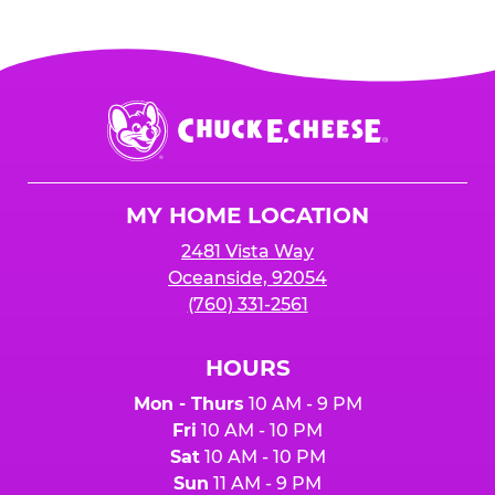
Chuck
E.
Cheese
Logo
MY HOME LOCATION
2481 Vista Way
Oceanside, 92054
(760) 331-2561
HOURS
Mon - Thurs
10 AM - 9 PM
Fri
10 AM - 10 PM
Sat
10 AM - 10 PM
Sun
11 AM - 9 PM