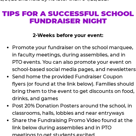
TIPS FOR A SUCCESSFUL SCHOOL
FUNDRAISER NIGHT
2-Weeks before your event:
Promote your fundraiser on the school marquee,
in faculty meetings, during assemblies, and in
PTO events. You can also promote your event on
school-based social media pages, and newsletters
Send home the provided Fundraiser Coupon
flyers (or found at the link below). Families should
bring them to the event to get discounts on food,
drinks, and games
Post 20% Donation Posters around the school, in
classrooms, halls, lobbies and near entryways
Share the Fundraising Promo Video found at the
link below during assemblies and in PTO
meetings to get students excited