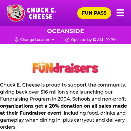
Skip
Pr
☰
to
FUN PASS
Me
Chuck
main
E.
content
Cheese
OCEANSIDE
Logo
Change Location
Open today 10 AM - 10 PM
FUNDRAISING
PR
KIT
Chuck E. Cheese is proud to support the community,
giving back over $16 million since launching our
Fundraising Program in 2004. Schools and non-profit
organizations get a 20% donation on all sales made
at their Fundraiser event
, including food, drinks and
gameplay when dining in, plus carryout and delivery
orders.