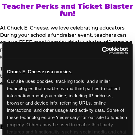
Teacher Perks and Ticket Blaster
fun!
At Chuck E. Cheese, we love celebrating educators.
During your school’s fundraiser event, teachers can
enjoy a FREE meal (regular drink + choice of 1-topping
personal pizza or Salad Bar plate) and a trip to the
iconic Ticket Blaster for students to watch!
Teachers can show their school ID upon arrival to get
Chuck E. Cheese usa cookies.
their meal and participate in the Ticket Blaster
Our site uses cookies, tracking tools, and similar 
experience.
technologies that enable us and third parties to collect 
information about you online, including IP address, 
Access Digital Files to Help
browser and device info, referring URLs, online 
Promote Your Upcoming Event:
interactions, and other usage and activity data. Some of 
these technologies are ‘necessary’ for our site to function 
properly. Others may be used to enable third-party 
English
features and functionality, such as social media and chat, 