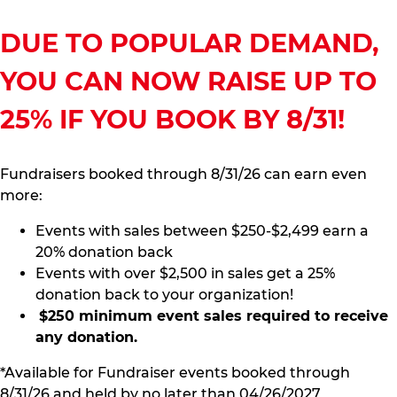
DUE TO POPULAR DEMAND,
YOU CAN NOW RAISE UP TO
25% IF YOU BOOK BY 8/31!
Fundraisers booked through 8/31/26 can earn even
more:
Events with sales between $250-$2,499 earn a
20% donation back
Events with over $2,500 in sales get a 25%
donation back to your organization!
$250 minimum event sales required to receive
any donation.
*Available for Fundraiser events booked through
8/31/26 and held by no later than 04/26/2027