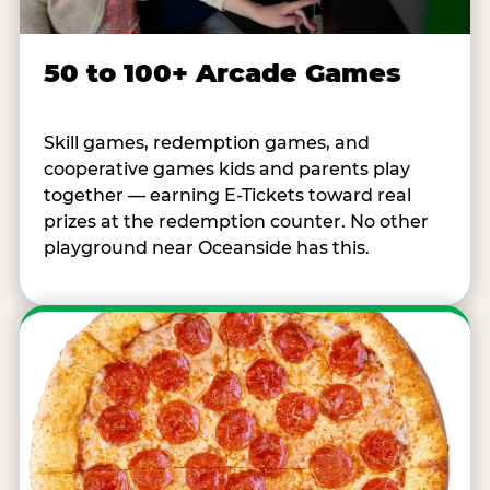
50 to 100+ Arcade Games
Skill games, redemption games, and
cooperative games kids and parents play
together — earning E-Tickets toward real
prizes at the redemption counter. No other
playground near Oceanside has this.