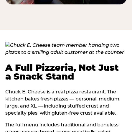
A Full Pizzeria, Not Just
a Snack Stand
Chuck E. Cheese is a real pizza restaurant. The
kitchen bakes fresh pizzas — personal, medium,
large, and XL — including stuffed crust and
specialty pies, with gluten-free crust available.
The full menu includes traditional and boneless
wings, cheesy bread, saucy meatballs, salad