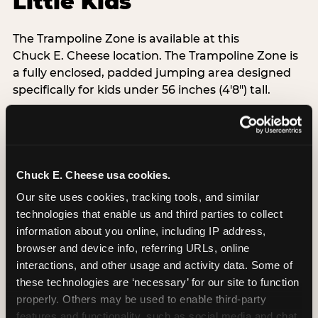
Little Kids
The Trampoline Zone is available at this
Chuck E. Cheese location. The Trampoline Zone is
a fully enclosed, padded jumping area designed
specifically for kids under 56 inches (4′8″) tall.
That height limit is the whole point: it keeps the
floor free from teenagers and adults, so your 3-
year-old isn't sharing space with a 14-year-old
doing backflips. Every session is supervised,
Chuck E. Cheese usa cookies.
padded walls are standard, and the equipment
Our site uses cookies, tracking tools, and similar 
exceeds ASTM F2970 safety standards with daily
technologies that enable us and third parties to collect 
inspections.
information about you online, including IP address, 
Grip socks are included free with every Adventure
browser and device info, referring URLs, online 
Zone admission — Chuck E. Cheese-branded,
interactions, and other usage and activity data. Some of 
taken home as a souvenir. When kids are done
these technologies are ‘necessary’ for our site to function 
bouncing, the arcade is 30 steps away. No packing
properly. Others may be used to enable third-party 
up, no driving to the next stop.
features and functionality, such as social media and chat, 