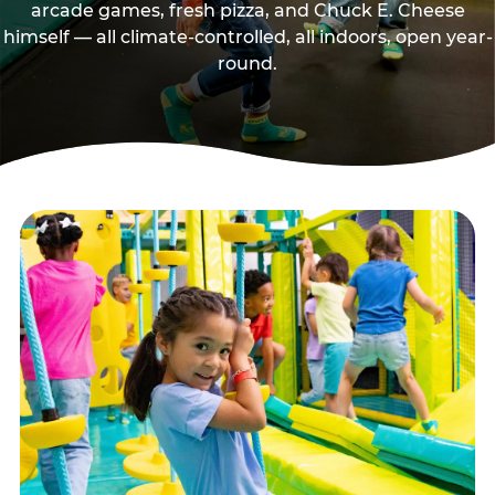
arcade games, fresh pizza, and Chuck E. Cheese
himself — all climate-controlled, all indoors, open year-
round.