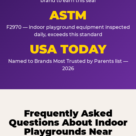
brand to earn this seal
ASTM
F2970 — indoor playground equipment inspected
daily, exceeds this standard
USA TODAY
Named to Brands Most Trusted by Parents list —
2026
Frequently Asked
Questions About Indoor
Playgrounds Near