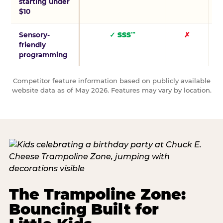
starting under
$10
Sensory-
✓ SSS
✗
™
friendly
programming
Competitor feature information based on publicly available
website data as of May 2026. Features may vary by location.
The Trampoline Zone:
Bouncing Built for