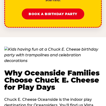
BOOK A BIRTHDAY PARTY
Why Oceanside Families
Choose Chuck E. Cheese
for Play Days
Chuck E. Cheese Oceanside is the indoor play
destination for Oceansiders. You'll find us Vista