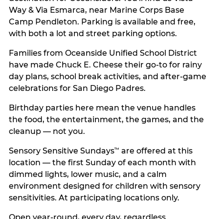
Way & Via Esmarca, near Marine Corps Base
Camp Pendleton. Parking is available and free,
with both a lot and street parking options.
Families from Oceanside Unified School District
have made Chuck E. Cheese their go-to for rainy
day plans, school break activities, and after-game
celebrations for San Diego Padres.
Birthday parties here mean the venue handles
the food, the entertainment, the games, and the
cleanup — not you.
Sensory Sensitive Sundays
are offered at this
™
location — the first Sunday of each month with
dimmed lights, lower music, and a calm
environment designed for children with sensory
sensitivities. At participating locations only.
Open year-round, every day, regardless