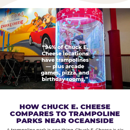
“94% of Chuck E.
Cheese locations
have trampolines
— plus arcade
games, pizza, and
birthday rooms.”
HOW CHUCK E. CHEESE
COMPARES TO TRAMPOLINE
PARKS NEAR OCEANSIDE
A trampoline park is one thing. Chuck E. Cheese is six