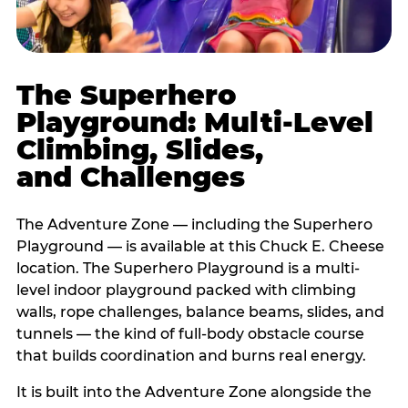
The Superhero
Playground: Multi-Level
Climbing, Slides,
and Challenges
The Adventure Zone — including the Superhero
Playground — is available at this Chuck E. Cheese
location. The Superhero Playground is a multi-
level indoor playground packed with climbing
walls, rope challenges, balance beams, slides, and
tunnels — the kind of full-body obstacle course
that builds coordination and burns real energy.
It is built into the Adventure Zone alongside the