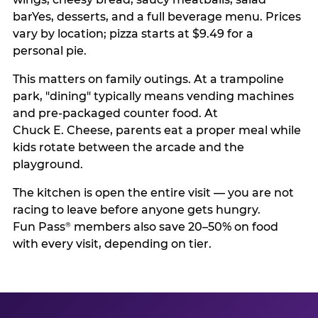
barYes, desserts, and a full beverage menu. Prices
vary by location; pizza starts at $9.49 for a
personal pie.
This matters on family outings. At a trampoline
park, "dining" typically means vending machines
and pre-packaged counter food. At
Chuck E. Cheese, parents eat a proper meal while
kids rotate between the arcade and the
playground.
The kitchen is open the entire visit — you are not
racing to leave before anyone gets hungry.
Fun Pass
members also save 20–50% on food
®
with every visit, depending on tier.