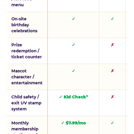
menu
On-site
✓
✓
birthday
celebrations
Prize
✓
✗
redemption /
ticket counter
Mascot
✓
✗
character /
entertainment
Child safety /
✓ Kid Check
✗
®
exit UV stamp
system
Monthly
✓ $7.99/mo
✓
membership