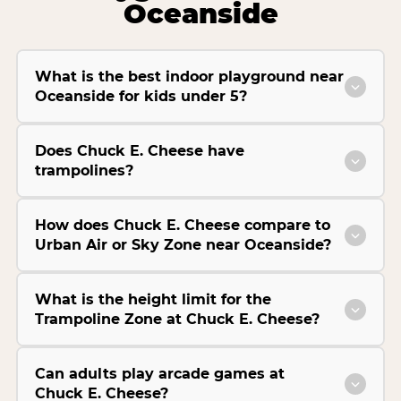
Oceanside
What is the best indoor playground near
Oceanside for kids under 5?
Does Chuck E. Cheese have
trampolines?
How does Chuck E. Cheese compare to
Urban Air or Sky Zone near Oceanside?
What is the height limit for the
Trampoline Zone at Chuck E. Cheese?
Can adults play arcade games at
Chuck E. Cheese?