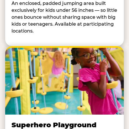
An enclosed, padded jumping area built
exclusively for kids under 56 inches — so little
ones bounce without sharing space with big
kids or teenagers. Available at participating
locations.
Superhero Playground