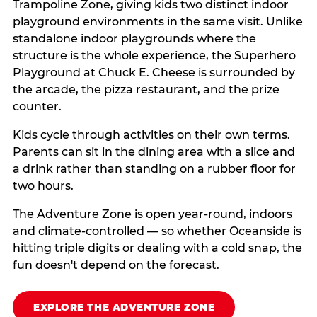
Trampoline Zone, giving kids two distinct indoor
playground environments in the same visit. Unlike
standalone indoor playgrounds where the
structure is the whole experience, the Superhero
Playground at Chuck E. Cheese is surrounded by
the arcade, the pizza restaurant, and the prize
counter.
Kids cycle through activities on their own terms.
Parents can sit in the dining area with a slice and
a drink rather than standing on a rubber floor for
two hours.
The Adventure Zone is open year-round, indoors
and climate-controlled — so whether Oceanside is
hitting triple digits or dealing with a cold snap, the
fun doesn't depend on the forecast.
EXPLORE THE ADVENTURE ZONE