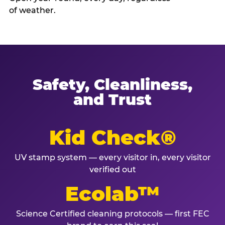
of weather.
Safety, Cleanliness,
and Trust
Kid Check®
UV stamp system — every visitor in, every visitor
verified out
Ecolab™
Science Certified cleaning protocols — first FEC