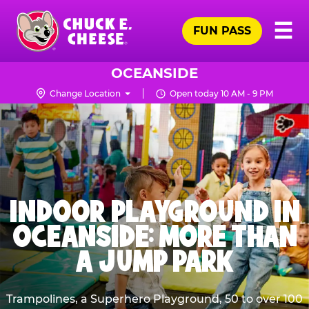
Skip
Pr
☰
to
FUN PASS
Me
Chuck
main
E.
content
Cheese
OCEANSIDE
Logo
Change Location
Open today 10 AM - 9 PM
INDOOR PLAYGROUND IN
OCEANSIDE: MORE THAN
A JUMP PARK
Trampolines, a Superhero Playground, 50 to over 100