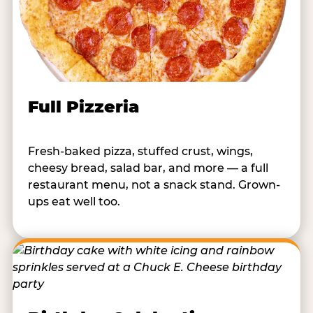
Full Pizzeria
Fresh-baked pizza, stuffed crust, wings,
cheesy bread, salad bar, and more — a full
restaurant menu, not a snack stand. Grown-
ups eat well too.