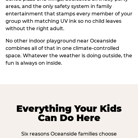
areas, and the only safety system in family
entertainment that stamps every member of your
group with matching UV ink so no child leaves
without the right adult.
No other indoor playground near Oceanside
combines all of that in one climate-controlled
space. Whatever the weather is doing outside, the
fun is always on inside.
Everything Your Kids
Can Do Here
Six reasons Oceanside families choose