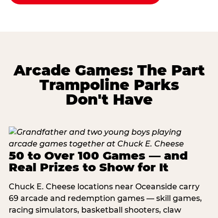
Arcade Games: The Part
Trampoline Parks
Don't Have
50 to Over 100 Games — and
Real Prizes to Show for It
Chuck E. Cheese locations near Oceanside carry
69 arcade and redemption games — skill games,
racing simulators, basketball shooters, claw