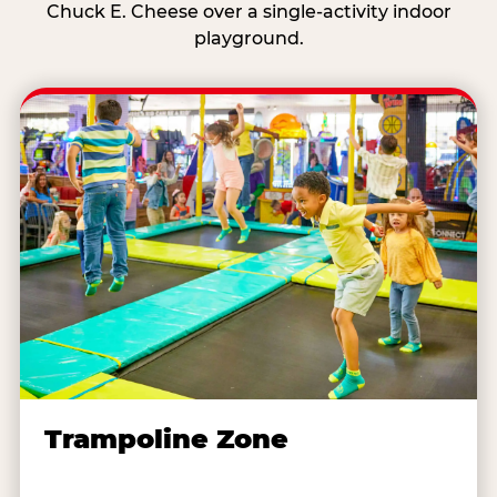
Chuck E. Cheese over a single-activity indoor
playground.
Trampoline Zone