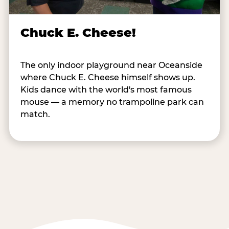
Chuck E. Cheese!
The only indoor playground near Oceanside
where Chuck E. Cheese himself shows up.
Kids dance with the world's most famous
mouse — a memory no trampoline park can
match.