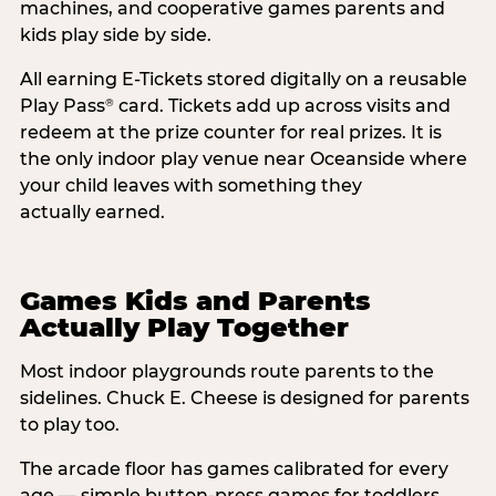
machines, and cooperative games parents and
kids play side by side.
All earning E-Tickets stored digitally on a reusable
Play Pass
card. Tickets add up across visits and
®
redeem at the prize counter for real prizes. It is
the only indoor play venue near Oceanside where
your child leaves with something they
actually earned.
Games Kids and Parents
Actually Play Together
Most indoor playgrounds route parents to the
sidelines. Chuck E. Cheese is designed for parents
to play too.
The arcade floor has games calibrated for every
age — simple button-press games for toddlers,