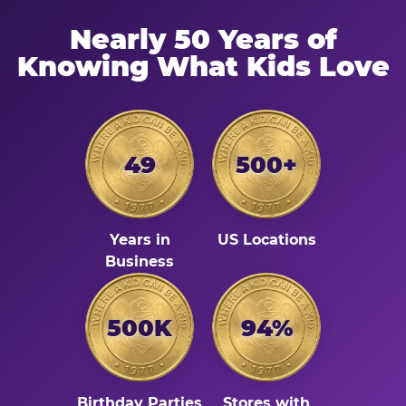
Nearly 50 Years of
Knowing What Kids Love
49
500+
Years in
US Locations
Business
500K
94%
Birthday Parties
Stores with