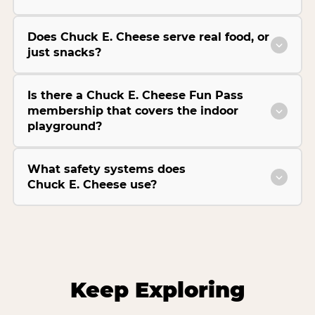
Does Chuck E. Cheese serve real food, or
just snacks?
Is there a Chuck E. Cheese Fun Pass
membership that covers the indoor
playground?
What safety systems does
Chuck E. Cheese use?
Keep Exploring