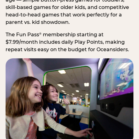
skill-based games for older kids, and competitive
head-to-head games that work perfectly for a
parent vs. kid showdown.
The Fun Pass
membership starting at
®
$7.99/month includes daily Play Points, making
repeat visits easy on the budget for Oceansiders.