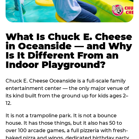
What Is Chuck E. Cheese
in Oceanside — and Why
Is It Different From an
Indoor Playground?
Chuck E. Cheese Oceanside is a full-scale family
entertainment center — the only major venue of
its kind built from the ground up for kids ages 2–
12.
It is not a trampoline park. It is not a bounce
house. It has those things, but it also has 50 to
over 100 arcade games, a full pizzeria with fresh-
baked pizza and wings, dedicated birthday party