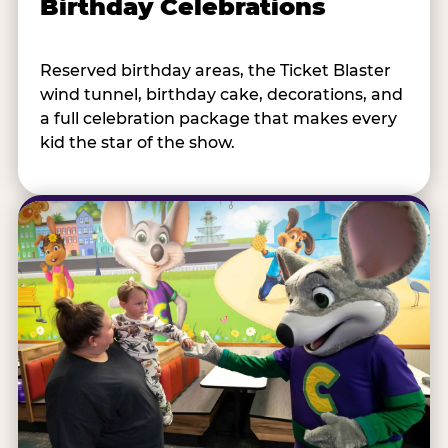
Birthday Celebrations
Reserved birthday areas, the Ticket Blaster
wind tunnel, birthday cake, decorations, and
a full celebration package that makes every
kid the star of the show.