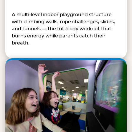
A multi-level indoor playground structure
with climbing walls, rope challenges, slides,
and tunnels — the full-body workout that
burns energy while parents catch their
breath.