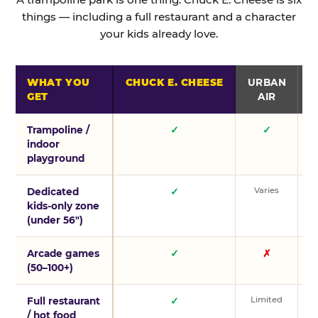
things — including a full restaurant and a character
your kids already love.
WHAT YOU
CHUCK E. CHEESE
URBAN
GET
AIR
Trampoline /
✓
✓
indoor
playground
Varies
V
Dedicated
✓
kids-only zone
(under 56″)
Arcade games
✓
✗
(50–100+)
Limited
L
Full restaurant
✓
/ hot food