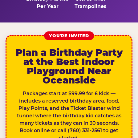
Per Year
Trampolines
YOU'RE INVITED
Plan a Birthday Party
at the Best Indoor
Playground Near
Oceanside
Packages start at $99.99 for 6 kids —
includes a reserved birthday area, food,
Play Points, and the Ticket Blaster wind
tunnel where the birthday kid catches as
many tickets as they can in 30 seconds.
Book online or call (760) 331-2561 to get
started.