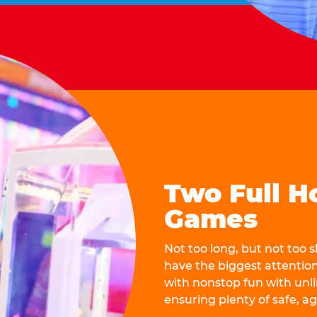
Two Full H
Games
Not too long, but not too
have the biggest attentio
with nonstop fun with unli
ensuring plenty of safe, a