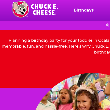
Skip
to
Birthdays
Chuck
main
E.
content
Cheese
Logo
Planning a birthday party for your toddler in Ocal
memorable, fun, and hassle-free. Here's why Chuck E. C
birthday