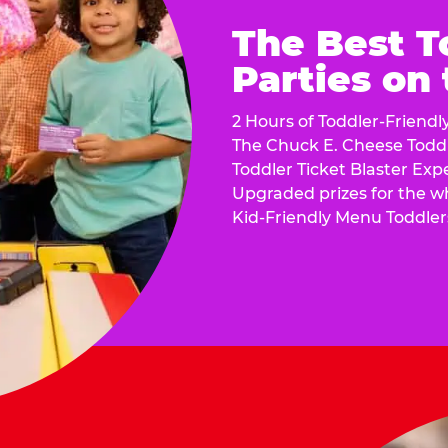
The Best T
Parties on
2 Hours of Toddler-Friendl
The Chuck E. Cheese Todd
Toddler Ticket Blaster Exp
Upgraded prizes for the w
Kid-Friendly Menu Toddler