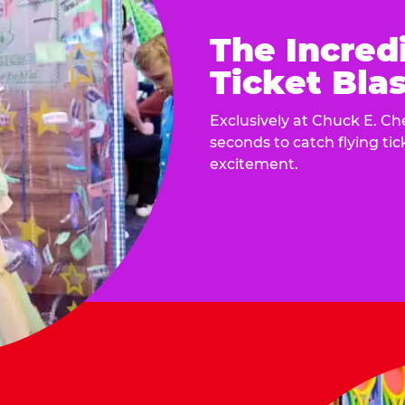
The Incred
Ticket Blas
Exclusively at Chuck E. Ch
seconds to catch flying ti
excitement.