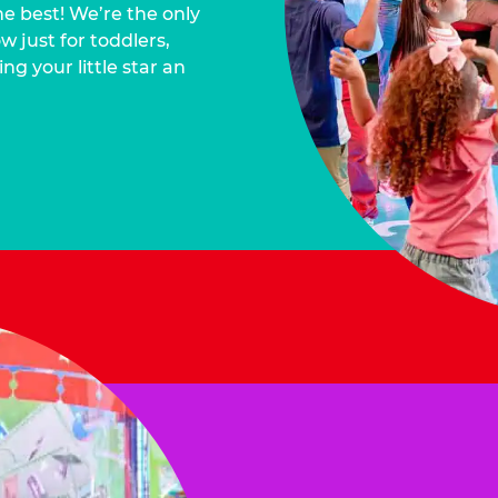
he best! We’re the only
 just for toddlers,
ng your little star an