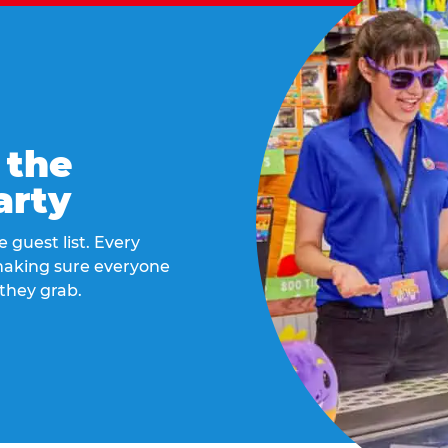
 the
arty
 guest list. Every
 making sure everyone
they grab.