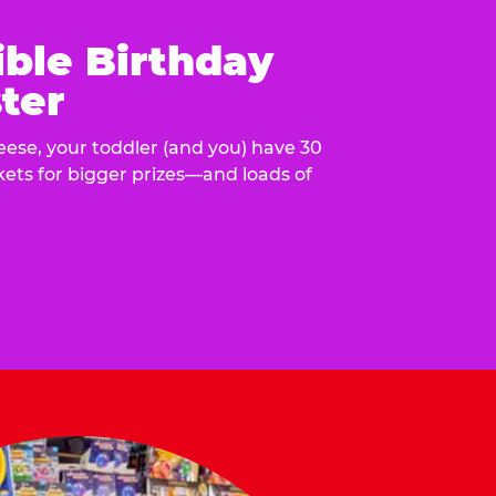
ible Birthday
ter
eese, your toddler (and you) have 30
ckets for bigger prizes—and loads of