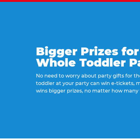
Bigger Prizes for
Whole Toddler P
No need to worry about party gifts for the
toddler at your party can win e-tickets,
wins bigger prizes, no matter how many 