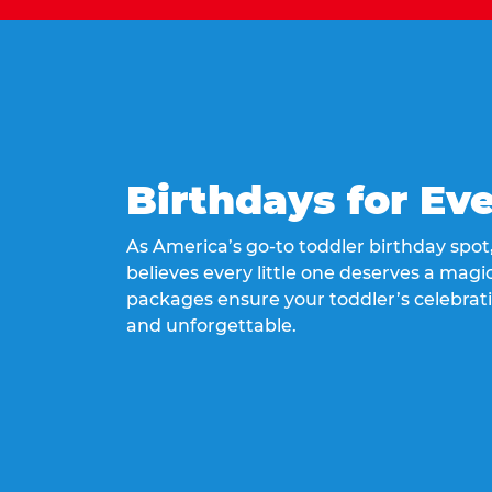
Birthdays for Ev
As America’s go-to toddler birthday spo
believes every little one deserves a magic
packages ensure your toddler’s celebrati
and unforgettable.