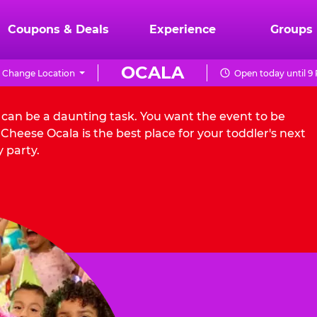
Coupons & Deals
Experience
Groups
OCALA
Change Location
Open today until 9
a can be a daunting task. You want the event to be
heese Ocala is the best place for your toddler's next
 party.