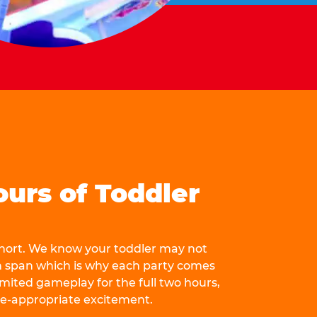
ours of Toddler
 short. We know your toddler may not
n span which is why each party comes
mited gameplay for the full two hours,
ge-appropriate excitement.