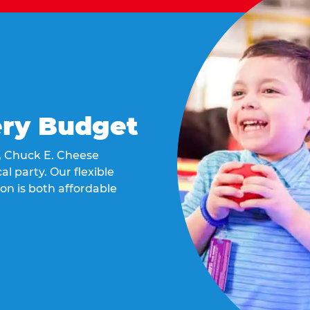
ery Budget
t, Chuck E. Cheese
al party. Our flexible
on is both affordable