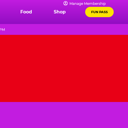
Manage Membership
Food
Shop
FUN PASS
 PM