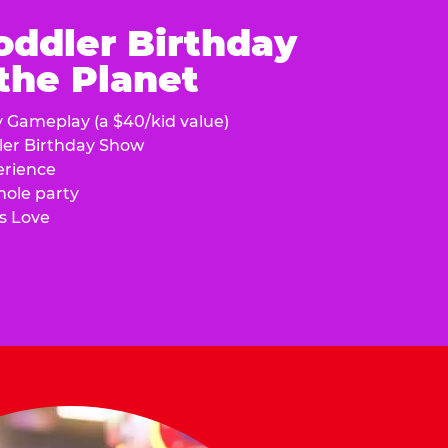
oddler Birthday
 the Planet
y Gameplay (a $40/kid value)
ler Birthday Show
erience
hole party
s Love