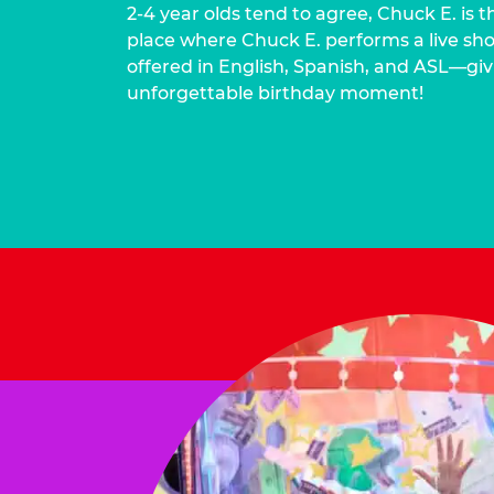
2-4 year olds tend to agree, Chuck E. is t
place where Chuck E. performs a live show
offered in English, Spanish, and ASL—givi
unforgettable birthday moment!