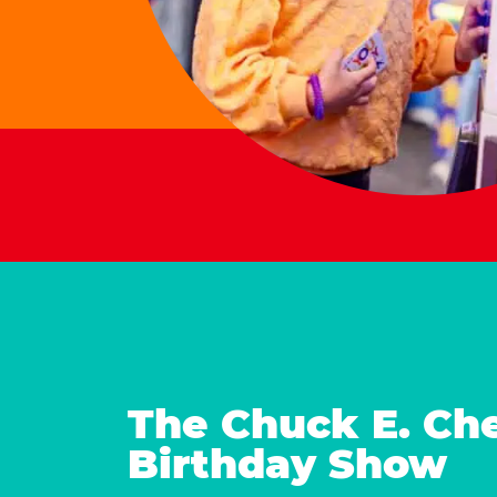
The Chuck E. Ch
Birthday Show