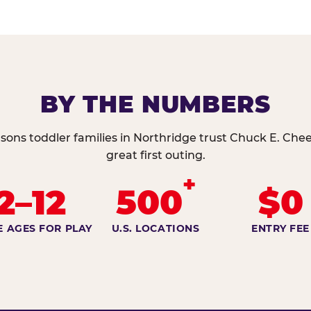
BY THE NUMBERS
sons toddler families in Northridge trust Chuck E. Chee
great first outing.
+
2–12
500
$0
E AGES FOR PLAY
U.S. LOCATIONS
ENTRY FEE