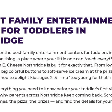
ST FAMILY ENTERTAINM
 FOR TODDLERS IN
IDGE
r the best family entertainment centers for toddlers in
one thing: a place where your little one can
touch everyth
k E. Cheese Northridge is built for exactly that. From l
ig colorful buttons to soft-serve ice cream at the priz
igned to delight kids ages 2–5 — no "too young for that
erything you need to know before your toddler's first vi
d why parents across Northridge keep coming back. Scro
es, the pizza, the prizes — and find the details for your