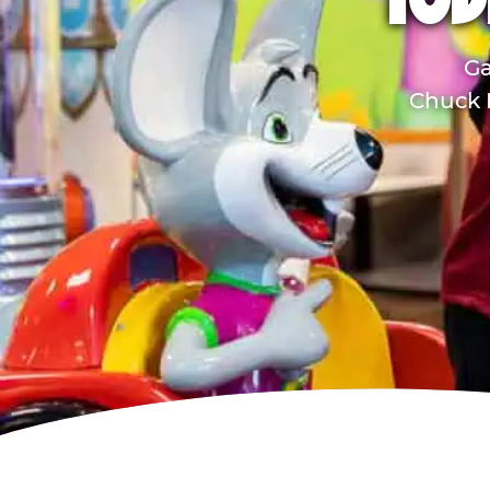
TOD
Ga
Chuck E