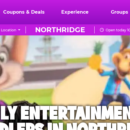
Coupons & Deals
Experience
Groups
NORTHRIDGE
 Location
Open today 1
ILY ENTERTAINME