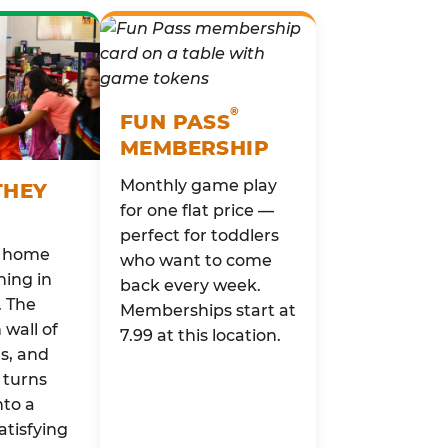
®
FUN PASS
MEMBERSHIP
Monthly game play
THEY
for one flat price —
perfect for toddlers
o home
who want to come
ing in
back every week.
. The
Memberships start at
wall of
7.99 at this location.
rs, and
 turns
nto a
atisfying