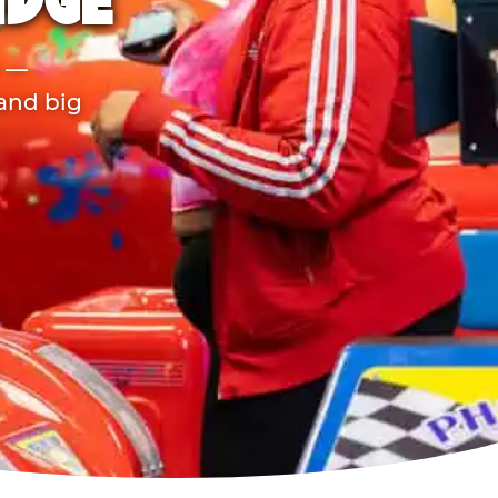
IDGE
r —
 and big