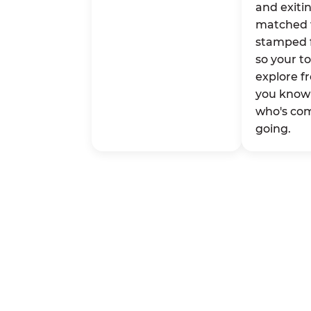
and exitin
matched 
stamped 
so your t
explore fr
you know 
who's co
going.