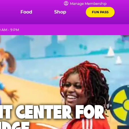
Manage Membership
Food
Shop
FUN PASS
0 AM - 9 PM
NT CENTER FOR