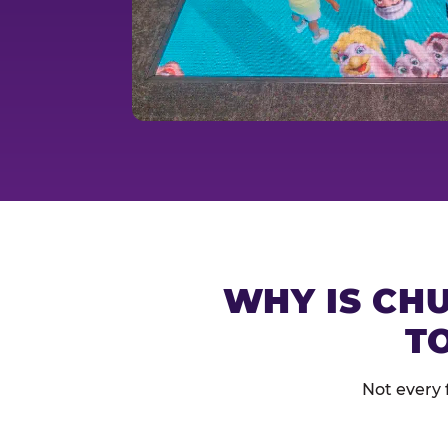
WHY IS CHU
T
Not every 