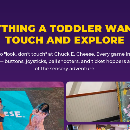
YTHING A TODDLER WAN
TOUCH AND EXPLORE
no "look, don't touch" at Chuck E. Cheese. Every game invi
— buttons, joysticks, ball shooters, and ticket hoppers ar
of the sensory adventure.