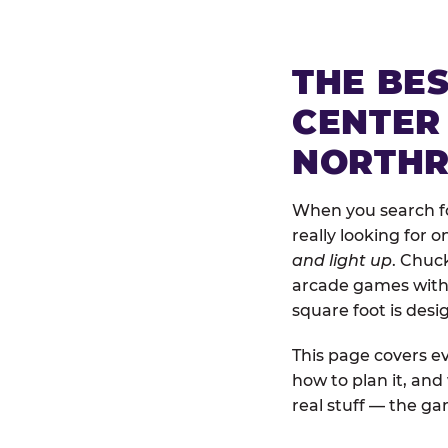
THE BE
CENTER
NORTHR
When you search fo
really looking for 
and light up
. Chuc
arcade games with b
square foot is des
This page covers ev
how to plan it, an
real stuff — the gam