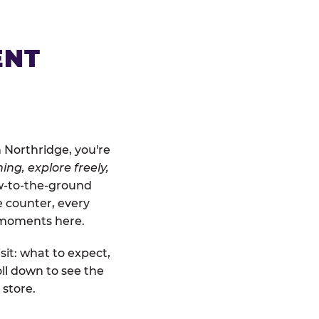
ENT
 Northridge, you're
ing, explore freely,
ow-to-the-ground
e counter, every
" moments here.
sit: what to expect,
ll down to see the
 store.