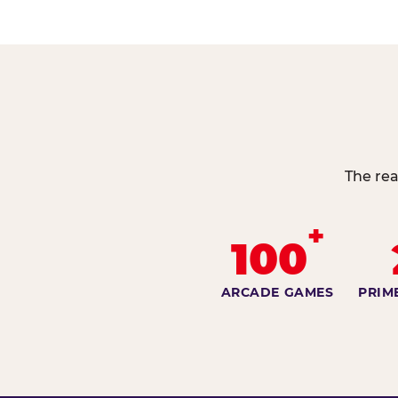
The rea
+
100
ARCADE GAMES
PRIM