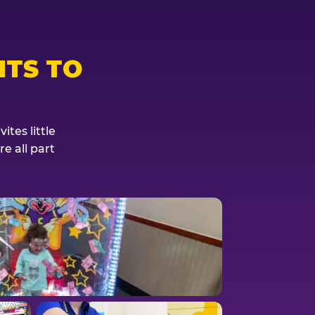
TS TO
tes little
e all part