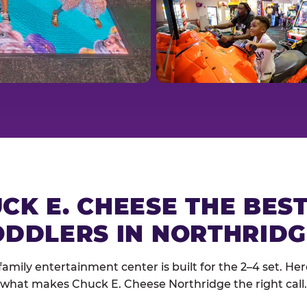
CK E. CHEESE THE BES
ODDLERS IN NORTHRIDG
family entertainment center is built for the 2–4 set. Here
what makes Chuck E. Cheese Northridge the right call.