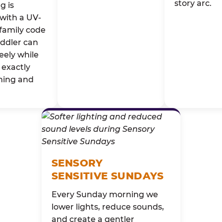
story arc.
g is
with a UV-
family code
oddler can
eely while
exactly
ming and
SENSORY
SENSITIVE SUNDAYS
Every Sunday morning we
lower lights, reduce sounds,
and create a gentler