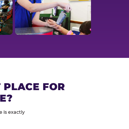
T PLACE FOR
E?
 is exactly