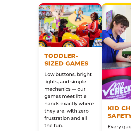
TODDLER-
SIZED GAMES
Low buttons, bright
lights, and simple
mechanics — our
games meet little
hands exactly where
KID C
they are, with zero
SAFET
frustration and all
the fun.
Every gue