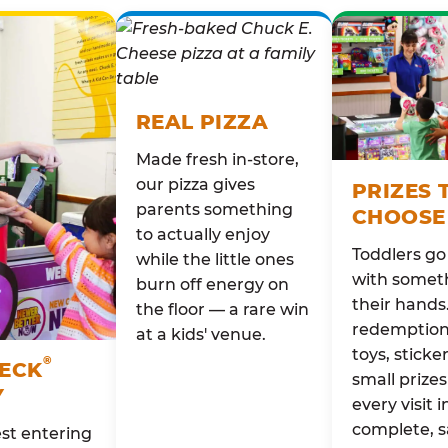
REAL PIZZA
Made fresh in-store,
our pizza gives
PRIZES 
parents something
CHOOSE
to actually enjoy
Toddlers g
while the little ones
with someth
burn off energy on
their hands
the floor — a rare win
redemption 
at a kids' venue.
toys, sticke
®
HECK
small prizes
Y
every visit i
complete, s
st entering