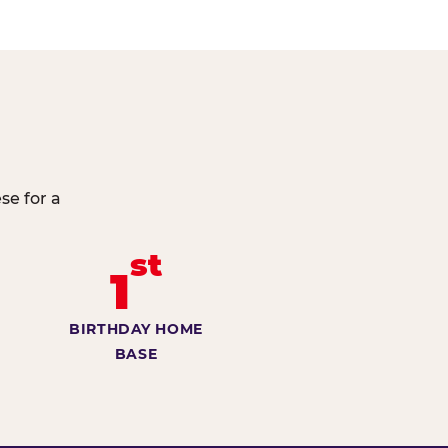
se for a
st
1
BIRTHDAY HOME
BASE