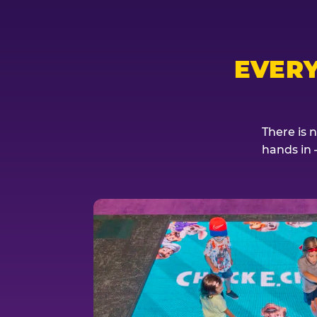
EVER
There is 
hands in 