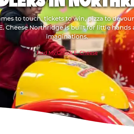
DLERS IN NORTHR
mes to touch, tickets to win, pizza to devou
. Cheese Northridge is built for little hands
imaginations.
Find My Chuck E. Cheese