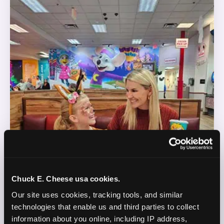
Chuck E. Cheese usa cookies.
Our site uses cookies, tracking tools, and similar 
technologies that enable us and third parties to collect 
information about you online, including IP address, 