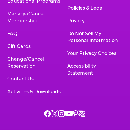
Educational Programs
Policies & Legal
Manage/Cancel
Membership
Privacy
FAQ
Do Not Sell My
Personal Information
Gift Cards
Your Privacy Choices
Change/Cancel
Reservation
Accessibility
Statement
Contact Us
Activities & Downloads
Chuck
Chuck
Chuck
Chuck
Chuck
Chuck
E.
E.
E.
E.
E.
E.
Cheese
Cheese
Cheese
Cheese
Cheese
Cheese