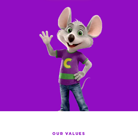
OUR VALUES