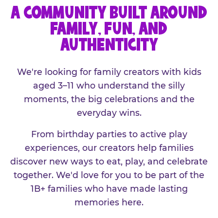
A COMMUNITY BUILT AROUND
FAMILY, FUN, AND
AUTHENTICITY
We're looking for family creators with kids
aged 3–11 who understand the silly
moments, the big celebrations and the
everyday wins.
From birthday parties to active play
experiences, our creators help families
discover new ways to eat, play, and celebrate
together. We'd love for you to be part of the
1B+ families who have made lasting
memories here.