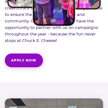
As part of our structured influencer program,
creators are selected through a vetting process
to ensure the best fit for our brand and
community. Once accepted, you'll have the
opportunity to partner with us on campaigns
throughout the year - because the fun never
stops at Chuck E. Cheese!
APPLY NOW