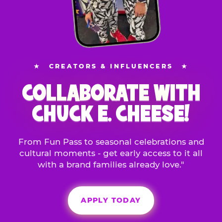
★
CREATORS & INFLUENCERS
★
COLLABORATE WITH
CHUCK E. CHEESE!
From Fun Pass to seasonal celebrations and
cultural moments - get early access to it all
with a brand families already love."
APPLY TODAY