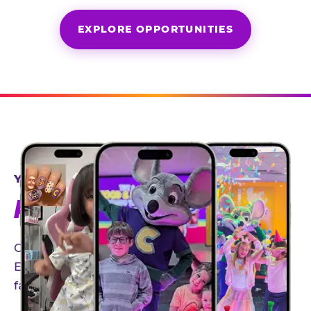
EXPLORE OPPORTUNITIES
YEAR-ROUND PARTNERSHIPS
AN INVITE-ONLY EXPERIENCE
Our creator community helps bring the Chuck
E. Cheese experience to life through authentic,
family-friendly storytelling.