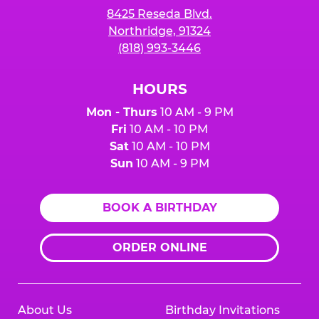
8425 Reseda Blvd.
Northridge, 91324
(818) 993-3446
HOURS
Mon - Thurs
10 AM - 9 PM
Fri
10 AM - 10 PM
Sat
10 AM - 10 PM
Sun
10 AM - 9 PM
BOOK A BIRTHDAY
ORDER ONLINE
About Us
Birthday Invitations