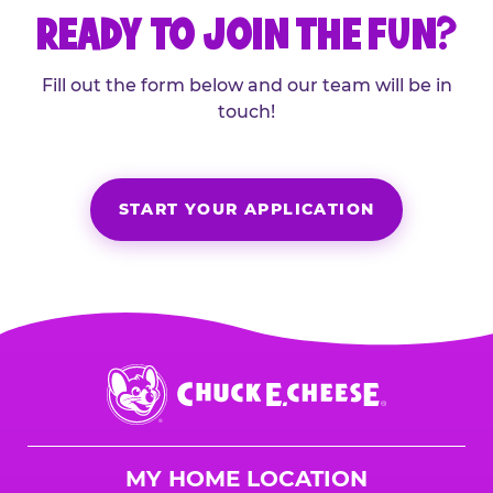
READY TO JOIN THE FUN?
Fill out the form below and our team will be in
touch!
START YOUR APPLICATION
Chuck
E.
Cheese
Logo
MY HOME LOCATION