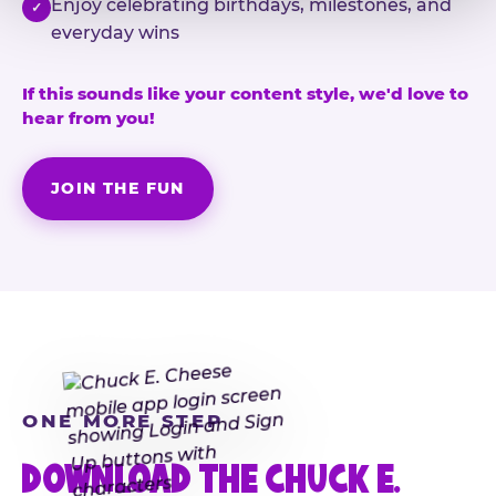
Enjoy celebrating birthdays, milestones, and
✓
everyday wins
If this sounds like your content style, we'd love to
hear from you!
JOIN THE FUN
ONE MORE STEP
DOWNLOAD THE CHUCK E.