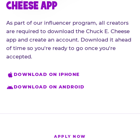
CHEESE APP
As part of our influencer program, all creators
are required to download the Chuck E. Cheese
app and create an account. Download it ahead
of time so you're ready to go once you're
accepted.
DOWNLOAD ON IPHONE
DOWNLOAD ON ANDROID
APPLY NOW