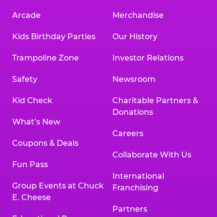
Arcade
Merchandise
Kids Birthday Parties
Our History
Trampoline Zone
Investor Relations
Safety
Newsroom
Kid Check
Charitable Partners &
Donations
What’s New
Careers
Coupons & Deals
Collaborate With Us
Fun Pass
International
Group Events at Chuck
Franchising
E. Cheese
Partners