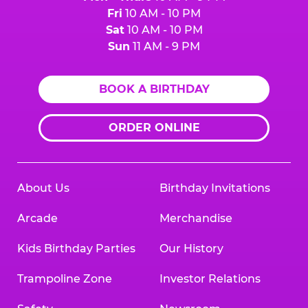
Fri
10 AM - 10 PM
Sat
10 AM - 10 PM
Sun
11 AM - 9 PM
BOOK A BIRTHDAY
ORDER ONLINE
About Us
Birthday Invitations
Arcade
Merchandise
Kids Birthday Parties
Our History
Trampoline Zone
Investor Relations