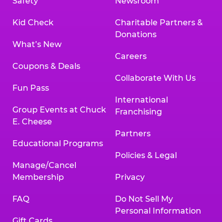
Safety
Newsroom
Kid Check
Charitable Partners &
Donations
What’s New
Careers
Coupons & Deals
Collaborate With Us
Fun Pass
International
Group Events at Chuck
Franchising
E. Cheese
Partners
Educational Programs
Policies & Legal
Manage/Cancel
Membership
Privacy
FAQ
Do Not Sell My
Personal Information
Gift Cards