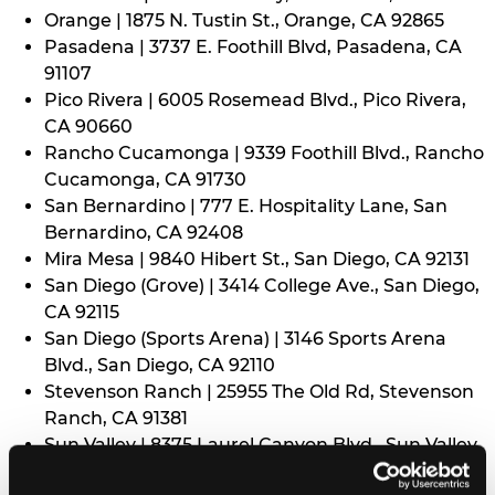
Orange | 1875 N. Tustin St., Orange, CA 92865
Pasadena | 3737 E. Foothill Blvd, Pasadena, CA
91107
Pico Rivera | 6005 Rosemead Blvd., Pico Rivera,
CA 90660
Rancho Cucamonga | 9339 Foothill Blvd., Rancho
Cucamonga, CA 91730
San Bernardino | 777 E. Hospitality Lane, San
Bernardino, CA 92408
Mira Mesa | 9840 Hibert St., San Diego, CA 92131
San Diego (Grove) | 3414 College Ave., San Diego,
CA 92115
San Diego (Sports Arena) | 3146 Sports Arena
Blvd., San Diego, CA 92110
Stevenson Ranch | 25955 The Old Rd, Stevenson
Ranch, CA 91381
Sun Valley | 8375 Laurel Canyon Blvd., Sun Valley,
CA 91352