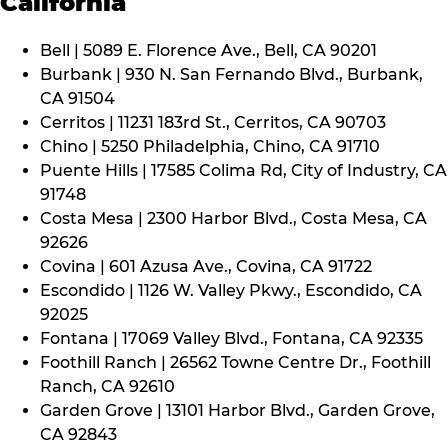
California
Bell | 5089 E. Florence Ave., Bell, CA 90201
Burbank | 930 N. San Fernando Blvd., Burbank,
CA 91504
Cerritos | 11231 183rd St., Cerritos, CA 90703
Chino | 5250 Philadelphia, Chino, CA 91710
Puente Hills | 17585 Colima Rd, City of Industry, CA
91748
Costa Mesa | 2300 Harbor Blvd., Costa Mesa, CA
92626
Covina | 601 Azusa Ave., Covina, CA 91722
Escondido | 1126 W. Valley Pkwy., Escondido, CA
92025
Fontana | 17069 Valley Blvd., Fontana, CA 92335
Foothill Ranch | 26562 Towne Centre Dr., Foothill
Ranch, CA 92610
Garden Grove | 13101 Harbor Blvd., Garden Grove,
CA 92843