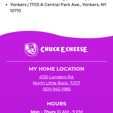
Yonkers | 1703-A Central Park Ave., Yonkers, NY
10710
Chuck
E.
Cheese
Logo
MY HOME LOCATION
4120 Landers Rd.
North Little Rock, 72117
(501) 945-1985
HOURS
Mon - Thurs
10 AM - 9 PM