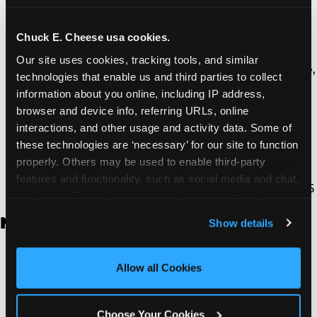
Thousand Oaks | 130 W. Hillcrest Dr., Thousand
Oaks, CA 91360
North Torrance | 16920 Prairie Ave., Torrance, CA
Chuck E. Cheese usa cookies.
90504
Our site uses cookies, tracking tools, and similar 
South Torrance | 2821 Pacific Coast Hwy., Torrance,
technologies that enable us and third parties to collect 
CA 90505
information about you online, including IP address, 
Ventura | 4714 Telephone Rd., Ventura, CA 93003
browser and device info, referring URLs, online 
Walnut Park | 7726 South Alameda St., Walnut
interactions, and other usage and activity data. Some of 
Park, CA 90255
these technologies are ‘necessary’ for our site to function 
West Hills | 22940 Van Owen St., West Hills, CA
properly. Others may be used to enable third-party 
91307
features and functionality, such as social media and chat, 
Whittier | 13400 Whittier Blvd, Whittier, CA 90605
analyze traffic and usage, record user sessions, detect 
and remember user settings, personalize experiences, 
New Jersey
Show details
and measure and target content and ads, here and on 
third party sites. 
Click ‘Allow All Cookies’ to use this 
Brick | 56 Chambers Bridge Rd., Brick, NJ 8723
site with all cookies enabled, or click ‘Block Optional 
Allow all Cookies
East Hanover | 145 Rt 10, East Hanover, NJ 7936
Cookies’ to enable only necessary cookies.
Edison | 1120 Rte 1 North, Edison, NJ 8817
Jersey City | 701 Route 440, Jersey City, NJ 7304
Choose Your Cookies