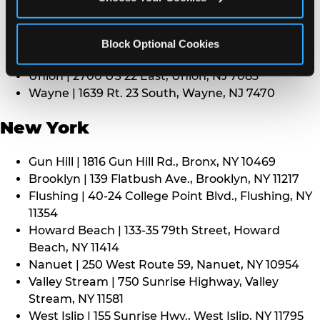
Middletown | 1107 Route 35, Middletown, NJ 7748
North Bergen | 8101 Tonnelle Ave., North Bergen,
NJ 7047
Block Optional Cookies
Paramus | 275 Route 4 West, Paramus, NJ 7652
Union | 2700 US 22 East, Union, NJ 7083
Wayne | 1639 Rt. 23 South, Wayne, NJ 7470
New York
Gun Hill | 1816 Gun Hill Rd., Bronx, NY 10469
Brooklyn | 139 Flatbush Ave., Brooklyn, NY 11217
Flushing | 40-24 College Point Blvd., Flushing, NY
11354
Howard Beach | 133-35 79th Street, Howard
Beach, NY 11414
Nanuet | 250 West Route 59, Nanuet, NY 10954
Valley Stream | 750 Sunrise Highway, Valley
Stream, NY 11581
West Islip | 155 Sunrise Hwy., West Islip, NY 11795