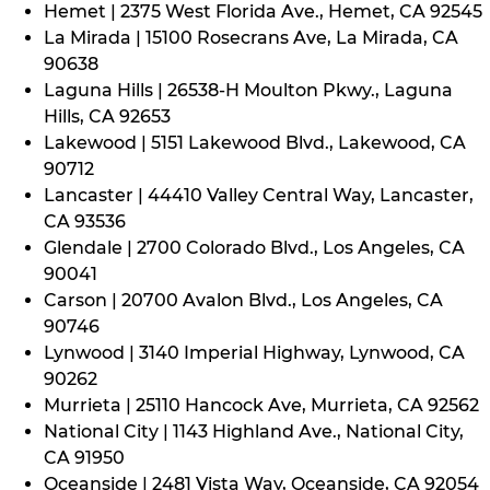
Hemet | 2375 West Florida Ave., Hemet, CA 92545
La Mirada | 15100 Rosecrans Ave, La Mirada, CA
90638
Laguna Hills | 26538-H Moulton Pkwy., Laguna
Hills, CA 92653
Lakewood | 5151 Lakewood Blvd., Lakewood, CA
90712
Lancaster | 44410 Valley Central Way, Lancaster,
CA 93536
Glendale | 2700 Colorado Blvd., Los Angeles, CA
90041
Carson | 20700 Avalon Blvd., Los Angeles, CA
90746
Lynwood | 3140 Imperial Highway, Lynwood, CA
90262
Murrieta | 25110 Hancock Ave, Murrieta, CA 92562
National City | 1143 Highland Ave., National City,
CA 91950
Oceanside | 2481 Vista Way, Oceanside, CA 92054