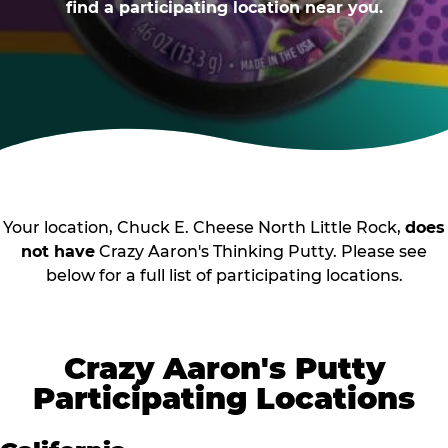
find a participating location near you.
Your location, Chuck E. Cheese North Little Rock,
does
not have
Crazy Aaron's Thinking Putty. Please see
below for a full list of participating locations.
Crazy Aaron's Putty
Participating Locations