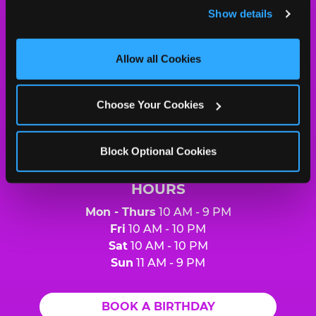
and remember user settings, personalize experiences, 
Show details
and measure and target content and ads, here and on 
Chuck
third party sites. 
Click ‘Allow All Cookies’ to use this 
E.
site with all cookies enabled, or click ‘Block Optional 
Allow all Cookies
Cheese
Cookies’ to enable only necessary cookies.
Logo
MY HOME LOCATION
Choose Your Cookies
6370 Strip Ave. NW
North Canton, 44720
(330) 494-7140
Block Optional Cookies
HOURS
Mon - Thurs
10 AM - 9 PM
Fri
10 AM - 10 PM
Sat
10 AM - 10 PM
Sun
11 AM - 9 PM
BOOK A BIRTHDAY