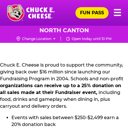
Skip
Pr
☰
to
FUN PASS
Me
Chuck
main
E.
content
Cheese
NORTH CANTON
Logo
Change Location
Open today until 10 PM
NON
PROFIT
PR
Chuck E. Cheese is proud to support the community,
giving back over $16 million since launching our
KIT
Fundraising Program in 2004. Schools and non-profit
organizations can receive up to a 25% donation on
all sales made at their Fundraiser event,
including
food, drinks and gameplay when dining in, plus
carryout and delivery orders.
Events with sales between $250-$2,499 earn a
20% donation back