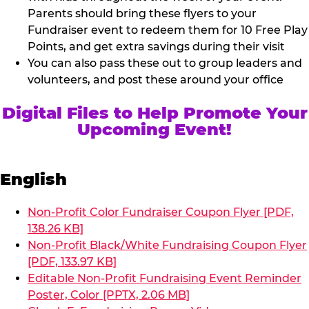
Parents should bring these flyers to your
Fundraiser event to redeem them for 10 Free Play
Points, and get extra savings during their visit
You can also pass these out to group leaders and
volunteers, and post these around your office
Digital Files to Help Promote Your
Upcoming Event!
English
Non-Profit Color Fundraiser Coupon Flyer [PDF,
138.26 KB]
Non-Profit Black/White Fundraising Coupon Flyer
[PDF, 133.97 KB]
Editable Non-Profit Fundraising Event Reminder
Poster, Color [PPTX, 2.06 MB]