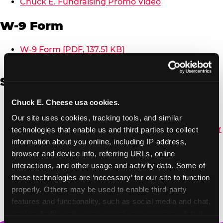
Chuck E. Fundraising Promo Video
W-9 Form
W-9 Form [PDF, 137.51 KB]
Spanish
Chuck E. Cheese usa cookies.
Non-Profit Color Fundraiser Coupon Flyer [PDF,
138.72 KB]
Our site uses cookies, tracking tools, and similar 
Non-Profit Fundraising Black/White Coupon Flyer
technologies that enable us and third parties to collect 
[PDF, 134.43 KB]
information about you online, including IP address, 
Editable Non-Profit Fundraising Event
browser and device info, referring URLs, online 
Reminder Poster, Color [PPTX, 2.22 MB]
interactions, and other usage and activity data. Some of 
these technologies are ‘necessary’ for our site to function 
properly. Others may be used to enable third-party 
features and functionality, such as social media and chat, 
analyze traffic and usage, record user sessions, detect 