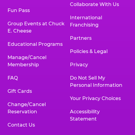
Collaborate With Us
Fun Pass
International
Group Events at Chuck
Franchising
E. Cheese
Partners
Educational Programs
Policies & Legal
Manage/Cancel
Membership
Privacy
FAQ
Do Not Sell My
Personal Information
Gift Cards
Your Privacy Choices
Change/Cancel
Reservation
Accessibility
Statement
Contact Us