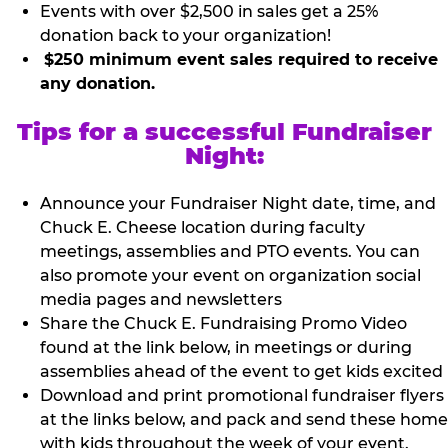
Events with over $2,500 in sales get a 25%
donation back to your organization!
$250 minimum event sales required to receive
any donation.
Tips for a successful Fundraiser
Night:
Announce your Fundraiser Night date, time, and
Chuck E. Cheese location during faculty
meetings, assemblies and PTO events. You can
also promote your event on organization social
media pages and newsletters
Share the Chuck E. Fundraising Promo Video
found at the link below, in meetings or during
assemblies ahead of the event to get kids excited
Download and print promotional fundraiser flyers
at the links below, and pack and send these home
with kids throughout the week of your event.