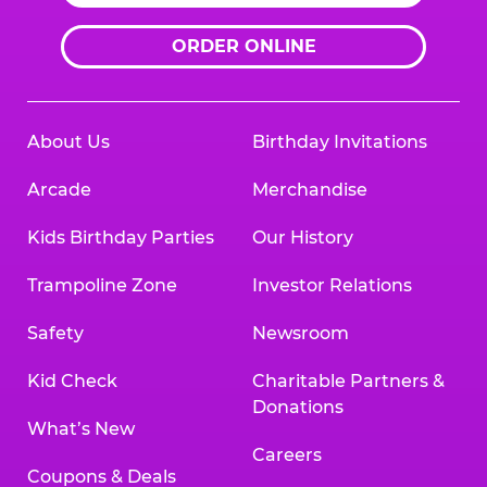
ORDER ONLINE
About Us
Birthday Invitations
Arcade
Merchandise
Kids Birthday Parties
Our History
Trampoline Zone
Investor Relations
Safety
Newsroom
Kid Check
Charitable Partners &
Donations
What’s New
Careers
Coupons & Deals