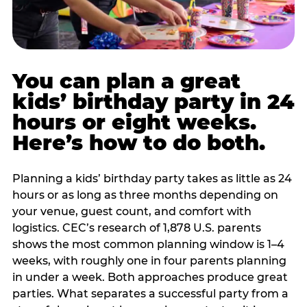
You can plan a great
kids’ birthday party in 24
hours or eight weeks.
Here’s how to do both.
Planning a kids’ birthday party takes as little as 24
hours or as long as three months depending on
your venue, guest count, and comfort with
logistics. CEC’s research of 1,878 U.S. parents
shows the most common planning window is 1–4
weeks, with roughly one in four parents planning
in under a week. Both approaches produce great
parties. What separates a successful party from a