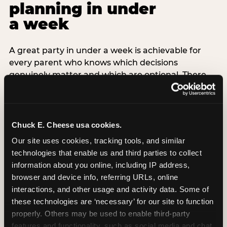
planning in under
a week
A great party in under a week is achievable for
every parent who knows which decisions
genuinely matter and which are optional. There
are exactly three non-negotiable decisions for a
last-minute party: the venue (book it first —
everything else follows from this choice), the guest
count (keep it small — 6–8 children for ages under
Chuck E. Cheese usa cookies.
7), and the candle moment (choreograph this one
Our site uses cookies, tracking tools, and similar 
thing deliberately no matter how chaotic
technologies that enable us and third parties to collect 
everything else feels). Every other element —
information about you online, including IP address, 
themed decor, matching tableware, favor bags,
browser and device info, referring URLs, online 
balloon arches — is optional. Children do not
interactions, and other usage and activity data. Some of 
remember the balloon arch. They remember the
these technologies are ‘necessary’ for our site to function 
game they played with their best friend and the
properly. Others may be used to enable third-party 
moment they blew out the candles.
features and functionality, such as social media and chat, 