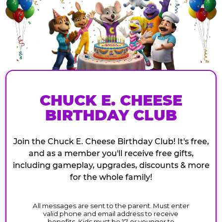
CHUCK E. CHEESE
BIRTHDAY CLUB
Join the Chuck E. Cheese Birthday Club! It's free,
and as a member you'll receive free gifts,
including gameplay, upgrades, discounts & more
for the whole family!