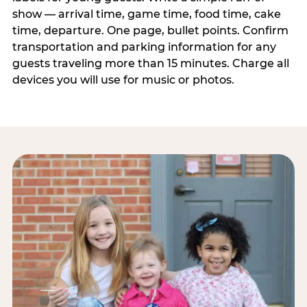
show — arrival time, game time, food time, cake
time, departure. One page, bullet points. Confirm
transportation and parking information for any
guests traveling more than 15 minutes. Charge all
devices you will use for music or photos.