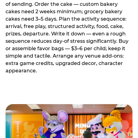
of sending. Order the cake — custom bakery
cakes need 2 weeks minimum; grocery bakery
cakes need 3–5 days. Plan the activity sequence:
arrival, free play, structured activity, food, cake,
prizes, departure. Write it down — even a rough
sequence reduces day-of stress significantly. Buy
or assemble favor bags — $3–6 per child; keep it
simple and tactile. Arrange any venue add-ons:
extra game credits, upgraded decor, character
appearance.