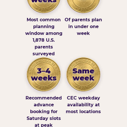
Most common
Of parents plan
planning
in under one
window among
week
1,878 U.S.
parents
surveyed
3–4
Same
weeks
week
Recommended
CEC weekday
advance
availability at
booking for
most locations
Saturday slots
at peak