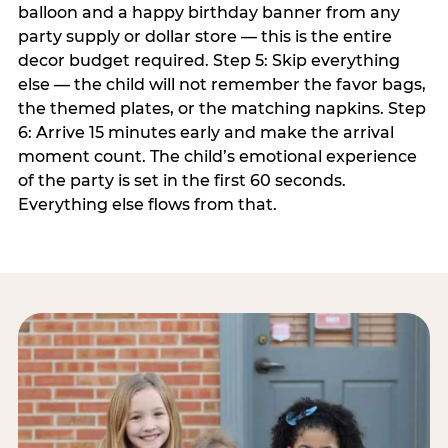
balloon and a happy birthday banner from any
party supply or dollar store — this is the entire
decor budget required. Step 5: Skip everything
else — the child will not remember the favor bags,
the themed plates, or the matching napkins. Step
6: Arrive 15 minutes early and make the arrival
moment count. The child’s emotional experience
of the party is set in the first 60 seconds.
Everything else flows from that.