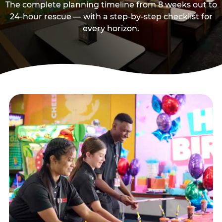
The complete planning timeline from 8 weeks out to
24-hour rescue — with a step-by-step checklist for
every horizon.