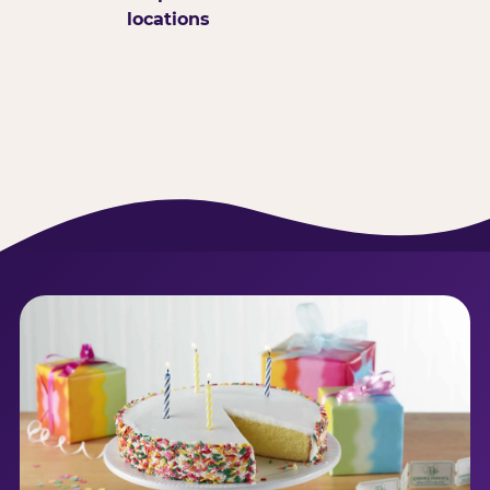
locations