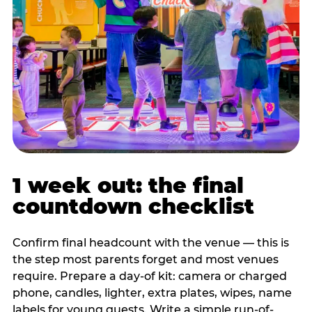
1 week out: the final
countdown checklist
Confirm final headcount with the venue — this is
the step most parents forget and most venues
require. Prepare a day-of kit: camera or charged
phone, candles, lighter, extra plates, wipes, name
labels for young guests. Write a simple run-of-