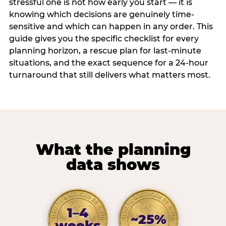
stressful one is not how early you start — it is
knowing which decisions are genuinely time-
sensitive and which can happen in any order. This
guide gives you the specific checklist for every
planning horizon, a rescue plan for last-minute
situations, and the exact sequence for a 24-hour
turnaround that still delivers what matters most.
What the planning
data shows
1–4
~25%
weeks