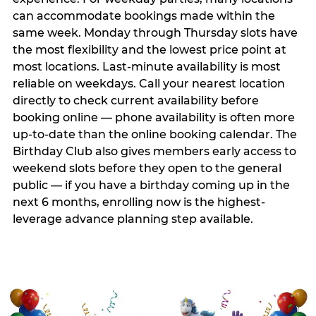
can accommodate bookings made within the
same week. Monday through Thursday slots have
the most flexibility and the lowest price point at
most locations. Last-minute availability is most
reliable on weekdays. Call your nearest location
directly to check current availability before
booking online — phone availability is often more
up-to-date than the online booking calendar. The
Birthday Club also gives members early access to
weekend slots before they open to the general
public — if you have a birthday coming up in the
next 6 months, enrolling now is the highest-
leverage advance planning step available.