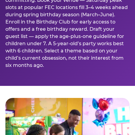
committing. Book your venue — Saturday peak
slots at popular FEC locations fill 3–4 weeks ahead
during spring birthday season (March–June).
Enroll in the Birthday Club for early access to
offers and a free birthday reward. Draft your
guest list — apply the age-plus-one guideline for
children under 7. A 5-year-old’s party works best
with 6 children. Select a theme based on your
child’s current obsession, not their interest from
six months ago.