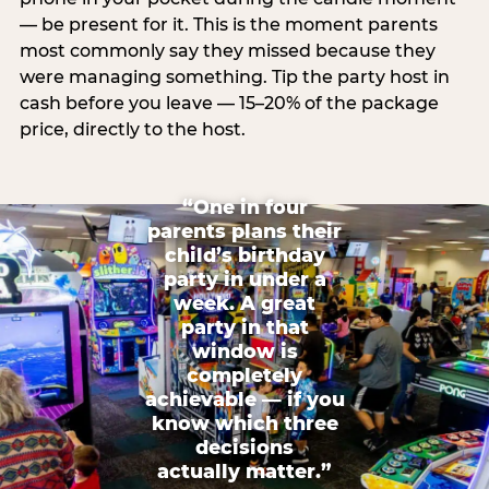
— be present for it. This is the moment parents
most commonly say they missed because they
were managing something. Tip the party host in
cash before you leave — 15–20% of the package
price, directly to the host.
“One in four
parents plans their
child’s birthday
party in under a
week. A great
party in that
window is
completely
achievable — if you
know which three
decisions
actually matter.”