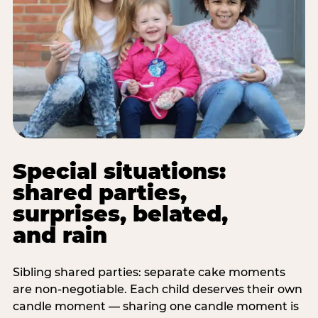
Special situations:
shared parties,
surprises, belated,
and rain
Sibling shared parties: separate cake moments
are non-negotiable. Each child deserves their own
candle moment — sharing one candle moment is