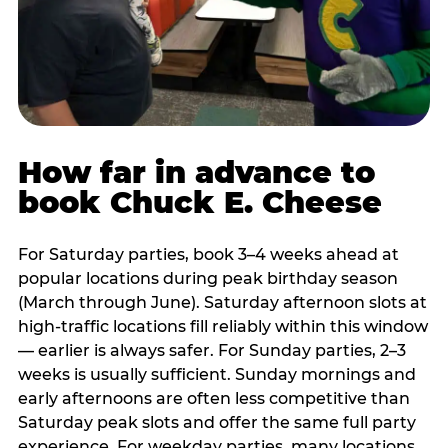
How far in advance to
book Chuck E. Cheese
For Saturday parties, book 3–4 weeks ahead at
popular locations during peak birthday season
(March through June). Saturday afternoon slots at
high-traffic locations fill reliably within this window
— earlier is always safer. For Sunday parties, 2–3
weeks is usually sufficient. Sunday mornings and
early afternoons are often less competitive than
Saturday peak slots and offer the same full party
experience. For weekday parties, many locations