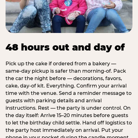
48 hours out and day of
Pick up the cake if ordered from a bakery —
same-day pickup is safer than morning-of. Pack
the car the night before — decorations, favors,
cake, day-of kit. Everything. Confirm your arrival
time with the venue. Send a reminder message to
guests with parking details and arrival
instructions. Rest — the party is under control. On
the day itself: Arrive 15–20 minutes before guests
to let the birthday child settle. Hand off logistics to
the party host immediately on arrival. Put your
phone in your pocket during the candle moment