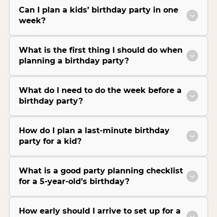
Can I plan a kids’ birthday party in one
week?
What is the first thing I should do when
planning a birthday party?
What do I need to do the week before a
birthday party?
How do I plan a last-minute birthday
party for a kid?
What is a good party planning checklist
for a 5-year-old’s birthday?
How early should I arrive to set up for a