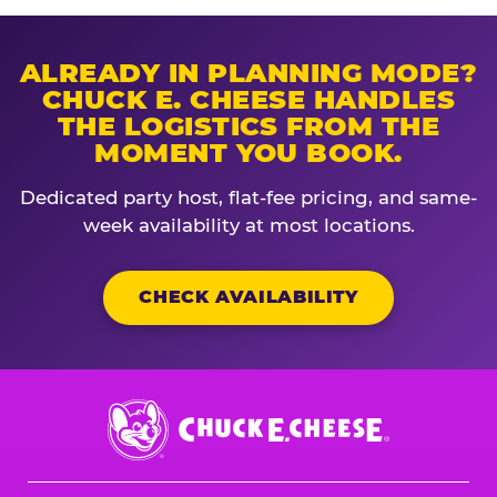
ALREADY IN PLANNING MODE?
CHUCK E. CHEESE HANDLES
THE LOGISTICS FROM THE
MOMENT YOU BOOK.
Dedicated party host, flat-fee pricing, and same-
week availability at most locations.
CHECK AVAILABILITY
Chuck
E.
Cheese
Logo