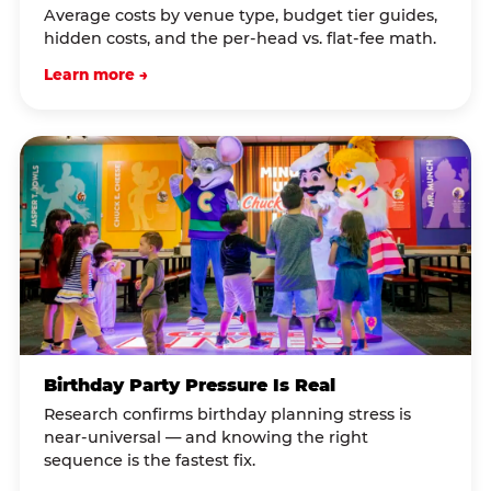
Average costs by venue type, budget tier guides,
hidden costs, and the per-head vs. flat-fee math.
Learn more →
Birthday Party Pressure Is Real
Research confirms birthday planning stress is
near-universal — and knowing the right
sequence is the fastest fix.