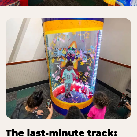
The last-minute track: