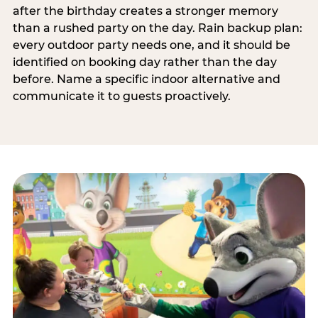
after the birthday creates a stronger memory
than a rushed party on the day. Rain backup plan:
every outdoor party needs one, and it should be
identified on booking day rather than the day
before. Name a specific indoor alternative and
communicate it to guests proactively.