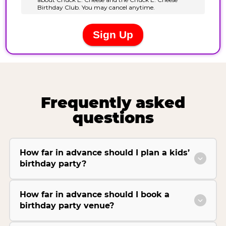
Frequently asked
questions
How far in advance should I plan a kids’
birthday party?
How far in advance should I book a
birthday party venue?