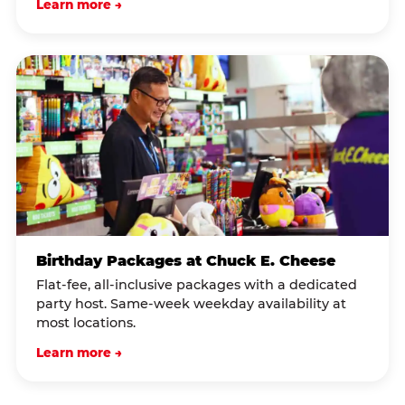
Learn more →
Birthday Packages at Chuck E. Cheese
Flat-fee, all-inclusive packages with a dedicated
party host. Same-week weekday availability at
most locations.
Learn more →