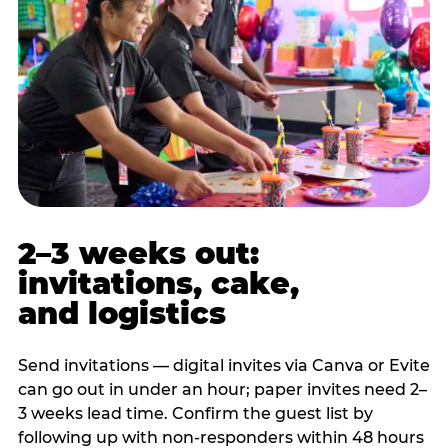
2–3 weeks out:
invitations, cake,
and logistics
Send invitations — digital invites via Canva or Evite
can go out in under an hour; paper invites need 2–
3 weeks lead time. Confirm the guest list by
following up with non-responders within 48 hours