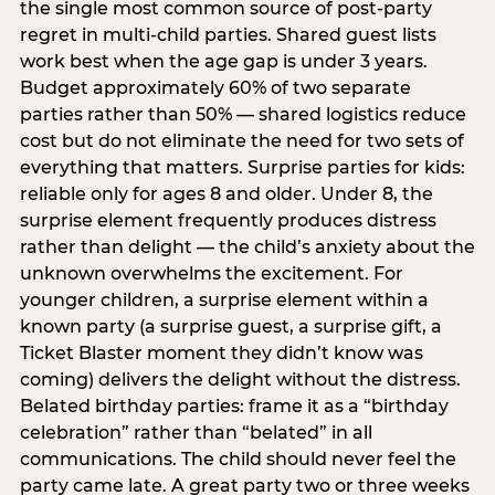
the single most common source of post-party
regret in multi-child parties. Shared guest lists
work best when the age gap is under 3 years.
Budget approximately 60% of two separate
parties rather than 50% — shared logistics reduce
cost but do not eliminate the need for two sets of
everything that matters. Surprise parties for kids:
reliable only for ages 8 and older. Under 8, the
surprise element frequently produces distress
rather than delight — the child’s anxiety about the
unknown overwhelms the excitement. For
younger children, a surprise element within a
known party (a surprise guest, a surprise gift, a
Ticket Blaster moment they didn’t know was
coming) delivers the delight without the distress.
Belated birthday parties: frame it as a “birthday
celebration” rather than “belated” in all
communications. The child should never feel the
party came late. A great party two or three weeks