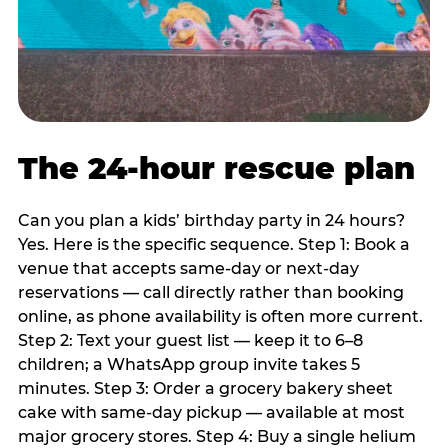
The 24-hour rescue plan
Can you plan a kids’ birthday party in 24 hours?
Yes. Here is the specific sequence. Step 1: Book a
venue that accepts same-day or next-day
reservations — call directly rather than booking
online, as phone availability is often more current.
Step 2: Text your guest list — keep it to 6–8
children; a WhatsApp group invite takes 5
minutes. Step 3: Order a grocery bakery sheet
cake with same-day pickup — available at most
major grocery stores. Step 4: Buy a single helium