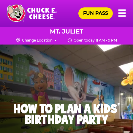
Skip
Pr
☰
to
FUN PASS
Me
Chuck
main
E.
content
Cheese
MT. JULIET
Logo
Change Location
Open today 11 AM - 9 PM
HOW TO PLAN A KIDS’
BIRTHDAY PARTY