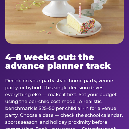
4–8 weeks out: the
advance planner track
Decide on your party style: home party, venue
party, or hybrid. This single decision drives
everything else — make it first. Set your budget
using the per-child cost model. A realistic
benchmark is $25–50 per child all-in for a venue
party. Choose a date — check the school calendar,
sports season, and holiday proximity before