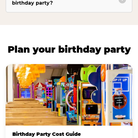
birthday party?
Plan your birthday party
Birthday Party Cost Guide