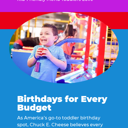
Birthdays for Every
Budget
As America’s go-to toddler birthday
spot, Chuck E. Cheese believes every