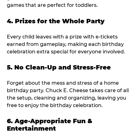
games that are perfect for toddlers.
4. Prizes for the Whole Party
Every child leaves with a prize with e-tickets
earned from gameplay, making each birthday
celebration extra special for everyone involved.
5. No Clean-Up and Stress-Free
Forget about the mess and stress of a home
birthday party. Chuck E. Cheese takes care of all
the setup, cleaning and organizing, leaving you
free to enjoy the birthday celebration.
6. Age-Appropriate Fun &
Entertainment