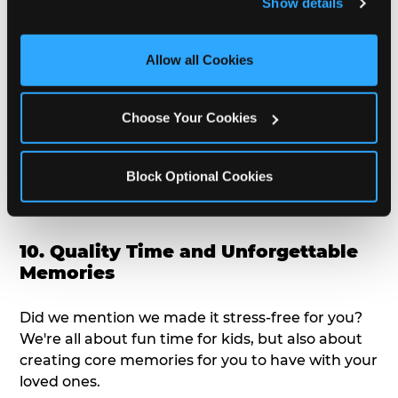
Show details
doesn't love a freshly made pizza and cake
and measure and target content and ads, here and on 
options that are perfect for toddlers and adults
third party sites. 
Click ‘Allow All Cookies’ to use this 
alike?
site with all cookies enabled, or click ‘Block Optional 
Allow all Cookies
Cookies’ to enable only necessary cookies.
9. Toddler-Friendly Atmosphere
Choose Your Cookies
We're not too big where you can sit down and
relax and have your eyes on your kiddo the whole
Block Optional Cookies
time, but not to small where your 3 year old won't
get bored.
10. Quality Time and Unforgettable
Memories
Did we mention we made it stress-free for you?
We're all about fun time for kids, but also about
creating core memories for you to have with your
loved ones.