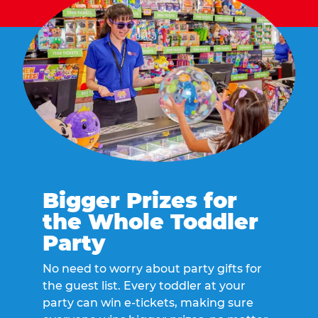
Bigger Prizes for
the Whole Toddler
Party
No need to worry about party gifts for
the guest list. Every toddler at your
party can win e-tickets, making sure