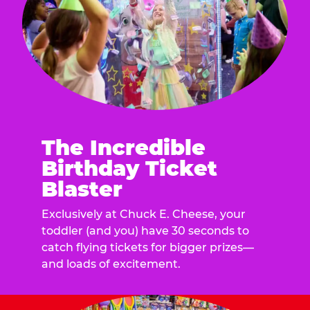
The Incredible
Birthday Ticket
Blaster
Exclusively at Chuck E. Cheese, your
toddler (and you) have 30 seconds to
catch flying tickets for bigger prizes—
and loads of excitement.