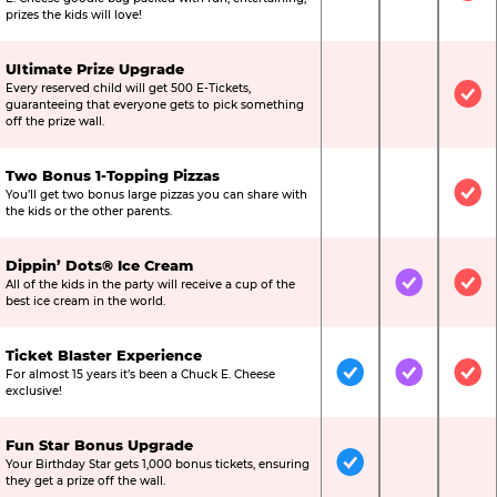
prizes the kids will love!
Ultimate Prize Upgrade
Every reserved child will get 500 E-Tickets,
Not Included
Not Include
Inc
guaranteeing that everyone gets to pick something
off the prize wall.
Two Bonus 1-Topping Pizzas
You’ll get two bonus large pizzas you can share with
Not Included
Not Include
Inc
the kids or the other parents.
Dippin’ Dots® Ice Cream
All of the kids in the party will receive a cup of the
Not Included
Included
Inc
best ice cream in the world.
Ticket Blaster Experience
For almost 15 years it’s been a Chuck E. Cheese
Included
Included
Inc
exclusive!
Fun Star Bonus Upgrade
Your Birthday Star gets 1,000 bonus tickets, ensuring
Included
Not Include
Not
they get a prize off the wall.