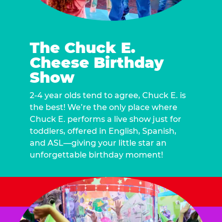
The Chuck E.
Cheese Birthday
Show
2-4 year olds tend to agree, Chuck E. is
the best! We’re the only place where
Chuck E. performs a live show just for
toddlers, offered in English, Spanish,
and ASL—giving your little star an
unforgettable birthday moment!