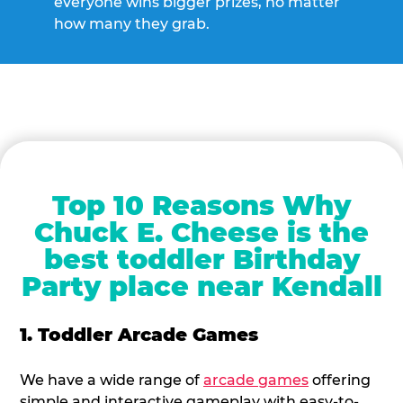
everyone wins bigger prizes, no matter
how many they grab.
Top 10 Reasons Why
Chuck E. Cheese is the
best toddler Birthday
Party place near Kendall
1. Toddler Arcade Games
We have a wide range of
arcade games
offering
simple and interactive gameplay with easy-to-