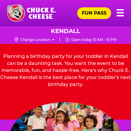
Skip
Pr
☰
to
FUN PASS
Me
Chuck
main
E.
content
Cheese
KENDALL
Logo
Change Location
Open today 10 AM - 10 PM
Planning a birthday party for your toddler in Kendall
can be a daunting task. You want the event to be
memorable, fun, and hassle-free. Here's why Chuck E.
Cheese Kendall is the best place for your toddler's next
birthday party.