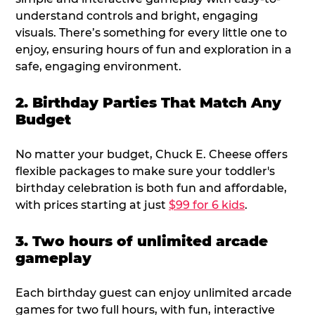
understand controls and bright, engaging
visuals. There’s something for every little one to
enjoy, ensuring hours of fun and exploration in a
safe, engaging environment.
2. Birthday Parties That Match Any
Budget
No matter your budget, Chuck E. Cheese offers
flexible packages to make sure your toddler's
birthday celebration is both fun and affordable,
with prices starting at just
$99 for 6 kids
.
3. Two hours of unlimited arcade
gameplay
Each birthday guest can enjoy unlimited arcade
games for two full hours, with fun, interactive