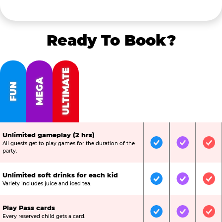
Ready To Book?
ULTIMATE
MEGA
FUN
Unlimited gameplay (2 hrs)
All guests get to play games for the duration of the
Included
Included
Inc
party.
Unlimited soft drinks for each kid
Included
Included
Inc
Variety includes juice and iced tea.
Play Pass cards
Included
Included
Inc
Every reserved child gets a card.