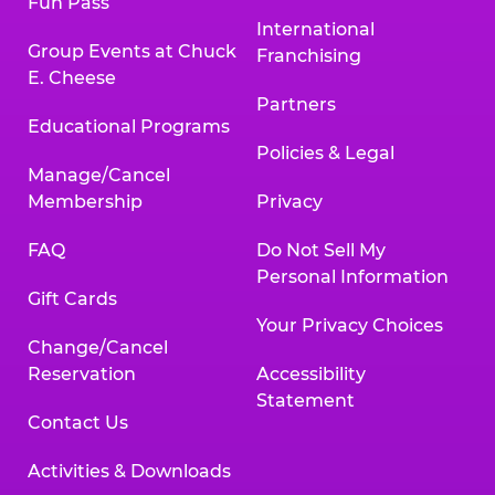
Fun Pass
International
Group Events at Chuck
Franchising
E. Cheese
Partners
Educational Programs
Policies & Legal
Manage/Cancel
Membership
Privacy
FAQ
Do Not Sell My
Personal Information
Gift Cards
Your Privacy Choices
Change/Cancel
Reservation
Accessibility
Statement
Contact Us
Activities & Downloads