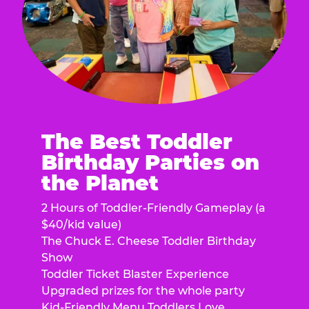
The Best Toddler
Birthday Parties on
the Planet
2 Hours of Toddler-Friendly Gameplay (a
$40/kid value)
The Chuck E. Cheese Toddler Birthday
Show
Toddler Ticket Blaster Experience
Upgraded prizes for the whole party
Kid-Friendly Menu Toddlers Love