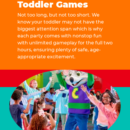
Toddler Games
Not too long, but not too short. We
know your toddler may not have the
biggest attention span which is why
each party comes with nonstop fun
with unlimited gameplay for the full two
hours, ensuring plenty of safe, age-
appropriate excitement.