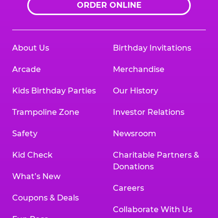
ORDER ONLINE
About Us
Birthday Invitations
Arcade
Merchandise
Kids Birthday Parties
Our History
Trampoline Zone
Investor Relations
Safety
Newsroom
Kid Check
Charitable Partners &
Donations
What’s New
Careers
Coupons & Deals
Collaborate With Us