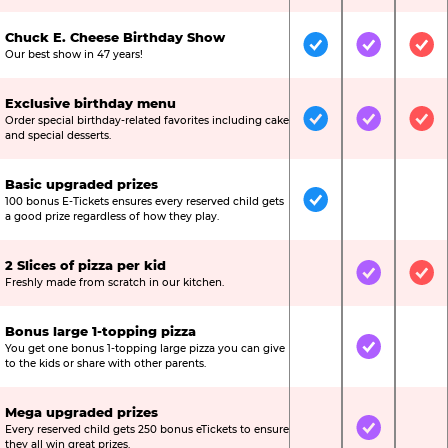
Chuck E. Cheese Birthday Show
Included
Included
Inc
Our best show in 47 years!
Exclusive birthday menu
Order special birthday-related favorites including cake
Included
Included
Inc
and special desserts.
Basic upgraded prizes
100 bonus E-Tickets ensures every reserved child gets
Included
Not Include
Not
a good prize regardless of how they play.
2 Slices of pizza per kid
Not Included
Included
Inc
Freshly made from scratch in our kitchen.
Bonus large 1-topping pizza
You get one bonus 1-topping large pizza you can give
Not Included
Included
Not
to the kids or share with other parents.
Mega upgraded prizes
Every reserved child gets 250 bonus eTickets to ensure
Not Included
Included
Not
they all win great prizes.