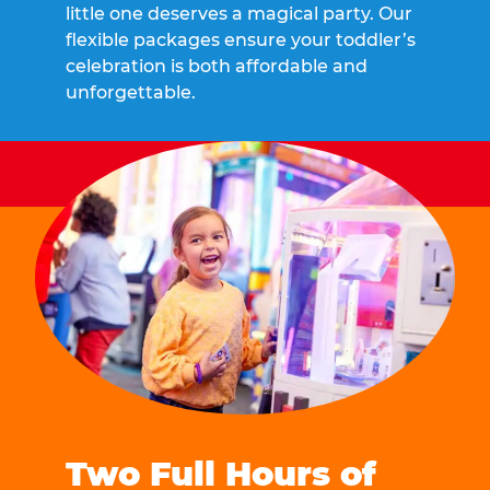
little one deserves a magical party. Our
flexible packages ensure your toddler’s
celebration is both affordable and
unforgettable.
Two Full Hours of