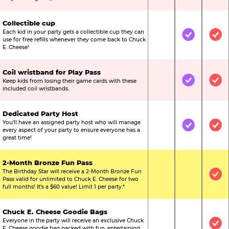
Collectible cup
Each kid in your party gets a collectible cup they can
Not Included
Included
Inc
use for free refills whenever they come back to Chuck
E. Cheese!
Coil wristband for Play Pass
Keep kids from losing their game cards with these
Not Included
Included
Inc
included coil wristbands.
Dedicated Party Host
You’ll have an assigned party host who will manage
Not Included
Included
Inc
every aspect of your party to ensure everyone has a
great time!
2-Month Bronze Fun Pass
The Birthday Star will receive a 2-Month Bronze Fun
Not Included
Not Include
Inc
Pass valid for unlimited to Chuck E. Cheese for two
full months! It’s a $60 value! Limit 1 per party.*
Chuck E. Cheese Goodie Bags
Everyone in the party will receive an exclusive Chuck
Not Included
Not Include
Inc
E. Cheese goodie bag packed with fun, entertaining,