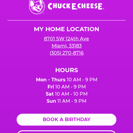
Center.
Chuck
E.
Cheese
Logo
MY HOME LOCATION
8701 SW 124th Ave
Miami, 33183
(305) 270-8716
HOURS
Mon - Thurs
10 AM - 9 PM
Fri
10 AM - 9 PM
Sat
10 AM - 10 PM
Sun
11 AM - 9 PM
BOOK A BIRTHDAY