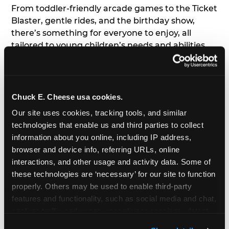
From toddler-friendly arcade games to the Ticket
Blaster, gentle rides, and the birthday show,
there’s something for everyone to enjoy, all
tailored to young children’s needs and abilities.
Plus, our new
Trampoline Zone
has a height
restriction of 56", guaranteeing your young kids
can jump and play safely with others their size.
Chuck E. Cheese usa cookies.
7. Appearances from Chuck E.
Our site uses cookies, tracking tools, and similar 
technologies that enable us and third parties to collect 
A special appearance from Chuck E. himself adds
information about you online, including IP address, 
extra excitement to your toddler's birthday party!
browser and device info, referring URLs, online 
Watch as the kids' faces light up when they meet
interactions, and other usage and activity data. Some of 
Chuck E. or enjoy a fun dance party!
these technologies are ‘necessary’ for our site to function 
properly. Others may be used to enable third-party 
8. Delicious Pizza & Cake
features and functionality, such as social media and chat, 
analyze traffic and usage, record user sessions, detect 
We get it; toddlers can be picky eaters. But who
and remember user settings, personalize experiences, 