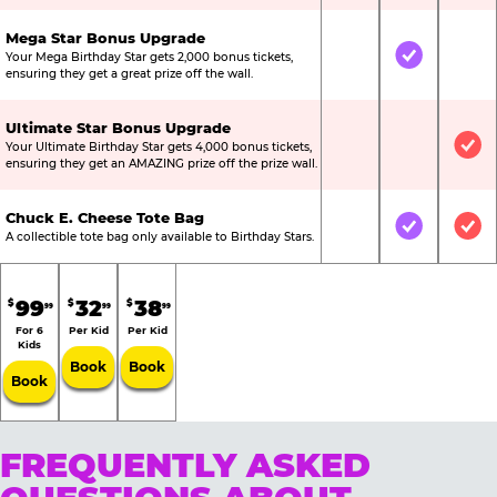
Mega Star Bonus Upgrade
Your Mega Birthday Star gets 2,000 bonus tickets,
Not Included
Included
Not
ensuring they get a great prize off the wall.
Ultimate Star Bonus Upgrade
Your Ultimate Birthday Star gets 4,000 bonus tickets,
Not Included
Not Include
Inc
ensuring they get an AMAZING prize off the prize wall.
Chuck E. Cheese Tote Bag
Not Included
Included
Inc
A collectible tote bag only available to Birthday Stars.
99
32
38
$
$
$
99
99
99
For 6
Per Kid
Per Kid
Kids
Book
Book
Book
FREQUENTLY ASKED