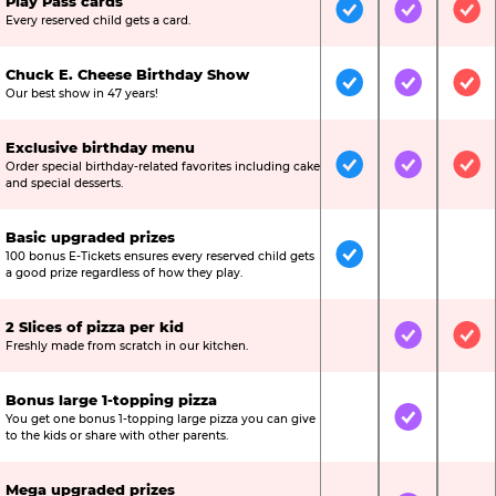
Play Pass cards
Included
Included
Inc
Every reserved child gets a card.
Chuck E. Cheese Birthday Show
Included
Included
Inc
Our best show in 47 years!
Exclusive birthday menu
Order special birthday-related favorites including cake
Included
Included
Inc
and special desserts.
Basic upgraded prizes
100 bonus E-Tickets ensures every reserved child gets
Included
Not Include
Not
a good prize regardless of how they play.
2 Slices of pizza per kid
Not Included
Included
Inc
Freshly made from scratch in our kitchen.
Bonus large 1-topping pizza
You get one bonus 1-topping large pizza you can give
Not Included
Included
Not
to the kids or share with other parents.
Mega upgraded prizes