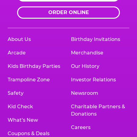
ORDER ONLINE
About Us
Birthday Invitations
Arcade
Merchandise
Kids Birthday Parties
Our History
Trampoline Zone
Investor Relations
Safety
Newsroom
Kid Check
Charitable Partners &
Donations
What’s New
Careers
Coupons & Deals