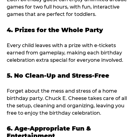
games for two full hours, with fun, interactive
games that are perfect for toddlers.
4. Prizes for the Whole Party
Every child leaves with a prize with e-tickets
earned from gameplay, making each birthday
celebration extra special for everyone involved.
5. No Clean-Up and Stress-Free
Forget about the mess and stress of a home
birthday party. Chuck E. Cheese takes care of all
the setup, cleaning and organizing, leaving you
free to enjoy the birthday celebration.
6. Age-Appropriate Fun &
Entertainment