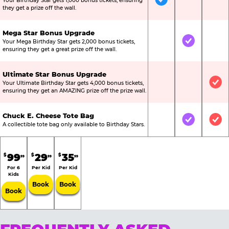
Your Birthday Star gets 1,000 bonus tickets, ensuring
Included
Not Include
Not
they get a prize off the wall.
Mega Star Bonus Upgrade
Your Mega Birthday Star gets 2,000 bonus tickets,
Not Included
Included
Not
ensuring they get a great prize off the wall.
Ultimate Star Bonus Upgrade
Your Ultimate Birthday Star gets 4,000 bonus tickets,
Not Included
Not Include
Inc
ensuring they get an AMAZING prize off the prize wall.
Chuck E. Cheese Tote Bag
Not Included
Included
Inc
A collectible tote bag only available to Birthday Stars.
99
29
35
$
$
$
99
99
99
For 6
Per Kid
Per Kid
Kids
Book
Book
Book