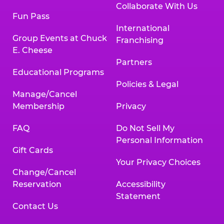
Collaborate With Us
Fun Pass
International
Group Events at Chuck
Franchising
E. Cheese
Partners
Educational Programs
Policies & Legal
Manage/Cancel
Membership
Privacy
FAQ
Do Not Sell My
Personal Information
Gift Cards
Your Privacy Choices
Change/Cancel
Reservation
Accessibility
Statement
Contact Us