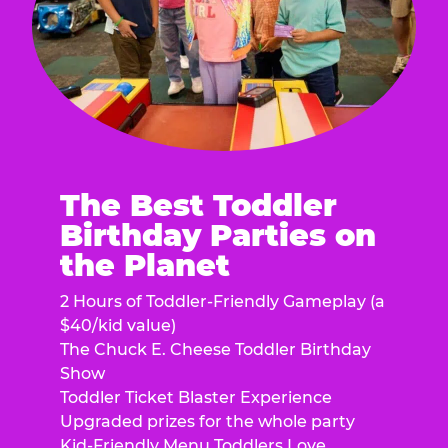
The Best Toddler
Birthday Parties on
the Planet
2 Hours of Toddler-Friendly Gameplay (a
$40/kid value)
The Chuck E. Cheese Toddler Birthday
Show
Toddler Ticket Blaster Experience
Upgraded prizes for the whole party
Kid-Friendly Menu Toddlers Love