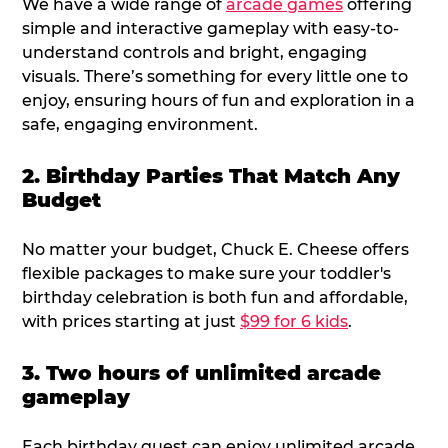
We have a wide range of
arcade games
offering
simple and interactive gameplay with easy-to-
understand controls and bright, engaging
visuals. There’s something for every little one to
enjoy, ensuring hours of fun and exploration in a
safe, engaging environment.
2. Birthday Parties That Match Any
Budget
No matter your budget, Chuck E. Cheese offers
flexible packages to make sure your toddler's
birthday celebration is both fun and affordable,
with prices starting at just
$99 for 6 kids
.
3. Two hours of unlimited arcade
gameplay
Each birthday guest can enjoy unlimited arcade