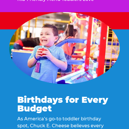
Birthdays for Every
Budget
As America’s go-to toddler birthday
spot, Chuck E. Cheese believes every