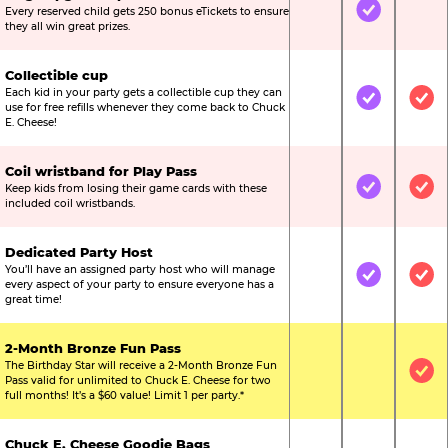
Every reserved child gets 250 bonus eTickets to ensure
Not Included
Included
Not
they all win great prizes.
Collectible cup
Each kid in your party gets a collectible cup they can
Not Included
Included
Inc
use for free refills whenever they come back to Chuck
E. Cheese!
Coil wristband for Play Pass
Keep kids from losing their game cards with these
Not Included
Included
Inc
included coil wristbands.
Dedicated Party Host
You’ll have an assigned party host who will manage
Not Included
Included
Inc
every aspect of your party to ensure everyone has a
great time!
2-Month Bronze Fun Pass
The Birthday Star will receive a 2-Month Bronze Fun
Not Included
Not Include
Inc
Pass valid for unlimited to Chuck E. Cheese for two
full months! It’s a $60 value! Limit 1 per party.*
Chuck E. Cheese Goodie Bags