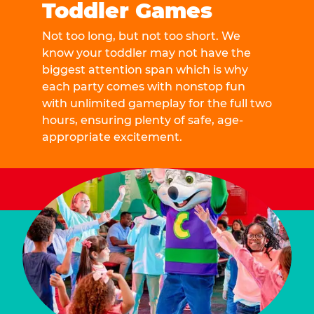
Toddler Games
Not too long, but not too short. We
know your toddler may not have the
biggest attention span which is why
each party comes with nonstop fun
with unlimited gameplay for the full two
hours, ensuring plenty of safe, age-
appropriate excitement.