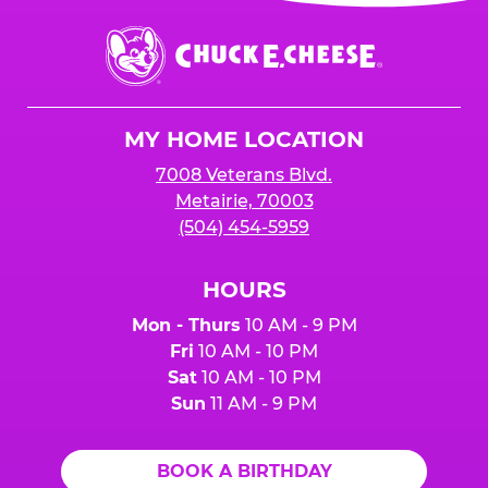
event or upon the party’s arrival at the Fun
Center.
Chuck
E.
Cheese
Logo
MY HOME LOCATION
7008 Veterans Blvd.
Metairie, 70003
(504) 454-5959
HOURS
Mon - Thurs
10 AM - 9 PM
Fri
10 AM - 10 PM
Sat
10 AM - 10 PM
Sun
11 AM - 9 PM
BOOK A BIRTHDAY