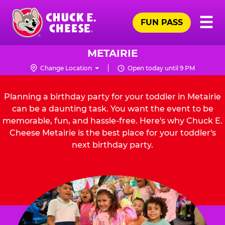
Skip
Pr
☰
to
FUN PASS
Me
Chuck
main
E.
content
Cheese
METAIRIE
Logo
Change Location
Open today until 9 PM
Planning a birthday party for your toddler in Metairie
can be a daunting task. You want the event to be
memorable, fun, and hassle-free. Here's why Chuck E.
Cheese Metairie is the best place for your toddler's
next birthday party.