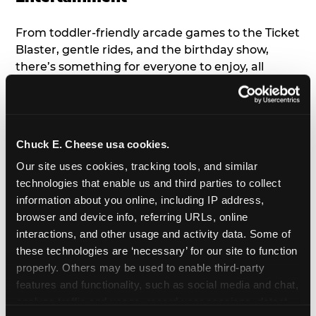
From toddler-friendly arcade games to the Ticket
Blaster, gentle rides, and the birthday show,
there’s something for everyone to enjoy, all
tailored to young children’s needs and abilities.
Plus, our new
Trampoline Zone
has a height
restriction of 56", guaranteeing your young kids
can jump and play safely with others their size.
Chuck E. Cheese usa cookies.
Our site uses cookies, tracking tools, and similar 
7. Appearances from Chuck E.
technologies that enable us and third parties to collect 
information about you online, including IP address, 
A special appearance from Chuck E. himself adds
browser and device info, referring URLs, online 
extra excitement to your toddler's birthday party!
interactions, and other usage and activity data. Some of 
Watch as the kids' faces light up when they meet
these technologies are ‘necessary’ for our site to function 
Chuck E. or enjoy a fun dance party!
properly. Others may be used to enable third-party 
features and functionality, such as social media and chat, 
8. Delicious Pizza & Cake
analyze traffic and usage, record user sessions, detect 