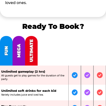
loved ones.
Ready To Book?
ULTIMATE
MEGA
FUN
Unlimited gameplay (2 hrs)
All guests get to play games for the duration of the
Included
Included
Inc
party.
Unlimited soft drinks for each kid
Included
Included
Inc
Variety includes juice and iced tea.