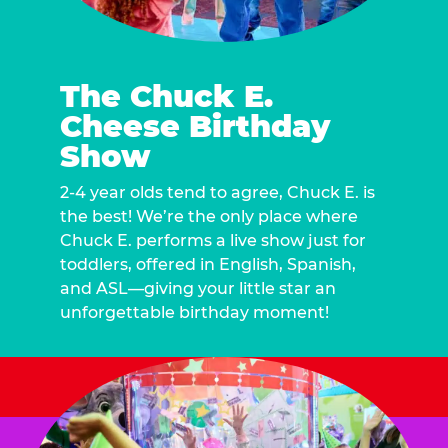
The Chuck E.
Cheese Birthday
Show
2-4 year olds tend to agree, Chuck E. is
the best! We’re the only place where
Chuck E. performs a live show just for
toddlers, offered in English, Spanish,
and ASL—giving your little star an
unforgettable birthday moment!