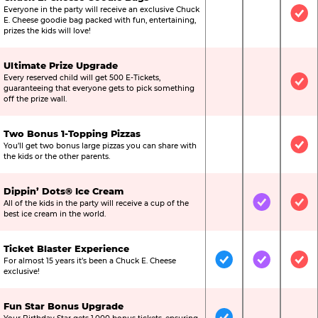
Everyone in the party will receive an exclusive Chuck
Not Included
Not Include
Inc
E. Cheese goodie bag packed with fun, entertaining,
prizes the kids will love!
Ultimate Prize Upgrade
Every reserved child will get 500 E-Tickets,
Not Included
Not Include
Inc
guaranteeing that everyone gets to pick something
off the prize wall.
Two Bonus 1-Topping Pizzas
You’ll get two bonus large pizzas you can share with
Not Included
Not Include
Inc
the kids or the other parents.
Dippin’ Dots® Ice Cream
All of the kids in the party will receive a cup of the
Not Included
Included
Inc
best ice cream in the world.
Ticket Blaster Experience
For almost 15 years it’s been a Chuck E. Cheese
Included
Included
Inc
exclusive!
Fun Star Bonus Upgrade