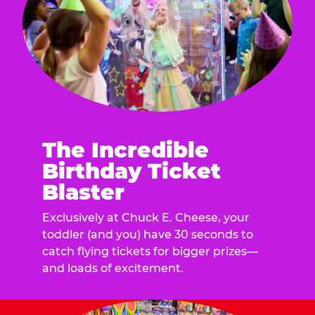
The Incredible
Birthday Ticket
Blaster
Exclusively at Chuck E. Cheese, your
toddler (and you) have 30 seconds to
catch flying tickets for bigger prizes—
and loads of excitement.