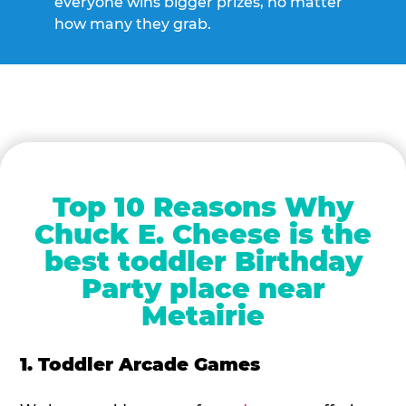
everyone wins bigger prizes, no matter
how many they grab.
Top 10 Reasons Why
Chuck E. Cheese is the
best toddler Birthday
Party place near
Metairie
1. Toddler Arcade Games