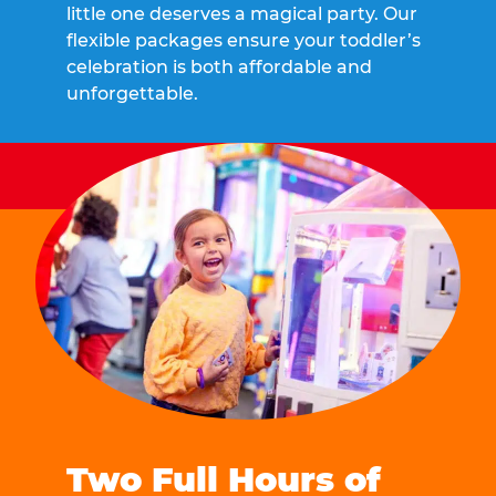
little one deserves a magical party. Our
flexible packages ensure your toddler’s
celebration is both affordable and
unforgettable.
Two Full Hours of