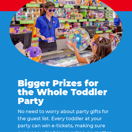
Bigger Prizes for
the Whole Toddler
Party
No need to worry about party gifts for
the guest list. Every toddler at your
party can win e-tickets, making sure