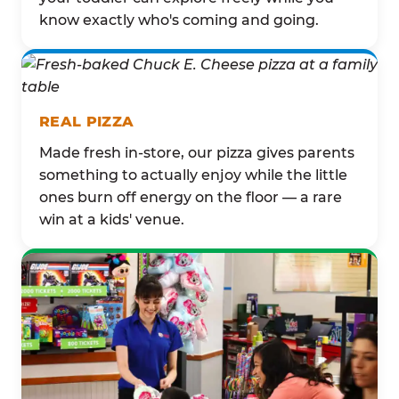
know exactly who's coming and going.
REAL PIZZA
Made fresh in-store, our pizza gives parents
something to actually enjoy while the little
ones burn off energy on the floor — a rare
win at a kids' venue.