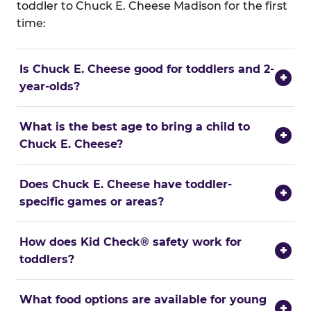
toddler to Chuck E. Cheese Madison for the first
time:
Is Chuck E. Cheese good for toddlers and 2-
+
year-olds?
What is the best age to bring a child to
+
Chuck E. Cheese?
Does Chuck E. Cheese have toddler-
+
specific games or areas?
How does Kid Check® safety work for
+
toddlers?
What food options are available for young
+