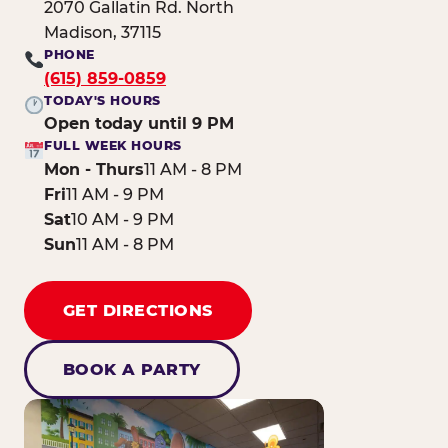
2070 Gallatin Rd. North
Madison, 37115
PHONE
(615) 859-0859
TODAY'S HOURS
Open today until 9 PM
FULL WEEK HOURS
Mon - Thurs
11 AM - 8 PM
Fri
11 AM - 9 PM
Sat
10 AM - 9 PM
Sun
11 AM - 8 PM
GET DIRECTIONS
BOOK A PARTY