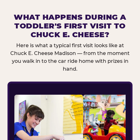
WHAT HAPPENS DURING A
TODDLER'S FIRST VISIT TO
CHUCK E. CHEESE?
Here is what a typical first visit looks like at
Chuck E. Cheese Madison — from the moment
you walk in to the car ride home with prizes in
hand.