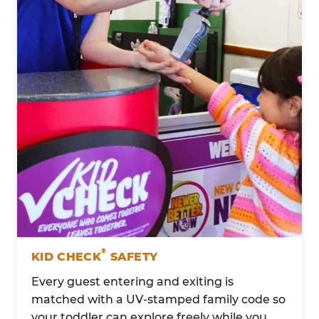
®
KID CHECK
SAFETY
Every guest entering and exiting is
matched with a UV-stamped family code so
your toddler can explore freely while you