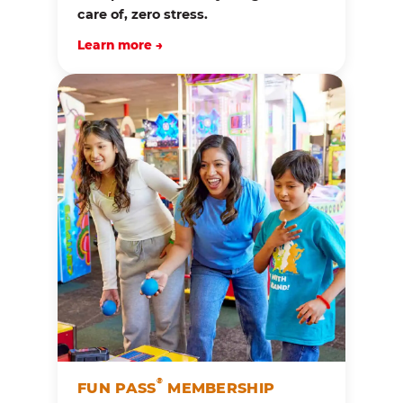
care of, zero stress.
Learn more →
®
FUN PASS
MEMBERSHIP