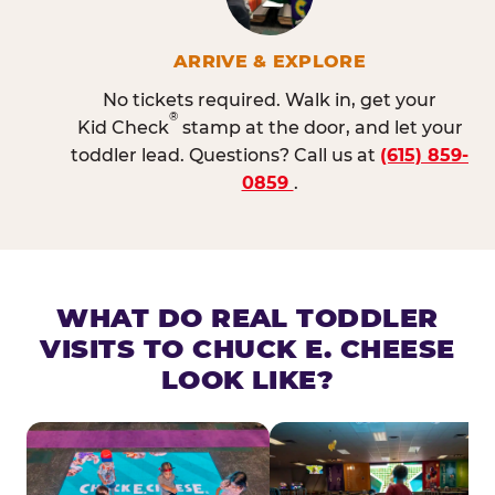
ARRIVE & EXPLORE
No tickets required. Walk in, get your
®
Kid Check
stamp at the door, and let your
toddler lead. Questions? Call us at
(615) 859-
0859
.
WHAT DO REAL TODDLER
VISITS TO CHUCK E. CHEESE
LOOK LIKE?