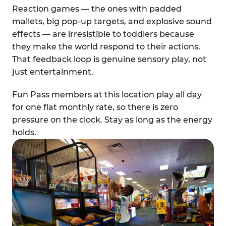
Reaction games — the ones with padded
mallets, big pop-up targets, and explosive sound
effects — are irresistible to toddlers because
they make the world respond to their actions.
That feedback loop is genuine sensory play, not
just entertainment.
Fun Pass members at this location play all day
for one flat monthly rate, so there is zero
pressure on the clock. Stay as long as the energy
holds.