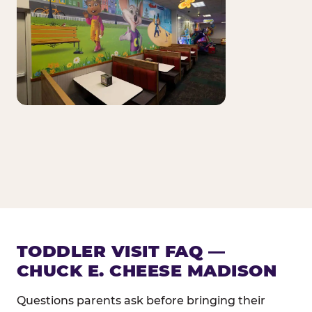
TODDLER VISIT FAQ —
CHUCK E. CHEESE MADISON
Questions parents ask before bringing their