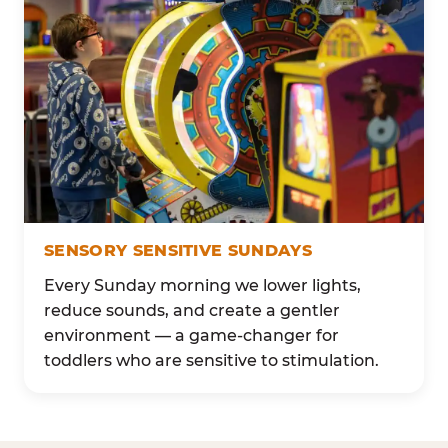
SENSORY SENSITIVE SUNDAYS
Every Sunday morning we lower lights,
reduce sounds, and create a gentler
environment — a game-changer for
toddlers who are sensitive to stimulation.