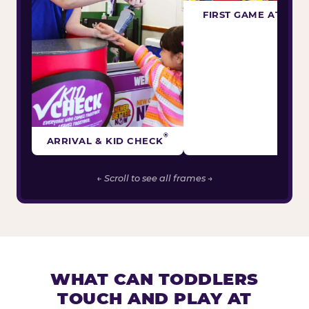
FIRST GAME ATTEM
®
ARRIVAL & KID CHECK
← Scroll to see all frames →
WHAT CAN TODDLERS
TOUCH AND PLAY AT