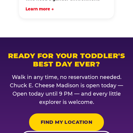
Learn more →
READY FOR YOUR TODDLER'S
BEST DAY EVER?
Walk in any time, no reservation needed.
Chuck E. Cheese Madison is open today —
Open today until 9 PM — and every little
explorer is welcome.
FIND MY LOCATION