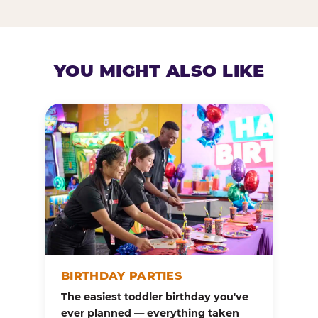
YOU MIGHT ALSO LIKE
BIRTHDAY PARTIES
The easiest toddler birthday you've
ever planned — everything taken