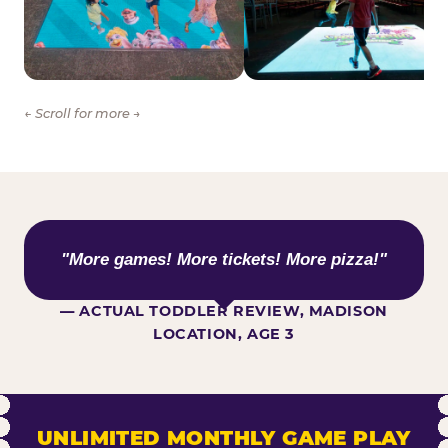
← Scroll for more →
WHAT KIDS ARE SAYING
"More games! More tickets! More pizza!"
— ACTUAL TODDLER REVIEW, MADISON
LOCATION, AGE 3
UNLIMITED MONTHLY GAME PLAY