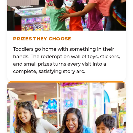
PRIZES THEY CHOOSE
Toddlers go home with something in their
hands. The redemption wall of toys, stickers,
and small prizes turns every visit into a
complete, satisfying story arc.