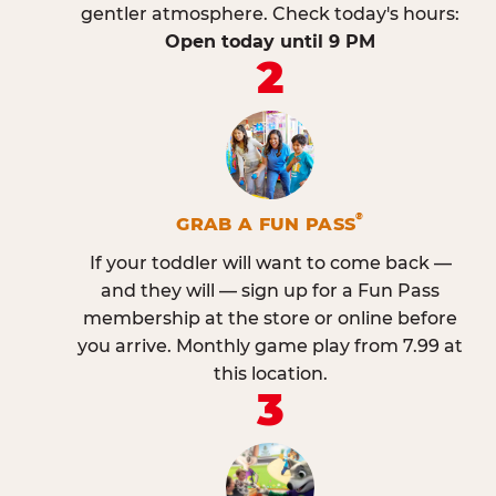
gentler atmosphere. Check today's hours:
Open today until 9 PM
2
®
GRAB A FUN PASS
If your toddler will want to come back —
and they will — sign up for a Fun Pass
membership at the store or online before
you arrive. Monthly game play from 7.99 at
this location.
3