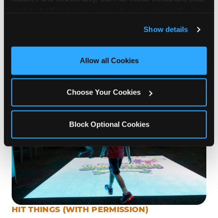
Chuck E. Cheese Madison, low-threshold games
analyze traffic and usage, record user sessions, detect 
and remember user settings, personalize experiences, 
like this build confidence one throw at a time.
Show details
and measure and target content and ads, here and on 
Parents love it too: low-effort supervision, high-
third party sites. 
Click ‘Allow All Cookies’ to use this 
volume joy. You can eat your pizza and still high-
site with all cookies enabled, or click ‘Block Optional 
Allow all Cookies
five across the table.
Cookies’ to enable only necessary cookies.
Choose Your Cookies
Block Optional Cookies
HIT THINGS (WITH PERMISSION)