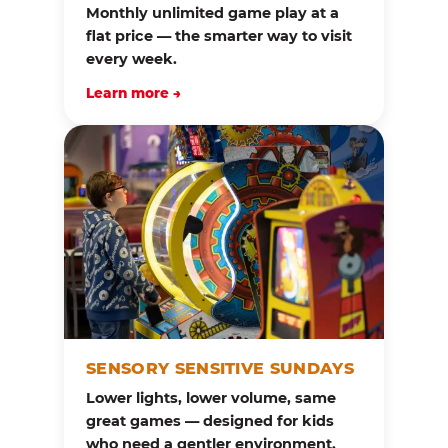
Monthly unlimited game play at a
flat price — the smarter way to visit
every week.
Learn more →
SENSORY SENSITIVE SUNDAYS
Lower lights, lower volume, same
great games — designed for kids
who need a gentler environment.