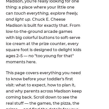
Madison, you're really looking for one
thing: a place where your little one
can
touch everything, explore freely,
and light up
. Chuck E. Cheese
Madison is built for exactly that. From
low-to-the-ground arcade games
with big colorful buttons to soft-serve
ice cream at the prize counter, every
square foot is designed to delight kids
ages 2–5 — no "too young for that"
moments here.
This page covers everything you need
to know before your toddler's first
visit: what to expect, how to plan it,
and why parents across Madison keep
coming back. Scroll down to see the
real stuff — the games, the pizza, the