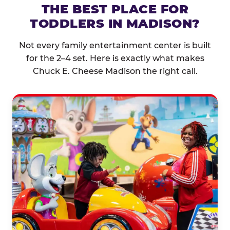
THE BEST PLACE FOR
TODDLERS IN MADISON?
Not every family entertainment center is built
for the 2–4 set. Here is exactly what makes
Chuck E. Cheese Madison the right call.