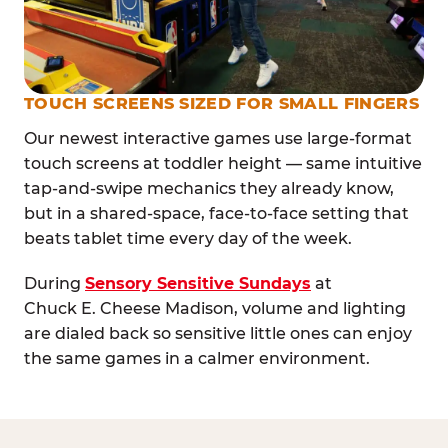
TOUCH SCREENS SIZED FOR SMALL FINGERS
Our newest interactive games use large-format
touch screens at toddler height — same intuitive
tap-and-swipe mechanics they already know,
but in a shared-space, face-to-face setting that
beats tablet time every day of the week.
During
Sensory Sensitive Sundays
at
Chuck E. Cheese Madison, volume and lighting
are dialed back so sensitive little ones can enjoy
the same games in a calmer environment.