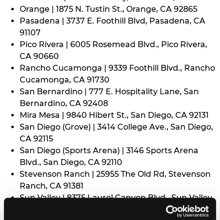
Orange | 1875 N. Tustin St., Orange, CA 92865
Pasadena | 3737 E. Foothill Blvd, Pasadena, CA
91107
Pico Rivera | 6005 Rosemead Blvd., Pico Rivera,
CA 90660
Rancho Cucamonga | 9339 Foothill Blvd., Rancho
Cucamonga, CA 91730
San Bernardino | 777 E. Hospitality Lane, San
Bernardino, CA 92408
Mira Mesa | 9840 Hibert St., San Diego, CA 92131
San Diego (Grove) | 3414 College Ave., San Diego,
CA 92115
San Diego (Sports Arena) | 3146 Sports Arena
Blvd., San Diego, CA 92110
Stevenson Ranch | 25955 The Old Rd, Stevenson
Ranch, CA 91381
Sun Valley | 8375 Laurel Canyon Blvd., Sun Valley,
CA 91352