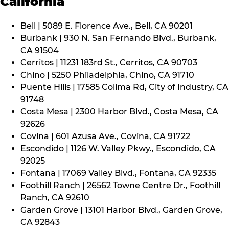
California
Bell | 5089 E. Florence Ave., Bell, CA 90201
Burbank | 930 N. San Fernando Blvd., Burbank,
CA 91504
Cerritos | 11231 183rd St., Cerritos, CA 90703
Chino | 5250 Philadelphia, Chino, CA 91710
Puente Hills | 17585 Colima Rd, City of Industry, CA
91748
Costa Mesa | 2300 Harbor Blvd., Costa Mesa, CA
92626
Covina | 601 Azusa Ave., Covina, CA 91722
Escondido | 1126 W. Valley Pkwy., Escondido, CA
92025
Fontana | 17069 Valley Blvd., Fontana, CA 92335
Foothill Ranch | 26562 Towne Centre Dr., Foothill
Ranch, CA 92610
Garden Grove | 13101 Harbor Blvd., Garden Grove,
CA 92843