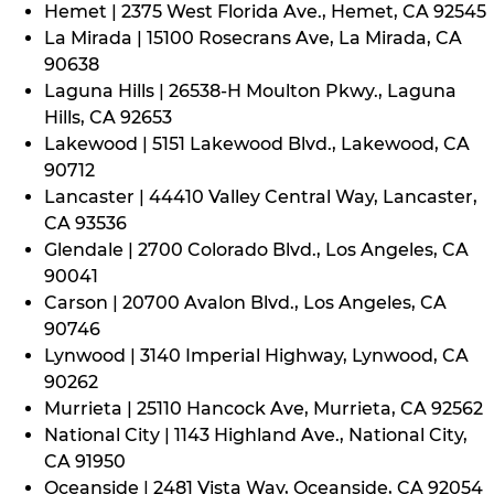
Hemet | 2375 West Florida Ave., Hemet, CA 92545
La Mirada | 15100 Rosecrans Ave, La Mirada, CA
90638
Laguna Hills | 26538-H Moulton Pkwy., Laguna
Hills, CA 92653
Lakewood | 5151 Lakewood Blvd., Lakewood, CA
90712
Lancaster | 44410 Valley Central Way, Lancaster,
CA 93536
Glendale | 2700 Colorado Blvd., Los Angeles, CA
90041
Carson | 20700 Avalon Blvd., Los Angeles, CA
90746
Lynwood | 3140 Imperial Highway, Lynwood, CA
90262
Murrieta | 25110 Hancock Ave, Murrieta, CA 92562
National City | 1143 Highland Ave., National City,
CA 91950
Oceanside | 2481 Vista Way, Oceanside, CA 92054