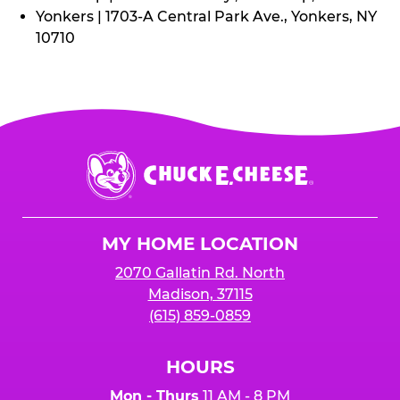
Yonkers | 1703-A Central Park Ave., Yonkers, NY
10710
Chuck
E.
Cheese
Logo
MY HOME LOCATION
2070 Gallatin Rd. North
Madison, 37115
(615) 859-0859
HOURS
Mon - Thurs
11 AM - 8 PM