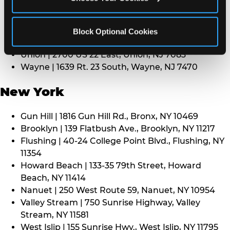
Middletown | 1107 Route 35, Middletown, NJ 7748
North Bergen | 8101 Tonnelle Ave., North Bergen,
NJ 7047
Block Optional Cookies
Paramus | 275 Route 4 West, Paramus, NJ 7652
Union | 2700 US 22 East, Union, NJ 7083
Wayne | 1639 Rt. 23 South, Wayne, NJ 7470
New York
Gun Hill | 1816 Gun Hill Rd., Bronx, NY 10469
Brooklyn | 139 Flatbush Ave., Brooklyn, NY 11217
Flushing | 40-24 College Point Blvd., Flushing, NY
11354
Howard Beach | 133-35 79th Street, Howard
Beach, NY 11414
Nanuet | 250 West Route 59, Nanuet, NY 10954
Valley Stream | 750 Sunrise Highway, Valley
Stream, NY 11581
West Islip | 155 Sunrise Hwy., West Islip, NY 11795