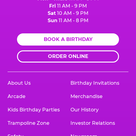
Fri
11 AM - 9 PM
Sat
10 AM - 9 PM
Sun
11 AM - 8 PM
BOOK A BIRTHDAY
ORDER ONLINE
About Us
Birthday Invitations
Arcade
Merchandise
Kids Birthday Parties
Our History
Trampoline Zone
Investor Relations