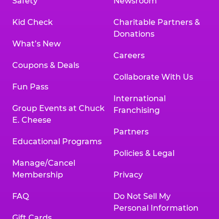
Safety
Newsroom
Kid Check
Charitable Partners &
Donations
What’s New
Careers
Coupons & Deals
Collaborate With Us
Fun Pass
International
Group Events at Chuck
Franchising
E. Cheese
Partners
Educational Programs
Policies & Legal
Manage/Cancel
Membership
Privacy
FAQ
Do Not Sell My
Personal Information
Gift Cards