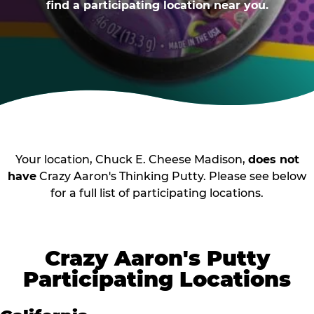
find a participating location near you.
Your location, Chuck E. Cheese Madison,
does not
have
Crazy Aaron's Thinking Putty. Please see below
for a full list of participating locations.
Crazy Aaron's Putty
Participating Locations