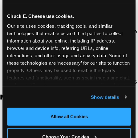
Thousand Oaks | 130 W. Hillcrest Dr., Thousand
Oaks, CA 91360
North Torrance | 16920 Prairie Ave., Torrance, CA
Chuck E. Cheese usa cookies.
90504
Our site uses cookies, tracking tools, and similar 
South Torrance | 2821 Pacific Coast Hwy., Torrance,
technologies that enable us and third parties to collect 
CA 90505
information about you online, including IP address, 
Ventura | 4714 Telephone Rd., Ventura, CA 93003
browser and device info, referring URLs, online 
Walnut Park | 7726 South Alameda St., Walnut
interactions, and other usage and activity data. Some of 
Park, CA 90255
these technologies are ‘necessary’ for our site to function 
West Hills | 22940 Van Owen St., West Hills, CA
properly. Others may be used to enable third-party 
91307
features and functionality, such as social media and chat, 
Whittier | 13400 Whittier Blvd, Whittier, CA 90605
analyze traffic and usage, record user sessions, detect 
and remember user settings, personalize experiences, 
New Jersey
Show details
and measure and target content and ads, here and on 
third party sites. 
Click ‘Allow All Cookies’ to use this 
Brick | 56 Chambers Bridge Rd., Brick, NJ 8723
site with all cookies enabled, or click ‘Block Optional 
Allow all Cookies
East Hanover | 145 Rt 10, East Hanover, NJ 7936
Cookies’ to enable only necessary cookies.
Edison | 1120 Rte 1 North, Edison, NJ 8817
Jersey City | 701 Route 440, Jersey City, NJ 7304
Choose Your Cookies