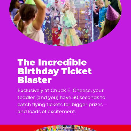
The Incredible
Birthday Ticket
Blaster
Exclusively at Chuck E. Cheese, your
toddler (and you) have 30 seconds to
catch flying tickets for bigger prizes—
and loads of excitement.