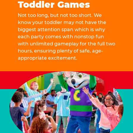
Toddler Games
Not too long, but not too short. We
know your toddler may not have the
biggest attention span which is why
each party comes with nonstop fun
with unlimited gameplay for the full two
hours, ensuring plenty of safe, age-
appropriate excitement.