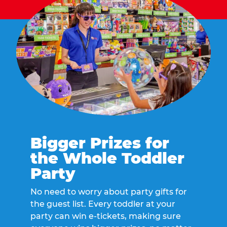
Bigger Prizes for
the Whole Toddler
Party
No need to worry about party gifts for
the guest list. Every toddler at your
party can win e-tickets, making sure