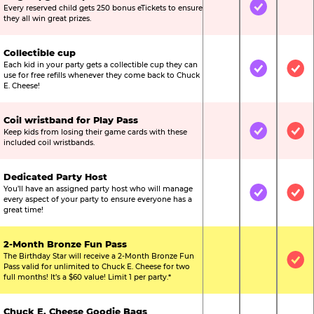
Every reserved child gets 250 bonus eTickets to ensure
Not Included
Included
Not
they all win great prizes.
Collectible cup
Each kid in your party gets a collectible cup they can
Not Included
Included
Inc
use for free refills whenever they come back to Chuck
E. Cheese!
Coil wristband for Play Pass
Keep kids from losing their game cards with these
Not Included
Included
Inc
included coil wristbands.
Dedicated Party Host
You’ll have an assigned party host who will manage
Not Included
Included
Inc
every aspect of your party to ensure everyone has a
great time!
2-Month Bronze Fun Pass
The Birthday Star will receive a 2-Month Bronze Fun
Not Included
Not Include
Inc
Pass valid for unlimited to Chuck E. Cheese for two
full months! It’s a $60 value! Limit 1 per party.*
Chuck E. Cheese Goodie Bags