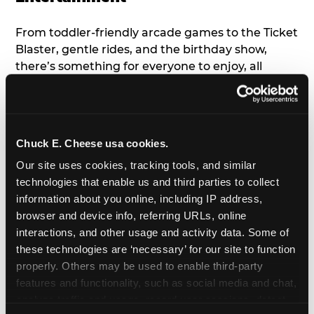
From toddler-friendly arcade games to the Ticket
Blaster, gentle rides, and the birthday show,
there’s something for everyone to enjoy, all
tailored to young children’s needs and abilities.
Plus, our new
Trampoline Zone
has a height
restriction of 56", guaranteeing your young kids
can jump and play safely with others their size.
Chuck E. Cheese usa cookies.
Our site uses cookies, tracking tools, and similar 
7. Appearances from Chuck E.
technologies that enable us and third parties to collect 
information about you online, including IP address, 
A special appearance from Chuck E. himself adds
browser and device info, referring URLs, online 
extra excitement to your toddler's birthday party!
interactions, and other usage and activity data. Some of 
Watch as the kids' faces light up when they meet
these technologies are ‘necessary’ for our site to function 
Chuck E. or enjoy a fun dance party!
properly. Others may be used to enable third-party 
features and functionality, such as social media and chat, 
8. Delicious Pizza & Cake
analyze traffic and usage, record user sessions, detect 