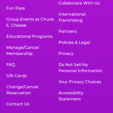
Collaborate With Us
Fun Pass
International
Group Events at Chuck
Franchising
E. Cheese
Partners
Educational Programs
Policies & Legal
Manage/Cancel
Membership
Privacy
FAQ
Do Not Sell My
Personal Information
Gift Cards
Your Privacy Choices
Change/Cancel
Reservation
Accessibility
Statement
Contact Us