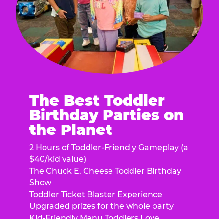
The Best Toddler
Birthday Parties on
the Planet
2 Hours of Toddler-Friendly Gameplay (a
$40/kid value)
The Chuck E. Cheese Toddler Birthday
Show
Toddler Ticket Blaster Experience
Upgraded prizes for the whole party
Kid-Friendly Menu Toddlers Love