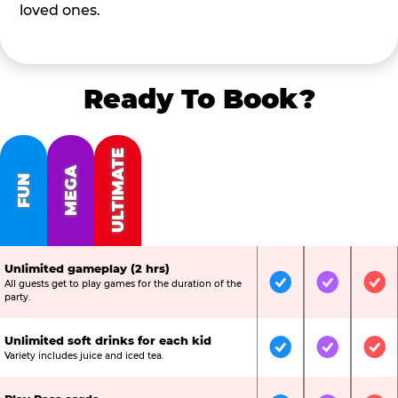
loved ones.
Ready To Book?
ULTIMATE
MEGA
FUN
Unlimited gameplay (2 hrs)
All guests get to play games for the duration of the
Included
Included
Inc
party.
Unlimited soft drinks for each kid
Included
Included
Inc
Variety includes juice and iced tea.