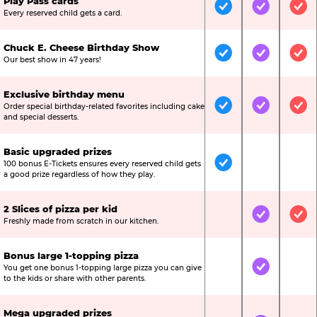
Play Pass cards
Included
Included
Inc
Every reserved child gets a card.
Chuck E. Cheese Birthday Show
Included
Included
Inc
Our best show in 47 years!
Exclusive birthday menu
Order special birthday-related favorites including cake
Included
Included
Inc
and special desserts.
Basic upgraded prizes
100 bonus E-Tickets ensures every reserved child gets
Included
Not Include
Not
a good prize regardless of how they play.
2 Slices of pizza per kid
Not Included
Included
Inc
Freshly made from scratch in our kitchen.
Bonus large 1-topping pizza
You get one bonus 1-topping large pizza you can give
Not Included
Included
Not
to the kids or share with other parents.
Mega upgraded prizes