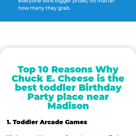
everyone wins bigger prizes, no matter
how many they grab.
Top 10 Reasons Why
Chuck E. Cheese is the
best toddler Birthday
Party place near
Madison
1. Toddler Arcade Games