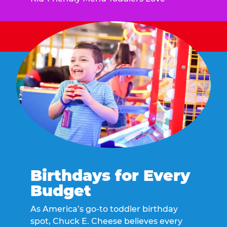
Birthdays for Every
Budget
As America’s go-to toddler birthday
spot, Chuck E. Cheese believes every