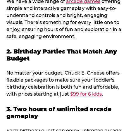
We have a wide range of
arcade games
offering
simple and interactive gameplay with easy-to-
understand controls and bright, engaging
visuals. There’s something for every little one to
enjoy, ensuring hours of fun and exploration in a
safe, engaging environment.
2. Birthday Parties That Match Any
Budget
No matter your budget, Chuck E. Cheese offers
flexible packages to make sure your toddler's
birthday celebration is both fun and affordable,
with prices starting at just
$99 for 6 kids
.
3. Two hours of unlimited arcade
gameplay
Each birthday guest can enjoy unlimited arcade