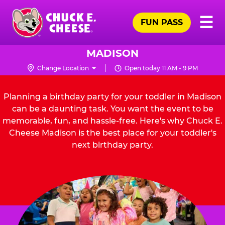
Skip
Pr
☰
to
FUN PASS
Me
Chuck
main
E.
content
Cheese
MADISON
Logo
Change Location
Open today 11 AM - 9 PM
Planning a birthday party for your toddler in Madison
can be a daunting task. You want the event to be
memorable, fun, and hassle-free. Here's why Chuck E.
Cheese Madison is the best place for your toddler's
next birthday party.