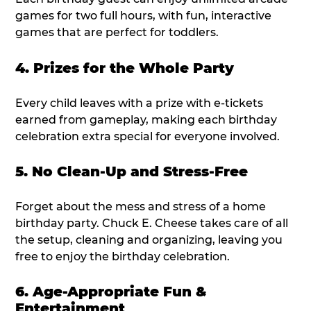
games for two full hours, with fun, interactive
games that are perfect for toddlers.
4. Prizes for the Whole Party
Every child leaves with a prize with e-tickets
earned from gameplay, making each birthday
celebration extra special for everyone involved.
5. No Clean-Up and Stress-Free
Forget about the mess and stress of a home
birthday party. Chuck E. Cheese takes care of all
the setup, cleaning and organizing, leaving you
free to enjoy the birthday celebration.
6. Age-Appropriate Fun &
Entertainment