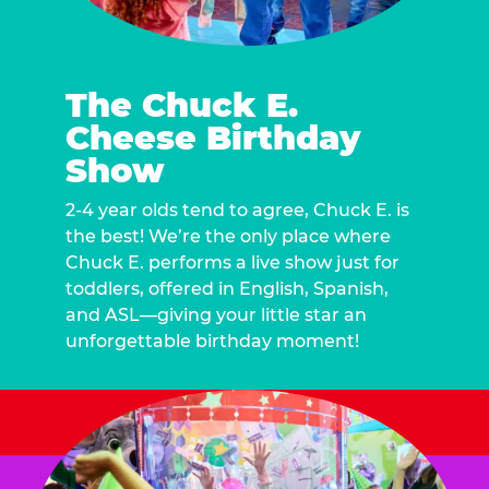
The Chuck E.
Cheese Birthday
Show
2-4 year olds tend to agree, Chuck E. is
the best! We’re the only place where
Chuck E. performs a live show just for
toddlers, offered in English, Spanish,
and ASL—giving your little star an
unforgettable birthday moment!