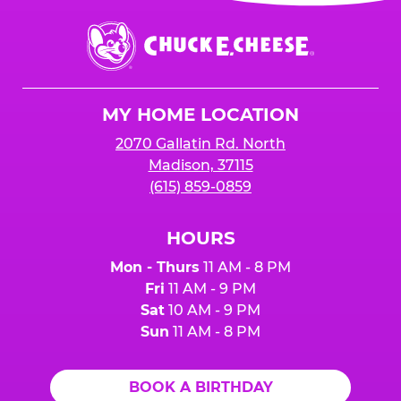
event or upon the party’s arrival at the Fun
Center.
Chuck
E.
Cheese
Logo
MY HOME LOCATION
2070 Gallatin Rd. North
Madison, 37115
(615) 859-0859
HOURS
Mon - Thurs
11 AM - 8 PM
Fri
11 AM - 9 PM
Sat
10 AM - 9 PM
Sun
11 AM - 8 PM
BOOK A BIRTHDAY