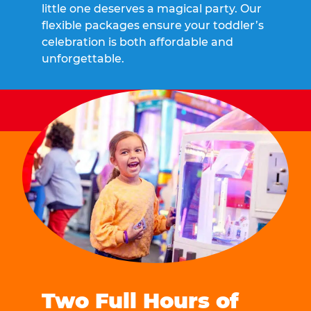
little one deserves a magical party. Our
flexible packages ensure your toddler’s
celebration is both affordable and
unforgettable.
Two Full Hours of