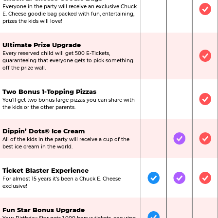
Everyone in the party will receive an exclusive Chuck
Not Included
Not Include
Inc
E. Cheese goodie bag packed with fun, entertaining,
prizes the kids will love!
Ultimate Prize Upgrade
Every reserved child will get 500 E-Tickets,
Not Included
Not Include
Inc
guaranteeing that everyone gets to pick something
off the prize wall.
Two Bonus 1-Topping Pizzas
You’ll get two bonus large pizzas you can share with
Not Included
Not Include
Inc
the kids or the other parents.
Dippin’ Dots® Ice Cream
All of the kids in the party will receive a cup of the
Not Included
Included
Inc
best ice cream in the world.
Ticket Blaster Experience
For almost 15 years it’s been a Chuck E. Cheese
Included
Included
Inc
exclusive!
Fun Star Bonus Upgrade