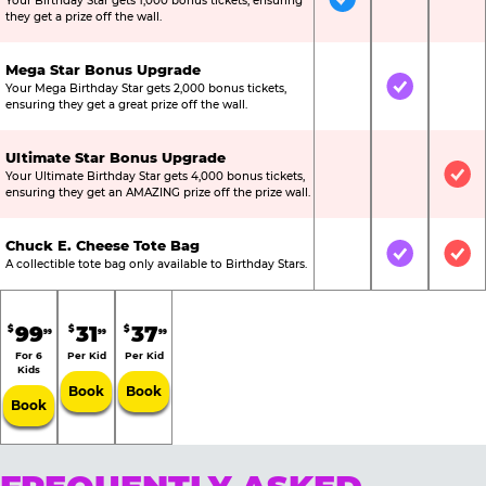
Your Birthday Star gets 1,000 bonus tickets, ensuring
Included
Not Include
Not
they get a prize off the wall.
Mega Star Bonus Upgrade
Your Mega Birthday Star gets 2,000 bonus tickets,
Not Included
Included
Not
ensuring they get a great prize off the wall.
Ultimate Star Bonus Upgrade
Your Ultimate Birthday Star gets 4,000 bonus tickets,
Not Included
Not Include
Inc
ensuring they get an AMAZING prize off the prize wall.
Chuck E. Cheese Tote Bag
Not Included
Included
Inc
A collectible tote bag only available to Birthday Stars.
99
31
37
$
$
$
99
99
99
For 6
Per Kid
Per Kid
Kids
Book
Book
Book