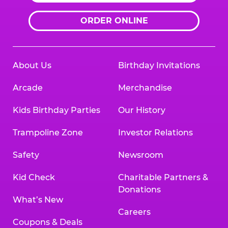
ORDER ONLINE
About Us
Birthday Invitations
Arcade
Merchandise
Kids Birthday Parties
Our History
Trampoline Zone
Investor Relations
Safety
Newsroom
Kid Check
Charitable Partners &
Donations
What’s New
Careers
Coupons & Deals