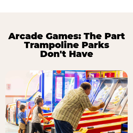
Arcade Games: The Part
Trampoline Parks
Don't Have