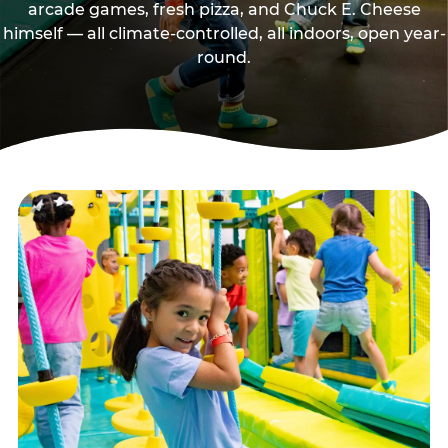
arcade games, fresh pizza, and Chuck E. Cheese
himself — all climate-controlled, all indoors, open year-
round.