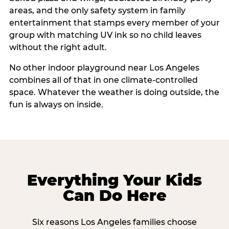
areas, and the only safety system in family
entertainment that stamps every member of your
group with matching UV ink so no child leaves
without the right adult.
No other indoor playground near Los Angeles
combines all of that in one climate-controlled
space. Whatever the weather is doing outside, the
fun is always on inside.
Everything Your Kids
Can Do Here
Six reasons Los Angeles families choose