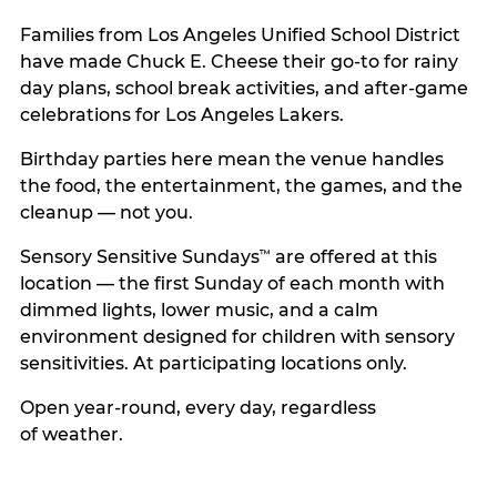
Families from Los Angeles Unified School District
have made Chuck E. Cheese their go-to for rainy
day plans, school break activities, and after-game
celebrations for Los Angeles Lakers.
Birthday parties here mean the venue handles
the food, the entertainment, the games, and the
cleanup — not you.
Sensory Sensitive Sundays
are offered at this
™
location — the first Sunday of each month with
dimmed lights, lower music, and a calm
environment designed for children with sensory
sensitivities. At participating locations only.
Open year-round, every day, regardless
of weather.