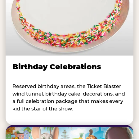
Birthday Celebrations
Reserved birthday areas, the Ticket Blaster
wind tunnel, birthday cake, decorations, and
a full celebration package that makes every
kid the star of the show.