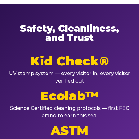
Safety, Cleanliness,
and Trust
Kid Check®
UV stamp system — every visitor in, every visitor
verified out
Ecolab™
Science Certified cleaning protocols — first FEC
brand to earn this seal
ASTM