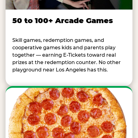
50 to 100+ Arcade Games
Skill games, redemption games, and
cooperative games kids and parents play
together — earning E-Tickets toward real
prizes at the redemption counter. No other
playground near Los Angeles has this.