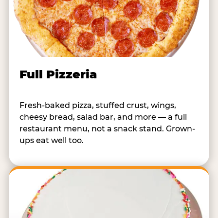
Full Pizzeria
Fresh-baked pizza, stuffed crust, wings,
cheesy bread, salad bar, and more — a full
restaurant menu, not a snack stand. Grown-
ups eat well too.