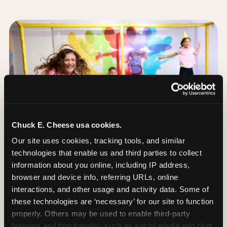
Chuck E. Cheese usa cookies.
Our site uses cookies, tracking tools, and similar 
technologies that enable us and third parties to collect 
information about you online, including IP address, 
browser and device info, referring URLs, online 
interactions, and other usage and activity data. Some of 
these technologies are ‘necessary’ for our site to function 
The Trampoline Zone:
properly. Others may be used to enable third-party 
Bouncing Built for
features and functionality, such as social media and chat, 