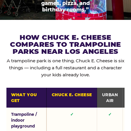
games, pizza, and
birthday rooms.”
HOW CHUCK E. CHEESE
COMPARES TO TRAMPOLINE
PARKS NEAR LOS ANGELES
A trampoline park is one thing. Chuck E. Cheese is six
things — including a full restaurant and a character
your kids already love.
WHAT YOU
CHUCK E. CHEESE
URBAN
GET
AIR
Trampoline /
✓
✓
indoor
playground