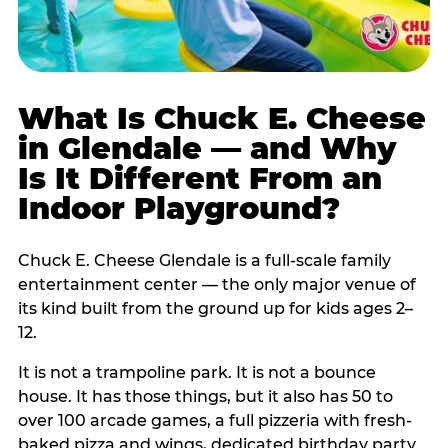
What Is Chuck E. Cheese
in Glendale — and Why
Is It Different From an
Indoor Playground?
Chuck E. Cheese Glendale is a full-scale family
entertainment center — the only major venue of
its kind built from the ground up for kids ages 2–
12.
It is not a trampoline park. It is not a bounce
house. It has those things, but it also has 50 to
over 100 arcade games, a full pizzeria with fresh-
baked pizza and wings, dedicated birthday party