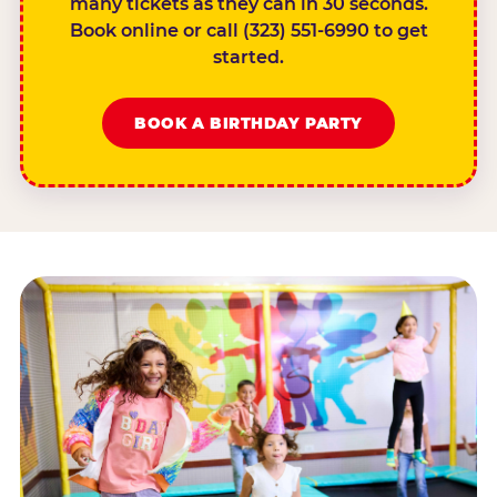
many tickets as they can in 30 seconds.
Book online or call (323) 551-6990 to get
started.
BOOK A BIRTHDAY PARTY