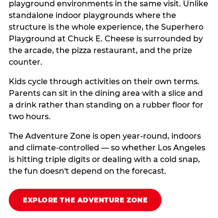
playground environments in the same visit. Unlike
standalone indoor playgrounds where the
structure is the whole experience, the Superhero
Playground at Chuck E. Cheese is surrounded by
the arcade, the pizza restaurant, and the prize
counter.
Kids cycle through activities on their own terms.
Parents can sit in the dining area with a slice and
a drink rather than standing on a rubber floor for
two hours.
The Adventure Zone is open year-round, indoors
and climate-controlled — so whether Los Angeles
is hitting triple digits or dealing with a cold snap,
the fun doesn't depend on the forecast.
EXPLORE THE ADVENTURE ZONE