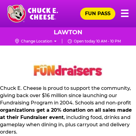
Skip
Pr
☰
to
FUN PASS
Me
Chuck
main
E.
content
Cheese
LAWTON
Logo
Change Location
Open today 10 AM - 10 PM
FUNDRAISING
PR
KIT
Chuck E. Cheese is proud to support the community,
giving back over $16 million since launching our
Fundraising Program in 2004. Schools and non-profit
organizations get a 20% donation on all sales made
at their Fundraiser event
, including food, drinks and
gameplay when dining in, plus carryout and delivery
orders.