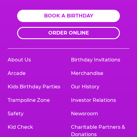
BOOK A BIRTHDAY
ORDER ONLINE
About Us
Birthday Invitations
Arcade
Merchandise
Kids Birthday Parties
Our History
Trampoline Zone
Investor Relations
Safety
Newsroom
Kid Check
Charitable Partners &
Donations