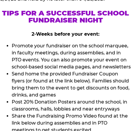
TIPS FOR A SUCCESSFUL SCHOOL
FUNDRAISER NIGHT
2-Weeks before your event:
Promote your fundraiser on the school marquee,
in faculty meetings, during assemblies, and in
PTO events. You can also promote your event on
school-based social media pages, and newsletters
Send home the provided Fundraiser Coupon
flyers (or found at the link below). Families should
bring them to the event to get discounts on food,
drinks, and games
Post 20% Donation Posters around the school, in
classrooms, halls, lobbies and near entryways
Share the Fundraising Promo Video found at the
link below during assemblies and in PTO
meetings to get students excited