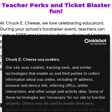
Teacher Perks and Ticket Blaster
fun!
At Chuck E. Cheese, we love celebrating educators.
During your school’s fundraiser event, teachers can
enjoy a FREE meal (regular drink + choice of 1-topping
personal pizza or Salad Bar plate) and a trip to the
iconic Ticket Blaster for students to watch!
Teachers can show their school ID upon arrival to get
Chuck E. Cheese usa cookies.
their meal and participate in the Ticket Blaster
Our site uses cookies, tracking tools, and similar 
experience.
technologies that enable us and third parties to collect 
information about you online, including IP address, 
Access Digital Files to Help
browser and device info, referring URLs, online 
Promote Your Upcoming Event:
interactions, and other usage and activity data. Some of 
these technologies are ‘necessary’ for our site to function 
properly. Others may be used to enable third-party 
English
features and functionality, such as social media and chat, 