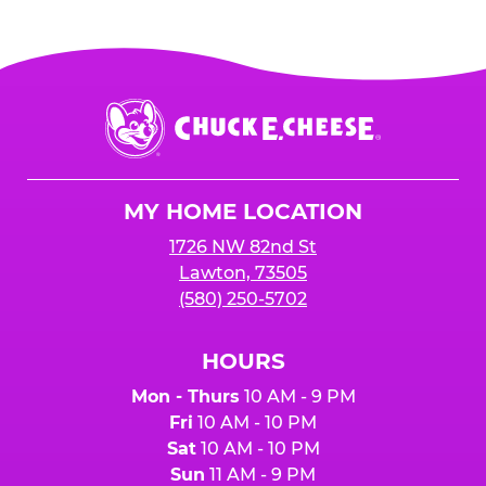
Chuck
E.
Cheese
Logo
MY HOME LOCATION
1726 NW 82nd St
Lawton, 73505
(580) 250-5702
HOURS
Mon - Thurs
10 AM - 9 PM
Fri
10 AM - 10 PM
Sat
10 AM - 10 PM
Sun
11 AM - 9 PM