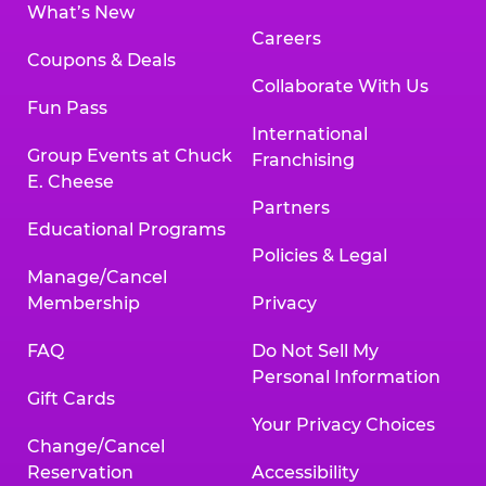
What’s New
Careers
Coupons & Deals
Collaborate With Us
Fun Pass
International
Group Events at Chuck
Franchising
E. Cheese
Partners
Educational Programs
Policies & Legal
Manage/Cancel
Membership
Privacy
FAQ
Do Not Sell My
Personal Information
Gift Cards
Your Privacy Choices
Change/Cancel
Reservation
Accessibility