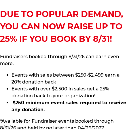
DUE TO POPULAR DEMAND,
YOU CAN NOW RAISE UP TO
25% IF YOU BOOK BY 8/31!
Fundraisers booked through 8/31/26 can earn even
more:
Events with sales between $250-$2,499 earn a
20% donation back
Events with over $2,500 in sales get a 25%
donation back to your organization!
$250 minimum event sales required to receive
any donation.
*Available for Fundraiser events booked through
8/31/26 and held by no later than 04/26/2027