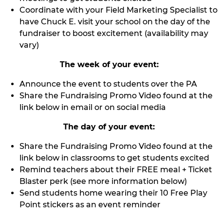
Coordinate with your Field Marketing Specialist to
have Chuck E. visit your school on the day of the
fundraiser to boost excitement (availability may
vary)
The week of your event:
Announce the event to students over the PA
Share the Fundraising Promo Video found at the
link below in email or on social media
The day of your event:
Share the Fundraising Promo Video found at the
link below in classrooms to get students excited
Remind teachers about their FREE meal + Ticket
Blaster perk (see more information below)
Send students home wearing their 10 Free Play
Point stickers as an event reminder