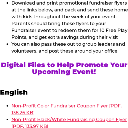
Download and print promotional fundraiser flyers
at the links below, and pack and send these home
with kids throughout the week of your event.
Parents should bring these flyers to your
Fundraiser event to redeem them for 10 Free Play
Points, and get extra savings during their visit
You can also pass these out to group leaders and
volunteers, and post these around your office
Digital Files to Help Promote Your
Upcoming Event!
English
Non-Profit Color Fundraiser Coupon Flyer [PDF,
138.26 KB]
Non-Profit Black/White Fundraising Coupon Flyer
[PDF, 133.97 KB]