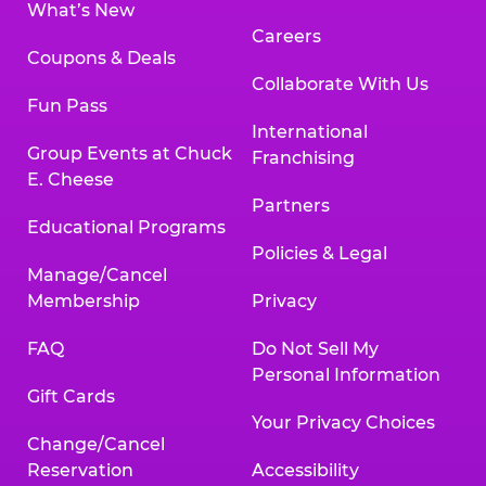
What’s New
Careers
Coupons & Deals
Collaborate With Us
Fun Pass
International
Group Events at Chuck
Franchising
E. Cheese
Partners
Educational Programs
Policies & Legal
Manage/Cancel
Membership
Privacy
FAQ
Do Not Sell My
Personal Information
Gift Cards
Your Privacy Choices
Change/Cancel
Reservation
Accessibility