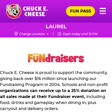
Skip
Pr
☰
to
FUN PASS
Me
Chuck
main
E.
content
Cheese
LAUREL
Logo
Change Location
Open today until 10 PM
NON
PROFIT
PR
KIT
Chuck E. Cheese is proud to support the community,
giving back over $16 million since launching our
Fundraising Program in 2004. Schools and non-profit
organizations can receive up to a 25% donation on
all sales made at their Fundraiser event,
including
food, drinks and gameplay when dining in, plus
carryout and delivery orders.