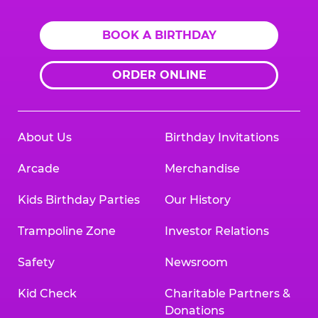
BOOK A BIRTHDAY
ORDER ONLINE
About Us
Birthday Invitations
Arcade
Merchandise
Kids Birthday Parties
Our History
Trampoline Zone
Investor Relations
Safety
Newsroom
Kid Check
Charitable Partners &
Donations