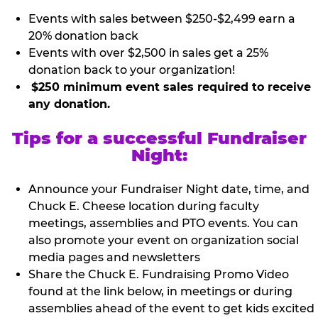
Events with sales between $250-$2,499 earn a
20% donation back
Events with over $2,500 in sales get a 25%
donation back to your organization!
$250 minimum event sales required to receive
any donation.
Tips for a successful Fundraiser
Night:
Announce your Fundraiser Night date, time, and
Chuck E. Cheese location during faculty
meetings, assemblies and PTO events. You can
also promote your event on organization social
media pages and newsletters
Share the Chuck E. Fundraising Promo Video
found at the link below, in meetings or during
assemblies ahead of the event to get kids excited