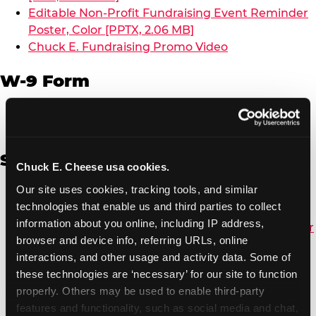
Editable Non-Profit Fundraising Event Reminder
Poster, Color [PPTX, 2.06 MB]
Chuck E. Fundraising Promo Video
W-9 Form
W-9 Form [PDF, 137.51 KB]
Spanish
Chuck E. Cheese usa cookies.
Our site uses cookies, tracking tools, and similar 
Non-Profit Color Fundraiser Coupon Flyer [PDF,
technologies that enable us and third parties to collect 
138.72 KB]
information about you online, including IP address, 
Non-Profit Fundraising Black/White Coupon Flyer
browser and device info, referring URLs, online 
[PDF, 134.43 KB]
interactions, and other usage and activity data. Some of 
Editable Non-Profit Fundraising Event
these technologies are ‘necessary’ for our site to function 
Reminder Poster, Color [PPTX, 2.22 MB]
properly. Others may be used to enable third-party 
features and functionality, such as social media and chat, 