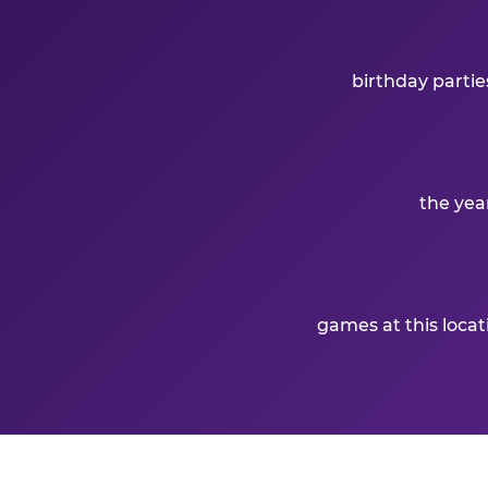
birthday partie
the yea
games at this loca