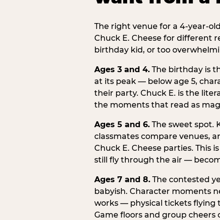
The right venue for a 4-year-ol
Chuck E. Cheese for different r
birthday kid, or too overwhelmi
Ages 3 and 4.
The birthday is t
at its peak — below age 5, chara
their party. Chuck E. is the lite
the moments that read as magic
Ages 5 and 6.
The sweet spot. K
classmates compare venues, an
Chuck E. Cheese parties. This i
still fly through the air — beco
Ages 7 and 8.
The contested yea
babyish. Character moments need
works — physical tickets flying
Game floors and group cheers ca