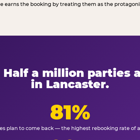
 earns the booking by treating them as the protagonist
 Half a million parties
in Lancaster.
81%
ies plan to come back — the highest rebooking rate of