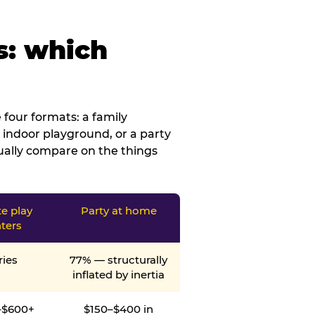
s: which
four formats: a family
 indoor playground, or a party
tually compare on the things
te play
Party at home
ters
ries
77% — structurally
inflated by inertia
–$600+
$150–$400 in