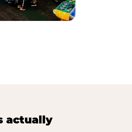
s actually