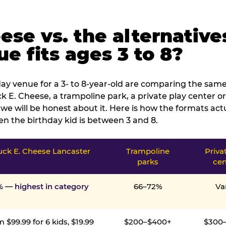
ese vs. the alternative
e fits ages 3 to 8?
ay venue for a 3- to 8-year-old are comparing the same 
 E. Cheese, a trampoline park, a private play center or
we will be honest about it. Here is how the formats ac
n the birthday kid is between 3 and 8.
ck E. Cheese Lancaster
Trampoline
Priva
parks
cen
% — highest in category
66–72%
Va
 $99.99 for 6 kids, $19.99
$200–$400+
$300