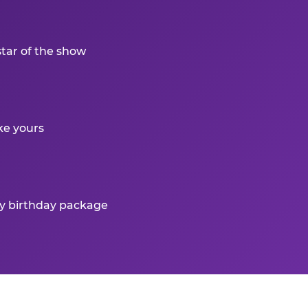
star of the show
ke yours
ry birthday package