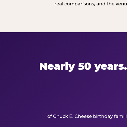
real comparisons, and the venue
Nearly 50 years.
of Chuck E. Cheese birthday famil