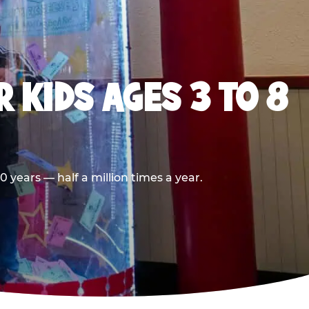
 KIDS AGES 3 TO 8
 years — half a million times a year.