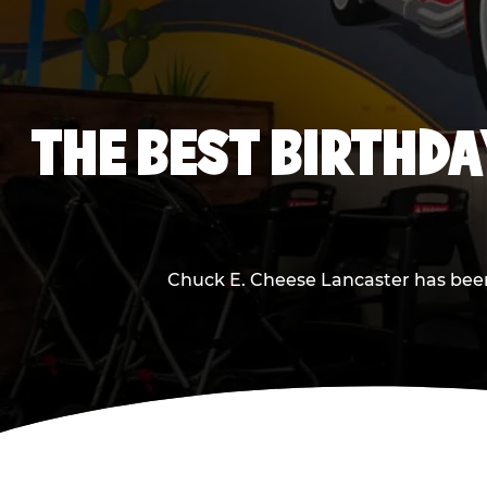
THE BEST BIRTHDA
Chuck E. Cheese Lancaster has been m