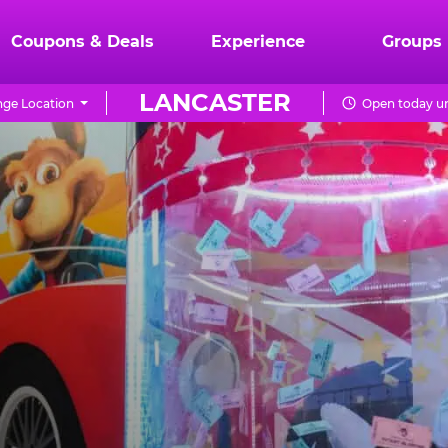
Coupons & Deals
Experience
Groups
LANCASTER
ge Location
Open today un