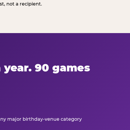
, not a recipient.
 a year. 90 games
 any major birthday-venue category