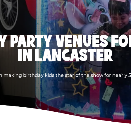
Y PARTY VENUES FOR
IN LANCASTER
aking birthday kids the star of the show for nearly 50