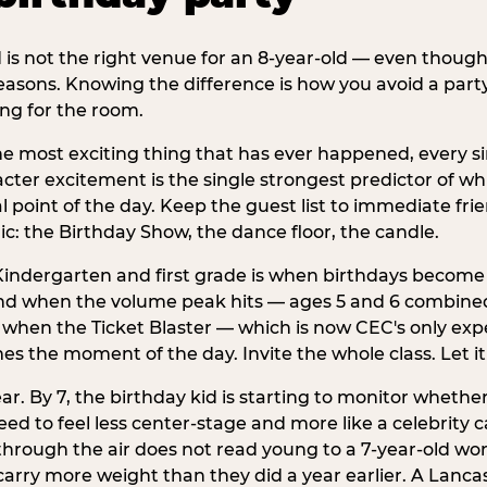
d is not the right venue for an 8-year-old — even thoug
easons. Knowing the difference is how you avoid a party
ng for the room.
he most exciting thing that has ever happened, every si
cter excitement is the single strongest predictor of whi
ral point of the day. Keep the guest list to immediate fri
: the Birthday Show, the dance floor, the candle.
indergarten and first grade is when birthdays become 
d when the volume peak hits — ages 5 and 6 combined a
s when the Ticket Blaster — which is now CEC's only exp
mes the moment of the day. Invite the whole class. Let it
r. By 7, the birthday kid is starting to monitor whether 
 to feel less center-stage and more like a celebrity ca
 through the air does not read young to a 7-year-old w
rry more weight than they did a year earlier. A Lancas