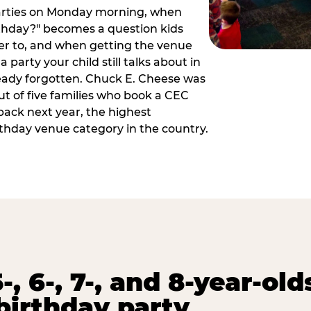
arties on Monday morning, when
thday?" becomes a question kids
er to, and when getting the venue
 party your child still talks about in
eady forgotten. Chuck E. Cheese was
ut of five families who book a CEC
back next year, the highest
rthday venue category in the country.
-, 6-, 7-, and 8-year-old
birthday party