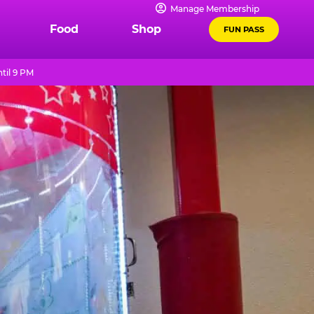
Manage Membership
Food
Shop
FUN PASS
til 9 PM