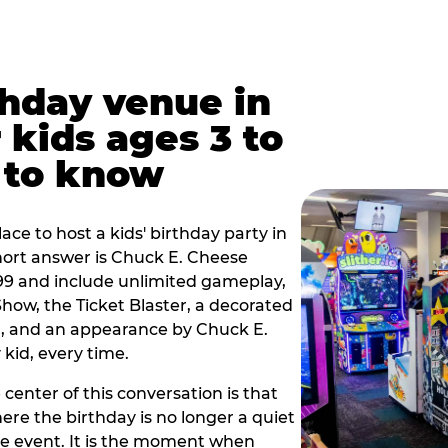
thday venue in
 kids ages 3 to
 to know
lace to host a kids' birthday party in
short answer is Chuck E. Cheese
.99 and include unlimited gameplay,
how, the Ticket Blaster, a decorated
on, and an appearance by Chuck E.
kid, every time.
 center of this conversation is that
ere the birthday is no longer a quiet
e event. It is the moment when