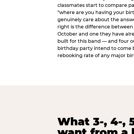
classmates start to compare p
"where are you having your bir
genuinely care about the answ
right is the difference between a
October and one they have alr
built for this band — and four o
birthday party intend to come 
rebooking rate of any major bi
What 3-, 4-, 5
want from a 