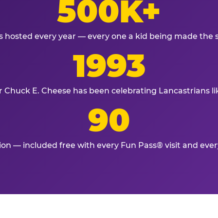
500K+
s hosted every year — every one a kid being made the 
1993
r Chuck E. Cheese has been celebrating Lancastrians li
90
tion — included free with every Fun Pass® visit and eve