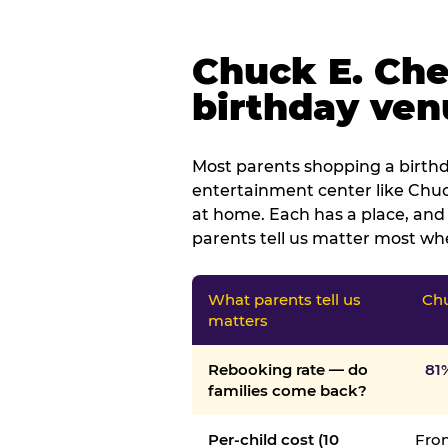
Chuck E. Che
birthday venu
Most parents shopping a birthd
entertainment center like Chuck
at home. Each has a place, and 
parents tell us matter most whe
What parents tell us
Chu
matters
Rebooking rate — do
81
families come back?
Per-child cost (10
From