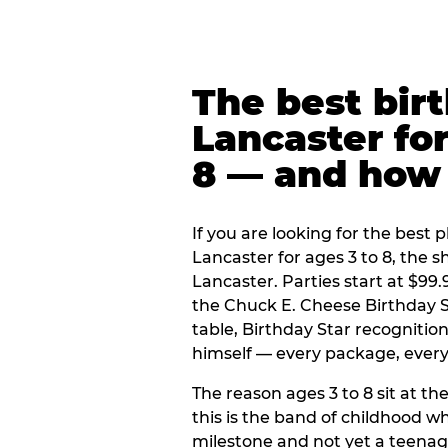
The best bir
Lancaster for
8 — and how
If you are looking for the best p
Lancaster for ages 3 to 8, the 
Lancaster. Parties start at $99
the Chuck E. Cheese Birthday S
table, Birthday Star recogniti
himself — every package, every 
The reason ages 3 to 8 sit at the
this is the band of childhood wh
milestone and not yet a teenag