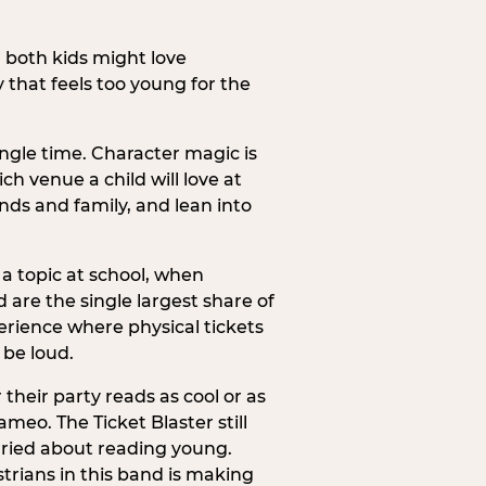
h both kids might love
 that feels too young for the
ngle time. Character magic is
ch venue a child will love at
ends and family, and lean into
a topic at school, when
re the single largest share of
erience where physical tickets
 be loud.
their party reads as cool or as
meo. The Ticket Blaster still
orried about reading young.
trians in this band is making