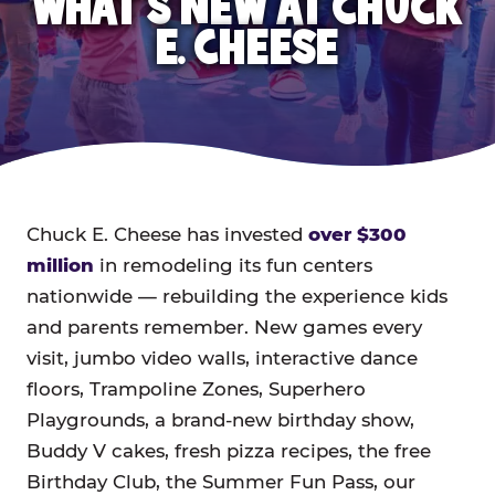
WHAT'S NEW AT CHUCK
E. CHEESE
Chuck E. Cheese has invested
over $300
million
in remodeling its fun centers
nationwide — rebuilding the experience kids
and parents remember. New games every
visit, jumbo video walls, interactive dance
floors, Trampoline Zones, Superhero
Playgrounds, a brand-new birthday show,
Buddy V cakes, fresh pizza recipes, the free
Birthday Club, the Summer Fun Pass, our