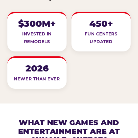
$300M+
450+
INVESTED IN
FUN CENTERS
REMODELS
UPDATED
2026
NEWER THAN EVER
WHAT NEW GAMES AND
ENTERTAINMENT ARE AT