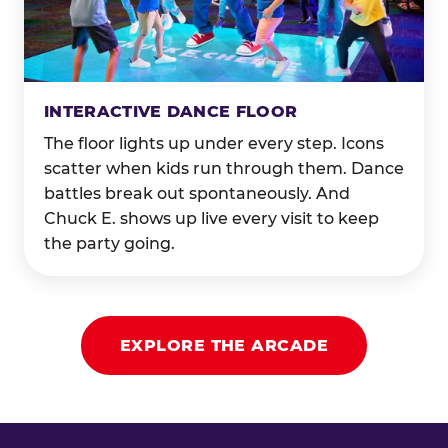
INTERACTIVE DANCE FLOOR
The floor lights up under every step. Icons
scatter when kids run through them. Dance
battles break out spontaneously. And
Chuck E. shows up live every visit to keep
the party going.
EXPLORE THE ARCADE