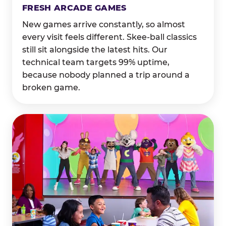
FRESH ARCADE GAMES
New games arrive constantly, so almost
every visit feels different. Skee-ball classics
still sit alongside the latest hits. Our
technical team targets 99% uptime,
because nobody planned a trip around a
broken game.