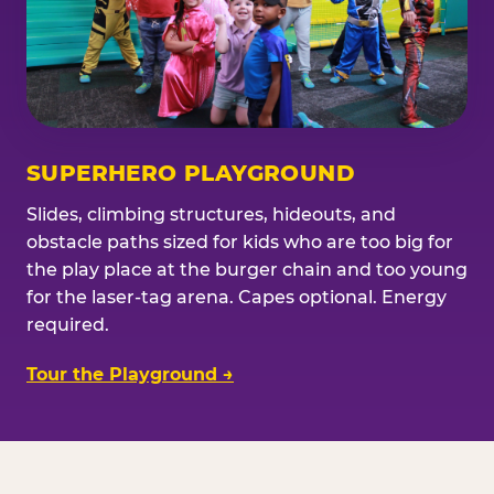
SUPERHERO PLAYGROUND
Slides, climbing structures, hideouts, and
obstacle paths sized for kids who are too big for
the play place at the burger chain and too young
for the laser-tag arena. Capes optional. Energy
required.
Tour the Playground →