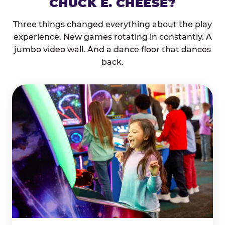
CHUCK E. CHEESE?
Three things changed everything about the play
experience. New games rotating in constantly. A
jumbo video wall. And a dance floor that dances
back.