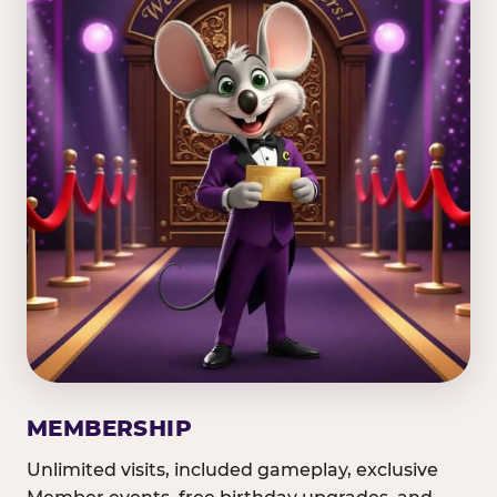
MEMBERSHIP
Unlimited visits, included gameplay, exclusive