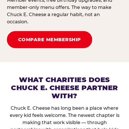
Member events, free birthday upgrades, and
member-only menu offers. The way to make
Chuck E. Cheese a regular habit, not an
occasion.
COMPARE MEMBERSHIP
WHAT CHARITIES DOES
CHUCK E. CHEESE PARTNER
WITH?
Chuck E. Cheese has long been a place where
every kid feels welcome. The newest chapter is
making that work visible — through