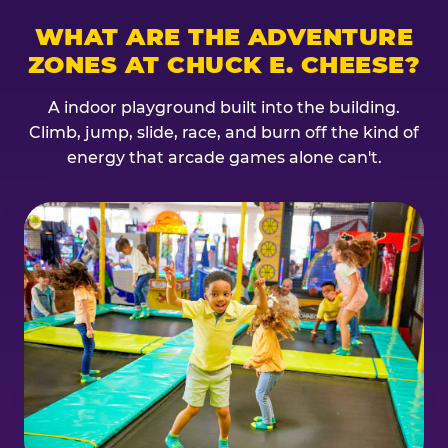
WHAT ARE THE ADVENTURE
ZONES AT CHUCK E. CHEESE?
A indoor playground built into the building.
Climb, jump, slide, race, and burn off the kind of
energy that arcade games alone can't.