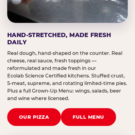
HAND-STRETCHED, MADE FRESH
DAILY
Real dough, hand-shaped on the counter. Real
cheese, real sauce, fresh toppings —
reformulated and made fresh in our
Ecolab Science Certified kitchens. Stuffed crust,
5-meat, supreme, and rotating limited-time pies.
Plus a full Grown-Up Menu: wings, salads, beer
and wine where licensed.
OUR PIZZA
FULL MENU