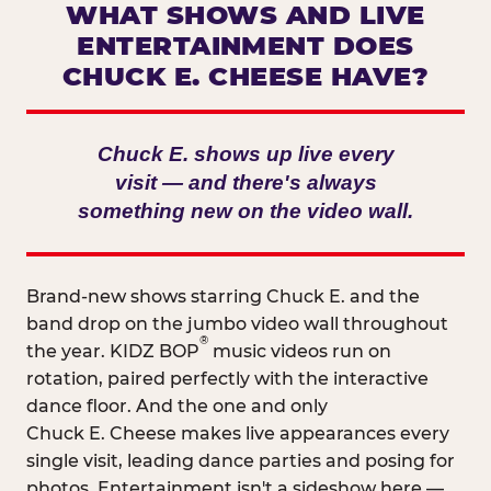
WHAT SHOWS AND LIVE
ENTERTAINMENT DOES
CHUCK E. CHEESE HAVE?
Chuck E. shows up live every
visit — and there's always
something new on the video wall.
Brand-new shows starring Chuck E. and the
band drop on the jumbo video wall throughout
®
the year. KIDZ BOP
music videos run on
rotation, paired perfectly with the interactive
dance floor. And the one and only
Chuck E. Cheese makes live appearances every
single visit, leading dance parties and posing for
photos. Entertainment isn't a sideshow here —