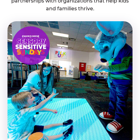
partnerships with organizations that help kids
and families thrive.