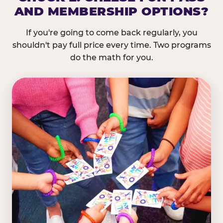
AND MEMBERSHIP OPTIONS?
If you're going to come back regularly, you
shouldn't pay full price every time. Two programs
do the math for you.