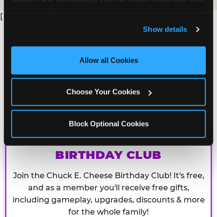
analyze traffic and usage, record user sessions, detect 
[
and remember user settings, personalize experiences, 
Show details
and measure and target content and ads, here and on 
third party sites. 
Click ‘Allow All Cookies’ to use this 
site with all cookies enabled, or click ‘Block Optional 
Allow all Cookies
Cookies’ to enable only necessary cookies.
Choose Your Cookies
Block Optional Cookies
CHUCK E. CHEESE
BIRTHDAY CLUB
Join the Chuck E. Cheese Birthday Club! It's free,
and as a member you'll receive free gifts,
including gameplay, upgrades, discounts & more
for the whole family!