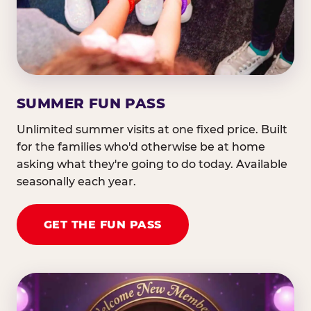
SUMMER FUN PASS
Unlimited summer visits at one fixed price. Built
for the families who'd otherwise be at home
asking what they're going to do today. Available
seasonally each year.
GET THE FUN PASS