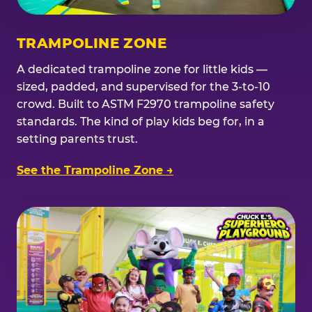
TRAMPOLINE ZONE
A dedicated trampoline zone for little kids —
sized, padded, and supervised for the 3-to-10
crowd. Built to ASTM F2970 trampoline safety
standards. The kind of play kids beg for, in a
setting parents trust.
See the Trampoline Zone →