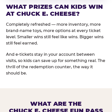
WHAT PRIZES CAN KIDS WIN
AT CHUCK E. CHEESE?
Completely refreshed — more inventory, more
brand-name toys, more options at every ticket
level. Smaller wins still feel like wins. Bigger wins
still feel earned.
And e-tickets stay in your account between
visits, so kids can save up for something real. The
thrill of the redemption counter, the way it
should be.
WHAT ARE THE
CHUCK E. CHEESE FUN PASS