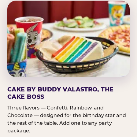
CAKE BY BUDDY VALASTRO, THE
CAKE BOSS
Three flavors — Confetti, Rainbow, and
Chocolate — designed for the birthday star and
the rest of the table. Add one to any party
package.