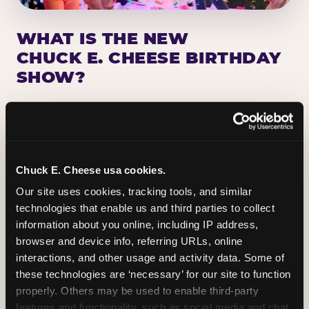
WHAT IS THE NEW
CHUCK E. CHEESE BIRTHDAY
SHOW?
Chuck E. Cheese has been making birthday kids
the star of the show for nearly 50 years — half a
million birthday parties a year, every year. The
newest addition: a fully rebuilt live show
Chuck E. Cheese usa cookies.
centered on the birthday star. A personal
Our site uses cookies, tracking tools, and similar 
Chuck E. moment on stage, a Ticket Blaster spin,
technologies that enable us and third parties to collect 
the whole crowd cheering. Every birthday is a
information about you online, including IP address, 
big deal.
browser and device info, referring URLs, online 
interactions, and other usage and activity data. Some of 
PLAN A BIRTHDAY
these technologies are ‘necessary’ for our site to function 
properly. Others may be used to enable third-party 
features and functionality, such as social media and chat, 