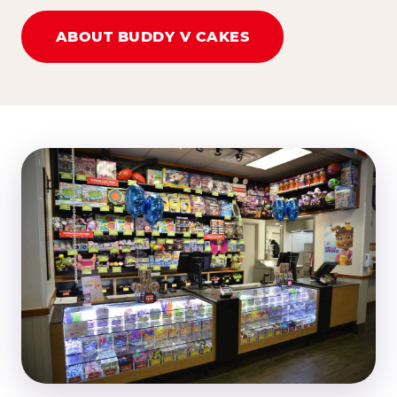
ABOUT BUDDY V CAKES