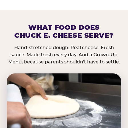
WHAT FOOD DOES
CHUCK E. CHEESE SERVE?
Hand-stretched dough. Real cheese. Fresh
sauce. Made fresh every day. And a Grown-Up
Menu, because parents shouldn't have to settle.