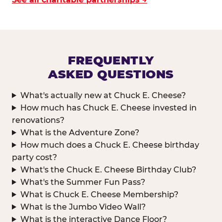
FREQUENTLY
ASKED QUESTIONS
What's actually new at Chuck E. Cheese?
How much has Chuck E. Cheese invested in
renovations?
What is the Adventure Zone?
How much does a Chuck E. Cheese birthday
party cost?
What's the Chuck E. Cheese Birthday Club?
What's the Summer Fun Pass?
What is Chuck E. Cheese Membership?
What is the Jumbo Video Wall?
What is the interactive Dance Floor?