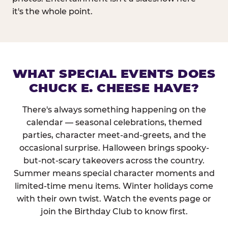
it's the whole point.
WHAT SPECIAL EVENTS DOES
CHUCK E. CHEESE HAVE?
There's always something happening on the
calendar — seasonal celebrations, themed
parties, character meet-and-greets, and the
occasional surprise. Halloween brings spooky-
but-not-scary takeovers across the country.
Summer means special character moments and
limited-time menu items. Winter holidays come
with their own twist. Watch the events page or
join the Birthday Club to know first.