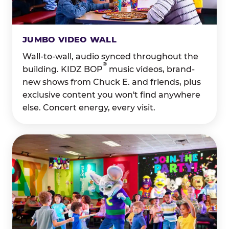
JUMBO VIDEO WALL
Wall-to-wall, audio synced throughout the
®
building. KIDZ BOP
music videos, brand-
new shows from Chuck E. and friends, plus
exclusive content you won't find anywhere
else. Concert energy, every visit.