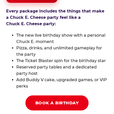
Every package includes the things that make
a Chuck E. Cheese party feel like a
Chuck E. Cheese party:
The new live birthday show with a personal
Chuck E. moment
Pizza, drinks, and unlimited gameplay for
the party
The Ticket Blaster spin for the birthday star
Reserved party tables and a dedicated
party host
Add Buddy V cake, upgraded games, or VIP
perks
BOOK A BIRTHDAY