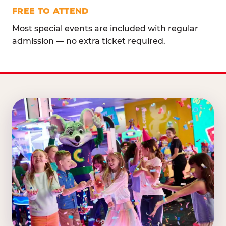
FREE TO ATTEND
Most special events are included with regular
admission — no extra ticket required.