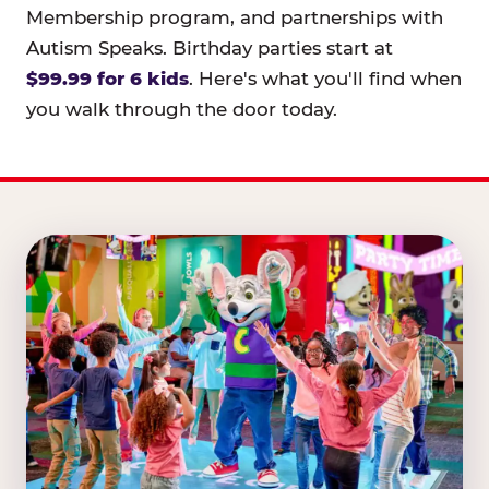
Membership program, and partnerships with
Autism Speaks. Birthday parties start at
$99.99 for 6 kids
. Here's what you'll find when
you walk through the door today.