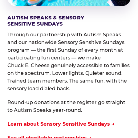
AUTISM SPEAKS & SENSORY
SENSITIVE SUNDAYS
Through our partnership with Autism Speaks
and our nationwide Sensory Sensitive Sundays
program — the first Sunday of every month at
participating fun centers — we make
Chuck E. Cheese genuinely accessible to families
on the spectrum. Lower lights. Quieter sound.
Trained team members. The same fun, with the
sensory load dialed back.
Round-up donations at the register go straight
to Autism Speaks year-round.
Learn about Sensory Sensitive Sundays →
See all charitable partnerships →