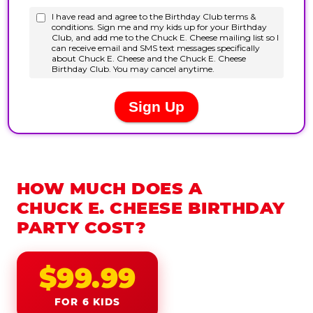
HOW MUCH DOES A
CHUCK E. CHEESE BIRTHDAY
PARTY COST?
$99.99
FOR 6 KIDS