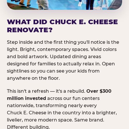
WHAT DID CHUCK E. CHEESE
RENOVATE?
Step inside and the first thing you'll notice is the
light. Bright, contemporary spaces. Vivid colors
and bold artwork. Updated dining areas
designed for families to actually relax in. Open
sightlines so you can see your kids from
anywhere on the floor.
This isn't a refresh — it's a rebuild.
Over $300
million invested
across our fun centers
nationwide, transforming nearly every
Chuck E. Cheese in the country into a brighter,
livelier, more modern space. Same brand.
Different building.