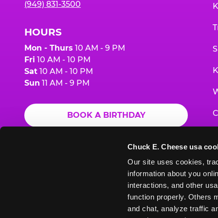
(949) 831-3500
K
T
HOURS
Mon - Thurs
10 AM - 9 PM
S
Fri
10 AM - 10 PM
K
Sat
10 AM - 10 PM
Sun
11 AM - 9 PM
W
C
BOOK A BIRTHDAY
F
ORDER ONLINE
Chuck E. Cheese usa coo
G
Our site uses cookies, trac
information about you onlin
E
interactions, and other usa
function properly. Others m
and chat, analyze traffic 