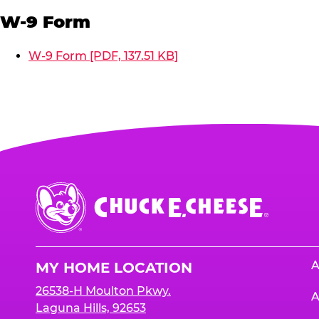
W-9 Form
W-9 Form [PDF, 137.51 KB]
Chuck
E.
Cheese
Logo
A
MY HOME LOCATION
26538-H Moulton Pkwy.
A
Laguna Hills, 92653