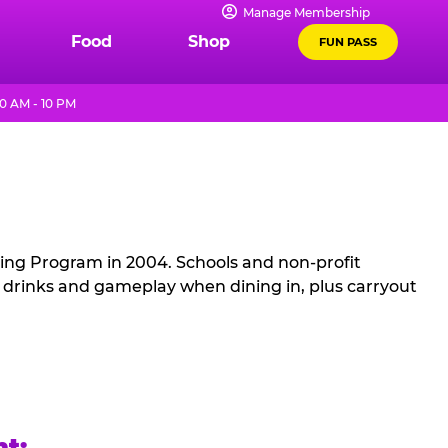
Manage Membership
Food
Shop
FUN PASS
0 AM - 10 PM
sing Program in 2004. Schools and non-profit
, drinks and gameplay when dining in, plus carryout
ht: