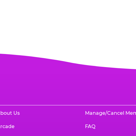
bout Us
Manage/Cancel Me
rcade
FAQ