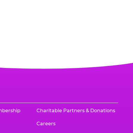
mbership
Charitable Partners & Donations
Careers