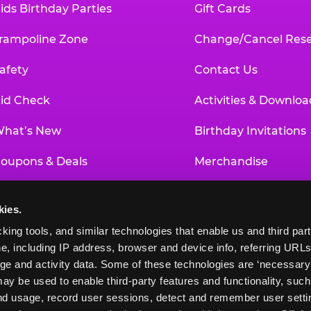
ids Birthday Parties
Gift Cards
rampoline Zone
Change/Cancel Rese
afety
Contact Us
id Check
Activities & Downloa
hat’s New
Birthday Invitations
oupons & Deals
Merchandise
un Pass
Our History
kies.
roup Events at Chuck E. Cheese
Investor Relations
king tools, and similar technologies that enable us and third parti
e, including IP address, browser and device info, referring URLs,
ducational Programs
Newsroom
ge and activity data. Some of these technologies are ‘necessary’ f
ay be used to enable third-party features and functionality, such
and usage, record user sessions, detect and remember user settin