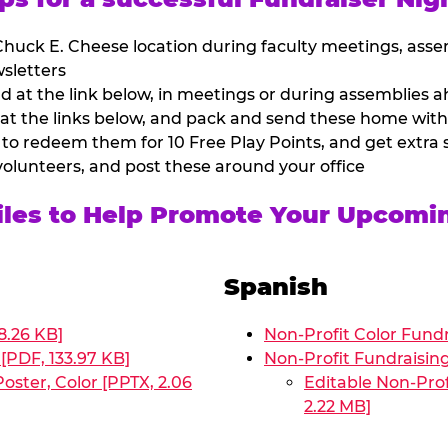
huck E. Cheese location during faculty meetings, asse
sletters
at the link below, in meetings or during assemblies ah
 at the links below, and pack and send these home with
 to redeem them for 10 Free Play Points, and get extra s
volunteers, and post these around your office
Files to Help Promote Your Upcomi
Spanish
8.26 KB]
Non-Profit Color Fundr
[PDF, 133.97 KB]
Non-Profit Fundraisin
oster, Color [PPTX, 2.06
Editable Non-Prof
2.22 MB]