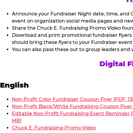
Announce your Fundraiser Night date, time, and C
event on organization social media pages and new
Share the Chuck E. Fundraising Promo Video found 
Download and print promotional fundraiser flyers
should bring these flyers to your Fundraiser event
You can also pass these out to group leaders and 
Digital 
English
Non-Profit Color Fundraiser Coupon Flyer [PDF, 13
Non-Profit Black/White Fundraising Coupon Flyer 
Editable Non-Profit Fundraising Event Reminder P
MB]
Chuck E. Fundraising Promo Video