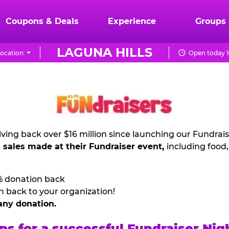
Coupons & Deals
Experience
Groups
LAGUNA HILLS
ocation
Open today 1
ving back over $16 million since launching our Fundrai
l sales made at their Fundraiser event,
including food
% donation back
n back to your organization!
any donation.
ps for a successful Fundraiser Nig