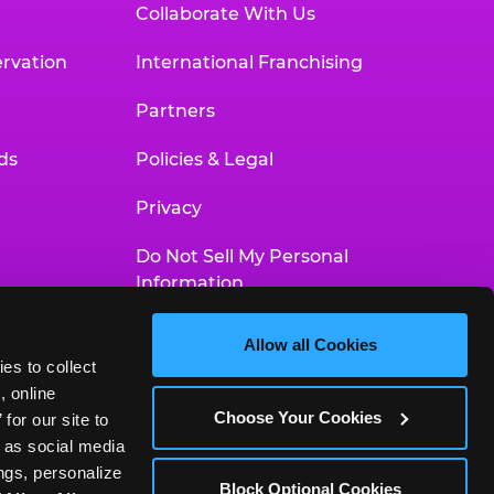
Collaborate With Us
rvation
International Franchising
Partners
ds
Policies & Legal
Privacy
Do Not Sell My Personal
Information
Your Privacy Choices
Allow all Cookies
es to collect 
Accessibility Statement
 online 
Choose Your Cookies
or our site to 
 as social media 
gs, personalize 
Block Optional Cookies