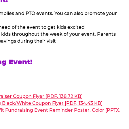
mblies and PTO events. You can also promote your
ead of the event to get kids excited
 kids throughout the week of your event. Parents
avings during their visit
ng Event!
aiser Coupon Flyer [PDF, 138.72 KB]
g Black/White Coupon Flyer [PDF, 134.43 KB]
it Fundraising Event Reminder Poster, Color [PPTX,