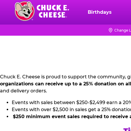
Skip
to
Birthdays
Chuck
main
E.
content
Cheese
Change L
NON
Logo
PROFIT
PR
KIT
Chuck E. Cheese is proud to support the community, gi
organizations can receive up to a 25% donation on al
and delivery orders.
Events with sales between $250-$2,499 earn a 20
Events with over $2,500 in sales get a 25% donatio
$250 minimum event sales required to receive 
Ti