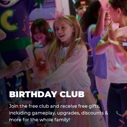
BIRTHDAY CLUB
Join the free club and receive free gifts,
including gameplay, upgrades, discounts &
more for the whole family!