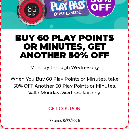
BUY 60 PLAY POINTS
OR MINUTES, GET
ANOTHER 50% OFF
Monday through Wednesday
When You Buy 60 Play Points or Minutes, take
50% OFF Another 60 Play Points or Minutes.
Valid Monday-Wednesday only.
GET COUPON
Expires 8/22/2026