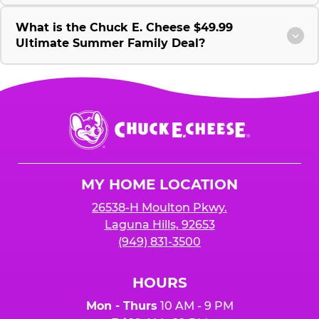
What is the Chuck E. Cheese $49.99
Ultimate Summer Family Deal?
Chuck
E.
Cheese
Logo
MY HOME LOCATION
26538-H Moulton Pkwy.
Laguna Hills, 92653
(949) 831-3500
HOURS
Mon - Thurs
10 AM - 9 PM