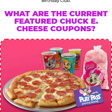
Birthday Club.
WHAT ARE THE CURRENT
FEATURED CHUCK E.
CHEESE COUPONS?