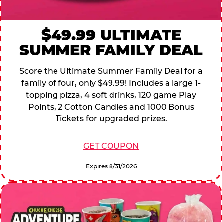
$49.99 ULTIMATE
SUMMER FAMILY DEAL
Score the Ultimate Summer Family Deal for a
family of four, only $49.99! Includes a large 1-
topping pizza, 4 soft drinks, 120 game Play
Points, 2 Cotton Candies and 1000 Bonus
Tickets for upgraded prizes.
GET COUPON
Expires 8/31/2026