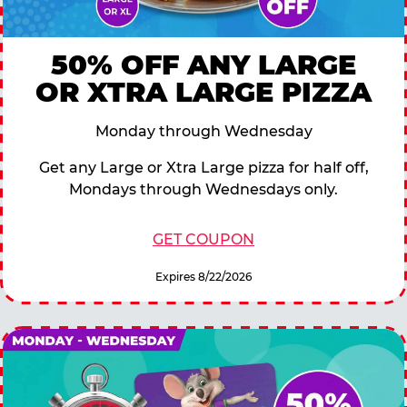
50% OFF ANY LARGE
OR XTRA LARGE PIZZA
Monday through Wednesday
Get any Large or Xtra Large pizza for half off,
Mondays through Wednesdays only.
GET COUPON
Expires 8/22/2026