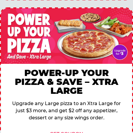
POWER-UP YOUR
PIZZA & SAVE – XTRA
LARGE
Upgrade any Large pizza to an Xtra Large for
just $3 more, and get $2 off any appetizer,
dessert or any size wings order.