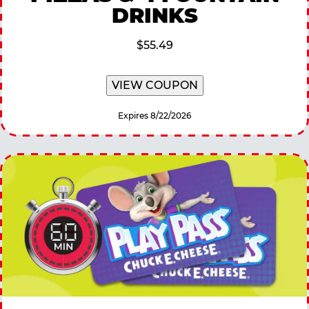
DRINKS
$55.49
VIEW COUPON
Expires 8/22/2026