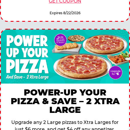
GET COUPON
Expires 8/22/2026
POWER-UP YOUR
PIZZA & SAVE – 2 XTRA
LARGE
Upgrade any 2 Large pizzas to Xtra Larges for
just $6 more, and get $4 off any appetizer,