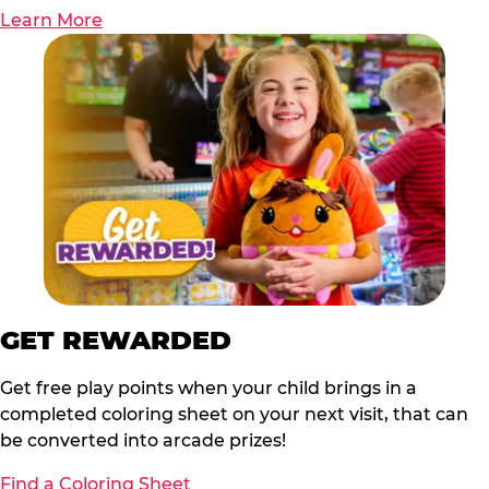
Learn More
GET REWARDED
Get free play points when your child brings in a
completed coloring sheet on your next visit, that can
be converted into arcade prizes!
Find a Coloring Sheet