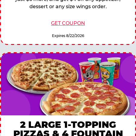
dessert or any size wings order.
GET COUPON
Expires 8/22/2026
2 LARGE 1-TOPPING
PIZZAS & 4 FOUNTAIN