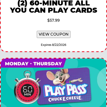
(2) 60-MINUTE ALL
YOU CAN PLAY CARDS
$57.99
VIEW COUPON
Expires 8/22/2026