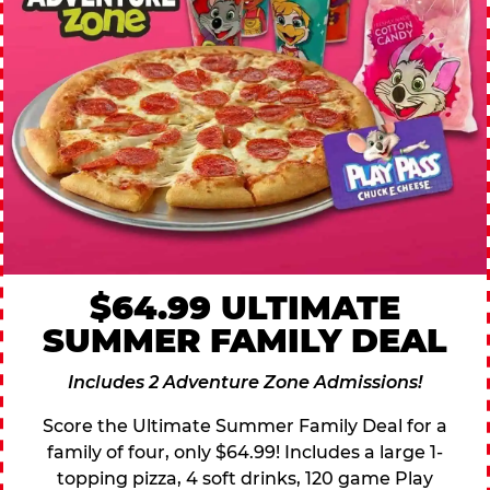
$64.99 ULTIMATE
SUMMER FAMILY DEAL
Includes 2 Adventure Zone Admissions!
Score the Ultimate Summer Family Deal for a
family of four, only $64.99! Includes a large 1-
topping pizza, 4 soft drinks, 120 game Play