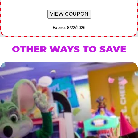
VIEW COUPON
Expires 8/22/2026
OTHER WAYS TO SAVE