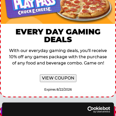
EVERY DAY GAMING
DEALS
With our everyday gaming deals, you'll receive
10% off any games package with the purchase
of any food and beverage combo. Game on!
VIEW COUPON
Expires 8/22/2026