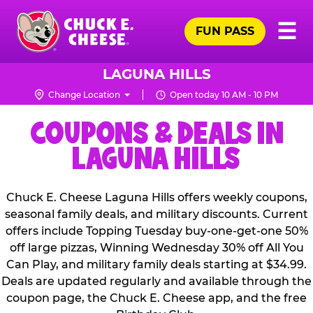
Skip
Pr
☰
to
FUN PASS
Me
Chuck
main
E.
content
Cheese
LAGUNA HILLS
Logo
Change Location
Open today 10 AM - 10 PM
COUPONS & DEALS IN
LAGUNA HILLS
Chuck E. Cheese Laguna Hills offers weekly coupons,
seasonal family deals, and military discounts. Current
offers include Topping Tuesday buy-one-get-one 50%
off large pizzas, Winning Wednesday 30% off All You
Can Play, and military family deals starting at $34.99.
Deals are updated regularly and available through the
coupon page, the Chuck E. Cheese app, and the free