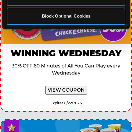
Block Optional Cookies
WINNING WEDNESDAY
30% OFF 60 Minutes of All You Can Play every
Wednesday
VIEW COUPON
Expires 8/22/2026