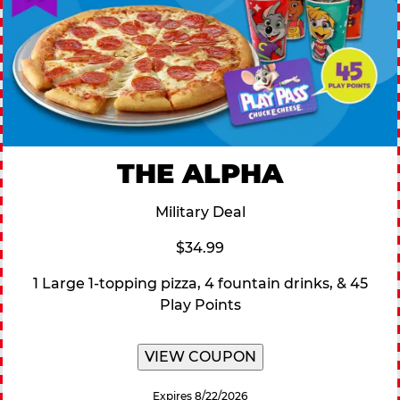
THE ALPHA
Military Deal
$34.99
1 Large 1-topping pizza, 4 fountain drinks, & 45
Play Points
VIEW COUPON
Expires 8/22/2026