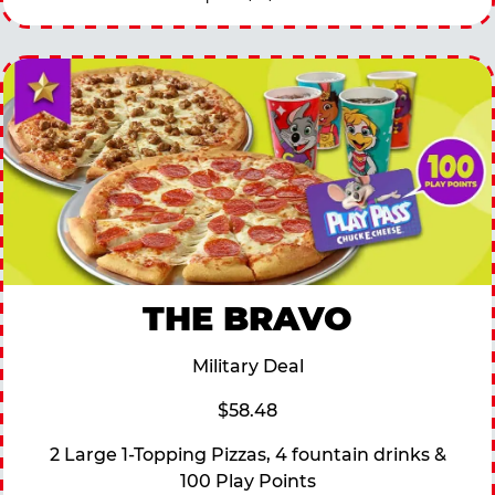
THE BRAVO
Military Deal
$58.48
2 Large 1-Topping Pizzas, 4 fountain drinks &
100 Play Points