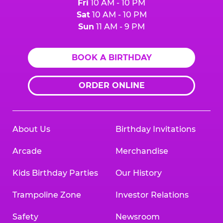
Fri
10 AM - 10 PM
Sat
10 AM - 10 PM
Sun
11 AM - 9 PM
BOOK A BIRTHDAY
ORDER ONLINE
About Us
Birthday Invitations
Arcade
Merchandise
Kids Birthday Parties
Our History
Trampoline Zone
Investor Relations
Safety
Newsroom