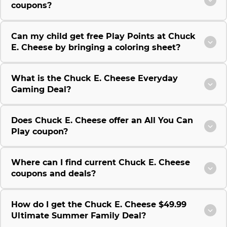
coupons?
Can my child get free Play Points at Chuck
E. Cheese by bringing a coloring sheet?
What is the Chuck E. Cheese Everyday
Gaming Deal?
Does Chuck E. Cheese offer an All You Can
Play coupon?
Where can I find current Chuck E. Cheese
coupons and deals?
How do I get the Chuck E. Cheese $49.99
Ultimate Summer Family Deal?