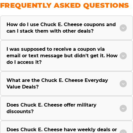
FREQUENTLY ASKED QUESTIONS
How do I use Chuck E. Cheese coupons and
can I stack them with other deals?
I was supposed to receive a coupon via
email or text message but didn't get it. How
do I access it?
What are the Chuck E. Cheese Everyday
Value Deals?
Does Chuck E. Cheese offer military
discounts?
Does Chuck E. Cheese have weekly deals or