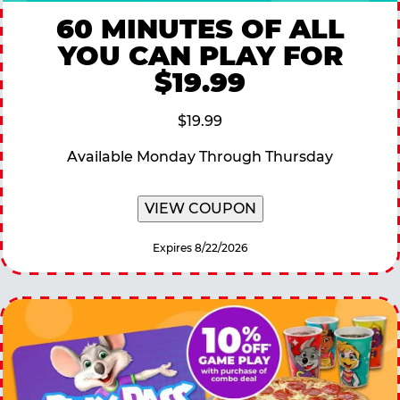
60 MINUTES OF ALL
YOU CAN PLAY FOR
$19.99
$19.99
Available Monday Through Thursday
VIEW COUPON
Expires 8/22/2026