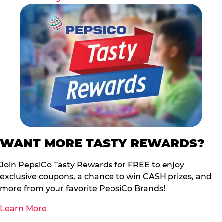
WANT MORE TASTY REWARDS?
Join PepsiCo Tasty Rewards for FREE to enjoy
exclusive coupons, a chance to win CASH prizes, and
more from your favorite PepsiCo Brands!
Learn More