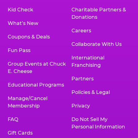
Kid Check
Charitable Partners &
Donations
What’s New
Careers
Coupons & Deals
Collaborate With Us
Fun Pass
International
Group Events at Chuck
Franchising
E. Cheese
Partners
Educational Programs
Policies & Legal
Manage/Cancel
Membership
Privacy
FAQ
Do Not Sell My
Personal Information
Gift Cards