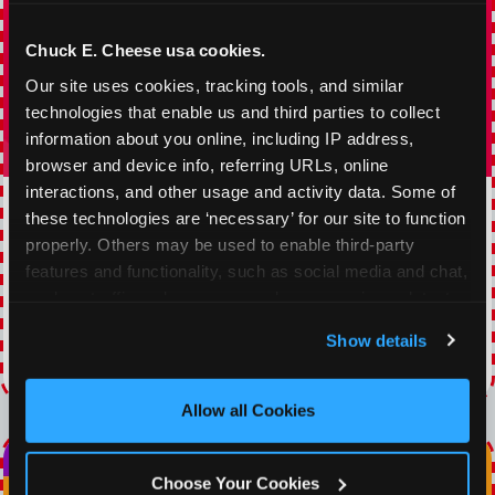
Chuck E. Cheese usa cookies.
Our site uses cookies, tracking tools, and similar 
technologies that enable us and third parties to collect 
information about you online, including IP address, 
browser and device info, referring URLs, online 
interactions, and other usage and activity data. Some of 
TOPPING TUESDAY
these technologies are ‘necessary’ for our site to function 
properly. Others may be used to enable third-party 
Buy 1 Large Pizza, Get One Large 50% OFF
features and functionality, such as social media and chat, 
analyze traffic and usage, record user sessions, detect 
VIEW COUPON
and remember user settings, personalize experiences, 
Show details
and measure and target content and ads, here and on 
Expires 8/22/2026
third party sites. 
Click ‘Allow All Cookies’ to use this 
site with all cookies enabled, or click ‘Block Optional 
Allow all Cookies
Cookies’ to enable only necessary cookies.
Choose Your Cookies