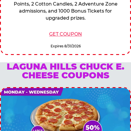
Points, 2 Cotton Candies, 2 Adventure Zone
admissions, and 1000 Bonus Tickets for
upgraded prizes.
GET COUPON
Expires 8/31/2026
LAGUNA HILLS CHUCK E.
CHEESE COUPONS