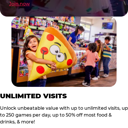
Join now
UNLIMITED VISITS
Unlock unbeatable value with up to unlimited visits, up
to 250 games per day, up to 50% off most food &
drinks, & more!