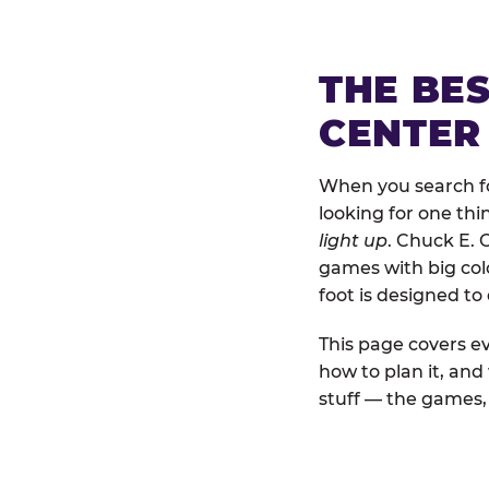
THE BE
CENTER 
When you search for
looking for one thi
light up
. Chuck E. 
games with big colo
foot is designed to
This page covers ev
how to plan it, and
stuff — the games, 