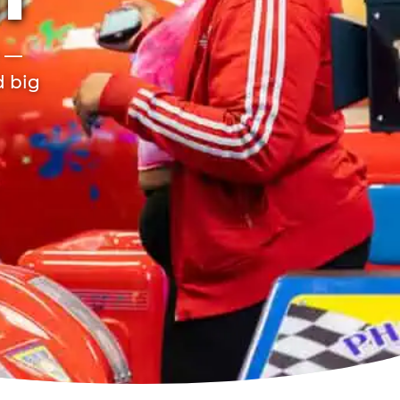
ET
r —
d big