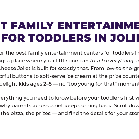
ST FAMILY ENTERTAINM
FOR TODDLERS IN JOLI
 the best family entertainment centers for toddlers in J
ng: a place where your little one can
touch everything, e
Cheese Joliet is built for exactly that. From low-to-the
rful buttons to soft-serve ice cream at the prize count
 delight kids ages 2–5 — no "too young for that" momen
erything you need to know before your toddler's first vi
 why parents across Joliet keep coming back. Scroll dow
the pizza, the prizes — and find the details for your stor