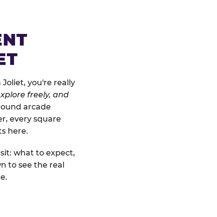
ENT
ET
oliet, you're really
xplore freely, and
-ground arcade
er, every square
ts here.
sit: what to expect,
n to see the real
e.