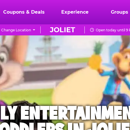
Coupons & Deals
Experience
Groups
JOLIET
Change Location
Open today until 9
ILY ENTERTAINME