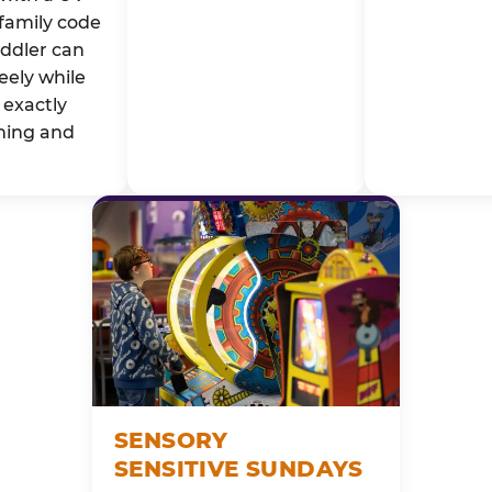
family code
oddler can
eely while
exactly
ming and
SENSORY
SENSITIVE SUNDAYS