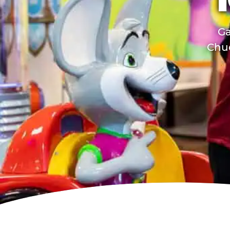
T
Ga
Chuc