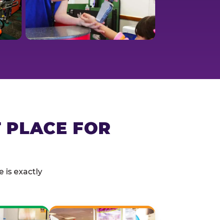
T PLACE FOR
 is exactly