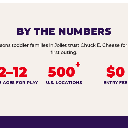
BY THE NUMBERS
sons toddler families in Joliet trust Chuck E. Cheese for
first outing.
+
2–12
500
$0
E AGES FOR PLAY
U.S. LOCATIONS
ENTRY FEE