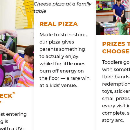
REAL PIZZA
Made fresh in-store,
our pizza gives
PRIZES 
parents something
CHOOSE
to actually enjoy
Toddlers g
while the little ones
with someth
burn off energy on
their hands
the floor — a rare win
redemption 
at a kids' venue.
toys, sticke
®
HECK
small prizes
Y
every visit i
complete, s
st entering
story arc.
g is
with a UV-