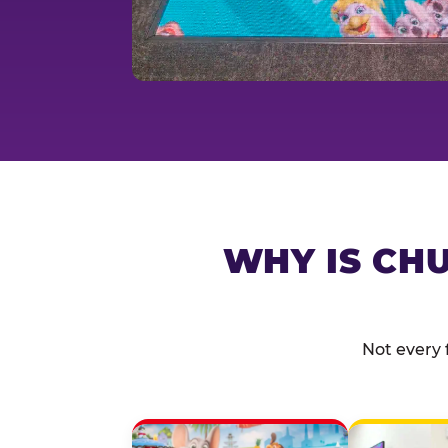
WHY IS CHU
Not every 