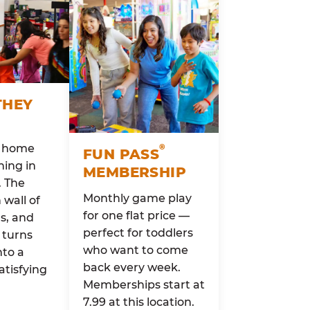
THEY
o home
®
FUN PASS
ing in
MEMBERSHIP
. The
Monthly game play
wall of
for one flat price —
rs, and
perfect for toddlers
 turns
who want to come
nto a
back every week.
atisfying
Memberships start at
7.99 at this location.