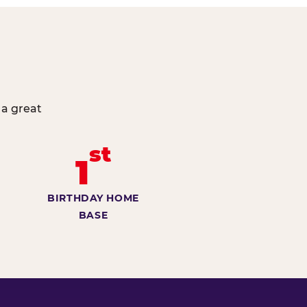
 a great
st
1
BIRTHDAY HOME
BASE