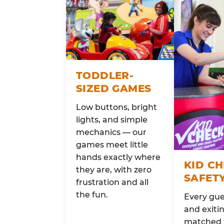
TODDLER-
SIZED GAMES
Low buttons, bright
lights, and simple
mechanics — our
games meet little
hands exactly where
KID C
they are, with zero
SAFET
frustration and all
the fun.
Every gue
and exitin
matched 