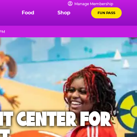
Manage Membership
Food
Shop
FUN PASS
 PM
NT CENTER FOR