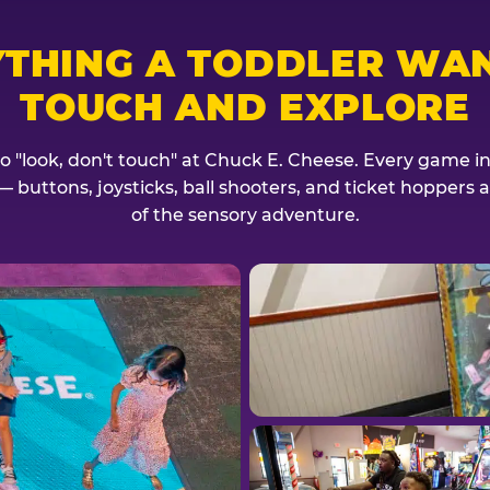
YTHING A TODDLER WAN
TOUCH AND EXPLORE
no "look, don't touch" at Chuck E. Cheese. Every game invi
— buttons, joysticks, ball shooters, and ticket hoppers ar
of the sensory adventure.