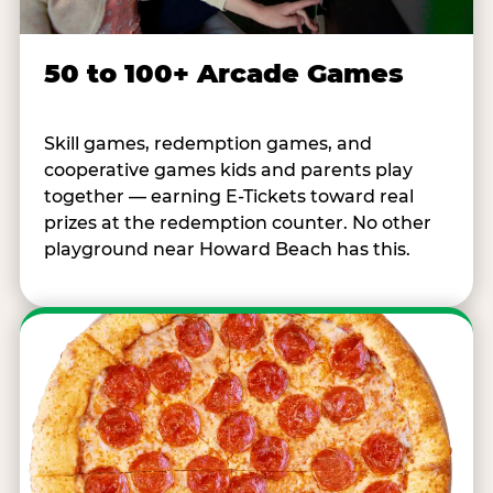
50 to 100+ Arcade Games
Skill games, redemption games, and
cooperative games kids and parents play
together — earning E-Tickets toward real
prizes at the redemption counter. No other
playground near Howard Beach has this.