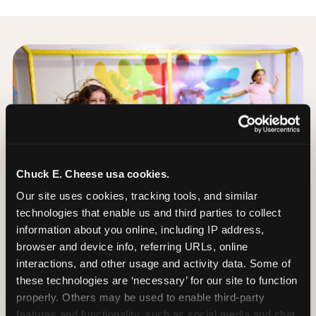
Chuck E. Cheese usa cookies.
Our site uses cookies, tracking tools, and similar 
technologies that enable us and third parties to collect 
information about you online, including IP address, 
browser and device info, referring URLs, online 
interactions, and other usage and activity data. Some of 
these technologies are ‘necessary’ for our site to function 
properly. Others may be used to enable third-party 
The Trampoline Zone:
features and functionality, such as social media and chat, 