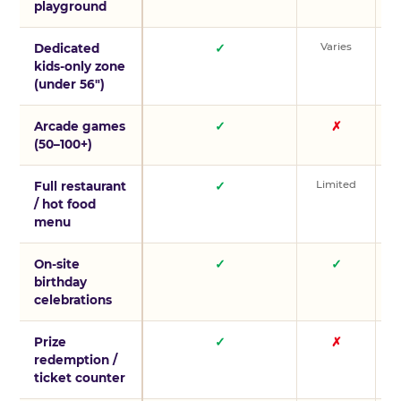
playground
Varies
V
Dedicated
✓
kids-only zone
(under 56″)
Arcade games
✓
✗
(50–100+)
Limited
L
Full restaurant
✓
/ hot food
menu
On-site
✓
✓
birthday
celebrations
Prize
✓
✗
redemption /
ticket counter