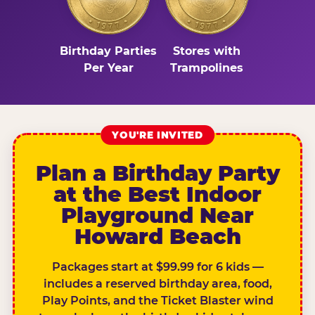
Birthday Parties
Stores with
Per Year
Trampolines
YOU'RE INVITED
Plan a Birthday Party
at the Best Indoor
Playground Near
Howard Beach
Packages start at $99.99 for 6 kids —
includes a reserved birthday area, food,
Play Points, and the Ticket Blaster wind