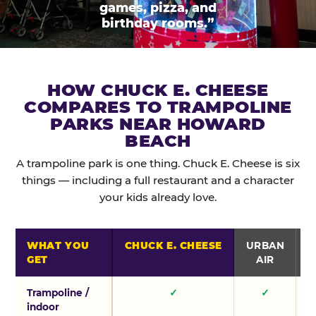
games, pizza, and
birthday rooms.”
HOW CHUCK E. CHEESE
COMPARES TO TRAMPOLINE
PARKS NEAR HOWARD
BEACH
A trampoline park is one thing. Chuck E. Cheese is six
things — including a full restaurant and a character
your kids already love.
WHAT YOU
CHUCK E. CHEESE
URBAN
GET
AIR
Trampoline /
✓
✓
indoor