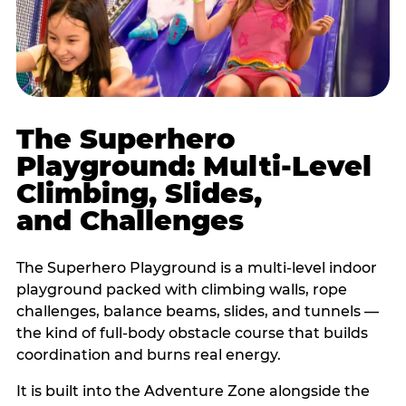
The Superhero
Playground: Multi-Level
Climbing, Slides,
and Challenges
The Superhero Playground is a multi-level indoor
playground packed with climbing walls, rope
challenges, balance beams, slides, and tunnels —
the kind of full-body obstacle course that builds
coordination and burns real energy.
It is built into the Adventure Zone alongside the