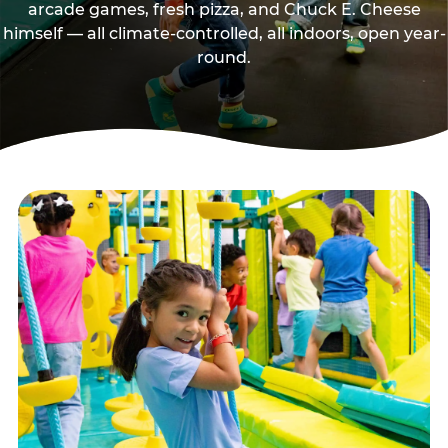
arcade games, fresh pizza, and Chuck E. Cheese
himself — all climate-controlled, all indoors, open year-
round.