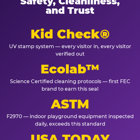
Safety, Cleanliness,
and Trust
Kid Check®
UV stamp system — every visitor in, every visitor
verified out
Ecolab™
Science Certified cleaning protocols — first FEC
brand to earn this seal
ASTM
F2970 — indoor playground equipment inspected
daily, exceeds this standard
USA TODAY