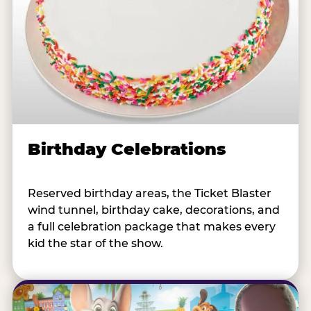
Birthday Celebrations
Reserved birthday areas, the Ticket Blaster
wind tunnel, birthday cake, decorations, and
a full celebration package that makes every
kid the star of the show.