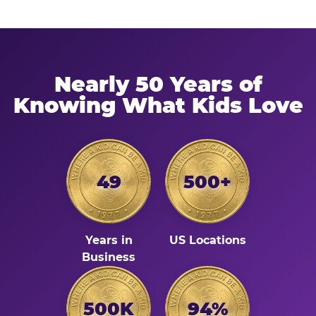
Nearly 50 Years of
Knowing What Kids Love
49
500+
Years in
US Locations
Business
500K
94%