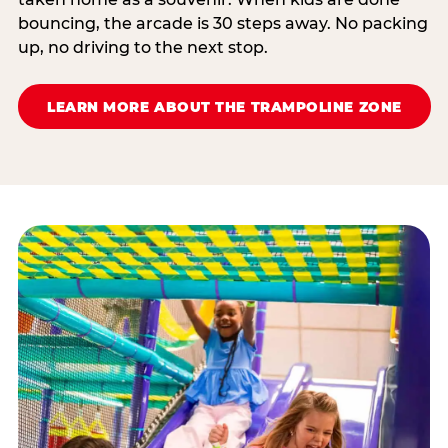
bouncing, the arcade is 30 steps away. No packing
up, no driving to the next stop.
LEARN MORE ABOUT THE TRAMPOLINE ZONE