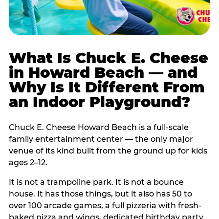
What Is Chuck E. Cheese
in Howard Beach — and
Why Is It Different From
an Indoor Playground?
Chuck E. Cheese Howard Beach is a full-scale
family entertainment center — the only major
venue of its kind built from the ground up for kids
ages 2–12.
It is not a trampoline park. It is not a bounce
house. It has those things, but it also has 50 to
over 100 arcade games, a full pizzeria with fresh-
baked pizza and wings, dedicated birthday party