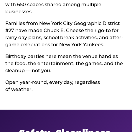
with 650 spaces shared among multiple
businesses.
Families from New York City Geographic District
#27 have made Chuck E. Cheese their go-to for
rainy day plans, school break activities, and after-
game celebrations for New York Yankees.
Birthday parties here mean the venue handles
the food, the entertainment, the games, and the
cleanup — not you.
Open year-round, every day, regardless
of weather.