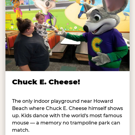
Chuck E. Cheese!
The only indoor playground near Howard
Beach where Chuck E. Cheese himself shows
up. Kids dance with the world's most famous
mouse — a memory no trampoline park can
match.