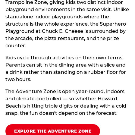
Trampoline Zone, giving kids two distinct indoor
playground environments in the same visit. Unlike
standalone indoor playgrounds where the
structure is the whole experience, the Superhero
Playground at Chuck E. Cheese is surrounded by
the arcade, the pizza restaurant, and the prize
counter.
Kids cycle through activities on their own terms.
Parents can sit in the dining area with a slice and
a drink rather than standing on a rubber floor for
two hours.
The Adventure Zone is open year-round, indoors
and climate-controlled — so whether Howard
Beach is hitting triple digits or dealing with a cold
snap, the fun doesn't depend on the forecast.
EXPLORE THE ADVENTURE ZONE