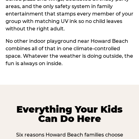
areas, and the only safety system in family
entertainment that stamps every member of your
group with matching UV ink so no child leaves
without the right adult.
No other indoor playground near Howard Beach
combines all of that in one climate-controlled
space. Whatever the weather is doing outside, the
fun is always on inside.
Everything Your Kids
Can Do Here
Six reasons Howard Beach families choose