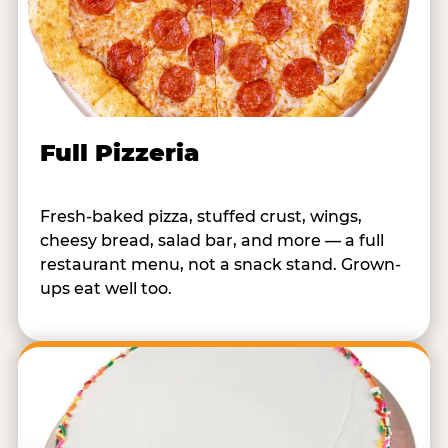
Full Pizzeria
Fresh-baked pizza, stuffed crust, wings,
cheesy bread, salad bar, and more — a full
restaurant menu, not a snack stand. Grown-
ups eat well too.