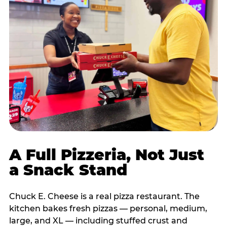
A Full Pizzeria, Not Just
a Snack Stand
Chuck E. Cheese is a real pizza restaurant. The
kitchen bakes fresh pizzas — personal, medium,
large, and XL — including stuffed crust and