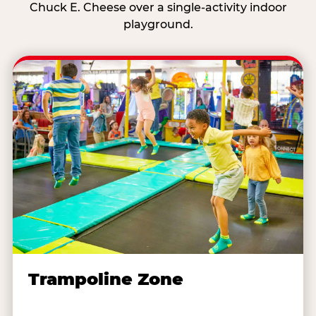
Chuck E. Cheese over a single-activity indoor
playground.
Trampoline Zone