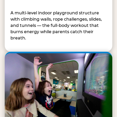
A multi-level indoor playground structure
with climbing walls, rope challenges, slides,
and tunnels — the full-body workout that
burns energy while parents catch their
breath.