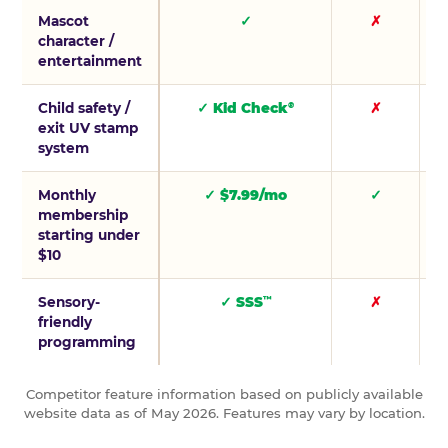
Mascot
✓
✗
character /
entertainment
Child safety /
✓ Kid Check
✗
®
exit UV stamp
system
Monthly
✓ $7.99/mo
✓
membership
starting under
$10
Sensory-
✓ SSS
✗
™
friendly
programming
Competitor feature information based on publicly available
website data as of May 2026. Features may vary by location.