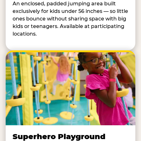
An enclosed, padded jumping area built
exclusively for kids under 56 inches — so little
ones bounce without sharing space with big
kids or teenagers. Available at participating
locations.
Superhero Playground