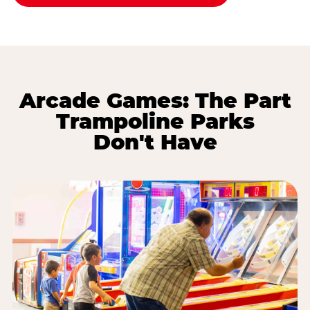
Arcade Games: The Part
Trampoline Parks
Don't Have