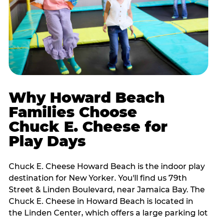
Why Howard Beach
Families Choose
Chuck E. Cheese for
Play Days
Chuck E. Cheese Howard Beach is the indoor play
destination for New Yorker. You'll find us 79th
Street & Linden Boulevard, near Jamaica Bay. The
Chuck E. Cheese in Howard Beach is located in
the Linden Center, which offers a large parking lot