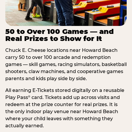
50 to Over 100 Games — and
Real Prizes to Show for It
Chuck E. Cheese locations near Howard Beach
carry 50 to over 100 arcade and redemption
games — skill games, racing simulators, basketball
shooters, claw machines, and cooperative games
parents and kids play side by side.
All earning E-Tickets stored digitally on a reusable
Play Pass
card. Tickets add up across visits and
®
redeem at the prize counter for real prizes. It is
the only indoor play venue near Howard Beach
where your child leaves with something they
actually earned.