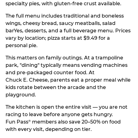
specialty pies, with gluten-free crust available.
The full menu includes traditional and boneless
wings, cheesy bread, saucy meatballs, salad
barYes, desserts, and a full beverage menu. Prices
vary by location; pizza starts at $9.49 for a
personal pie.
This matters on family outings. At a trampoline
park, "dining" typically means vending machines
and pre-packaged counter food. At
Chuck E. Cheese, parents eat a proper meal while
kids rotate between the arcade and the
playground.
The kitchen is open the entire visit — you are not
racing to leave before anyone gets hungry.
Fun Pass
members also save 20–50% on food
®
with every visit, depending on tier.