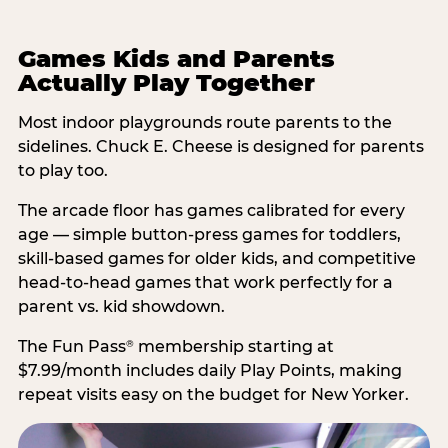
Games Kids and Parents
Actually Play Together
Most indoor playgrounds route parents to the
sidelines. Chuck E. Cheese is designed for parents
to play too.
The arcade floor has games calibrated for every
age — simple button-press games for toddlers,
skill-based games for older kids, and competitive
head-to-head games that work perfectly for a
parent vs. kid showdown.
The Fun Pass
membership starting at
®
$7.99/month includes daily Play Points, making
repeat visits easy on the budget for New Yorker.