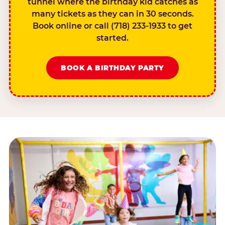
tunnel where the birthday kid catches as
many tickets as they can in 30 seconds.
Book online or call (718) 233-1933 to get
started.
BOOK A BIRTHDAY PARTY