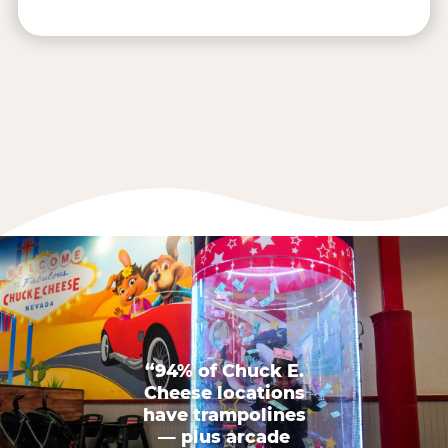
“94% of Chuck E.
Cheese locations
have trampolines
— plus arcade