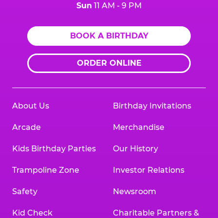
Sun
11 AM - 9 PM
BOOK A BIRTHDAY
ORDER ONLINE
About Us
Birthday Invitations
Arcade
Merchandise
Kids Birthday Parties
Our History
Trampoline Zone
Investor Relations
Safety
Newsroom
Kid Check
Charitable Partners &