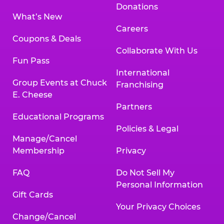
Donations
What’s New
Careers
Coupons & Deals
Collaborate With Us
Fun Pass
International
Group Events at Chuck
Franchising
E. Cheese
Partners
Educational Programs
Policies & Legal
Manage/Cancel
Membership
Privacy
FAQ
Do Not Sell My
Personal Information
Gift Cards
Your Privacy Choices
Change/Cancel