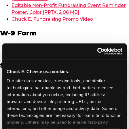
Editable Non-Profit Fundraising Event Reminder
Poster, Color [PPTX, 2.06 MB]
Chuck E. Fundraising Promo Video
W-9 Form
W-9 Form [PDF, 137.51 KB]
Spanish
Chuck E. Cheese usa cookies.
Non-Profit Color Fundraiser Coupon Flyer [PDF,
Our site uses cookies, tracking tools, and similar 
138.72 KB]
technologies that enable us and third parties to collect 
Non-Profit Fundraising Black/White Coupon Flyer
information about you online, including IP address, 
[PDF, 134.43 KB]
browser and device info, referring URLs, online 
Editable Non-Profit Fundraising Event
interactions, and other usage and activity data. Some of 
Reminder Poster, Color [PPTX, 2.22 MB]
these technologies are ‘necessary’ for our site to function 
properly. Others may be used to enable third-party 
features and functionality, such as social media and chat, 