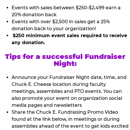
Events with sales between $250-$2,499 earn a
20% donation back
Events with over $2,500 in sales get a 25%
donation back to your organization!
$250 minimum event sales required to receive
any donation.
Tips for a successful Fundraiser
Night:
Announce your Fundraiser Night date, time, and
Chuck E. Cheese location during faculty
meetings, assemblies and PTO events. You can
also promote your event on organization social
media pages and newsletters
Share the Chuck E. Fundraising Promo Video
found at the link below, in meetings or during
assemblies ahead of the event to get kids excited