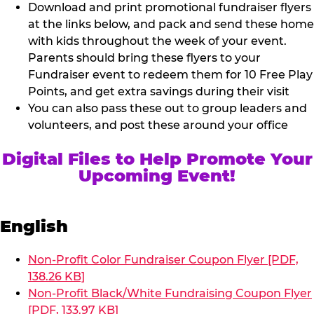
Download and print promotional fundraiser flyers
at the links below, and pack and send these home
with kids throughout the week of your event.
Parents should bring these flyers to your
Fundraiser event to redeem them for 10 Free Play
Points, and get extra savings during their visit
You can also pass these out to group leaders and
volunteers, and post these around your office
Digital Files to Help Promote Your
Upcoming Event!
English
Non-Profit Color Fundraiser Coupon Flyer [PDF,
138.26 KB]
Non-Profit Black/White Fundraising Coupon Flyer
[PDF, 133.97 KB]