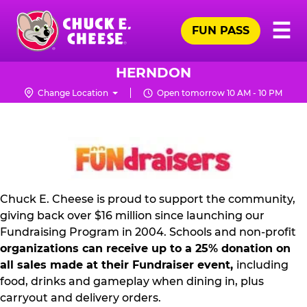
Skip
Pr
☰
to
FUN PASS
Me
Chuck
main
E.
content
Cheese
HERNDON
Logo
Change Location
Open tomorrow 10 AM - 10 PM
NON
PROFIT
PR
KIT
Chuck E. Cheese is proud to support the community,
giving back over $16 million since launching our
Fundraising Program in 2004. Schools and non-profit
organizations can receive up to a 25% donation on
all sales made at their Fundraiser event,
including
food, drinks and gameplay when dining in, plus
carryout and delivery orders.