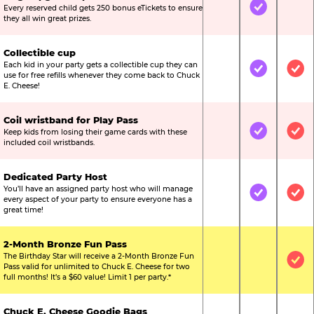
Every reserved child gets 250 bonus eTickets to ensure
Not Included
Included
Not
they all win great prizes.
Collectible cup
Each kid in your party gets a collectible cup they can
Not Included
Included
Inc
use for free refills whenever they come back to Chuck
E. Cheese!
Coil wristband for Play Pass
Keep kids from losing their game cards with these
Not Included
Included
Inc
included coil wristbands.
Dedicated Party Host
You’ll have an assigned party host who will manage
Not Included
Included
Inc
every aspect of your party to ensure everyone has a
great time!
2-Month Bronze Fun Pass
The Birthday Star will receive a 2-Month Bronze Fun
Not Included
Not Include
Inc
Pass valid for unlimited to Chuck E. Cheese for two
full months! It’s a $60 value! Limit 1 per party.*
Chuck E. Cheese Goodie Bags