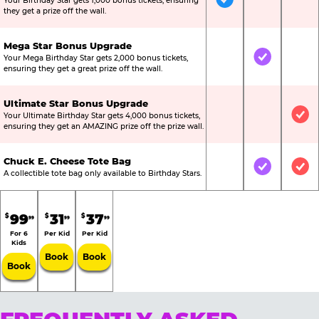
Your Birthday Star gets 1,000 bonus tickets, ensuring
Included
Not Include
Not
they get a prize off the wall.
Mega Star Bonus Upgrade
Your Mega Birthday Star gets 2,000 bonus tickets,
Not Included
Included
Not
ensuring they get a great prize off the wall.
Ultimate Star Bonus Upgrade
Your Ultimate Birthday Star gets 4,000 bonus tickets,
Not Included
Not Include
Inc
ensuring they get an AMAZING prize off the prize wall.
Chuck E. Cheese Tote Bag
Not Included
Included
Inc
A collectible tote bag only available to Birthday Stars.
99
31
37
$
$
$
99
99
99
For 6
Per Kid
Per Kid
Kids
Book
Book
Book