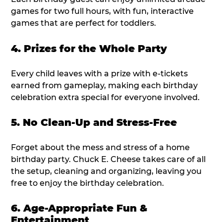
games for two full hours, with fun, interactive
games that are perfect for toddlers.
4. Prizes for the Whole Party
Every child leaves with a prize with e-tickets
earned from gameplay, making each birthday
celebration extra special for everyone involved.
5. No Clean-Up and Stress-Free
Forget about the mess and stress of a home
birthday party. Chuck E. Cheese takes care of all
the setup, cleaning and organizing, leaving you
free to enjoy the birthday celebration.
6. Age-Appropriate Fun &
Entertainment