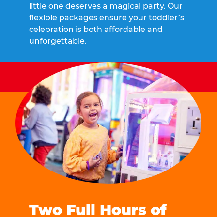
little one deserves a magical party. Our
flexible packages ensure your toddler’s
celebration is both affordable and
unforgettable.
Two Full Hours of