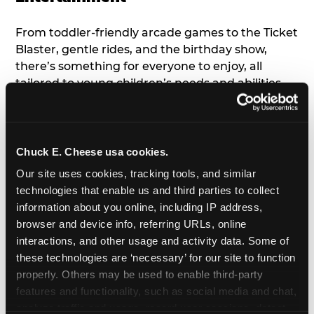
From toddler-friendly arcade games to the Ticket
Blaster, gentle rides, and the birthday show,
there’s something for everyone to enjoy, all
tailored to young children’s needs and abilities.
Plus, our new
Trampoline Zone
has a height
restriction of 56", guaranteeing your young kids
can jump and play safely with others their size.
Chuck E. Cheese usa cookies.
7. Appearances from Chuck E.
Our site uses cookies, tracking tools, and similar 
technologies that enable us and third parties to collect 
A special appearance from Chuck E. himself adds
information about you online, including IP address, 
extra excitement to your toddler's birthday party!
browser and device info, referring URLs, online 
Watch as the kids' faces light up when they meet
interactions, and other usage and activity data. Some of 
Chuck E. or enjoy a fun dance party!
these technologies are ‘necessary’ for our site to function 
properly. Others may be used to enable third-party 
8. Delicious Pizza & Cake
features and functionality, such as social media and chat, 
analyze traffic and usage, record user sessions, detect 