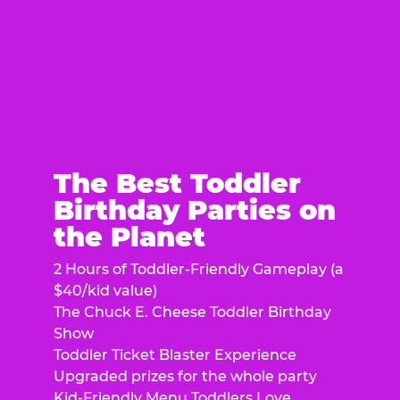
The Best Toddler
Birthday Parties on
the Planet
2 Hours of Toddler-Friendly Gameplay (a
$40/kid value)
The Chuck E. Cheese Toddler Birthday
Show
Toddler Ticket Blaster Experience
Upgraded prizes for the whole party
Kid-Friendly Menu Toddlers Love