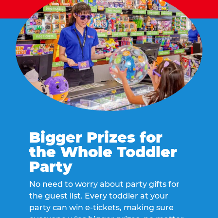
Bigger Prizes for
the Whole Toddler
Party
No need to worry about party gifts for
the guest list. Every toddler at your
party can win e-tickets, making sure