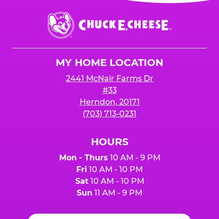
event or upon the party’s arrival at the Fun
Center.
Chuck
E.
Cheese
Logo
MY HOME LOCATION
2441 McNair Farms Dr
#33
Herndon, 20171
(703) 713-0231
HOURS
Mon - Thurs
10 AM - 9 PM
Fri
10 AM - 10 PM
Sat
10 AM - 10 PM
Sun
11 AM - 9 PM