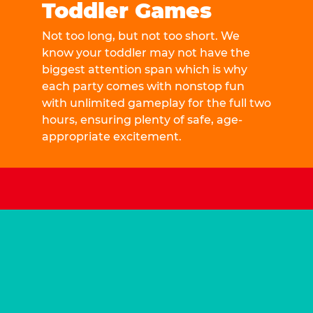
Toddler Games
Not too long, but not too short. We
know your toddler may not have the
biggest attention span which is why
each party comes with nonstop fun
with unlimited gameplay for the full two
hours, ensuring plenty of safe, age-
appropriate excitement.