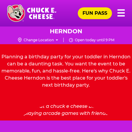
Skip
Pr
☰
to
FUN PASS
Me
Chuck
main
E.
content
Cheese
HERNDON
Logo
Change Location
Open today until 9 PM
Planning a birthday party for your toddler in Herndon
can be a daunting task. You want the event to be
memorable, fun, and hassle-free. Here's why Chuck E.
Cheese Herndon is the best place for your toddler's
next birthday party.