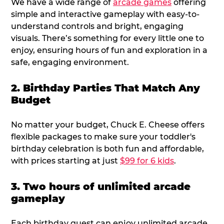
We have a wide range of
arcade games
offering
simple and interactive gameplay with easy-to-
understand controls and bright, engaging
visuals. There’s something for every little one to
enjoy, ensuring hours of fun and exploration in a
safe, engaging environment.
2. Birthday Parties That Match Any
Budget
No matter your budget, Chuck E. Cheese offers
flexible packages to make sure your toddler's
birthday celebration is both fun and affordable,
with prices starting at just
$99 for 6 kids
.
3. Two hours of unlimited arcade
gameplay
Each birthday guest can enjoy unlimited arcade