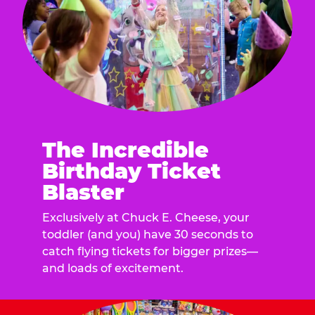
The Incredible
Birthday Ticket
Blaster
Exclusively at Chuck E. Cheese, your
toddler (and you) have 30 seconds to
catch flying tickets for bigger prizes—
and loads of excitement.