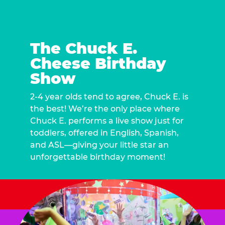
The Chuck E.
Cheese Birthday
Show
2-4 year olds tend to agree, Chuck E. is
the best! We’re the only place where
Chuck E. performs a live show just for
toddlers, offered in English, Spanish,
and ASL—giving your little star an
unforgettable birthday moment!