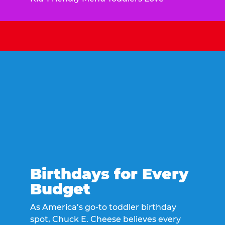
Birthdays for Every
Budget
As America’s go-to toddler birthday
spot, Chuck E. Cheese believes every