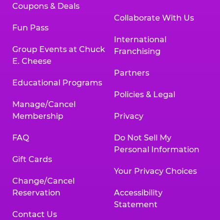
Coupons & Deals
Collaborate With Us
Fun Pass
International
Group Events at Chuck
Franchising
E. Cheese
Partners
Educational Programs
Policies & Legal
Manage/Cancel
Membership
Privacy
FAQ
Do Not Sell My
Personal Information
Gift Cards
Your Privacy Choices
Change/Cancel
Reservation
Accessibility
Statement
Contact Us