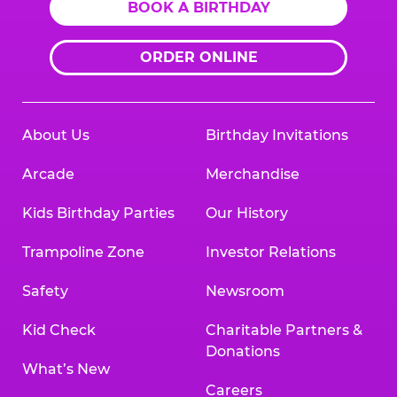
BOOK A BIRTHDAY
ORDER ONLINE
About Us
Birthday Invitations
Arcade
Merchandise
Kids Birthday Parties
Our History
Trampoline Zone
Investor Relations
Safety
Newsroom
Kid Check
Charitable Partners &
Donations
What’s New
Careers