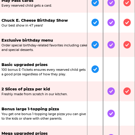
Play Pass cards
Included
Included
Inc
Every reserved child gets a card.
Chuck E. Cheese Birthday Show
Included
Included
Inc
Our best show in 47 years!
Exclusive birthday menu
Order special birthday-related favorites including cake
Included
Included
Inc
and special desserts.
Basic upgraded prizes
100 bonus E-Tickets ensures every reserved child gets
Included
Not Include
Not
a good prize regardless of how they play.
2 Slices of pizza per kid
Not Included
Included
Inc
Freshly made from scratch in our kitchen.
Bonus large 1-topping pizza
You get one bonus 1-topping large pizza you can give
Not Included
Included
Not
to the kids or share with other parents.
Mega upgraded prizes