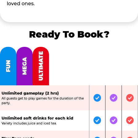
loved ones.
Ready To Book?
ULTIMATE
MEGA
FUN
Unlimited gameplay (2 hrs)
All guests get to play games for the duration of the
Included
Included
Inc
party.
Unlimited soft drinks for each kid
Included
Included
Inc
Variety includes juice and iced tea.