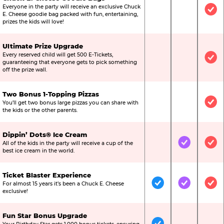
Everyone in the party will receive an exclusive Chuck
Not Included
Not Include
Inc
E. Cheese goodie bag packed with fun, entertaining,
prizes the kids will love!
Ultimate Prize Upgrade
Every reserved child will get 500 E-Tickets,
Not Included
Not Include
Inc
guaranteeing that everyone gets to pick something
off the prize wall.
Two Bonus 1-Topping Pizzas
You’ll get two bonus large pizzas you can share with
Not Included
Not Include
Inc
the kids or the other parents.
Dippin’ Dots® Ice Cream
All of the kids in the party will receive a cup of the
Not Included
Included
Inc
best ice cream in the world.
Ticket Blaster Experience
For almost 15 years it’s been a Chuck E. Cheese
Included
Included
Inc
exclusive!
Fun Star Bonus Upgrade