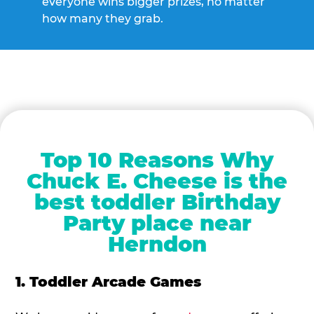
everyone wins bigger prizes, no matter
how many they grab.
Top 10 Reasons Why
Chuck E. Cheese is the
best toddler Birthday
Party place near
Herndon
1. Toddler Arcade Games