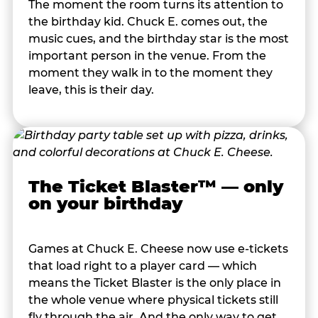
The moment the room turns its attention to
the birthday kid. Chuck E. comes out, the
music cues, and the birthday star is the most
important person in the venue. From the
moment they walk in to the moment they
leave, this is their day.
The Ticket Blaster™ — only
on your birthday
Games at Chuck E. Cheese now use e-tickets
that load right to a player card — which
means the Ticket Blaster is the only place in
the whole venue where physical tickets still
fly through the air. And the only way to get