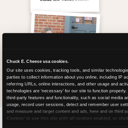
Chuck E. Cheese usa cookies.
Our site uses cookies, tracking tools, and similar technologie
parties to collect information about you online, including IP a
referring URLs, online interactions, and other usage and activ
The friends who came
technologies are ‘necessary’ for our site to function properly
third-party features and functionality, such as social media an
usage, record user sessions, detect and remember user setti
and measure and target content and ads, here and on third pa
Cookies’ to use this site with all cookies enabled, or clic
enable only necessary cookies.