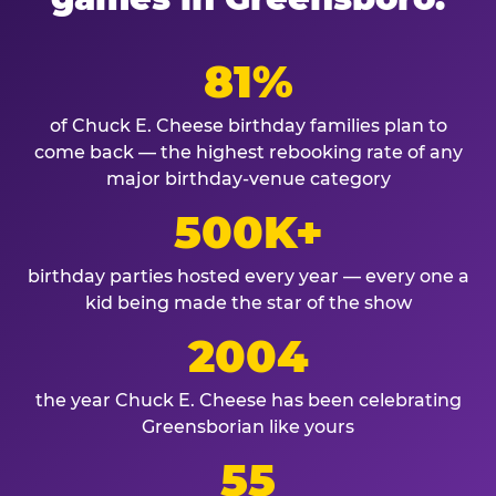
81%
of Chuck E. Cheese birthday families plan to
come back — the highest rebooking rate of any
major birthday-venue category
500K+
birthday parties hosted every year — every one a
kid being made the star of the show
2004
the year Chuck E. Cheese has been celebrating
Greensborian like yours
55