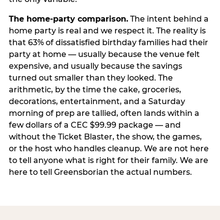
The home-party comparison.
The intent behind a
home party is real and we respect it. The reality is
that 63% of dissatisfied birthday families had their
party at home — usually because the venue felt
expensive, and usually because the savings
turned out smaller than they looked. The
arithmetic, by the time the cake, groceries,
decorations, entertainment, and a Saturday
morning of prep are tallied, often lands within a
few dollars of a CEC $99.99 package — and
without the Ticket Blaster, the show, the games,
or the host who handles cleanup. We are not here
to tell anyone what is right for their family. We are
here to tell Greensborian the actual numbers.