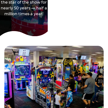
the star of the show for
nearly 50 years — half a
million times a year.