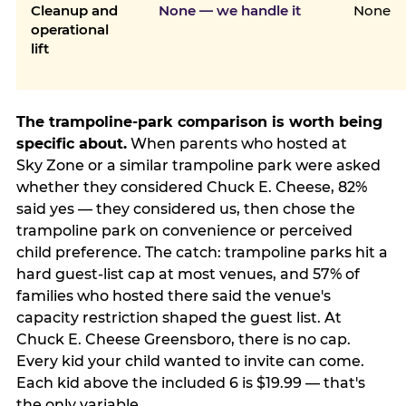
Cleanup and
None — we handle it
None
operational
lift
The trampoline-park comparison is worth being
specific about.
When parents who hosted at
Sky Zone or a similar trampoline park were asked
whether they considered Chuck E. Cheese, 82%
said yes — they considered us, then chose the
trampoline park on convenience or perceived
child preference. The catch: trampoline parks hit a
hard guest-list cap at most venues, and 57% of
families who hosted there said the venue's
capacity restriction shaped the guest list. At
Chuck E. Cheese Greensboro, there is no cap.
Every kid your child wanted to invite can come.
Each kid above the included 6 is $19.99 — that's
the only variable.