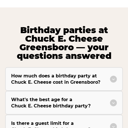
Birthday parties at
Chuck E. Cheese
Greensboro — your
questions answered
How much does a birthday party at
Chuck E. Cheese cost in Greensboro?
What's the best age for a
Chuck E. Cheese birthday party?
Is there a guest limit for a