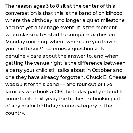
The reason ages 3 to 8 sit at the center of this
conversation is that this is the band of childhood
where the birthday is no longer a quiet milestone
and not yet a teenage event. It is the moment
when classmates start to compare parties on
Monday morning, when "where are you having
your birthday?" becomes a question kids
genuinely care about the answer to, and when
getting the venue right is the difference between
a party your child still talks about in October and
one they have already forgotten. Chuck E. Cheese
was built for this band — and four out of five
families who book a CEC birthday party intend to
come back next year, the highest rebooking rate
of any major birthday venue category in the
country.