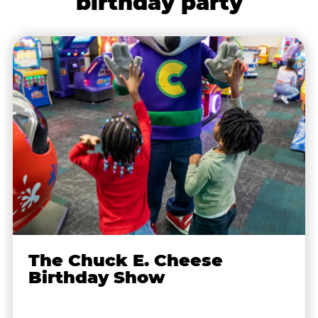
birthday party
The Chuck E. Cheese
Birthday Show