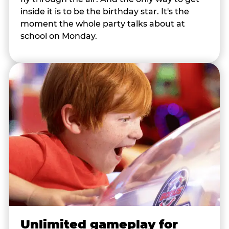
inside it is to be the birthday star. It's the
moment the whole party talks about at
school on Monday.
Unlimited gameplay for