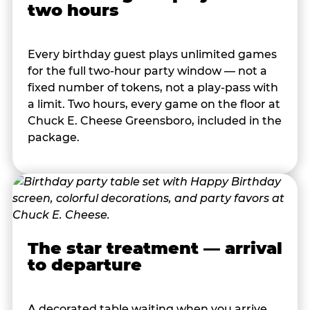
two hours
Every birthday guest plays unlimited games
for the full two-hour party window — not a
fixed number of tokens, not a play-pass with
a limit. Two hours, every game on the floor at
Chuck E. Cheese Greensboro, included in the
package.
The star treatment — arrival
to departure
A decorated table waiting when you arrive.