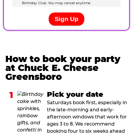
How to book your party
at Chuck E. Cheese
Greensboro
1
Pick your date
Saturdays book first, especially in
the late-morning and early-
afternoon windows that work for
ages 3 to 8. We recommend
booking four to six weeks ahead