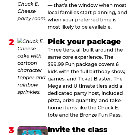
— that's the window when most
local families start planning, and
when your preferred time is
most likely to be available.
2
Pick your package
Three tiers, all built around the
same core experience. The
$99.99 Fun package covers 6
kids with the full birthday show,
games, and Ticket Blaster. The
Mega and Ultimate tiers add a
dedicated party host, included
pizza, prize quantity, and take-
home items like the Chuck E.
tote and the Bronze Fun Pass.
3
Invite the class