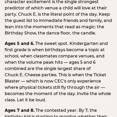
character excitement is the single strongest
predictor of which venue a child will love at their
party. Chuck E. is the literal point of the day. Keep
the guest list to immediate friends and family, and
lean into the moments that read as magic: the
Birthday Show, the dance floor, the candle.
Ages 5 and 6.
The sweet spot. Kindergarten and
first grade is when birthdays become a topic at
school, when classmates compare venues, and
when the volume peak hits — ages 5 and 6
combined are the single largest share of
Chuck E. Cheese parties. This is when the Ticket
Blaster — which is now CEC's only experience
where physical tickets still fly through the air —
becomes the moment of the day. Invite the whole
class. Let it be loud.
Ages 7 and 8.
The contested year. By 7, the
birthday kid is starting to monitor whether their