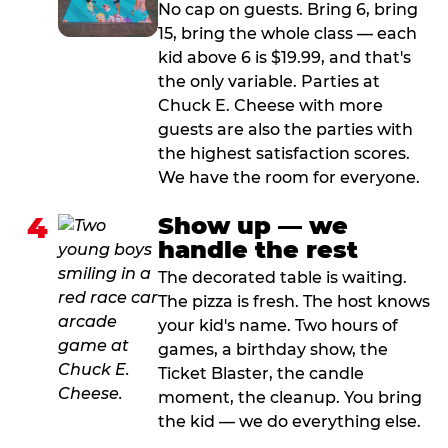
No cap on guests. Bring 6, bring
15, bring the whole class — each
kid above 6 is $19.99, and that's
the only variable. Parties at
Chuck E. Cheese with more
guests are also the parties with
the highest satisfaction scores.
We have the room for everyone.
4
Show up — we
handle the rest
The decorated table is waiting.
The pizza is fresh. The host knows
your kid's name. Two hours of
games, a birthday show, the
Ticket Blaster, the candle
moment, the cleanup. You bring
the kid — we do everything else.