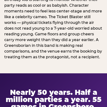
party reads as cool or as babyish. Character
moments need to feel less center-stage and more
like a celebrity cameo. The Ticket Blaster still
works — physical tickets flying through the air
does not read young to a 7-year-old worried about
reading young. Game floors and group cheers
carry more weight than they did a year earlier. A
Greensborian in this band is making real
comparisons, and the venue earns the booking by
treating them as the protagonist, not a recipient.
Nearly 50 years. Half a
million parties a year. 55
games in Greensboro.