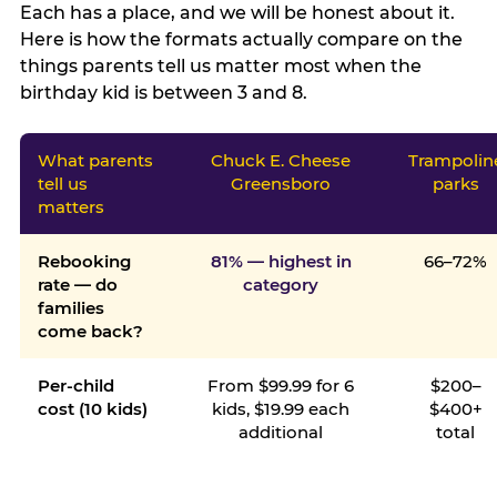
Each has a place, and we will be honest about it.
Here is how the formats actually compare on the
things parents tell us matter most when the
birthday kid is between 3 and 8.
What parents
Chuck E. Cheese
Trampolin
tell us
Greensboro
parks
matters
Rebooking
81% — highest in
66–72%
rate — do
category
families
come back?
Per-child
From $99.99 for 6
$200–
cost (10 kids)
kids, $19.99 each
$400+
additional
total