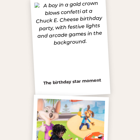
The birthday star moment