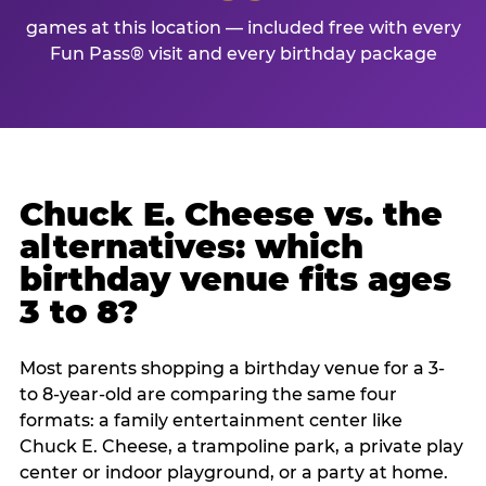
games at this location — included free with every
Fun Pass® visit and every birthday package
Chuck E. Cheese vs. the
alternatives: which
birthday venue fits ages
3 to 8?
Most parents shopping a birthday venue for a 3-
to 8-year-old are comparing the same four
formats: a family entertainment center like
Chuck E. Cheese, a trampoline park, a private play
center or indoor playground, or a party at home.