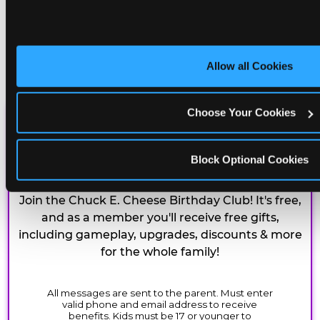
Allow all Cookies
Choose Your Cookies
CHUCK E. CHEESE
BIRTHDAY CLUB
Block Optional Cookies
Join the Chuck E. Cheese Birthday Club! It's free,
and as a member you'll receive free gifts,
including gameplay, upgrades, discounts & more
for the whole family!