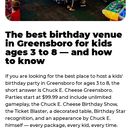
The best birthday venue
in Greensboro for kids
ages 3 to 8 — and how
to know
If you are looking for the best place to host a kids'
birthday party in Greensboro for ages 3 to 8, the
short answer is Chuck E. Cheese Greensboro.
Parties start at $99.99 and include unlimited
gameplay, the Chuck E. Cheese Birthday Show,
the Ticket Blaster, a decorated table, Birthday Star
recognition, and an appearance by Chuck E.
himself — every package, every kid, every time.