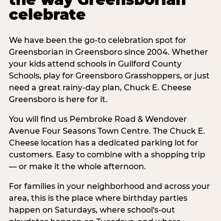
celebrate
We have been the go-to celebration spot for
Greensborian in Greensboro since 2004. Whether
your kids attend schools in Guilford County
Schools, play for Greensboro Grasshoppers, or just
need a great rainy-day plan, Chuck E. Cheese
Greensboro is here for it.
You will find us Pembroke Road & Wendover
Avenue Four Seasons Town Centre. The Chuck E.
Cheese location has a dedicated parking lot for
customers. Easy to combine with a shopping trip
— or make it the whole afternoon.
For families in your neighborhood and across your
area, this is the place where birthday parties
happen on Saturdays, where school's-out