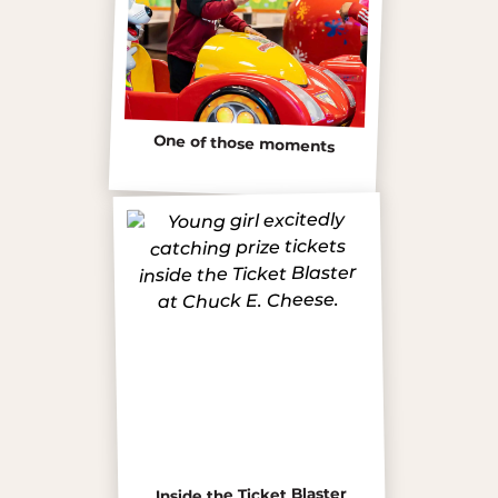
One of those moments
Inside the Ticket Blaster