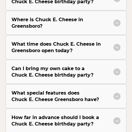
Chuck E. Cheese birthday party?
Where is Chuck E. Cheese in
Greensboro?
What time does Chuck E. Cheese in
Greensboro open today?
Can I bring my own cake to a
Chuck E. Cheese birthday party?
What special features does
Chuck E. Cheese Greensboro have?
How far in advance should I book a
Chuck E. Cheese birthday party?