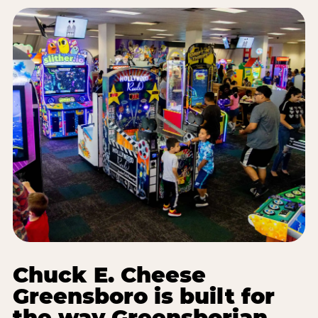
Chuck E. Cheese
Greensboro is built for
the way Greensborian