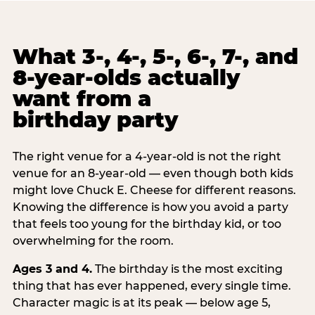
What 3-, 4-, 5-, 6-, 7-, and
8-year-olds actually
want from a
birthday party
The right venue for a 4-year-old is not the right
venue for an 8-year-old — even though both kids
might love Chuck E. Cheese for different reasons.
Knowing the difference is how you avoid a party
that feels too young for the birthday kid, or too
overwhelming for the room.
Ages 3 and 4.
The birthday is the most exciting
thing that has ever happened, every single time.
Character magic is at its peak — below age 5,