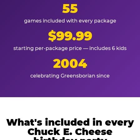
55
games included with every package
$99.99
starting per-package price — includes 6 kids
2004
celebrating Greensborian since
What's included in every
Chuck E. Cheese