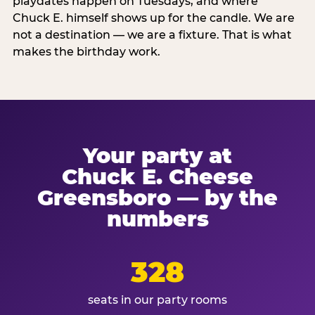
playdates happen on Tuesdays, and where
Chuck E. himself shows up for the candle. We are
not a destination — we are a fixture. That is what
makes the birthday work.
Your party at
Chuck E. Cheese
Greensboro — by the
numbers
328
seats in our party rooms