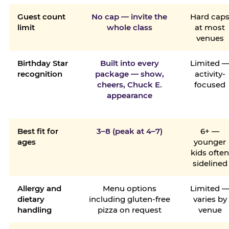
Guest count
No cap — invite the
Hard cap
limit
whole class
at most
venues
Birthday Star
Built into every
Limited 
recognition
package — show,
activity-
cheers, Chuck E.
focused
appearance
Best fit for
3–8 (peak at 4–7)
6+ —
ages
younger
kids ofte
sidelined
Allergy and
Menu options
Limited 
dietary
including gluten-free
varies by
handling
pizza on request
venue