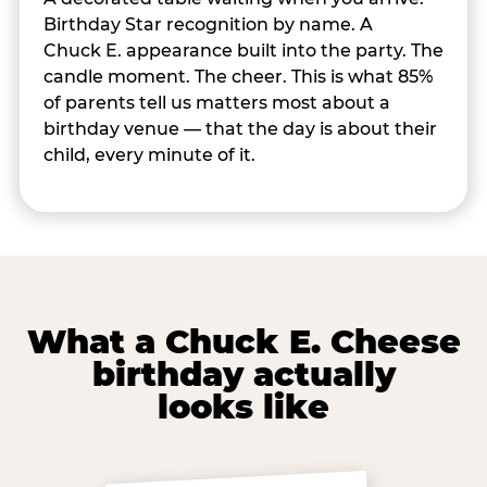
Birthday Star recognition by name. A
Chuck E. appearance built into the party. The
candle moment. The cheer. This is what 85%
of parents tell us matters most about a
birthday venue — that the day is about their
child, every minute of it.
What a Chuck E. Cheese
birthday actually
looks like