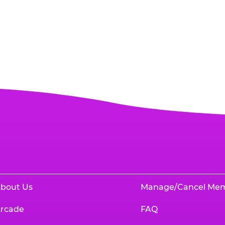
bout Us
Manage/Cancel Me
rcade
FAQ