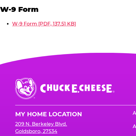
W-9 Form
W-9 Form [PDF, 137.51 KB]
Chuck
E.
Cheese
Logo
A
MY HOME LOCATION
209 N. Berkeley Blvd.
A
Goldsboro, 27534