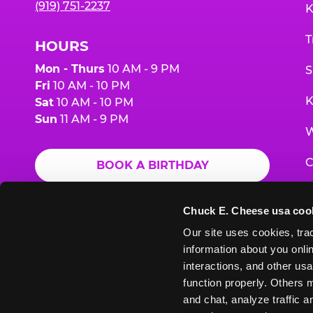
(919) 751-2237
K
T
HOURS
Mon - Thurs
10 AM - 9 PM
S
Fri
10 AM - 10 PM
K
Sat
10 AM - 10 PM
Sun
11 AM - 9 PM
W
C
BOOK A BIRTHDAY
F
ORDER ONLINE
Chuck E. Cheese usa coo
G
Our site uses cookies, trac
information about you onlin
E
interactions, and other usa
function properly. Others m
and chat, analyze traffic 