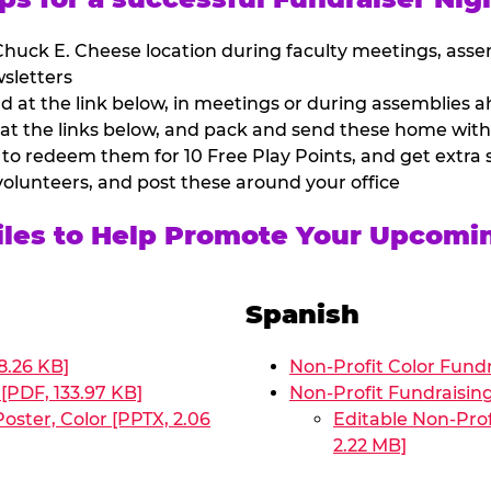
huck E. Cheese location during faculty meetings, asse
sletters
at the link below, in meetings or during assemblies ah
 at the links below, and pack and send these home with
 to redeem them for 10 Free Play Points, and get extra s
volunteers, and post these around your office
Files to Help Promote Your Upcomi
Spanish
8.26 KB]
Non-Profit Color Fundr
[PDF, 133.97 KB]
Non-Profit Fundraisin
oster, Color [PPTX, 2.06
Editable Non-Prof
2.22 MB]