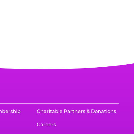
mbership
Charitable Partners & Donations
Careers