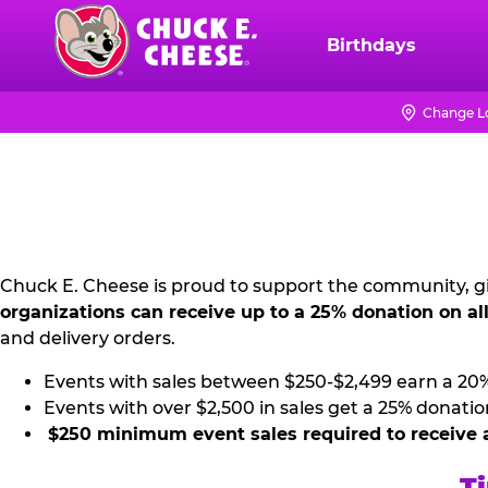
Skip
to
Birthdays
Chuck
main
E.
content
Cheese
Change L
NON
Logo
PROFIT
PR
KIT
Chuck E. Cheese is proud to support the community, gi
organizations can receive up to a 25% donation on al
and delivery orders.
Events with sales between $250-$2,499 earn a 20
Events with over $2,500 in sales get a 25% donatio
$250 minimum event sales required to receive 
Ti