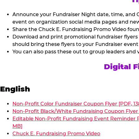
Announce your Fundraiser Night date, time, and C
event on organization social media pages and new
Share the Chuck E. Fundraising Promo Video found 
Download and print promotional fundraiser flyers
should bring these flyers to your Fundraiser event
You can also pass these out to group leaders and 
Digital 
English
Non-Profit Color Fundraiser Coupon Flyer [PDF, 13
Non-Profit Black/White Fundraising Coupon Flyer 
Editable Non-Profit Fundraising Event Reminder P
MB]
Chuck E. Fundraising Promo Video