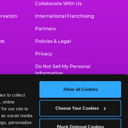
Collaborate With Us
rvation
International Franchising
Partners
ds
Policies & Legal
Privacy
Do Not Sell My Personal
Information
Your Privacy Choices
Allow all Cookies
es to collect 
Accessibility Statement
 online 
Choose Your Cookies
or our site to 
 as social media 
gs, personalize 
Block Optional Cookies