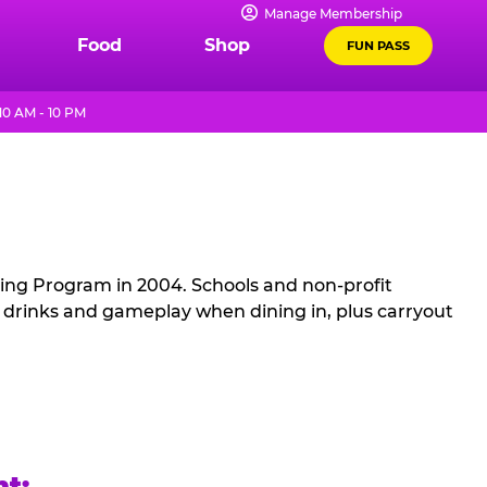
Manage Membership
Food
Shop
FUN PASS
0 AM - 10 PM
sing Program in 2004. Schools and non-profit
, drinks and gameplay when dining in, plus carryout
ht: