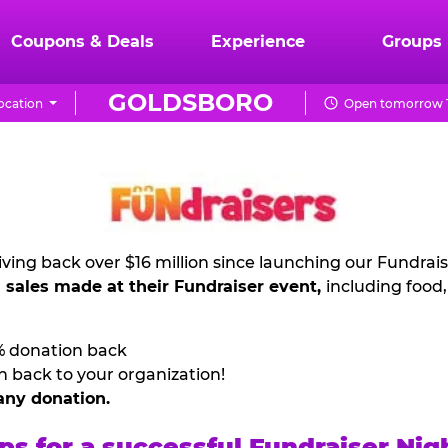
Coupons & Deals
Experience
Groups
GOLDSBORO
ocation
Open tomorrow 1
ving back over $16 million since launching our Fundrai
l sales made at their Fundraiser event,
including food
% donation back
n back to your organization!
any donation.
ps for a successful Fundraiser Nig