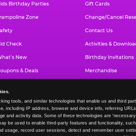
ids Birthday Parties
Gift Cards
rampoline Zone
Change/Cancel Rese
afety
Contact Us
id Check
Activities & Downloa
hat’s New
Birthday Invitations
oupons & Deals
Merchandise
un Pass
Our History
kies.
roup Events at Chuck E. Cheese
Investor Relations
king tools, and similar technologies that enable us and third parti
e, including IP address, browser and device info, referring URLs,
ducational Programs
Newsroom
ge and activity data. Some of these technologies are ‘necessary’ f
ay be used to enable third-party features and functionality, such
and usage, record user sessions, detect and remember user settin