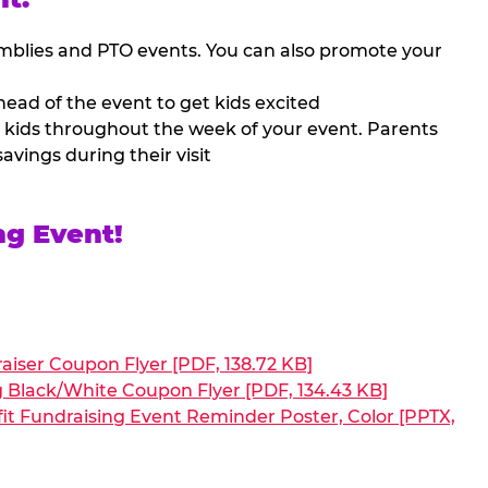
mblies and PTO events. You can also promote your
ead of the event to get kids excited
 kids throughout the week of your event. Parents
avings during their visit
ng Event!
aiser Coupon Flyer [PDF, 138.72 KB]
g Black/White Coupon Flyer [PDF, 134.43 KB]
it Fundraising Event Reminder Poster, Color [PPTX,