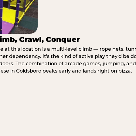
imb, Crawl, Conquer
at this location is a multi-level climb — rope nets, tun
her dependency. It's the kind of active play they'd be d
doors. The combination of arcade games, jumping, an
heese in Goldsboro peaks early and lands right on pizza.