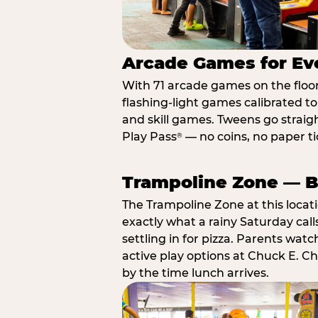
Arcade Games for Eve
With 71 arcade games on the floor,
flashing-light games calibrated t
and skill games. Tweens go straigh
Play Pass
— no coins, no paper tic
®
Trampoline Zone — Bu
The Trampoline Zone at this locat
exactly what a rainy Saturday call
settling in for pizza. Parents wat
active play options at Chuck E. C
by the time lunch arrives.