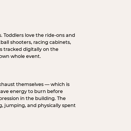
s. Toddlers love the ride-ons and
all shooters, racing cabinets,
 tracked digitally on the
s own whole event.
exhaust themselves — which is
 have energy to burn before
pression in the building. The
g, jumping, and physically spent