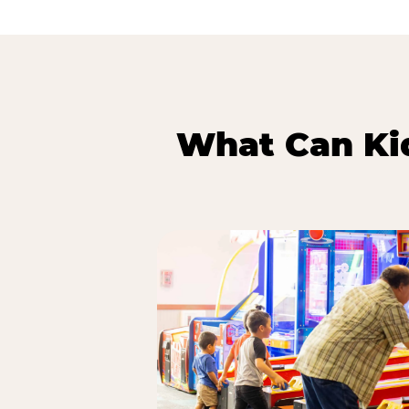
What Can Kid