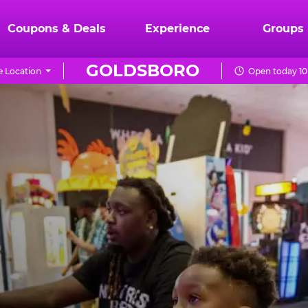
Coupons & Deals
Experience
Groups
GOLDSBORO
 Location
Open today 10