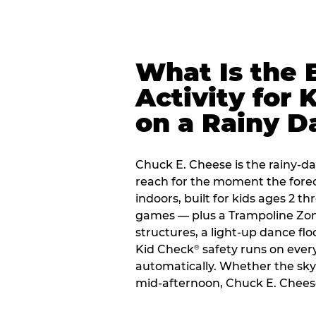
What Is the 
Activity for 
on a Rainy D
Chuck E. Cheese is the rainy-da
reach for the moment the forecas
indoors, built for kids ages 2 t
games — plus a Trampoline Zo
structures, a light-up dance flo
Kid Check
safety runs on every 
®
automatically. Whether the sky o
mid-afternoon, Chuck E. Cheese