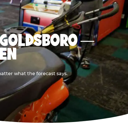
IN GOLDSBORO —
PEN
atter what the forecast says.