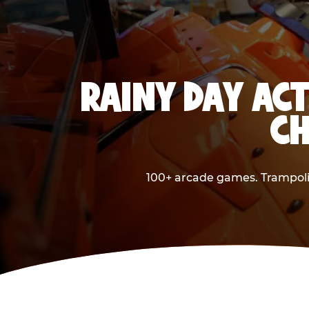
RAINY DAY ACT
CH
100+ arcade games. Trampolin