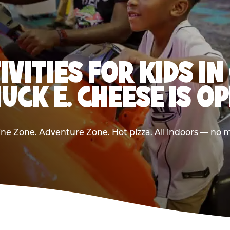
IVITIES FOR KIDS 
UCK E. CHEESE IS O
e Zone. Adventure Zone. Hot pizza. All indoors — no m