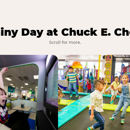
iny Day at Chuck E. Ch
Scroll for more.