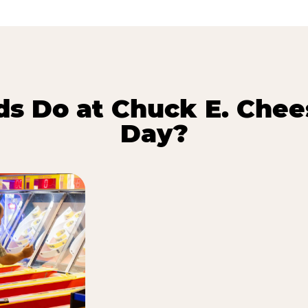
s Do at Chuck E. Chee
Day?