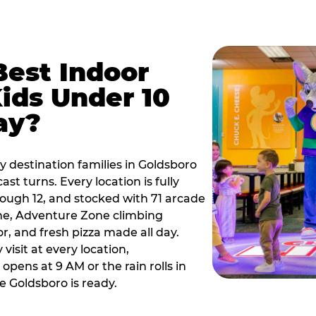
Best Indoor
Kids Under 10
ay?
y destination families in Goldsboro
t turns. Every location is fully
hrough 12, and stocked with 71 arcade
ne, Adventure Zone climbing
or, and fresh pizza made all day.
visit at every location,
pens at 9 AM or the rain rolls in
 Goldsboro is ready.