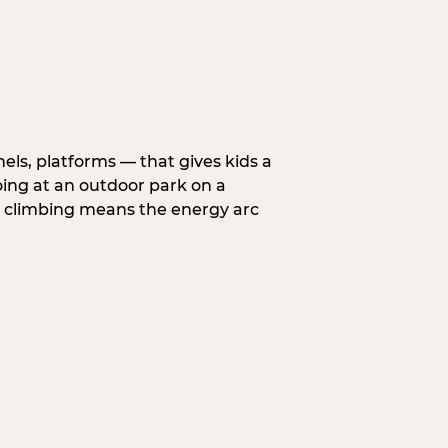
nels, platforms — that gives kids a
oing at an outdoor park on a
d climbing means the energy arc