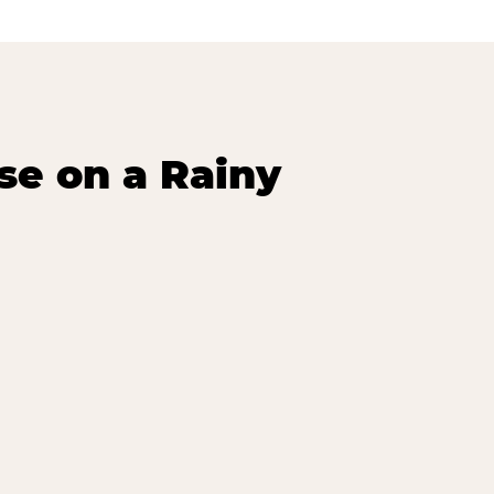
se on a Rainy