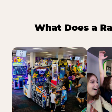
What Does a Ra