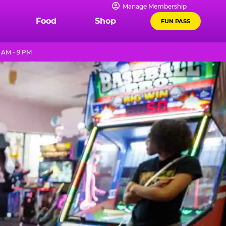
Manage Membership
Food
Shop
FUN PASS
 AM - 9 PM