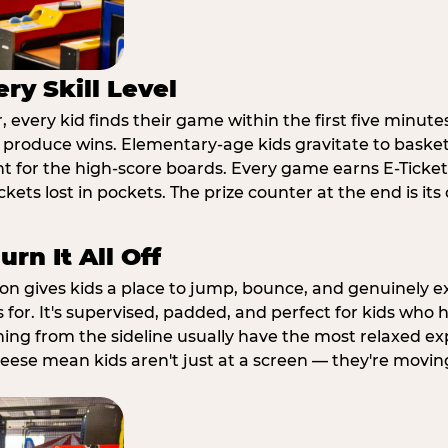
ry Skill Level
 every kid finds their game within the first five minute
o produce wins. Elementary-age kids gravitate to basketb
t for the high-score boards. Every game earns E-Tickets
kets lost in pockets. The prize counter at the end is it
rn It All Off
ion gives kids a place to jump, bounce, and genuinely 
s for. It's supervised, padded, and perfect for kids who
ching from the sideline usually have the most relaxed ex
heese mean kids aren't just at a screen — they're movin