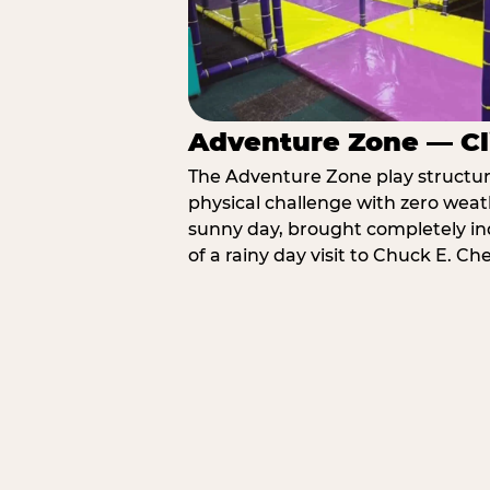
Adventure Zone — Cl
The Adventure Zone play structure 
physical challenge with zero weat
sunny day, brought completely in
of a rainy day visit to Chuck E. C