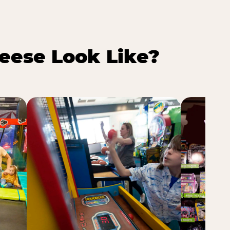
eese Look Like?