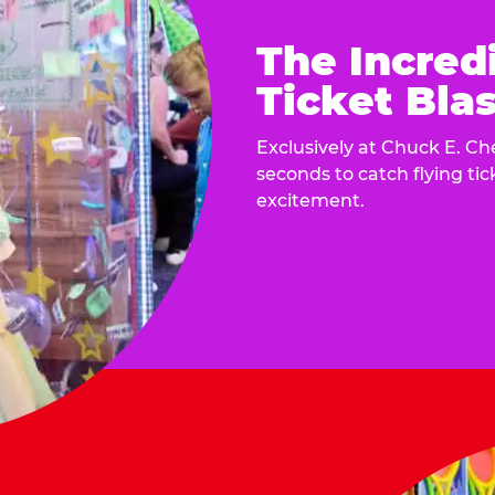
The Incred
Ticket Blas
Exclusively at Chuck E. Ch
seconds to catch flying ti
excitement.