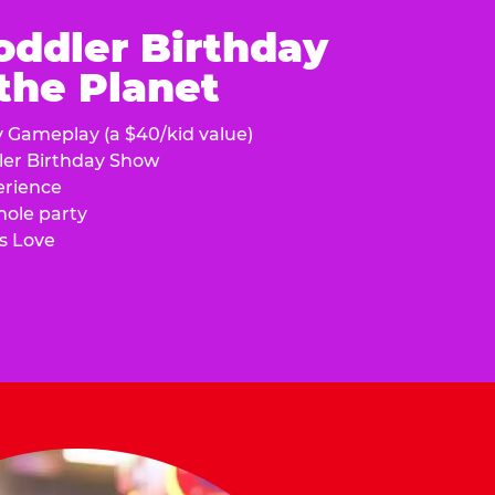
oddler Birthday
 the Planet
y Gameplay (a $40/kid value)
ler Birthday Show
erience
hole party
s Love