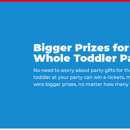
Bigger Prizes for
Whole Toddler P
No need to worry about party gifts for the
toddler at your party can win e-tickets,
wins bigger prizes, no matter how many 