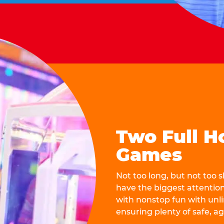
Two Full H
Games
Not too long, but not too
have the biggest attentio
with nonstop fun with unli
ensuring plenty of safe, a