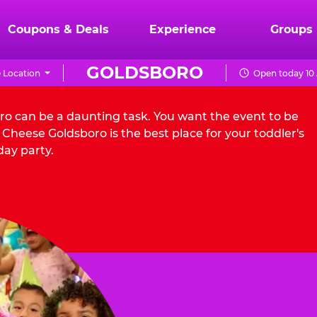
Coupons & Deals
Experience
Groups
GOLDSBORO
 Location
Open today 10
oro can be a daunting task. You want the event to be
Cheese Goldsboro is the best place for your toddler's
day party.