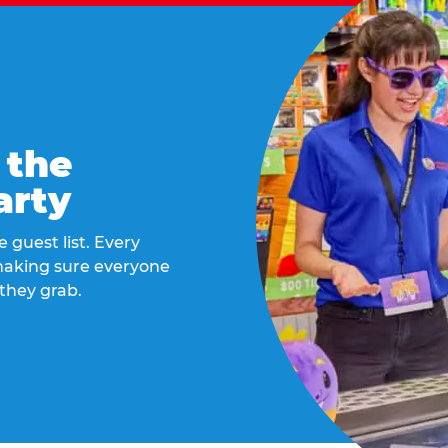
 the
arty
 guest list. Every
 making sure everyone
they grab.