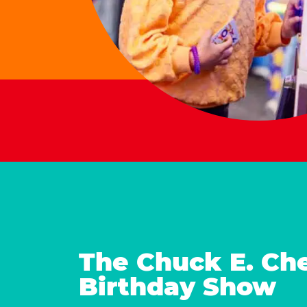
The Chuck E. Ch
Birthday Show