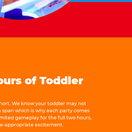
ours of Toddler
 short. We know your toddler may not
n span which is why each party comes
mited gameplay for the full two hours,
ge-appropriate excitement.