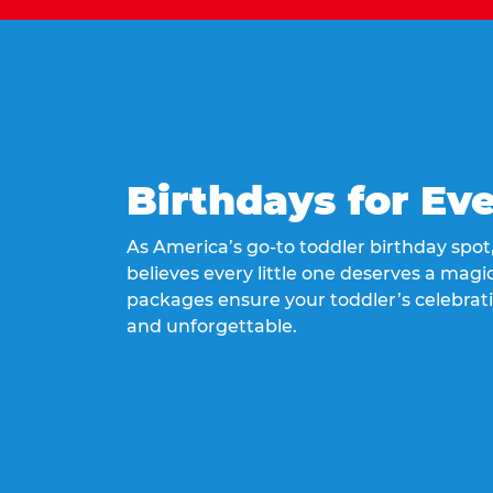
Birthdays for Ev
As America’s go-to toddler birthday spo
believes every little one deserves a magic
packages ensure your toddler’s celebrati
and unforgettable.