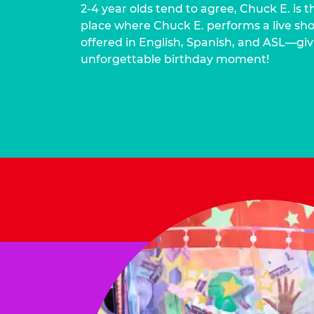
2-4 year olds tend to agree, Chuck E. is t
place where Chuck E. performs a live show
offered in English, Spanish, and ASL—givi
unforgettable birthday moment!