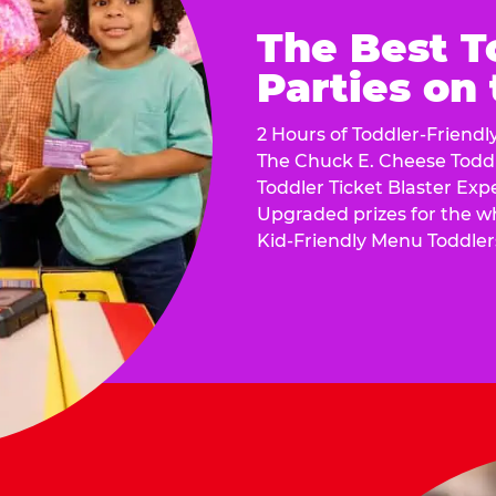
The Best T
Parties on
2 Hours of Toddler-Friendl
The Chuck E. Cheese Todd
Toddler Ticket Blaster Exp
Upgraded prizes for the w
Kid-Friendly Menu Toddler