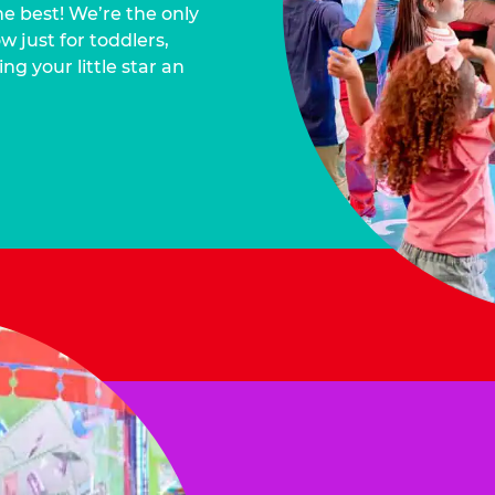
he best! We’re the only
 just for toddlers,
ng your little star an