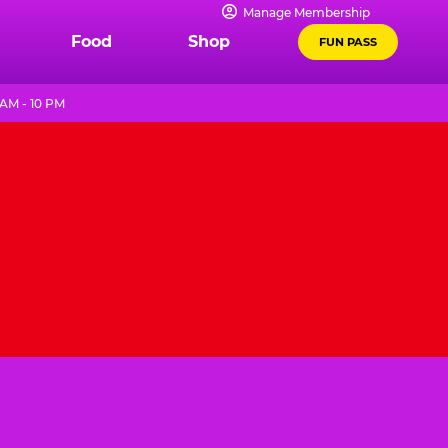
Manage Membership
Food
Shop
FUN PASS
 AM - 10 PM