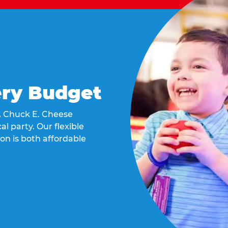
ery Budget
t, Chuck E. Cheese
al party. Our flexible
on is both affordable