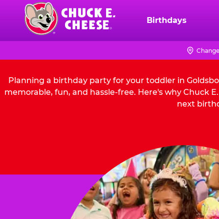
Skip
to
Birthdays
Chuck
main
E.
content
Cheese
Change
Logo
Planning a birthday party for your toddler in Goldsb
memorable, fun, and hassle-free. Here's why Chuck E. 
next birth