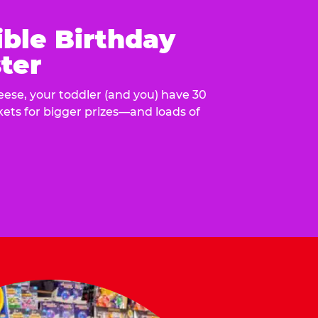
ible Birthday
ter
eese, your toddler (and you) have 30
ckets for bigger prizes—and loads of