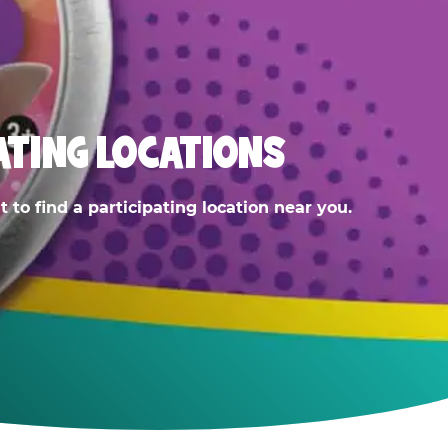
ATING LOCATIONS
 to find a participating location near you.