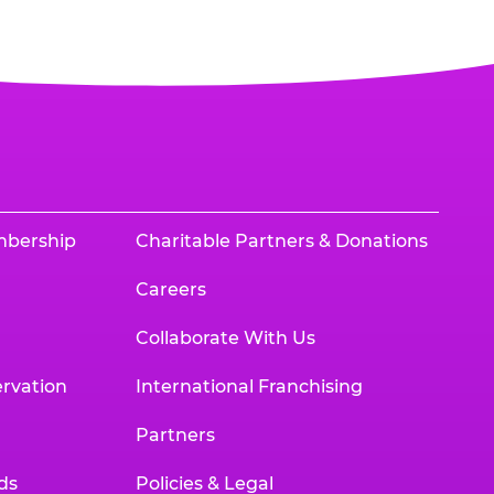
mbership
Charitable Partners & Donations
Careers
Collaborate With Us
rvation
International Franchising
Partners
ds
Policies & Legal