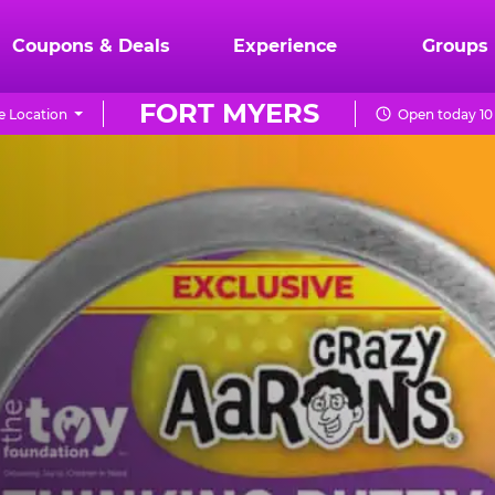
Coupons & Deals
Experience
Groups
FORT MYERS
 Location
Open today 10