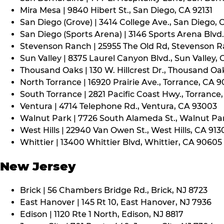
Mira Mesa | 9840 Hibert St., San Diego, CA 92131
San Diego (Grove) | 3414 College Ave., San Diego, 
San Diego (Sports Arena) | 3146 Sports Arena Blvd.
Stevenson Ranch | 25955 The Old Rd, Stevenson R
Sun Valley | 8375 Laurel Canyon Blvd., Sun Valley, 
Thousand Oaks | 130 W. Hillcrest Dr., Thousand Oa
North Torrance | 16920 Prairie Ave., Torrance, CA 
South Torrance | 2821 Pacific Coast Hwy., Torrance
Ventura | 4714 Telephone Rd., Ventura, CA 93003
Walnut Park | 7726 South Alameda St., Walnut Pa
West Hills | 22940 Van Owen St., West Hills, CA 913
Whittier | 13400 Whittier Blvd, Whittier, CA 90605
New Jersey
Brick | 56 Chambers Bridge Rd., Brick, NJ 8723
East Hanover | 145 Rt 10, East Hanover, NJ 7936
Edison | 1120 Rte 1 North, Edison, NJ 8817