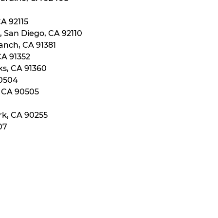
CA 92115
, San Diego, CA 92110
anch, CA 91381
CA 91352
ks, CA 91360
90504
, CA 90505
rk, CA 90255
07