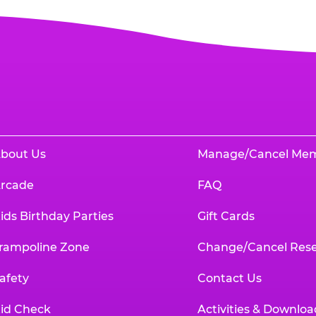
bout Us
Manage/Cancel Me
rcade
FAQ
ids Birthday Parties
Gift Cards
rampoline Zone
Change/Cancel Rese
afety
Contact Us
id Check
Activities & Downloa