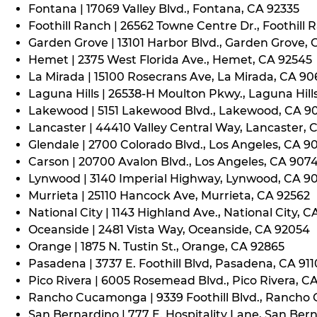
Fontana | 17069 Valley Blvd., Fontana, CA 92335
Foothill Ranch | 26562 Towne Centre Dr., Foothill 
Garden Grove | 13101 Harbor Blvd., Garden Grove,
Hemet | 2375 West Florida Ave., Hemet, CA 92545
La Mirada | 15100 Rosecrans Ave, La Mirada, CA 9
Laguna Hills | 26538-H Moulton Pkwy., Laguna Hill
Lakewood | 5151 Lakewood Blvd., Lakewood, CA 9
Lancaster | 44410 Valley Central Way, Lancaster, 
Glendale | 2700 Colorado Blvd., Los Angeles, CA 9
Carson | 20700 Avalon Blvd., Los Angeles, CA 907
Lynwood | 3140 Imperial Highway, Lynwood, CA 9
Murrieta | 25110 Hancock Ave, Murrieta, CA 92562
National City | 1143 Highland Ave., National City, C
Oceanside | 2481 Vista Way, Oceanside, CA 92054
Orange | 1875 N. Tustin St., Orange, CA 92865
Pasadena | 3737 E. Foothill Blvd, Pasadena, CA 91
Pico Rivera | 6005 Rosemead Blvd., Pico Rivera, C
Rancho Cucamonga | 9339 Foothill Blvd., Rancho
San Bernardino | 777 E. Hospitality Lane, San Ber