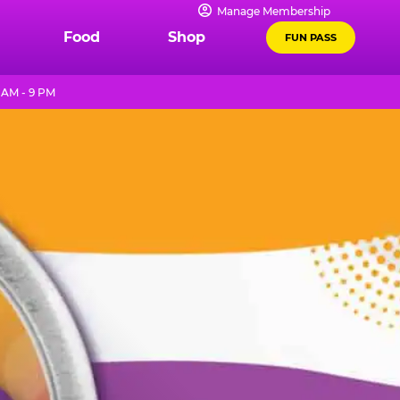
Manage Membership
Food
Shop
FUN PASS
 AM - 9 PM