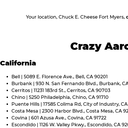
Your location, Chuck E. Cheese Fort Myers,
Crazy Aaro
California
Bell | 5089 E. Florence Ave., Bell, CA 90201
Burbank | 930 N. San Fernando Blvd., Burbank, C
Cerritos | 11231 183rd St., Cerritos, CA 90703
Chino | 5250 Philadelphia, Chino, CA 91710
Puente Hills | 17585 Colima Rd, City of Industry, C
Costa Mesa | 2300 Harbor Blvd., Costa Mesa, CA 9
Covina | 601 Azusa Ave., Covina, CA 91722
Escondido | 1126 W. Valley Pkwy., Escondido, CA 9