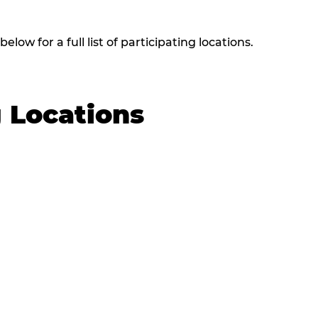
low for a full list of participating locations.
g Locations