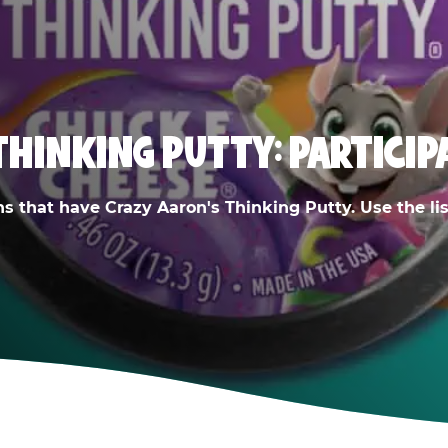
THINKING PUTTY: PARTICIP
ns that have Crazy Aaron's Thinking Putty. Use the list