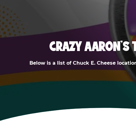
CRAZY AARON'S 
Below is a list of Chuck E. Cheese locatio