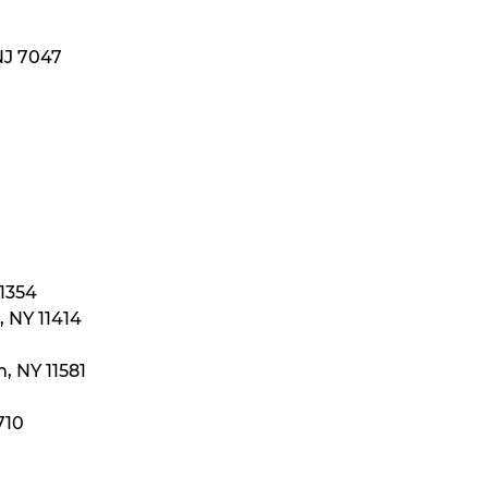
NJ 7047
11354
 NY 11414
, NY 11581
710