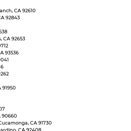
Ranch, CA 92610
 CA 92843
0638
s, CA 92653
0712
CA 93536
0041
46
0262
A 91950
107
A 90660
 Cucamonga, CA 91730
nardino, CA 92408