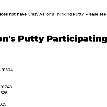
does not have
Crazy Aaron's Thinking Putty. Please see be
n's Putty Participatin
A 91504
A 91748
2626
2025