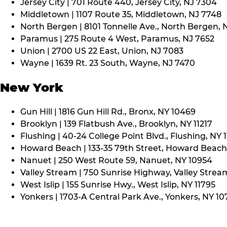
Jersey City | 701 Route 440, Jersey City, NJ 7304
Middletown | 1107 Route 35, Middletown, NJ 7748
North Bergen | 8101 Tonnelle Ave., North Bergen, 
Paramus | 275 Route 4 West, Paramus, NJ 7652
Union | 2700 US 22 East, Union, NJ 7083
Wayne | 1639 Rt. 23 South, Wayne, NJ 7470
New York
Gun Hill | 1816 Gun Hill Rd., Bronx, NY 10469
Brooklyn | 139 Flatbush Ave., Brooklyn, NY 11217
Flushing | 40-24 College Point Blvd., Flushing, NY 
Howard Beach | 133-35 79th Street, Howard Beach,
Nanuet | 250 West Route 59, Nanuet, NY 10954
Valley Stream | 750 Sunrise Highway, Valley Stream
West Islip | 155 Sunrise Hwy., West Islip, NY 11795
Yonkers | 1703-A Central Park Ave., Yonkers, NY 10