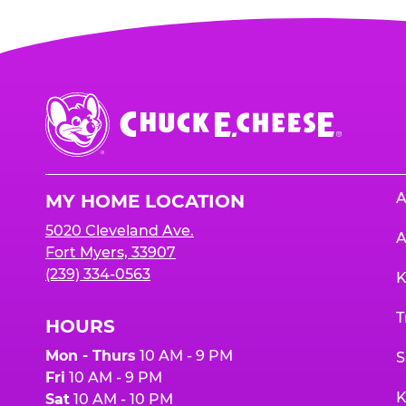
Chuck
E.
Cheese
Logo
A
MY HOME LOCATION
5020 Cleveland Ave.
A
Fort Myers, 33907
(239) 334-0563
K
T
HOURS
Mon - Thurs
10 AM - 9 PM
S
Fri
10 AM - 9 PM
K
Sat
10 AM - 10 PM