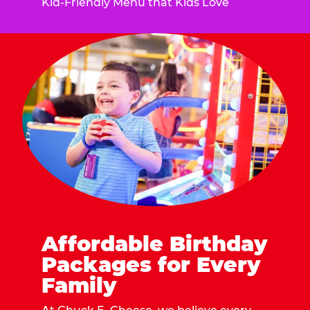
Kid-Friendly Menu that Kids Love
Affordable Birthday
Packages for Every
Family