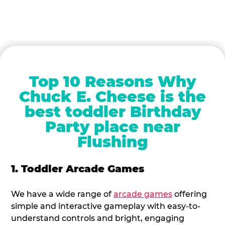
Top 10 Reasons Why
Chuck E. Cheese is the
best toddler Birthday
Party place near
Flushing
1. Toddler Arcade Games
We have a wide range of
arcade games
offering
simple and interactive gameplay with easy-to-
understand controls and bright, engaging