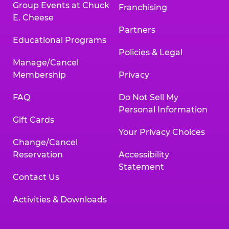
Group Events at Chuck
Franchising
E. Cheese
Partners
Educational Programs
Policies & Legal
Manage/Cancel
Membership
Privacy
FAQ
Do Not Sell My
Personal Information
Gift Cards
Your Privacy Choices
Change/Cancel
Reservation
Accessibility
Statement
Contact Us
Activities & Downloads