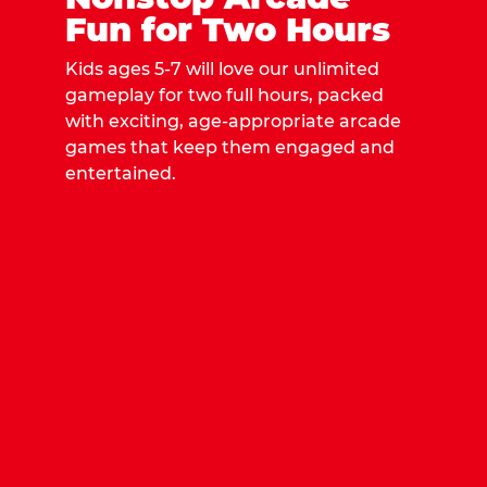
Fun for Two Hours
Kids ages 5-7 will love our unlimited
gameplay for two full hours, packed
with exciting, age-appropriate arcade
games that keep them engaged and
entertained.