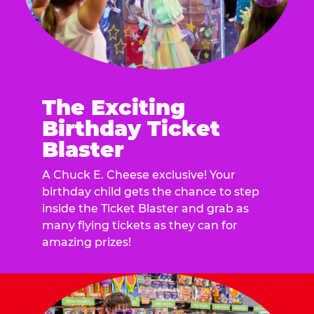
The Exciting
Birthday Ticket
Blaster
A Chuck E. Cheese exclusive! Your
birthday child gets the chance to step
inside the Ticket Blaster and grab as
many flying tickets as they can for
amazing prizes!