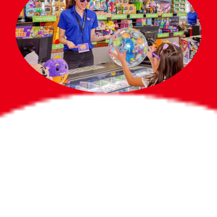
Bigger Prizes for
the Whole Party
No need to worry about party gifts for
the guest list. Every toddler at your
party can win e-tickets, making sure
everyone wins bigger prizes, no matter
how many they grab.