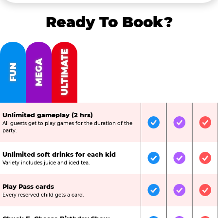
Ready To Book?
ULTIMATE
MEGA
FUN
Unlimited gameplay (2 hrs)
All guests get to play games for the duration of the
Included
Included
Inc
party.
Unlimited soft drinks for each kid
Included
Included
Inc
Variety includes juice and iced tea.
Play Pass cards
Included
Included
Inc
Every reserved child gets a card.