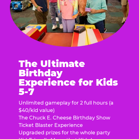
The Ultimate
Birthday
Experience for Kids
5-7
Unlimited gameplay for 2 full hours (a
$40/kid value)
The Chuck E. Cheese Birthday Show
Ticket Blaster Experience
Upgraded prizes for the whole party