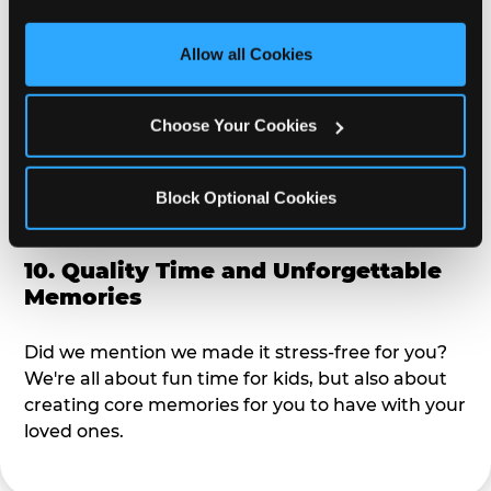
third party sites. 
Click ‘Allow All Cookies’ to use this 
alike?
site with all cookies enabled, or click ‘Block Optional 
Allow all Cookies
Cookies’ to enable only necessary cookies.
9. Toddler-Friendly Atmosphere
Choose Your Cookies
We're not too big where you can sit down and
relax and have your eyes on your kiddo the whole
time, but not to small where your 3 year old won't
Block Optional Cookies
get bored.
10. Quality Time and Unforgettable
Memories
Did we mention we made it stress-free for you?
We're all about fun time for kids, but also about
creating core memories for you to have with your
loved ones.