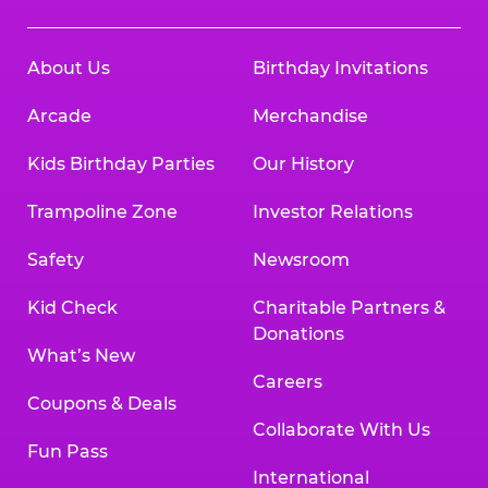
About Us
Birthday Invitations
Arcade
Merchandise
Kids Birthday Parties
Our History
Trampoline Zone
Investor Relations
Safety
Newsroom
Kid Check
Charitable Partners &
Donations
What’s New
Careers
Coupons & Deals
Collaborate With Us
Fun Pass
International