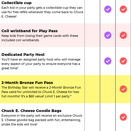
Collectible cup
Each kid in your party gets a collectible cup they can
Not Included
Included
Inc
use for free refills whenever they come back to Chuck
E. Cheese!
Coil wristband for Play Pass
Keep kids from losing their game cards with these
Not Included
Included
Inc
included coil wristbands.
Dedicated Party Host
You’ll have an assigned party host who will manage
Not Included
Included
Inc
every aspect of your party to ensure everyone has a
great time!
2-Month Bronze Fun Pass
The Birthday Star will receive a 2-Month Bronze Fun
Not Included
Not Include
Inc
Pass valid for unlimited to Chuck E. Cheese for two
full months! It’s a $60 value! Limit 1 per party.*
Chuck E. Cheese Goodie Bags
Everyone in the party will receive an exclusive Chuck
Not Included
Not Include
Inc
E. Cheese goodie bag packed with fun, entertaining,
prizes the kids will love!