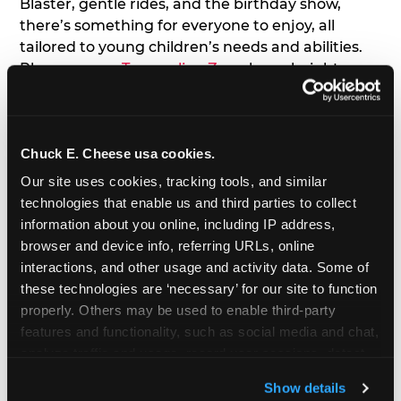
Blaster, gentle rides, and the birthday show,
there’s something for everyone to enjoy, all
tailored to young children’s needs and abilities.
Plus, our new
Trampoline Zone
has a height
restriction of 56", guaranteeing your young kids
can jump and play safely with others their size.
Chuck E. Cheese usa cookies.
7. Appearances from Chuck E.
Our site uses cookies, tracking tools, and similar 
A special appearance from Chuck E. himself adds
technologies that enable us and third parties to collect 
extra excitement to your toddler's birthday party!
information about you online, including IP address, 
Watch as the kids' faces light up when they meet
browser and device info, referring URLs, online 
Chuck E. or enjoy a fun dance party!
interactions, and other usage and activity data. Some of 
these technologies are ‘necessary’ for our site to function 
8. Delicious Pizza & Cake
properly. Others may be used to enable third-party 
features and functionality, such as social media and chat, 
analyze traffic and usage, record user sessions, detect 
We get it; toddlers can be picky eaters. But who
and remember user settings, personalize experiences, 
doesn't love a freshly made pizza and cake
Show details
and measure and target content and ads, here and on 
options that are perfect for toddlers and adults