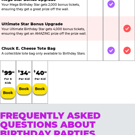
Your Mega Birthday Star gets 2,000 bonus tickets,
Not Included
Included
Not
ensuring they get a great prize off the wall.
Ultimate Star Bonus Upgrade
Your Ultimate Birthday Star gets 4,000 bonus tickets,
Not Included
Not Include
Inc
ensuring they get an AMAZING prize off the prize wall.
Chuck E. Cheese Tote Bag
Not Included
Included
Inc
A collectible tote bag only available to Birthday Stars.
99
34
40
$
$
$
99
99
99
For 6
Per Kid
Per Kid
Kids
Book
Book
Book
FREQUENTLY ASKED
QUESTIONS ABOUT
BIRTHDAY PARTIES