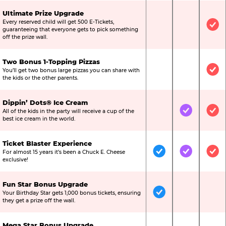
Ultimate Prize Upgrade
Every reserved child will get 500 E-Tickets,
Not Included
Not Include
Inc
guaranteeing that everyone gets to pick something
off the prize wall.
Two Bonus 1-Topping Pizzas
You’ll get two bonus large pizzas you can share with
Not Included
Not Include
Inc
the kids or the other parents.
Dippin’ Dots® Ice Cream
All of the kids in the party will receive a cup of the
Not Included
Included
Inc
best ice cream in the world.
Ticket Blaster Experience
For almost 15 years it’s been a Chuck E. Cheese
Included
Included
Inc
exclusive!
Fun Star Bonus Upgrade
Your Birthday Star gets 1,000 bonus tickets, ensuring
Included
Not Include
Not
they get a prize off the wall.
Mega Star Bonus Upgrade