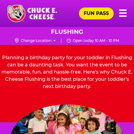
Skip
Pr
☰
to
FUN PASS
Me
Chuck
main
E.
content
Cheese
FLUSHING
Logo
Change Location
Open today 10 AM - 10 PM
Planning a birthday party for your toddler in Flushing
can be a daunting task. You want the event to be
memorable, fun, and hassle-free. Here's why Chuck E.
Cheese Flushing is the best place for your toddler's
next birthday party.