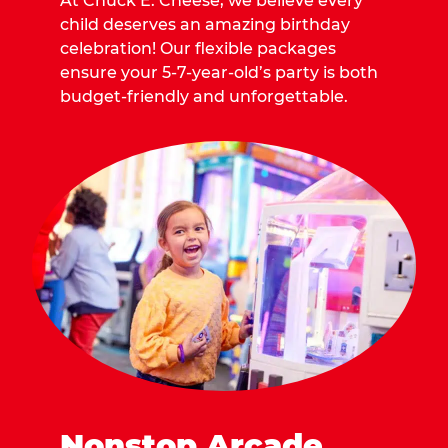
At Chuck E. Cheese, we believe every
child deserves an amazing birthday
celebration! Our flexible packages
ensure your 5-7-year-old’s party is both
budget-friendly and unforgettable.
Nonstop Arcade