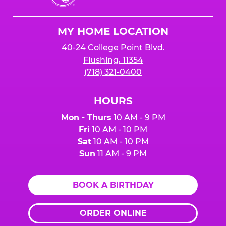
Cheese
Logo
MY HOME LOCATION
40-24 College Point Blvd.
Flushing, 11354
(718) 321-0400
HOURS
Mon - Thurs
10 AM - 9 PM
Fri
10 AM - 10 PM
Sat
10 AM - 10 PM
Sun
11 AM - 9 PM
BOOK A BIRTHDAY
ORDER ONLINE