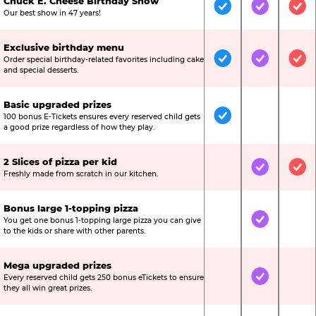
Chuck E. Cheese Birthday Show
Included
Included
Inc
Our best show in 47 years!
Exclusive birthday menu
Order special birthday-related favorites including cake
Included
Included
Inc
and special desserts.
Basic upgraded prizes
100 bonus E-Tickets ensures every reserved child gets
Included
Not Include
Not
a good prize regardless of how they play.
2 Slices of pizza per kid
Not Included
Included
Inc
Freshly made from scratch in our kitchen.
Bonus large 1-topping pizza
You get one bonus 1-topping large pizza you can give
Not Included
Included
Not
to the kids or share with other parents.
Mega upgraded prizes
Every reserved child gets 250 bonus eTickets to ensure
Not Included
Included
Not
they all win great prizes.