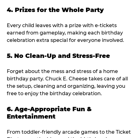
4. Prizes for the Whole Party
Every child leaves with a prize with e-tickets
earned from gameplay, making each birthday
celebration extra special for everyone involved.
5. No Clean-Up and Stress-Free
Forget about the mess and stress of a home
birthday party. Chuck E. Cheese takes care of all
the setup, cleaning and organizing, leaving you
free to enjoy the birthday celebration.
6. Age-Appropriate Fun &
Entertainment
From toddler-friendly arcade games to the Ticket