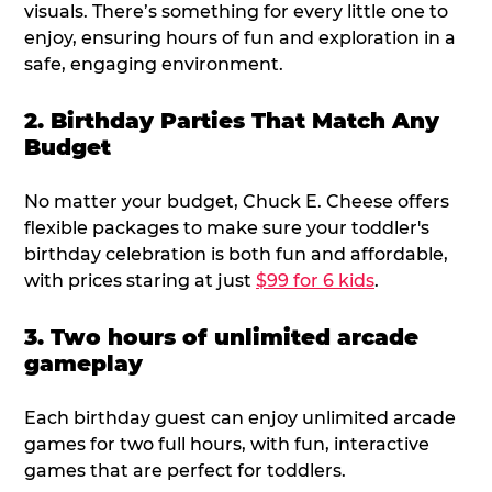
visuals. There’s something for every little one to
enjoy, ensuring hours of fun and exploration in a
safe, engaging environment.
2. Birthday Parties That Match Any
Budget
No matter your budget, Chuck E. Cheese offers
flexible packages to make sure your toddler's
birthday celebration is both fun and affordable,
with prices staring at just
$99 for 6 kids
.
3. Two hours of unlimited arcade
gameplay
Each birthday guest can enjoy unlimited arcade
games for two full hours, with fun, interactive
games that are perfect for toddlers.