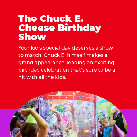
The Chuck E.
Cheese Birthday
Show
Your kid's special day deserves a show
to match! Chuck E. himself makes a
grand appearance, leading an exciting
birthday celebration that’s sure to be a
hit with all the kids.