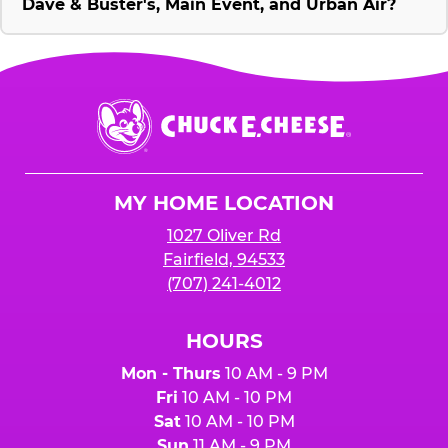
Dave & Buster's, Main Event, and Urban Air?
Chuck
E.
Cheese
Logo
MY HOME LOCATION
1027 Oliver Rd
Fairfield, 94533
(707) 241-4012
HOURS
Mon - Thurs
10 AM - 9 PM
Fri
10 AM - 10 PM
Sat
10 AM - 10 PM
Sun
11 AM - 9 PM