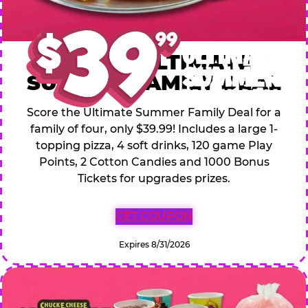
$39.99 ULTIMATE
SUMMER FAMILY DEAL
Score the Ultimate Summer Family Deal for a
family of four, only $39.99! Includes a large 1-
topping pizza, 4 soft drinks, 120 game Play
Points, 2 Cotton Candies and 1000 Bonus
Tickets for upgrades prizes.
GET COUPON
Expires 8/31/2026