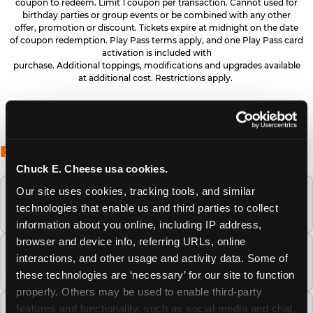
coupon to redeem. Limit 1 coupon per transaction. Cannot used for
birthday parties or group events or be combined with any other
offer, promotion or discount. Tickets expire at midnight on the date
of coupon redemption. Play Pass terms apply, and one Play Pass card
activation is included with
purchase. Additional toppings, modifications and upgrades available
at additional cost. Restrictions apply.
FREQUENTLY ASKED QUESTIONS
Chuck E. Cheese usa cookies.
Our site uses cookies, tracking tools, and similar 
When is the best time to visit Chuck E.
technologies that enable us and third parties to collect 
Cheese this summer?
information about you online, including IP address, 
browser and device info, referring URLs, online 
How many Chuck E. Cheese locations are
interactions, and other usage and activity data. Some of 
there?
these technologies are ‘necessary’ for our site to function 
properly. Others may be used to enable third-party 
features and functionality, such as social media and chat, 
Is Chuck E. Cheese safe and clean for young