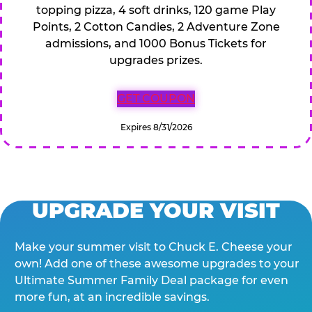
topping pizza, 4 soft drinks, 120 game Play
Points, 2 Cotton Candies, 2 Adventure Zone
admissions, and 1000 Bonus Tickets for
upgrades prizes.
GET COUPON
Expires 8/31/2026
UPGRADE YOUR VISIT
Make your summer visit to Chuck E. Cheese your
own! Add one of these awesome upgrades to your
Ultimate Summer Family Deal package for even
more fun, at an incredible savings.