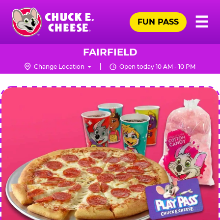
Skip
Pr
☰
to
FUN PASS
Me
Chuck
main
E.
content
Cheese
FAIRFIELD
Logo
Change Location
Open today 10 AM - 10 PM
CHUCK
E.
CHEESE