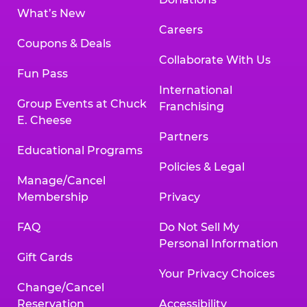
What’s New
Careers
Coupons & Deals
Collaborate With Us
Fun Pass
International
Group Events at Chuck
Franchising
E. Cheese
Partners
Educational Programs
Policies & Legal
Manage/Cancel
Membership
Privacy
FAQ
Do Not Sell My
Personal Information
Gift Cards
Your Privacy Choices
Change/Cancel
Reservation
Accessibility