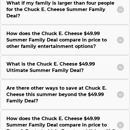
What if my family is larger than four people
for the Chuck E. Cheese Summer Family
Deal?
How does the Chuck E. Cheese $49.99
Summer Family Deal compare in price to
other family entertainment options?
What is the Chuck E. Cheese $49.99
Ultimate Summer Family Deal?
Are there other ways to save at Chuck E.
Cheese this summer beyond the $49.99
Family Deal?
How does the Chuck E. Cheese $49.99
Summer Family Deal compare in price to