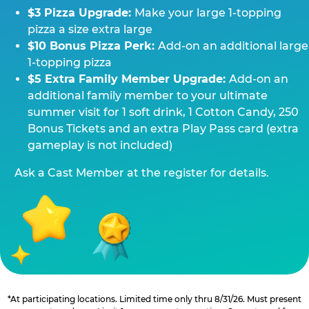
$3 Pizza Upgrade:
Make your large 1-topping
pizza a size extra large
$10 Bonus Pizza Perk:
Add-on an additional large
1-topping pizza
$5 Extra Family Member Upgrade:
Add-on an
additional family member to your ultimate
summer visit for 1 soft drink, 1 Cotton Candy, 250
Bonus Tickets and an extra Play Pass card (extra
gameplay is not included)
Ask a Cast Member at the register for details.
*At participating locations. Limited time only thru 8/31/26. Must present