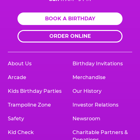
BOOK A BIRTHDAY
ORDER ONLINE
About Us
Birthday Invitations
Arcade
Merchandise
Kids Birthday Parties
Our History
Trampoline Zone
Investor Relations
Safety
Newsroom
Kid Check
Charitable Partners &
Donations