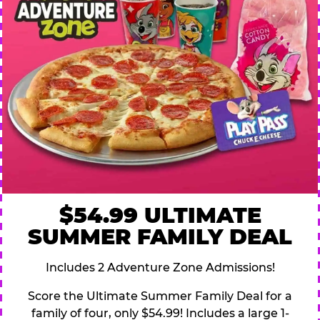
$54.99 ULTIMATE
SUMMER FAMILY DEAL
Includes 2 Adventure Zone Admissions!
Score the Ultimate Summer Family Deal for a
family of four, only $54.99! Includes a large 1-