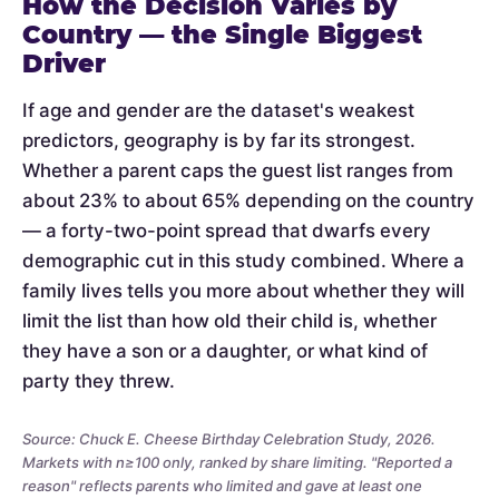
How the Decision Varies by
Country — the Single Biggest
Driver
If age and gender are the dataset's weakest
predictors, geography is by far its strongest.
Whether a parent caps the guest list ranges from
about 23% to about 65% depending on the country
— a forty-two-point spread that dwarfs every
demographic cut in this study combined. Where a
family lives tells you more about whether they will
limit the list than how old their child is, whether
they have a son or a daughter, or what kind of
party they threw.
Source: Chuck E. Cheese Birthday Celebration Study, 2026.
Markets with n≥100 only, ranked by share limiting. "Reported a
reason" reflects parents who limited and gave at least one