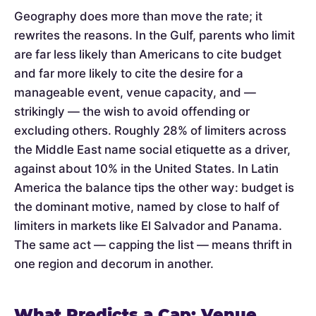
Geography does more than move the rate; it
rewrites the reasons. In the Gulf, parents who limit
are far less likely than Americans to cite budget
and far more likely to cite the desire for a
manageable event, venue capacity, and —
strikingly — the wish to avoid offending or
excluding others. Roughly 28% of limiters across
the Middle East name social etiquette as a driver,
against about 10% in the United States. In Latin
America the balance tips the other way: budget is
the dominant motive, named by close to half of
limiters in markets like El Salvador and Panama.
The same act — capping the list — means thrift in
one region and decorum in another.
What Predicts a Cap: Venue,