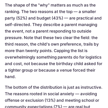
The shape of the "why" matters as much as the
ranking. The two reasons at the top — a smaller
party (52%) and budget (43%) — are practical and
self-directed. They describe a parent managing
the event, not a parent responding to outside
pressure. Note that these two clear the field: the
third reason, the child's own preference, trails by
more than twenty points. Capping the list is
overwhelmingly something parents do for logistics
and cost, not because the birthday child asked for
a tighter group or because a venue forced their
hand.
The bottom of the distribution is just as instructive.
The reasons rooted in social anxiety — avoiding
offense or exclusion (13%) and meeting school or
community expectations (7%) — are real but