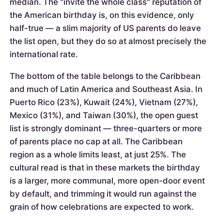
median. The "invite the whole class" reputation of
the American birthday is, on this evidence, only
half-true — a slim majority of US parents do leave
the list open, but they do so at almost precisely the
international rate.
The bottom of the table belongs to the Caribbean
and much of Latin America and Southeast Asia. In
Puerto Rico (23%), Kuwait (24%), Vietnam (27%),
Mexico (31%), and Taiwan (30%), the open guest
list is strongly dominant — three-quarters or more
of parents place no cap at all. The Caribbean
region as a whole limits least, at just 25%. The
cultural read is that in these markets the birthday
is a larger, more communal, more open-door event
by default, and trimming it would run against the
grain of how celebrations are expected to work.