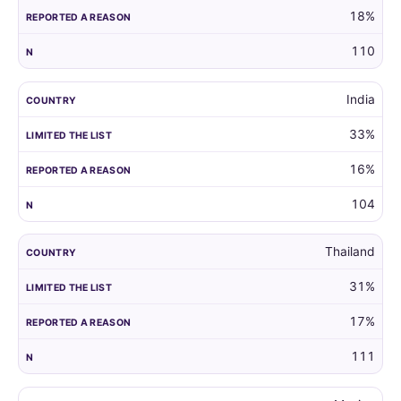
18%
110
India
33%
16%
104
Thailand
31%
17%
111