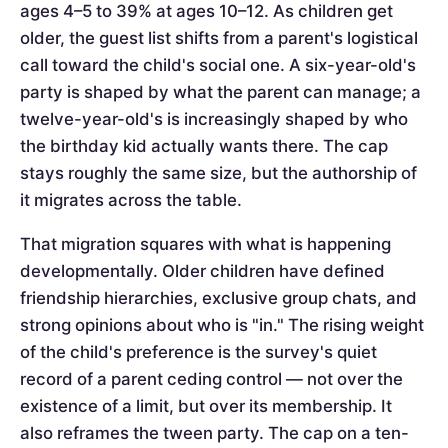
ages 4–5 to 39% at ages 10–12. As children get
older, the guest list shifts from a parent's logistical
call toward the child's social one. A six-year-old's
party is shaped by what the parent can manage; a
twelve-year-old's is increasingly shaped by who
the birthday kid actually wants there. The cap
stays roughly the same size, but the authorship of
it migrates across the table.
That migration squares with what is happening
developmentally. Older children have defined
friendship hierarchies, exclusive group chats, and
strong opinions about who is "in." The rising weight
of the child's preference is the survey's quiet
record of a parent ceding control — not over the
existence of a limit, but over its membership. It
also reframes the tween party. The cap on a ten-