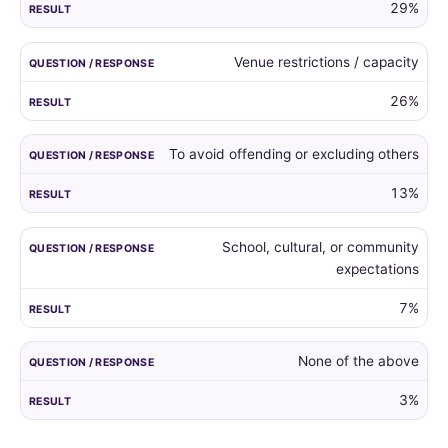
29%
Venue restrictions / capacity
26%
To avoid offending or excluding others
13%
School, cultural, or community
expectations
7%
None of the above
3%