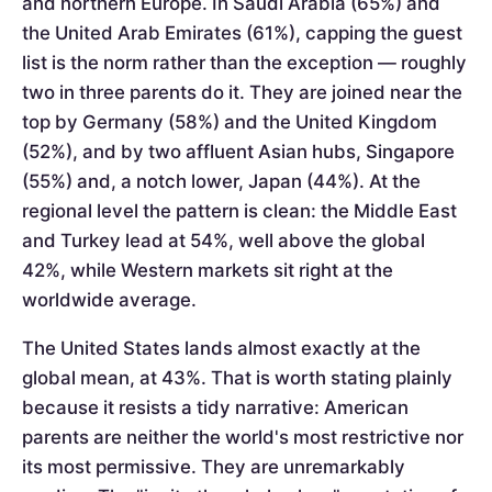
and northern Europe. In Saudi Arabia (65%) and
the United Arab Emirates (61%), capping the guest
list is the norm rather than the exception — roughly
two in three parents do it. They are joined near the
top by Germany (58%) and the United Kingdom
(52%), and by two affluent Asian hubs, Singapore
(55%) and, a notch lower, Japan (44%). At the
regional level the pattern is clean: the Middle East
and Turkey lead at 54%, well above the global
42%, while Western markets sit right at the
worldwide average.
The United States lands almost exactly at the
global mean, at 43%. That is worth stating plainly
because it resists a tidy narrative: American
parents are neither the world's most restrictive nor
its most permissive. They are unremarkably