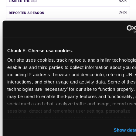
58%
26%
105
Germany
Chuck E. Cheese usa cookies.
58%
Our site uses cookies, tracking tools, and similar technologies
31%
enable us and third parties to collect information about you onl
including IP address, browser and device info, referring URLs,
208
interactions, and other usage and activity data. Some of thes
technologies are ‘necessary’ for our site to function properly.
Singapore
may be used to enable third-party features and functionality, 
social media and chat, analyze traffic and usage, record user
55%
sessions, detect and remember user settings, personalize 
28%
experiences, and measure and target content and ads, here a
third party sites. 
Click ‘Allow All Cookies’ to use this site wi
108
Show deta
cookies enabled, or click ‘Block Optional Cookies’ to enab