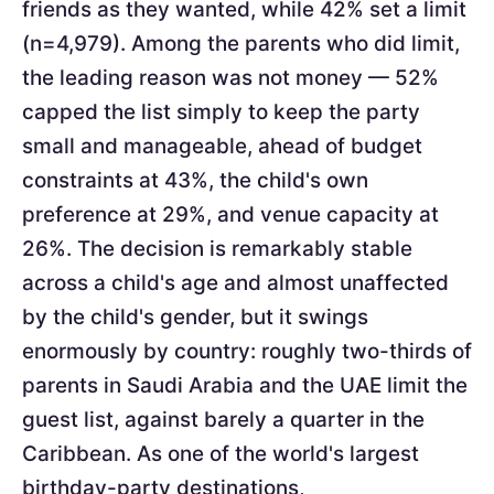
friends as they wanted, while 42% set a limit
(n=4,979). Among the parents who did limit,
the leading reason was not money — 52%
capped the list simply to keep the party
small and manageable, ahead of budget
constraints at 43%, the child's own
preference at 29%, and venue capacity at
26%. The decision is remarkably stable
across a child's age and almost unaffected
by the child's gender, but it swings
enormously by country: roughly two-thirds of
parents in Saudi Arabia and the UAE limit the
guest list, against barely a quarter in the
Caribbean. As one of the world's largest
birthday-party destinations,