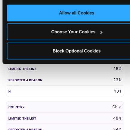
only necessary cookies.
United Kingdom
Allow all Cookies
52%
27%
Choose Your Cookies
203
Block Optional Cookies
Panama
48%
23%
101
Chile
48%
24%