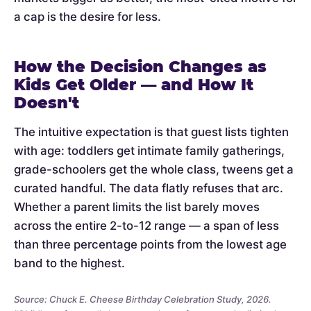
a cap is the desire for less.
How the Decision Changes as
Kids Get Older — and How It
Doesn't
The intuitive expectation is that guest lists tighten
with age: toddlers get intimate family gatherings,
grade-schoolers get the whole class, tweens get a
curated handful. The data flatly refuses that arc.
Whether a parent limits the list barely moves
across the entire 2-to-12 range — a span of less
than three percentage points from the lowest age
band to the highest.
Source: Chuck E. Cheese Birthday Celebration Study, 2026.