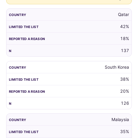
Qatar
42%
18%
137
South Korea
38%
20%
126
Malaysia
35%