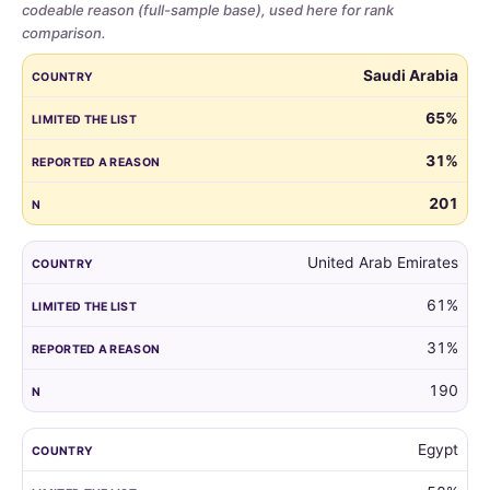
codeable reason (full-sample base), used here for rank
comparison.
Share
COUNTRY
LIMITED THE LIST
REPORTED A REASON
N
Saudi Arabia
of
parents
65%
who
31%
limited
the
201
guest
list,
by
United Arab Emirates
country,
61%
for
all
31%
markets
with
190
at
least
Egypt
100
respondents.