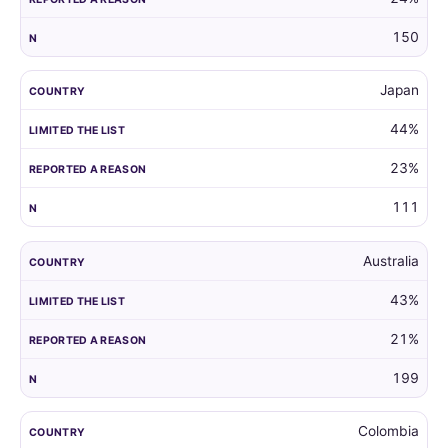
150
Japan
44%
23%
111
Australia
43%
21%
199
Colombia