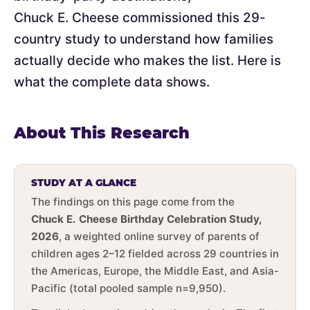
Chuck E. Cheese commissioned this 29-
country study to understand how families
actually decide who makes the list. Here is
what the complete data shows.
About This Research
STUDY AT A GLANCE
The findings on this page come from the
Chuck E. Cheese Birthday Celebration Study,
2026
, a weighted online survey of parents of
children ages 2–12 fielded across 29 countries in
the Americas, Europe, the Middle East, and Asia-
Pacific (total pooled sample n=9,950).