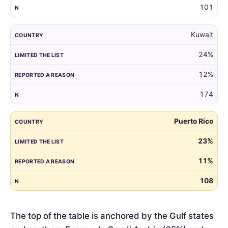
101
Kuwait
24%
12%
174
Puerto Rico
23%
11%
108
The top of the table is anchored by the Gulf states