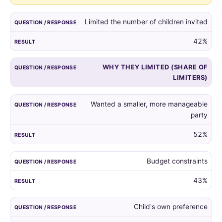
guest
list,
Limited the number of children invited
and
the
42%
reasons
given
WHY THEY LIMITED (SHARE OF
by
LIMITERS)
those
who
did.
Wanted a smaller, more manageable
party
52%
Budget constraints
43%
Child's own preference