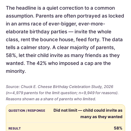
The headline is a quiet correction to a common
assumption. Parents are often portrayed as locked
in an arms race of ever-bigger, ever-more-
elaborate birthday parties — invite the whole
class, rent the bounce house, feed forty. The data
tells a calmer story. A clear majority of parents,
58%, let their child invite as many friends as they
wanted. The 42% who imposed a cap are the
minority.
Source: Chuck E. Cheese Birthday Celebration Study, 2026
(n=4,979 parents for the limit question; n=9,949 for reasons).
Reasons shown as a share of parents who limited.
Whether
QUESTION / RESPONSE
RESULT
Did not limit — child could invite as
parents
many as they wanted
limited
the
58%