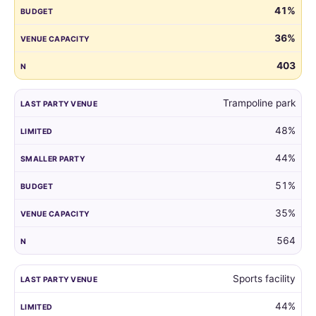
41%
guest
list
36%
by
the
403
venue
of
Trampoline park
their
child's
48%
last
party.
44%
51%
35%
564
Sports facility
44%