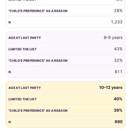
reason.
28%
1,233
8–9 years
43%
32%
811
10–12 years
40%
39%
690