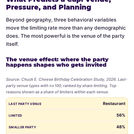
Pressure, and Planning
Beyond geography, three behavioral variables
move the limiting rate more than any demographic
does. The most powerful is the venue of the party
itself.
The venue effect: where the party
happens shapes who gets invited
Source: Chuck E. Cheese Birthday Celebration Study, 2026. Last-
party venue types with n≥100, ranked by share limiting. Top
reasons shown as a share of limiters within each venue.
Share
LAST PARTY VENUE
LIMITED
SMALLER PARTY
BUDGET
VE
Restaurant
of
parents
56%
who
48%
limited
the