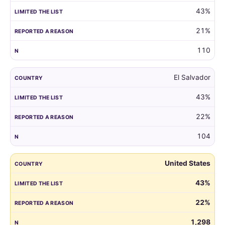
43%
21%
110
El Salvador
43%
22%
104
United States
43%
22%
1,298