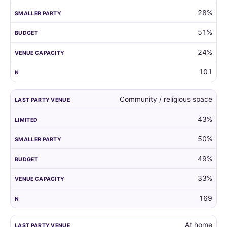
28%
51%
24%
101
Community / religious space
43%
50%
49%
33%
169
At home