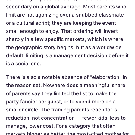
secondary on a global average. Most parents who
limit are not agonizing over a snubbed classmate
or a cultural script; they are keeping the event
small enough to enjoy. That ordering will invert
sharply in a few specific markets, which is where
the geographic story begins, but as a worldwide
default, limiting is a management decision before it
is a social one.
There is also a notable absence of "elaboration" in
the reason set. Nowhere does a meaningful share
of parents say they limited the list to make the
party fancier per guest, or to spend more on a
smaller circle. The framing parents reach for is
reduction, not concentration — fewer kids, less to
manage, lower cost. For a category that often
markets bigger as better, the most-cited motive for