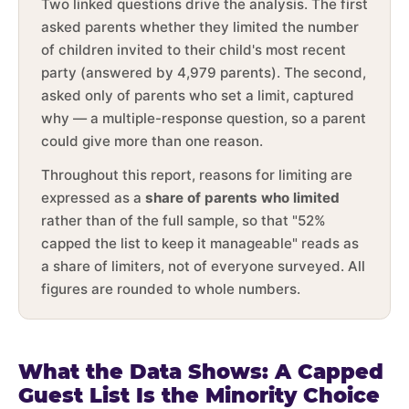
Two linked questions drive the analysis. The first
asked parents whether they limited the number
of children invited to their child's most recent
party (answered by 4,979 parents). The second,
asked only of parents who set a limit, captured
why — a multiple-response question, so a parent
could give more than one reason.
Throughout this report, reasons for limiting are
expressed as a
share of parents who limited
rather than of the full sample, so that "52%
capped the list to keep it manageable" reads as
a share of limiters, not of everyone surveyed. All
figures are rounded to whole numbers.
What the Data Shows: A Capped
Guest List Is the Minority Choice