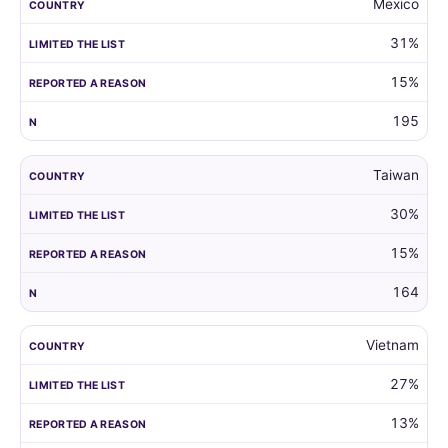
Mexico
31%
15%
195
Taiwan
30%
15%
164
Vietnam
27%
13%