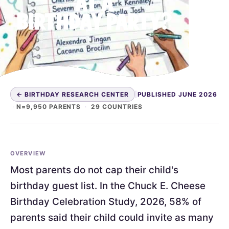
AT A
BIRTHDAY PARTY?
← BIRTHDAY RESEARCH CENTER
|
PUBLISHED JUNE 2026
·
N=9,950 PARENTS
·
29 COUNTRIES
OVERVIEW
Most parents do not cap their child's
birthday guest list. In the Chuck E. Cheese
Birthday Celebration Study, 2026, 58% of
parents said their child could invite as many