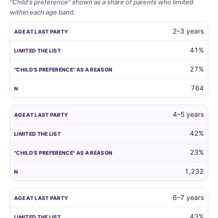
"Child's preference" shown as a share of parents who limited
within each age band.
Whether
AGE AT LAST PARTY
LIMITED THE LIST
"CHILD'S PREFERENCE"
2–3 years
parents
limit
41%
the
27%
guest
list
764
by
child
age,
4–5 years
and
42%
how
often
23%
the
child's
1,232
own
preference
6–7 years
is
the
43%