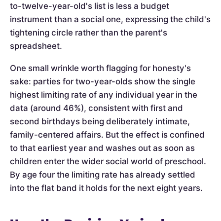
to-twelve-year-old's list is less a budget
instrument than a social one, expressing the child's
tightening circle rather than the parent's
spreadsheet.
One small wrinkle worth flagging for honesty's
sake: parties for two-year-olds show the single
highest limiting rate of any individual year in the
data (around 46%), consistent with first and
second birthdays being deliberately intimate,
family-centered affairs. But the effect is confined
to that earliest year and washes out as soon as
children enter the wider social world of preschool.
By age four the limiting rate has already settled
into the flat band it holds for the next eight years.