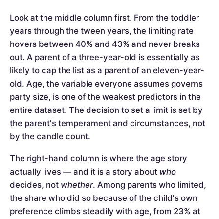
Look at the middle column first. From the toddler
years through the tween years, the limiting rate
hovers between 40% and 43% and never breaks
out. A parent of a three-year-old is essentially as
likely to cap the list as a parent of an eleven-year-
old. Age, the variable everyone assumes governs
party size, is one of the weakest predictors in the
entire dataset. The decision to set a limit is set by
the parent's temperament and circumstances, not
by the candle count.
The right-hand column is where the age story
actually lives — and it is a story about
who
decides, not
whether
. Among parents who limited,
the share who did so because of the child's own
preference climbs steadily with age, from 23% at