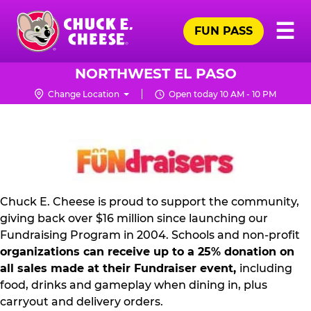
Skip
Pr
☰
to
FUN PASS
Me
Chuck
main
E.
content
Cheese
NORTHWEST EL PASO
Logo
Change Location
Open today 10 AM - 10 PM
NON
PROFIT
PR
KIT
Chuck E. Cheese is proud to support the community,
giving back over $16 million since launching our
Fundraising Program in 2004. Schools and non-profit
organizations can receive up to a 25% donation on
all sales made at their Fundraiser event,
including
food, drinks and gameplay when dining in, plus
carryout and delivery orders.