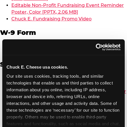
Editable Non-Profit Fundraising Event Reminder
Poster, Color [PPTX, 2.06 MB]
Chuck E. Fundraising Promo Video
W-9 Form
W-9 Form [PDF, 137.51 KB]
Spanish
Chuck E. Cheese usa cookies.
Our site uses cookies, tracking tools, and similar 
Non-Profit Color Fundraiser Coupon Flyer [PDF,
technologies that enable us and third parties to collect 
138.72 KB]
information about you online, including IP address, 
Non-Profit Fundraising Black/White Coupon Flyer
browser and device info, referring URLs, online 
[PDF, 134.43 KB]
interactions, and other usage and activity data. Some of 
Editable Non-Profit Fundraising Event
these technologies are ‘necessary’ for our site to function 
Reminder Poster, Color [PPTX, 2.22 MB]
properly. Others may be used to enable third-party 
features and functionality, such as social media and chat, 