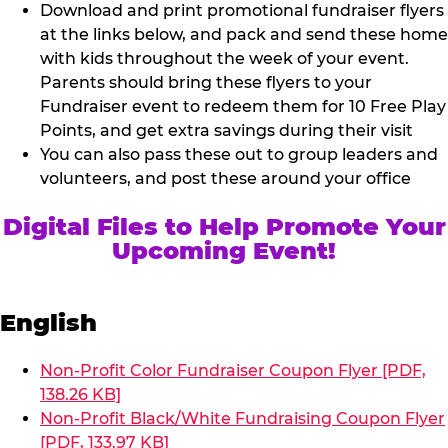
Download and print promotional fundraiser flyers
at the links below, and pack and send these home
with kids throughout the week of your event.
Parents should bring these flyers to your
Fundraiser event to redeem them for 10 Free Play
Points, and get extra savings during their visit
You can also pass these out to group leaders and
volunteers, and post these around your office
Digital Files to Help Promote Your
Upcoming Event!
English
Non-Profit Color Fundraiser Coupon Flyer [PDF,
138.26 KB]
Non-Profit Black/White Fundraising Coupon Flyer
[PDF, 133.97 KB]