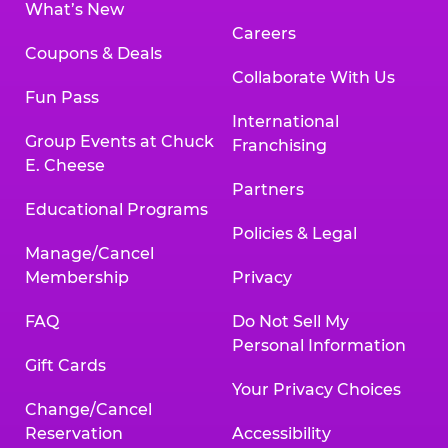
What’s New
Careers
Coupons & Deals
Collaborate With Us
Fun Pass
International
Group Events at Chuck
Franchising
E. Cheese
Partners
Educational Programs
Policies & Legal
Manage/Cancel
Membership
Privacy
FAQ
Do Not Sell My
Personal Information
Gift Cards
Your Privacy Choices
Change/Cancel
Reservation
Accessibility