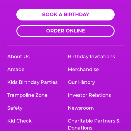
BOOK A BIRTHDAY
ORDER ONLINE
About Us
Birthday Invitations
Arcade
Merchandise
Kids Birthday Parties
Our History
Trampoline Zone
Investor Relations
Safety
Newsroom
Kid Check
Charitable Partners &
Donations