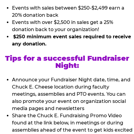
Events with sales between $250-$2,499 earn a
20% donation back
Events with over $2,500 in sales get a 25%
donation back to your organization!
$250 minimum event sales required to receive
any donation.
Tips for a successful Fundraiser
Night:
Announce your Fundraiser Night date, time, and
Chuck E. Cheese location during faculty
meetings, assemblies and PTO events. You can
also promote your event on organization social
media pages and newsletters
Share the Chuck E. Fundraising Promo Video
found at the link below, in meetings or during
assemblies ahead of the event to get kids excited