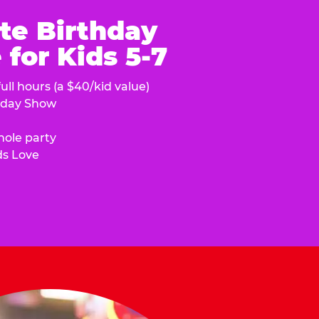
te Birthday
for Kids 5-7
ull hours (a $40/kid value)
hday Show
hole party
ds Love