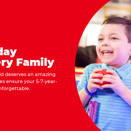
day
ry Family
ild deserves an amazing
ges ensure your 5-7-year-
nforgettable.