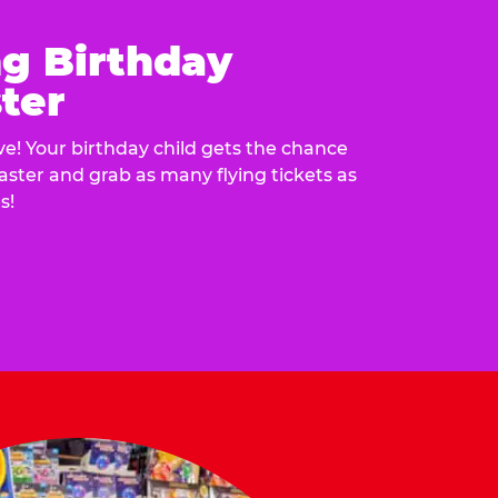
ng Birthday
ter
e! Your birthday child gets the chance
laster and grab as many flying tickets as
s!