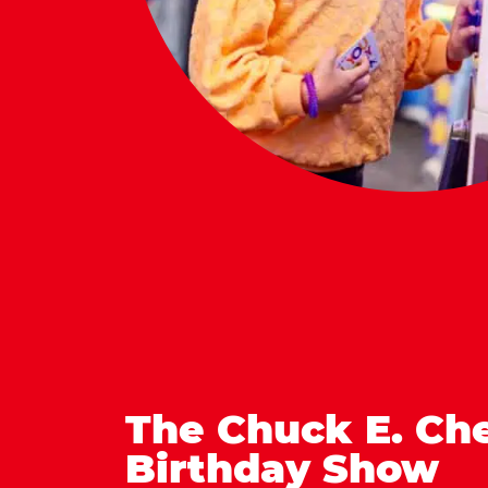
The Chuck E. Ch
Birthday Show