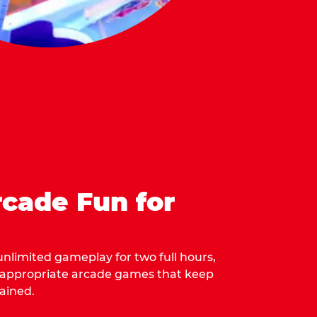
cade Fun for
 unlimited gameplay for two full hours,
-appropriate arcade games that keep
ained.