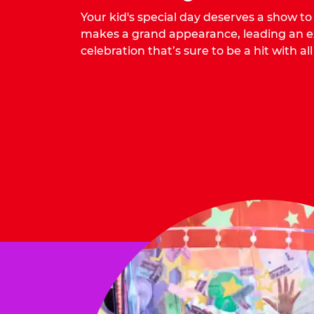
Your kid's special day deserves a show t
makes a grand appearance, leading an ex
celebration that’s sure to be a hit with all