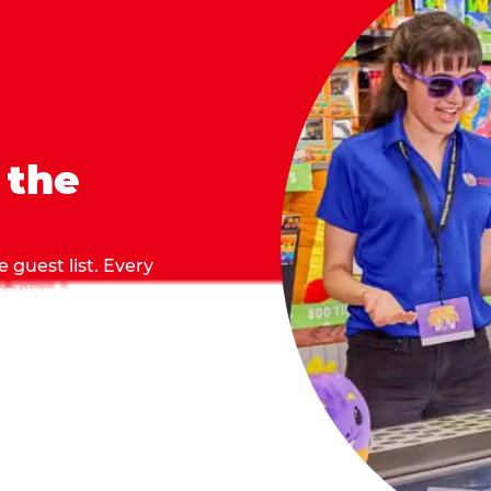
 the
 guest list. Every
 making sure everyone
they grab.