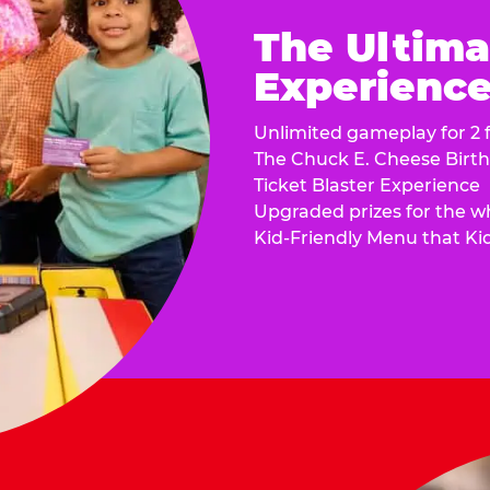
The Ultima
Experience 
Unlimited gameplay for 2 f
The Chuck E. Cheese Birt
Ticket Blaster Experience
Upgraded prizes for the w
Kid-Friendly Menu that Ki