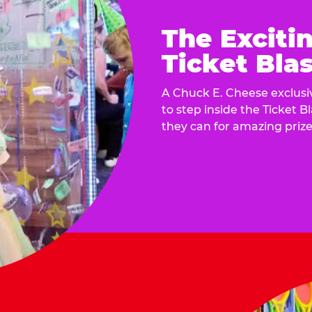
The Exciti
Ticket Blas
A Chuck E. Cheese exclusiv
to step inside the Ticket B
they can for amazing prize