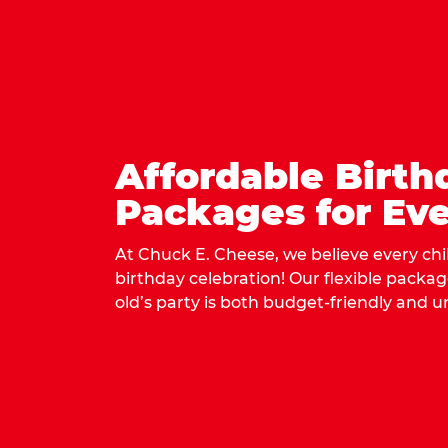
Affordable Birth
Packages for Eve
At Chuck E. Cheese, we believe every ch
birthday celebration! Our flexible packa
old’s party is both budget-friendly and u