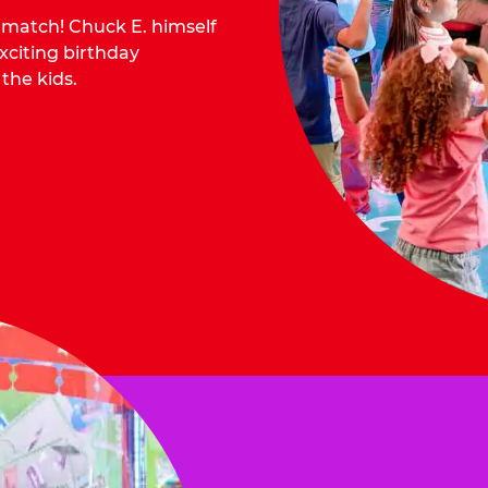
o match! Chuck E. himself
citing birthday
 the kids.