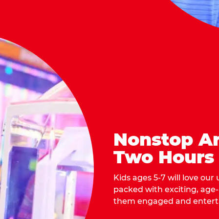
Nonstop Ar
Two Hours
Kids ages 5-7 will love our
packed with exciting, age
them engaged and entert