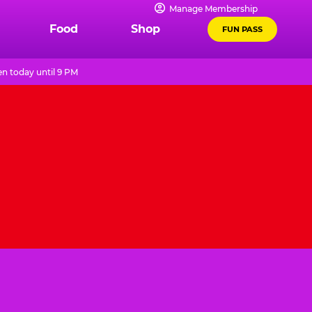
Manage Membership
Food
Shop
FUN PASS
n today until 9 PM