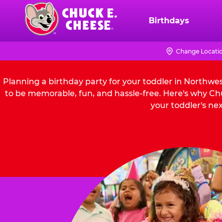
Skip
to
Birthdays
Chuck
main
E.
content
Cheese
Change Locati
Logo
Planning a birthday party for your toddler in Northwe
to be memorable, fun, and hassle-free. Here's why Chu
your toddler's nex