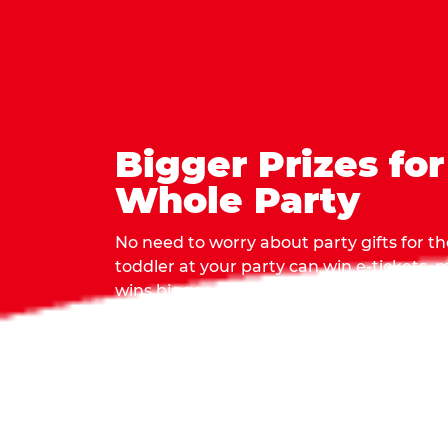
Bigger Prizes for
Whole Party
No need to worry about party gifts for the
toddler at your party can win e-tickets,
wins bigger prizes, no matter how many 