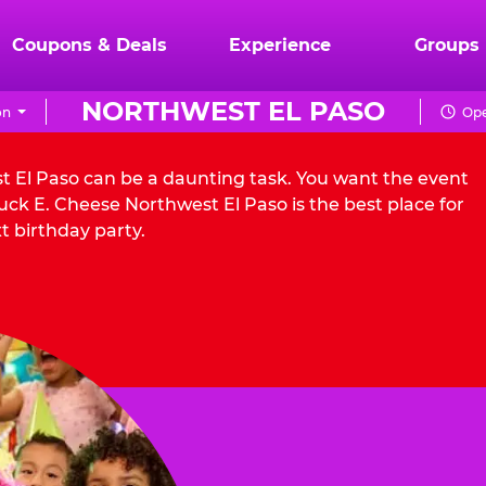
Coupons & Deals
Experience
Groups
NORTHWEST EL PASO
on
Ope
st El Paso can be a daunting task. You want the event
ck E. Cheese Northwest El Paso is the best place for
t birthday party.