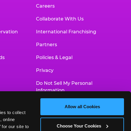
Careers
Collaborate With Us
rvation
International Franchising
Partners
ds
Policies & Legal
Privacy
Do Not Sell My Personal
Information
Your Privacy Choices
Allow all Cookies
es to collect 
Accessibility Statement
 online 
Choose Your Cookies
or our site to 