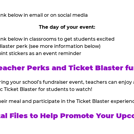
nk below in email or on social media
The day of your event:
nk below in classrooms to get students excited
laster perk (see more information below)
int stickers as an event reminder
eacher Perks and Ticket Blaster fu
ing your school’s fundraiser event, teachers can enjoy 
ic Ticket Blaster for students to watch!
heir meal and participate in the Ticket Blaster experien
tal Files to Help Promote Your Upc