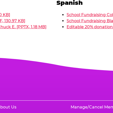
Spanish
0 KB]
School Fundraising Col
, 130.97 KB]
School Fundraising Bla
huck E. [PPTX, 1.18 MB]
Editable 20% donation 
bout Us
Manage/Cancel Me