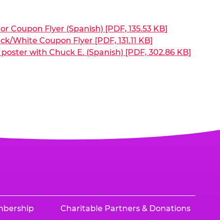
or Coupon Flyer (Spanish) [PDF, 135.53 KB]
ck/White Coupon Flyer [PDF, 131.11 KB]
poster with Chuck E. (Spanish) [PDF, 302.86 KB]
mbership
Charitable Partners & Donations