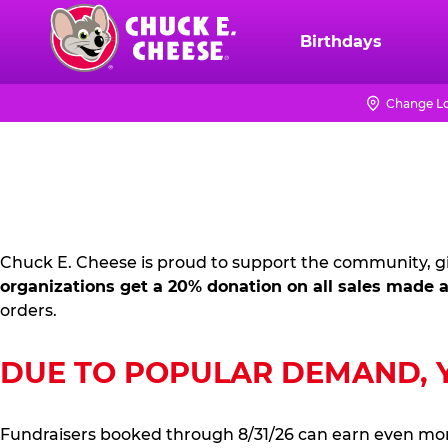
Skip
to
Birthdays
Chuck
main
E.
content
Cheese
Change Lo
FUNDRAISING
Logo
PR
KIT
Chuck E. Cheese is proud to support the community, gi
organizations get a 20% donation on all sales made a
orders.
DUE TO POPULAR DEMAND, YO
Fundraisers booked through 8/31/26 can earn even mo