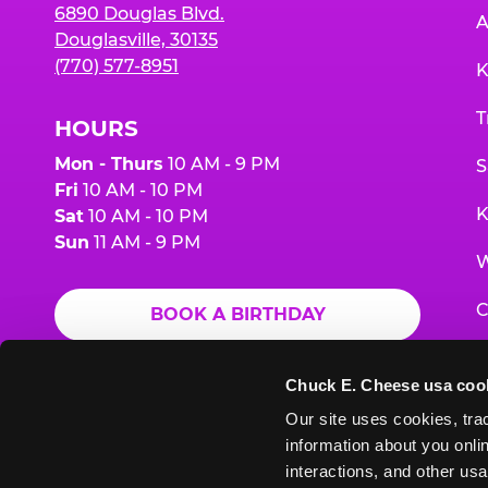
6890 Douglas Blvd.
A
Douglasville, 30135
(770) 577-8951
K
T
HOURS
Mon - Thurs
10 AM - 9 PM
S
Fri
10 AM - 10 PM
K
Sat
10 AM - 10 PM
Sun
11 AM - 9 PM
W
C
BOOK A BIRTHDAY
F
ORDER ONLINE
Chuck E. Cheese usa coo
G
Our site uses cookies, trac
information about you onlin
E
interactions, and other usa