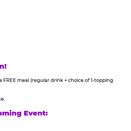
n!
a FREE meal (regular drink + choice of 1-topping
ce.
oming Event: