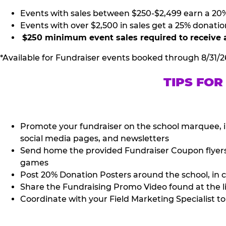
Events with sales between $250-$2,499 earn a 20
Events with over $2,500 in sales get a 25% donatio
$250 minimum event sales required to receive 
*Available for Fundraiser events booked through 8/31/2
TIPS FOR
Promote your fundraiser on the school marquee, i
social media pages, and newsletters
Send home the provided Fundraiser Coupon flyers (
games
Post 20% Donation Posters around the school, in c
Share the Fundraising Promo Video found at the l
Coordinate with your Field Marketing Specialist to 