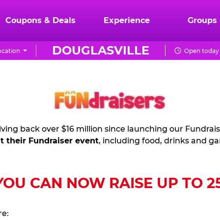
Coupons & Deals
Experience
Groups
DOUGLASVILLE
cation
Open today 
ving back over $16 million since launching our Fundrai
t their Fundraiser event
, including food, drinks and g
U CAN NOW RAISE UP TO 25%
re: