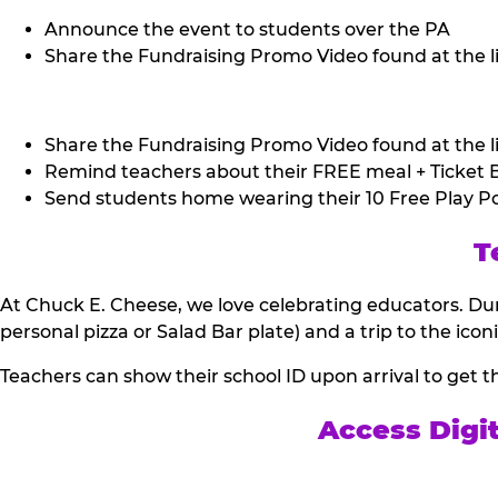
Announce the event to students over the PA
Share the Fundraising Promo Video found at the li
Share the Fundraising Promo Video found at the li
Remind teachers about their FREE meal + Ticket B
Send students home wearing their 10 Free Play Po
T
At Chuck E. Cheese, we love celebrating educators. Dur
personal pizza or Salad Bar plate) and a trip to the icon
Teachers can show their school ID upon arrival to get t
Access Digi