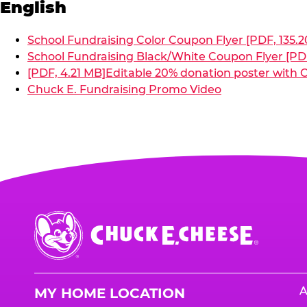
English
School Fundraising Color Coupon Flyer [PDF, 135.2
School Fundraising Black/White Coupon Flyer [PDF
[PDF, 4.21 MB]
Editable 20% donation poster with C
Chuck E. Fundraising Promo Video
Chuck
E.
Cheese
Logo
A
MY HOME LOCATION