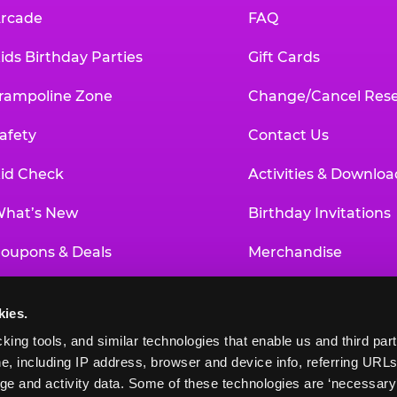
rcade
FAQ
ids Birthday Parties
Gift Cards
rampoline Zone
Change/Cancel Rese
afety
Contact Us
id Check
Activities & Downloa
hat’s New
Birthday Invitations
oupons & Deals
Merchandise
un Pass
Our History
kies.
roup Events at Chuck E. Cheese
Investor Relations
king tools, and similar technologies that enable us and third parti
e, including IP address, browser and device info, referring URLs,
ducational Programs
Newsroom
ge and activity data. Some of these technologies are ‘necessary’ f