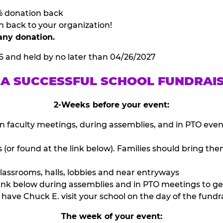
% donation back
n back to your organization!
any donation.
6 and held by no later than 04/26/2027
 A SUCCESSFUL SCHOOL FUNDRAI
2-Weeks before your event:
n faculty meetings, during assemblies, and in PTO eve
or found at the link below). Families should bring them
lassrooms, halls, lobbies and near entryways
ink below during assemblies and in PTO meetings to ge
have Chuck E. visit your school on the day of the fundra
The week of your event: