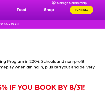
Manage Membership
Food
Shop
FUN PASS
10 AM - 10 PM
sing Program in 2004. Schools and non-profit
ameplay when dining in, plus carryout and delivery
 IF YOU BOOK BY 8/31!