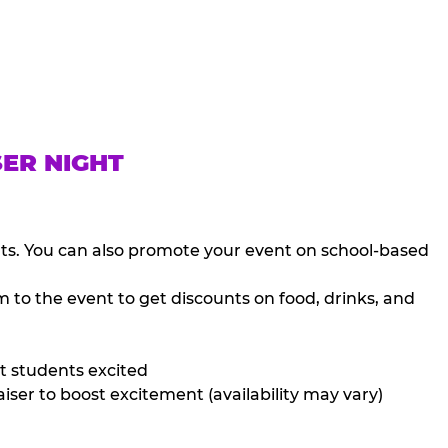
SER NIGHT
nts. You can also promote your event on school-based
 to the event to get discounts on food, drinks, and
t students excited
iser to boost excitement (availability may vary)