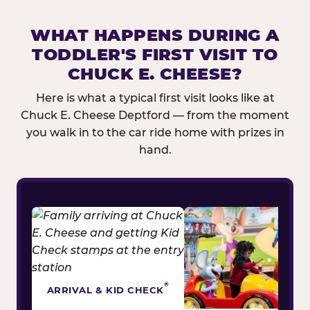
WHAT HAPPENS DURING A
TODDLER'S FIRST VISIT TO
CHUCK E. CHEESE?
Here is what a typical first visit looks like at
Chuck E. Cheese Deptford — from the moment
you walk in to the car ride home with prizes in
hand.
®
ARRIVAL & KID CHECK