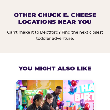
OTHER CHUCK E. CHEESE
LOCATIONS NEAR YOU
Can't make it to Deptford? Find the next closest
toddler adventure.
YOU MIGHT ALSO LIKE