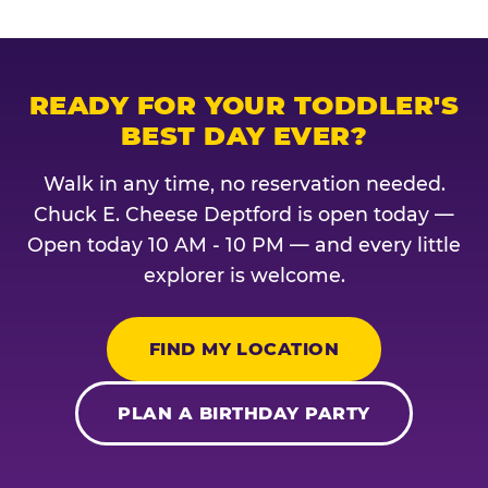
READY FOR YOUR TODDLER'S
BEST DAY EVER?
Walk in any time, no reservation needed.
Chuck E. Cheese Deptford is open today —
Open today 10 AM - 10 PM — and every little
explorer is welcome.
FIND MY LOCATION
PLAN A BIRTHDAY PARTY