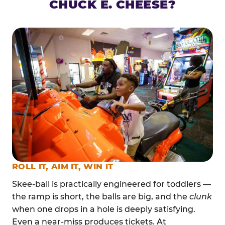
CHUCK E. CHEESE?
ROLL IT, AIM IT, WIN IT
Skee-ball is practically engineered for toddlers —
the ramp is short, the balls are big, and the
clunk
when one drops in a hole is deeply satisfying.
Even a near-miss produces tickets. At