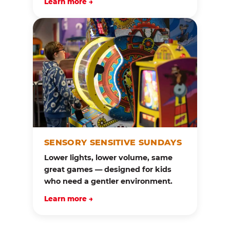
Learn more →
SENSORY SENSITIVE SUNDAYS
Lower lights, lower volume, same
great games — designed for kids
who need a gentler environment.
Learn more →