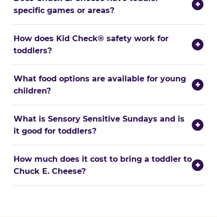
+
specific games or areas?
How does Kid Check® safety work for
+
toddlers?
What food options are available for young
+
children?
What is Sensory Sensitive Sundays and is
+
it good for toddlers?
How much does it cost to bring a toddler to
+
Chuck E. Cheese?