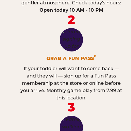
gentler atmosphere. Check today's hours:
Open today 10 AM - 10 PM
2
®
GRAB A FUN PASS
If your toddler will want to come back —
and they will — sign up for a Fun Pass
membership at the store or online before
you arrive. Monthly game play from 7.99 at
this location.
3