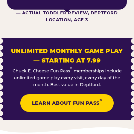
— ACTUAL TODDLER REVIEW, DEPTFORD
LOCATION, AGE 3
UNLIMITED MONTHLY GAME PLAY
— STARTING AT 7.99
®
Chuck E. Cheese Fun Pass
memberships include
unlimited game play every visit, every day of the
month. Best value in Deptford.
®
LEARN ABOUT FUN PASS