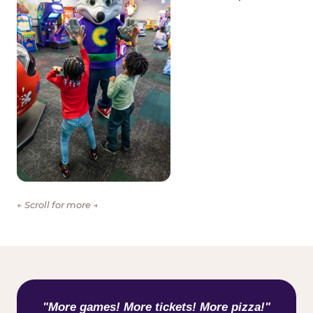
← Scroll for more →
WHAT KIDS ARE SAYING
"More games! More tickets! More pizza!"