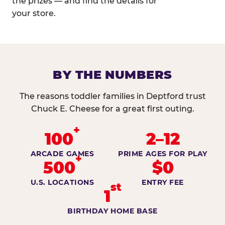
the prizes — and find the details for
your store.
BY THE NUMBERS
The reasons toddler families in Deptford trust
Chuck E. Cheese for a great first outing.
+
100
2–12
ARCADE GAMES
PRIME AGES FOR PLAY
+
500
$0
U.S. LOCATIONS
ENTRY FEE
st
1
BIRTHDAY HOME BASE