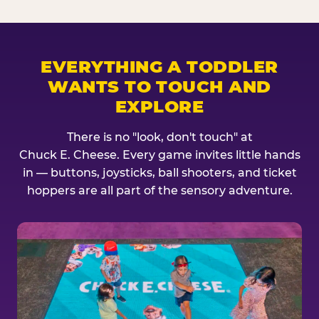
EVERYTHING A TODDLER
WANTS TO TOUCH AND
EXPLORE
There is no "look, don't touch" at
Chuck E. Cheese. Every game invites little hands
in — buttons, joysticks, ball shooters, and ticket
hoppers are all part of the sensory adventure.