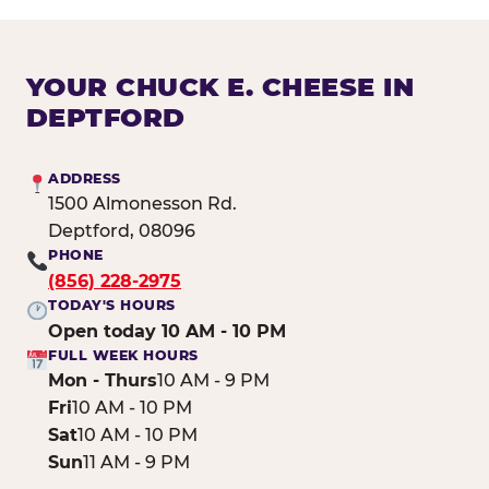
YOUR CHUCK E. CHEESE IN
DEPTFORD
ADDRESS
1500 Almonesson Rd.
Deptford, 08096
PHONE
(856) 228-2975
TODAY'S HOURS
Open today 10 AM - 10 PM
FULL WEEK HOURS
Mon - Thurs
10 AM - 9 PM
Fri
10 AM - 10 PM
Sat
10 AM - 10 PM
Sun
11 AM - 9 PM