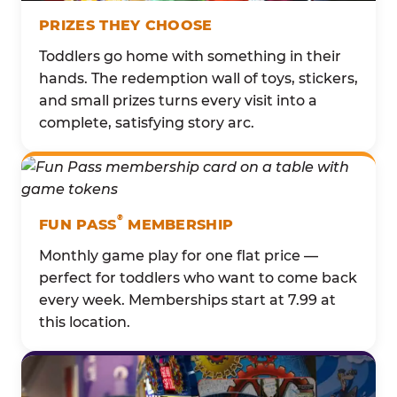
PRIZES THEY CHOOSE
Toddlers go home with something in their
hands. The redemption wall of toys, stickers,
and small prizes turns every visit into a
complete, satisfying story arc.
®
FUN PASS
MEMBERSHIP
Monthly game play for one flat price —
perfect for toddlers who want to come back
every week. Memberships start at 7.99 at
this location.