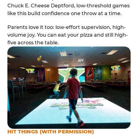
Chuck E. Cheese Deptford, low-threshold games
like this build confidence one throw at a time.
Parents love it too: low-effort supervision, high-
volume joy. You can eat your pizza and still high-
five across the table.
HIT THINGS (WITH PERMISSION)