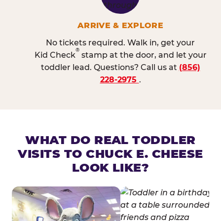
ARRIVE & EXPLORE
No tickets required. Walk in, get your
®
Kid Check
stamp at the door, and let your
toddler lead. Questions? Call us at
(856)
228-2975
.
WHAT DO REAL TODDLER
VISITS TO CHUCK E. CHEESE
LOOK LIKE?