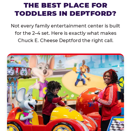
THE BEST PLACE FOR
TODDLERS IN DEPTFORD?
Not every family entertainment center is built
for the 2–4 set. Here is exactly what makes
Chuck E. Cheese Deptford the right call.