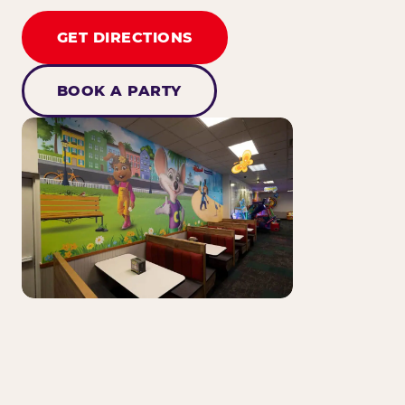
GET DIRECTIONS
BOOK A PARTY