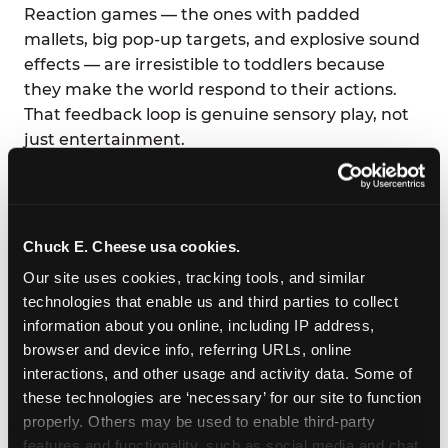
Reaction games — the ones with padded
mallets, big pop-up targets, and explosive sound
effects — are irresistible to toddlers because
they make the world respond to their actions.
That feedback loop is genuine sensory play, not
just entertainment.
Fun Pass members at this location play all day
for one flat monthly rate, so there is zero
pressure on the clock. Stay as long as the energy
Chuck E. Cheese usa cookies.
holds.
Our site uses cookies, tracking tools, and similar 
technologies that enable us and third parties to collect 
information about you online, including IP address, 
browser and device info, referring URLs, online 
interactions, and other usage and activity data. Some of 
these technologies are ‘necessary’ for our site to function 
properly. Others may be used to enable third-party 
features and functionality, such as social media and chat, 