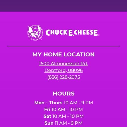
Chuck
E.
Cheese
Logo
MY HOME LOCATION
1500 Almonesson Rd.
Deptford, 08096
(856) 228-2975
HOURS
Mon - Thurs
10 AM - 9 PM
Fri
10 AM - 10 PM
Sat
10 AM - 10 PM
Sun
11 AM - 9 PM