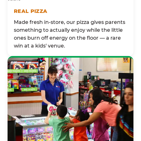
REAL PIZZA
Made fresh in-store, our pizza gives parents
something to actually enjoy while the little
ones burn off energy on the floor — a rare
win at a kids' venue.