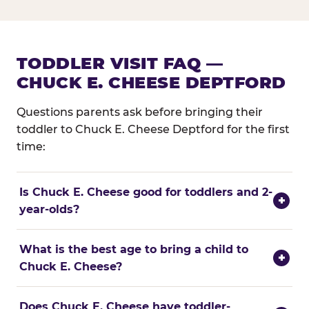
TODDLER VISIT FAQ —
CHUCK E. CHEESE DEPTFORD
Questions parents ask before bringing their
toddler to Chuck E. Cheese Deptford for the first
time:
Is Chuck E. Cheese good for toddlers and 2-
+
year-olds?
What is the best age to bring a child to
+
Chuck E. Cheese?
Does Chuck E. Cheese have toddler-