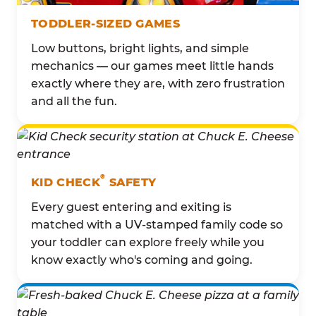
TODDLER-SIZED GAMES
Low buttons, bright lights, and simple
mechanics — our games meet little hands
exactly where they are, with zero frustration
and all the fun.
®
KID CHECK
SAFETY
Every guest entering and exiting is
matched with a UV-stamped family code so
your toddler can explore freely while you
know exactly who's coming and going.