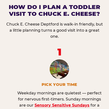
HOW DO I PLAN A TODDLER
VISIT TO CHUCK E. CHEESE?
Chuck E. Cheese Deptford is walk-in friendly, but
a little planning turns a good visit into a great
one.
1
PICK YOUR TIME
Weekday mornings are quietest — perfect
for nervous first-timers. Sunday mornings
are our
Sensory Sensitive Sundays
for a