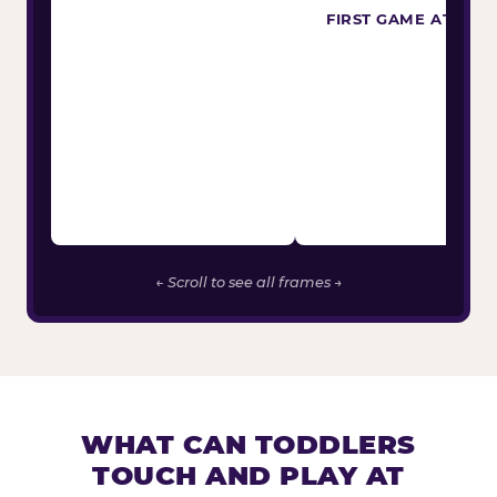
FIRST GAME ATTEM
← Scroll to see all frames →
WHAT CAN TODDLERS
TOUCH AND PLAY AT