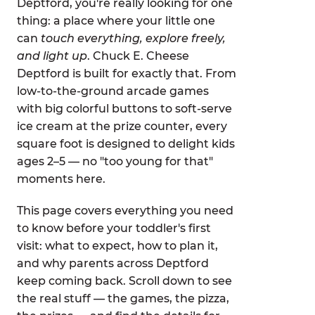
Deptford, you're really looking for one
thing: a place where your little one
can
touch everything, explore freely,
and light up
. Chuck E. Cheese
Deptford is built for exactly that. From
low-to-the-ground arcade games
with big colorful buttons to soft-serve
ice cream at the prize counter, every
square foot is designed to delight kids
ages 2–5 — no "too young for that"
moments here.
This page covers everything you need
to know before your toddler's first
visit: what to expect, how to plan it,
and why parents across Deptford
keep coming back. Scroll down to see
the real stuff — the games, the pizza,