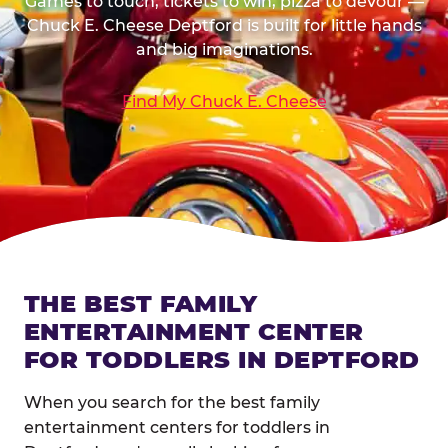
Games to touch, tickets to win, pizza to devour —
Chuck E. Cheese Deptford is built for little hands
and big imaginations.
Find My Chuck E. Cheese
THE BEST FAMILY
ENTERTAINMENT CENTER
FOR TODDLERS IN DEPTFORD
When you search for the best family
entertainment centers for toddlers in