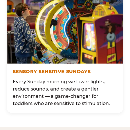
SENSORY SENSITIVE SUNDAYS
Every Sunday morning we lower lights,
reduce sounds, and create a gentler
environment — a game-changer for
toddlers who are sensitive to stimulation.