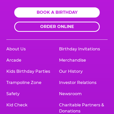
BOOK A BIRTHDAY
ORDER ONLINE
About Us
Birthday Invitations
Arcade
Merchandise
Kids Birthday Parties
Our History
Trampoline Zone
Investor Relations
Safety
Newsroom
Kid Check
Charitable Partners &
Donations