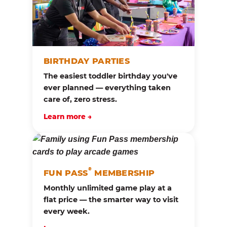
BIRTHDAY PARTIES
The easiest toddler birthday you've
ever planned — everything taken
care of, zero stress.
Learn more →
®
FUN PASS
MEMBERSHIP
Monthly unlimited game play at a
flat price — the smarter way to visit
every week.