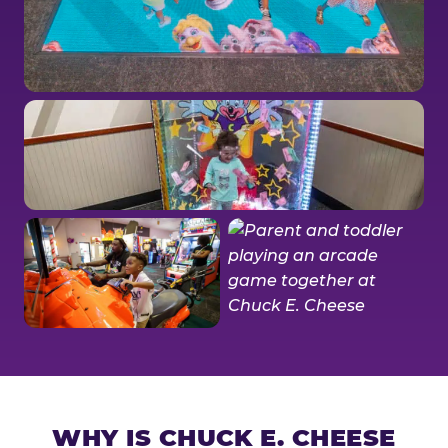
WHY IS CHUCK E. CHEESE