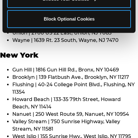
Middletown | 1107 Route 35, Middletown, NJ 7748
North Bergen | 8101 Tonnelle Ave., North Bergen,
NJ 7047
Block Optional Cookies
Paramus | 275 Route 4 West, Paramus, NJ 7652
Union | 2700 US 22 East, Union, NJ 7083
Wayne | 1639 Rt. 23 South, Wayne, NJ 7470
New York
Gun Hill | 1816 Gun Hill Rd., Bronx, NY 10469
Brooklyn | 139 Flatbush Ave., Brooklyn, NY 11217
Flushing | 40-24 College Point Blvd., Flushing, NY
11354
Howard Beach | 133-35 79th Street, Howard
Beach, NY 11414
Nanuet | 250 West Route 59, Nanuet, NY 10954
Valley Stream | 750 Sunrise Highway, Valley
Stream, NY 11581
West Islip | 155 Sunrise Hwy., West Islip, NY 11795