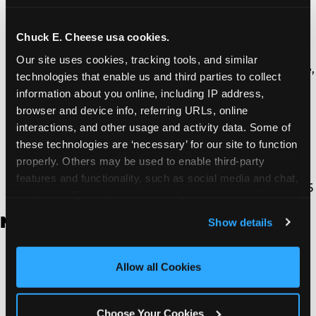
Thousand Oaks | 130 W. Hillcrest Dr., Thousand
Oaks, CA 91360
North Torrance | 16920 Prairie Ave., Torrance, CA
Chuck E. Cheese usa cookies.
90504
Our site uses cookies, tracking tools, and similar 
South Torrance | 2821 Pacific Coast Hwy., Torrance,
technologies that enable us and third parties to collect 
CA 90505
information about you online, including IP address, 
Ventura | 4714 Telephone Rd., Ventura, CA 93003
browser and device info, referring URLs, online 
Walnut Park | 7726 South Alameda St., Walnut
interactions, and other usage and activity data. Some of 
Park, CA 90255
these technologies are ‘necessary’ for our site to function 
West Hills | 22940 Van Owen St., West Hills, CA
properly. Others may be used to enable third-party 
91307
features and functionality, such as social media and chat, 
Whittier | 13400 Whittier Blvd, Whittier, CA 90605
analyze traffic and usage, record user sessions, detect 
and remember user settings, personalize experiences, 
New Jersey
Show details
and measure and target content and ads, here and on 
third party sites. 
Click ‘Allow All Cookies’ to use this 
Brick | 56 Chambers Bridge Rd., Brick, NJ 8723
site with all cookies enabled, or click ‘Block Optional 
Allow all Cookies
East Hanover | 145 Rt 10, East Hanover, NJ 7936
Cookies’ to enable only necessary cookies.
Edison | 1120 Rte 1 North, Edison, NJ 8817
Jersey City | 701 Route 440, Jersey City, NJ 7304
Choose Your Cookies