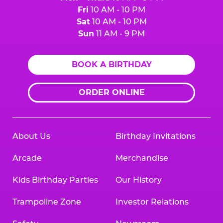
Fri
10 AM - 10 PM
Sat
10 AM - 10 PM
Sun
11 AM - 9 PM
BOOK A BIRTHDAY
ORDER ONLINE
About Us
Birthday Invitations
Arcade
Merchandise
Kids Birthday Parties
Our History
Trampoline Zone
Investor Relations