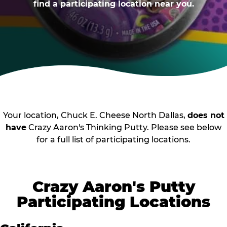
find a participating location near you.
Your location, Chuck E. Cheese North Dallas,
does not
have
Crazy Aaron's Thinking Putty. Please see below
for a full list of participating locations.
Crazy Aaron's Putty
Participating Locations