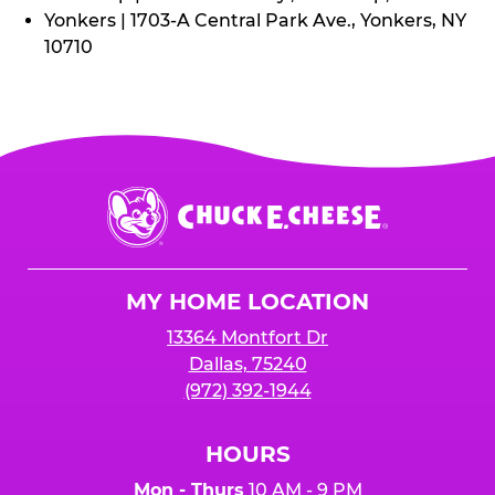
Yonkers | 1703-A Central Park Ave., Yonkers, NY
10710
Chuck
E.
Cheese
Logo
MY HOME LOCATION
13364 Montfort Dr
Dallas, 75240
(972) 392-1944
HOURS
Mon - Thurs
10 AM - 9 PM