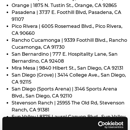
Orange | 1875 N. Tustin St., Orange, CA 92865
Pasadena | 3737 E. Foothill Blvd, Pasadena, CA
91107
Pico Rivera | 6005 Rosemead Blvd., Pico Rivera,
CA 90660
Rancho Cucamonga | 9339 Foothill Blvd., Rancho
Cucamonga, CA 91730
San Bernardino | 777 E. Hospitality Lane, San
Bernardino, CA 92408
Mira Mesa | 9840 Hibert St., San Diego, CA 92131
San Diego (Grove) | 3414 College Ave., San Diego,
CA 92115
San Diego (Sports Arena) | 3146 Sports Arena
Blvd., San Diego, CA 92110
Stevenson Ranch | 25955 The Old Rd, Stevenson
Ranch, CA 91381
Sun Valley | 8375 Laurel Canyon Blvd., Sun Valley,
CA 91352