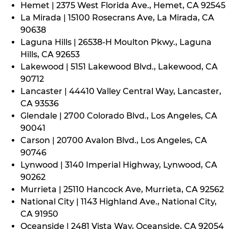
Hemet | 2375 West Florida Ave., Hemet, CA 92545
La Mirada | 15100 Rosecrans Ave, La Mirada, CA
90638
Laguna Hills | 26538-H Moulton Pkwy., Laguna
Hills, CA 92653
Lakewood | 5151 Lakewood Blvd., Lakewood, CA
90712
Lancaster | 44410 Valley Central Way, Lancaster,
CA 93536
Glendale | 2700 Colorado Blvd., Los Angeles, CA
90041
Carson | 20700 Avalon Blvd., Los Angeles, CA
90746
Lynwood | 3140 Imperial Highway, Lynwood, CA
90262
Murrieta | 25110 Hancock Ave, Murrieta, CA 92562
National City | 1143 Highland Ave., National City,
CA 91950
Oceanside | 2481 Vista Way, Oceanside, CA 92054