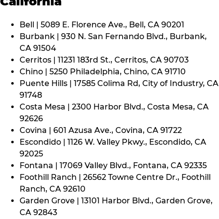
California
Bell | 5089 E. Florence Ave., Bell, CA 90201
Burbank | 930 N. San Fernando Blvd., Burbank,
CA 91504
Cerritos | 11231 183rd St., Cerritos, CA 90703
Chino | 5250 Philadelphia, Chino, CA 91710
Puente Hills | 17585 Colima Rd, City of Industry, CA
91748
Costa Mesa | 2300 Harbor Blvd., Costa Mesa, CA
92626
Covina | 601 Azusa Ave., Covina, CA 91722
Escondido | 1126 W. Valley Pkwy., Escondido, CA
92025
Fontana | 17069 Valley Blvd., Fontana, CA 92335
Foothill Ranch | 26562 Towne Centre Dr., Foothill
Ranch, CA 92610
Garden Grove | 13101 Harbor Blvd., Garden Grove,
CA 92843