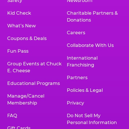
Safety
Newsroom
Kid Check
Charitable Partners &
Donations
What’s New
Careers
Coupons & Deals
Collaborate With Us
Fun Pass
International
Group Events at Chuck
Franchising
E. Cheese
Partners
Educational Programs
Policies & Legal
Manage/Cancel
Membership
Privacy
FAQ
Do Not Sell My
Personal Information
Gift Cards