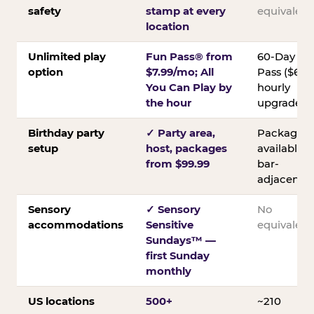
safety
stamp at every
equivalent
location
Unlimited play
Fun Pass® from
60-Day
option
$7.99/mo; All
Pass ($60);
You Can Play by
hourly
the hour
upgrades
Birthday party
✓ Party area,
Packages
setup
host, packages
available;
from $99.99
bar-
adjacent
Sensory
✓ Sensory
No
accommodations
Sensitive
equivalent
Sundays™ —
first Sunday
monthly
US locations
500+
~210