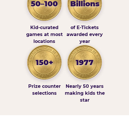
50–100
Billions
Kid-curated
of E-Tickets
games at most
awarded every
locations
year
150+
1977
Prize counter
Nearly 50 years
selections
making kids the
star