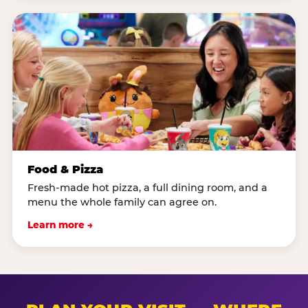
Food & Pizza
Fresh-made hot pizza, a full dining room, and a
menu the whole family can agree on.
Learn more →