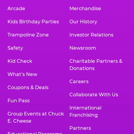
Arcade
Merchandise
Kids Birthday Parties
Our History
Trampoline Zone
Investor Relations
Safety
Newsroom
Kid Check
Charitable Partners &
Donations
What’s New
Careers
Coupons & Deals
Collaborate With Us
Fun Pass
International
Group Events at Chuck
Franchising
E. Cheese
Partners