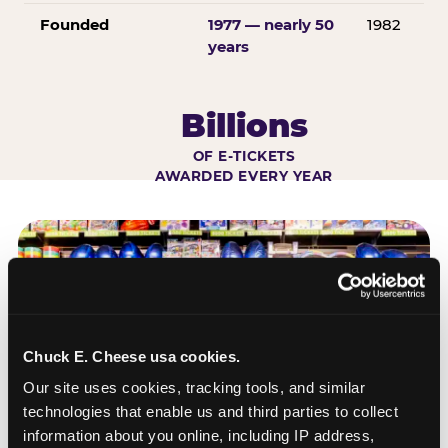
Founded
1977 — nearly 50
1982
years
Billions
OF E-TICKETS
AWARDED EVERY YEAR
Chuck E. Cheese usa cookies.
Our site uses cookies, tracking tools, and similar 
technologies that enable us and third parties to collect 
information about you online, including IP address, 