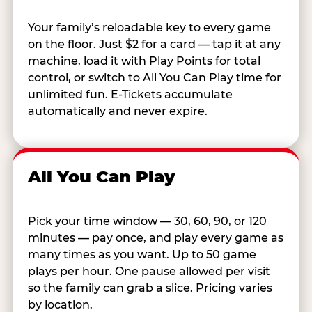
Your family’s reloadable key to every game
on the floor. Just $2 for a card — tap it at any
machine, load it with Play Points for total
control, or switch to All You Can Play time for
unlimited fun. E-Tickets accumulate
automatically and never expire.
All You Can Play
Pick your time window — 30, 60, 90, or 120
minutes — pay once, and play every game as
many times as you want. Up to 50 game
plays per hour. One pause allowed per visit
so the family can grab a slice. Pricing varies
by location.