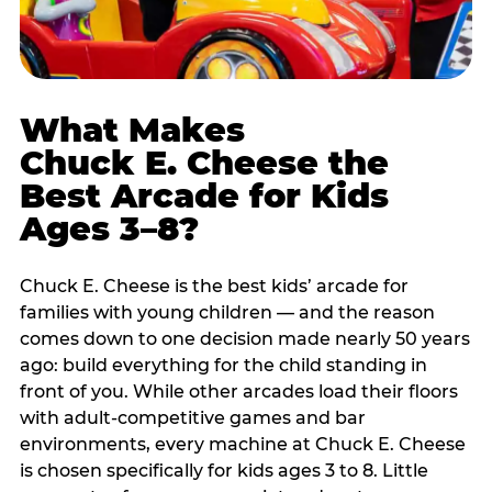
What Makes
Chuck E. Cheese the
Best Arcade for Kids
Ages 3–8?
Chuck E. Cheese is the best kids’ arcade for
families with young children — and the reason
comes down to one decision made nearly 50 years
ago: build everything for the child standing in
front of you. While other arcades load their floors
with adult-competitive games and bar
environments, every machine at Chuck E. Cheese
is chosen specifically for kids ages 3 to 8. Little