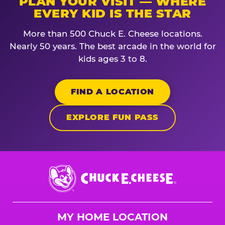
PLAN YOUR VISIT — WHERE
EVERY KID IS THE STAR
More than 500 Chuck E. Cheese locations.
Nearly 50 years. The best arcade in the world for
kids ages 3 to 8.
FIND A LOCATION
EXPLORE FUN PASS
Chuck
E.
Cheese
Logo
MY HOME LOCATION