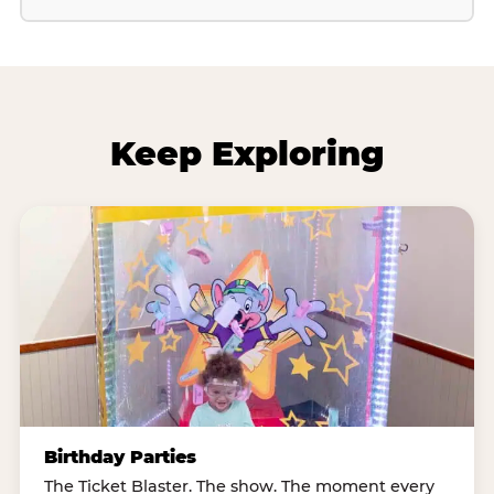
Keep Exploring
Birthday Parties
The Ticket Blaster. The show. The moment every