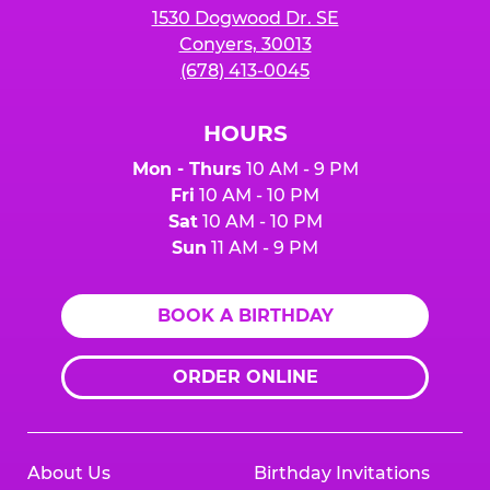
1530 Dogwood Dr. SE
Conyers, 30013
(678) 413-0045
HOURS
Mon - Thurs
10 AM - 9 PM
Fri
10 AM - 10 PM
Sat
10 AM - 10 PM
Sun
11 AM - 9 PM
BOOK A BIRTHDAY
ORDER ONLINE
About Us
Birthday Invitations