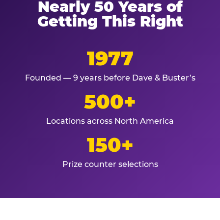
Nearly 50 Years of
Getting This Right
1977
Founded — 9 years before Dave & Buster’s
500+
Locations across North America
150+
Prize counter selections