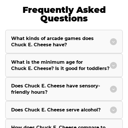
Frequently Asked
Questions
What kinds of arcade games does
Chuck E. Cheese have?
What is the minimum age for
Chuck E. Cheese? Is it good for toddlers?
Does Chuck E. Cheese have sensory-
friendly hours?
Does Chuck E. Cheese serve alcohol?
How does Chuck E. Cheese compare to