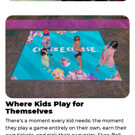
Where Kids Play for
Themselves
There’s a moment every kid needs: the moment
they play a game entirely on their own, earn their