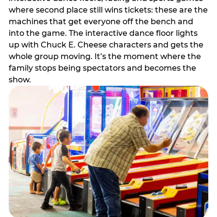
where second place still wins tickets: these are the
machines that get everyone off the bench and
into the game. The interactive dance floor lights
up with Chuck E. Cheese characters and gets the
whole group moving. It’s the moment where the
family stops being spectators and becomes the
show.