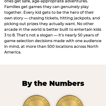
ones get safe, age-appropriate adventures.
Families get games they can genuinely play
together. Every kid gets to be the hero of their
own story — chasing tickets, hitting jackpots, and
picking out prizes they actually want. No other
arcade in the world is better built to entertain kids
3 to 8. That’s not a slogan — it’s nearly 50 years of
game selection decisions made with one audience
in mind, at more than 500 locations across North
America.
By the Numbers