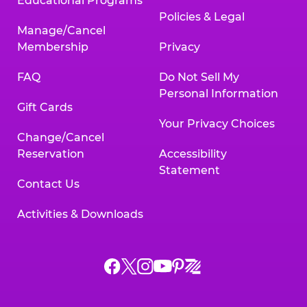
Educational Programs
Policies & Legal
Manage/Cancel
Membership
Privacy
FAQ
Do Not Sell My
Personal Information
Gift Cards
Your Privacy Choices
Change/Cancel
Reservation
Accessibility
Statement
Contact Us
Activities & Downloads
Chuck
Chuck
Chuck
Chuck
Chuck
Chuck
E.
E.
E.
E.
E.
E.
Cheese
Cheese
Cheese
Cheese
Cheese
Cheese