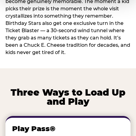
become genuinely memorable. The moment a kid
picks their prize is the moment the whole visit
crystallizes into something they remember.
Birthday Stars also get one exclusive turn in the
Ticket Blaster — a 30-second wind tunnel where
they grab as many tickets as they can hold. It’s
been a Chuck E. Cheese tradition for decades, and
kids never get tired of it.
Three Ways to Load Up
and Play
Play Pass®