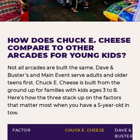
HOW DOES CHUCK E. CHEESE
COMPARE TO OTHER
ARCADES FOR YOUNG KIDS?
Not all arcades are built the same. Dave &
Buster’s and Main Event serve adults and older
teens first. Chuck E. Cheese is built from the
ground up for families with kids ages 3 to 8.
Here’s how the three stack up on the factors
that matter most when you have a 5-year-old in
tow.
FACTOR
CHUCK E. CHEESE
DAVE &
BUSTER’S