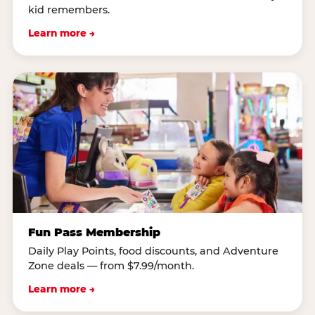
kid remembers.
Learn more →
Fun Pass Membership
Daily Play Points, food discounts, and Adventure
Zone deals — from $7.99/month.
Learn more →