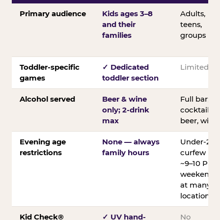
Primary audience
Kids ages 3–8
Adults,
and their
teens,
families
groups
Toddler-specific
✓ Dedicated
Limited
games
toddler section
Alcohol served
Beer & wine
Full bar;
only; 2-drink
cocktails,
max
beer, wine
Evening age
None — always
Under-21
restrictions
family hours
curfew
~9–10 PM
weekends
at many
locations
Kid Check®
✓ UV hand-
No