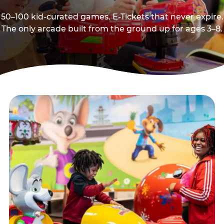
50–100 kid-curated games. E-Tickets that never expire.
The only arcade built from the ground up for ages 3–8.