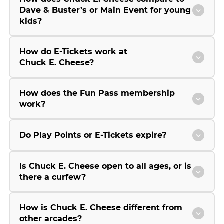
Dave & Buster’s or Main Event for young
kids?
How do E-Tickets work at
Chuck E. Cheese?
How does the Fun Pass membership
work?
Do Play Points or E-Tickets expire?
Is Chuck E. Cheese open to all ages, or is
there a curfew?
How is Chuck E. Cheese different from
other arcades?