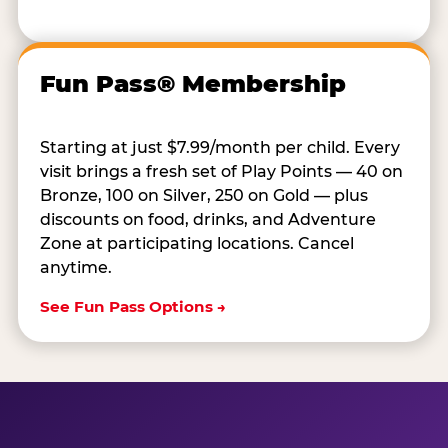
Fun Pass® Membership
Starting at just $7.99/month per child. Every
visit brings a fresh set of Play Points — 40 on
Bronze, 100 on Silver, 250 on Gold — plus
discounts on food, drinks, and Adventure
Zone at participating locations. Cancel
anytime.
See Fun Pass Options →