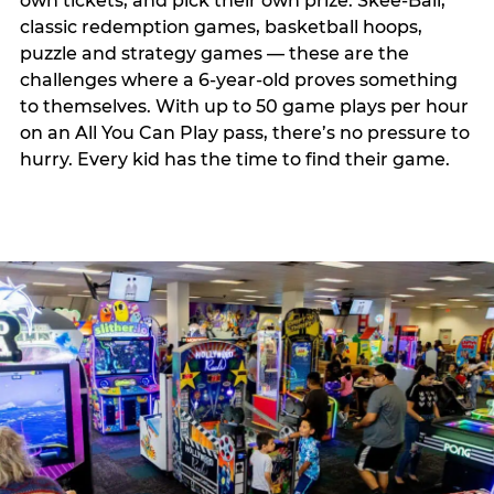
own tickets, and pick their own prize. Skee-Ball,
classic redemption games, basketball hoops,
puzzle and strategy games — these are the
challenges where a 6-year-old proves something
to themselves. With up to 50 game plays per hour
on an All You Can Play pass, there’s no pressure to
hurry. Every kid has the time to find their game.