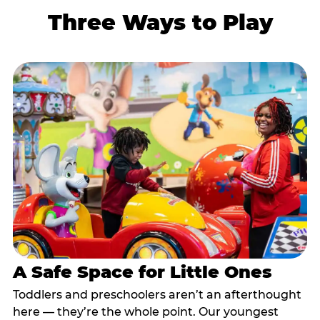
Three Ways to Play
A Safe Space for Little Ones
Toddlers and preschoolers aren’t an afterthought
here — they’re the whole point. Our youngest