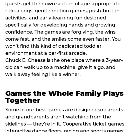
guests get their own section of age-appropriate
ride-alongs, gentle motion games, push-button
activities, and early-learning fun designed
specifically for developing hands and growing
confidence. The games are forgiving, the wins
come fast, and the smiles come even faster. You
won’t find this kind of dedicated toddler
environment at a bar-first arcade.
Chuck E. Cheese is the one place where a 3-year-
old can walk up to a machine, give it a go, and
walk away feeling like a winner.
Games the Whole Family Plays
Together
Some of our best games are designed so parents
and grandparents aren’t watching from the
sidelines — they’re in it. Cooperative ticket games,
interactive dance floors, racing and sports games