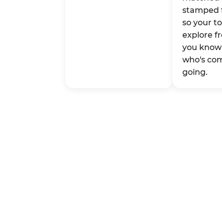
stamped 
so your t
explore fr
you know 
who's co
going.