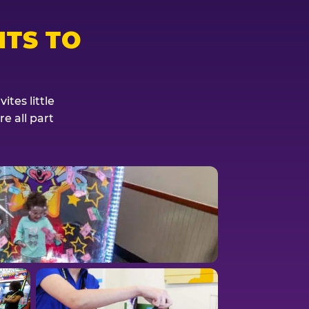
TS TO
tes little
e all part