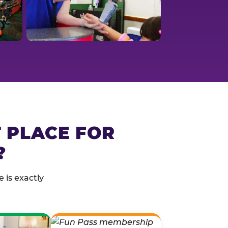
T PLACE FOR
?
 is exactly