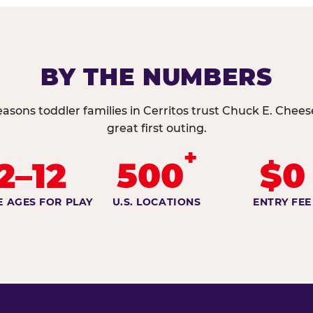
BY THE NUMBERS
easons toddler families in Cerritos trust Chuck E. Cheese
great first outing.
+
2–12
500
$0
E AGES FOR PLAY
U.S. LOCATIONS
ENTRY FEE