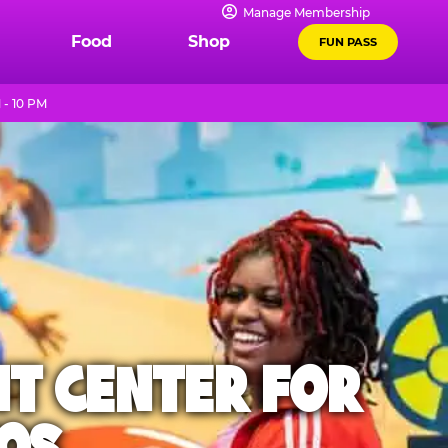
Manage Membership
Food
Shop
FUN PASS
 - 10 PM
NT CENTER FOR