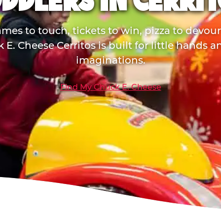
DDLERS IN CERRI
mes to touch, tickets to win, pizza to devou
 E. Cheese Cerritos is built for little hands a
imaginations.
Find My Chuck E. Cheese