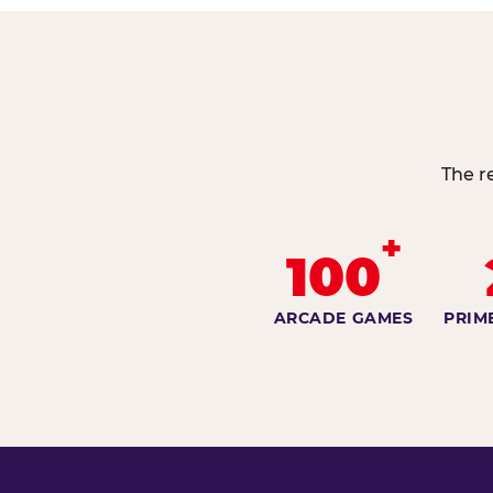
The r
+
100
ARCADE GAMES
PRIM