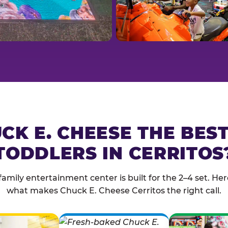
CK E. CHEESE THE BES
TODDLERS IN CERRITOS
family entertainment center is built for the 2–4 set. Here
what makes Chuck E. Cheese Cerritos the right call.