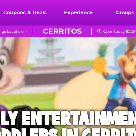
Coupons & Deals
Experience
Groups
CERRITOS
ge Location
Open today 10 AM
ILY ENTERTAINME