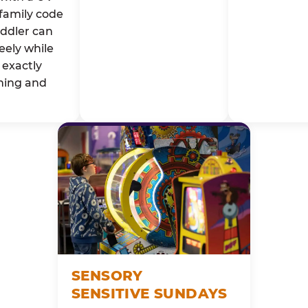
family code
oddler can
eely while
exactly
ming and
SENSORY
SENSITIVE SUNDAYS