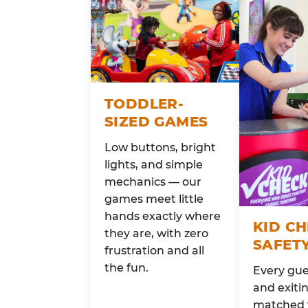
TODDLER-
SIZED GAMES
Low buttons, bright
lights, and simple
mechanics — our
games meet little
hands exactly where
KID C
they are, with zero
SAFET
frustration and all
the fun.
Every gue
and exitin
matched 