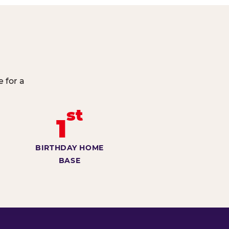
 for a
st
1
BIRTHDAY HOME
BASE