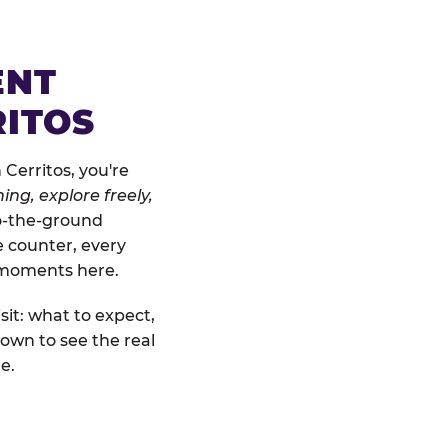
ENT
RITOS
Cerritos, you're
ing, explore freely,
to-the-ground
e counter, every
" moments here.
sit: what to expect,
own to see the real
e.