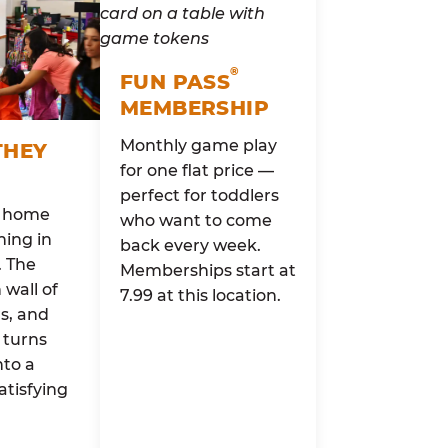
®
FUN PASS
MEMBERSHIP
Monthly game play
THEY
for one flat price —
perfect for toddlers
o home
who want to come
ing in
back every week.
. The
Memberships start at
wall of
7.99 at this location.
rs, and
 turns
nto a
atisfying