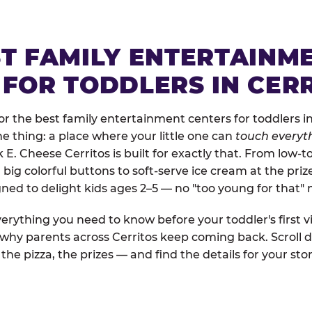
ST FAMILY ENTERTAINM
 FOR TODDLERS IN CER
 the best family entertainment centers for toddlers in 
one thing: a place where your little one can
touch everyth
 E. Cheese Cerritos is built for exactly that. From low-
ig colorful buttons to soft-serve ice cream at the priz
igned to delight kids ages 2–5 — no "too young for that
erything you need to know before your toddler's first vi
 why parents across Cerritos keep coming back. Scroll d
the pizza, the prizes — and find the details for your stor