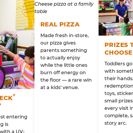
REAL PIZZA
Made fresh in-store,
our pizza gives
PRIZES 
parents something
CHOOSE
to actually enjoy
Toddlers g
while the little ones
with someth
burn off energy on
their hands
the floor — a rare win
redemption 
at a kids' venue.
toys, sticke
®
HECK
small prizes
Y
every visit i
complete, s
st entering
story arc.
g is
with a UV-