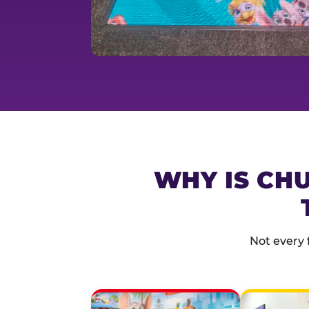
WHY IS CHU
Not every 