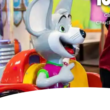
TO
Ga
Chuck