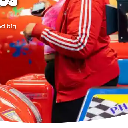
TOS
r —
nd big