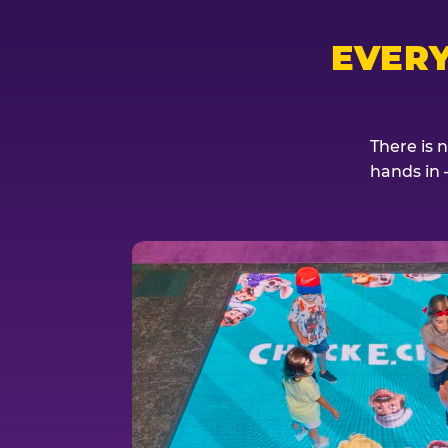
EVER
There is 
hands in 