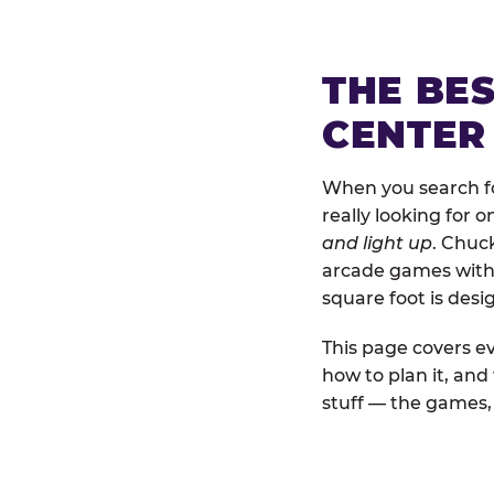
THE BE
CENTER
When you search for
really looking for 
and light up
. Chuck
arcade games with b
square foot is des
This page covers ev
how to plan it, and
stuff — the games, 