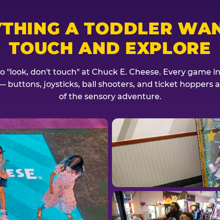
YTHING A TODDLER WAN
TOUCH AND EXPLORE
no "look, don't touch" at Chuck E. Cheese. Every game invi
— buttons, joysticks, ball shooters, and ticket hoppers ar
of the sensory adventure.