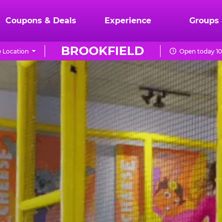
Coupons & Deals
Experience
Groups
BROOKFIELD
 Location
Open today 10