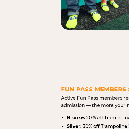
FUN PASS MEMBERS 
Active Fun Pass members rec
admission — the more your m
Bronze:
20% off Trampolin
Silver:
30% off Trampoline