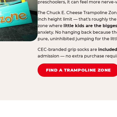
preschoolers, it can feel more nerve-
The Chuck E. Cheese Trampoline Zone 
inch height limit — that's roughly the
zone where
little kids are the bigge
anxiety. No hanging back because the
pure, uninhibited jumping for the litt
CEC-branded grip socks are
included
admission — no extra purchase requi
FIND A TRAMPOLINE ZONE