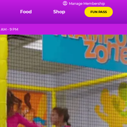
Manage Membership
Food
Shop
FUN PASS
 AM - 9 PM