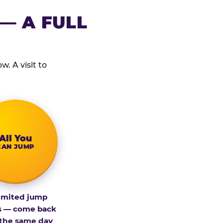
— A FULL
. A visit to
All You
CAN JUMP
imited jump
s — come back
 the same day