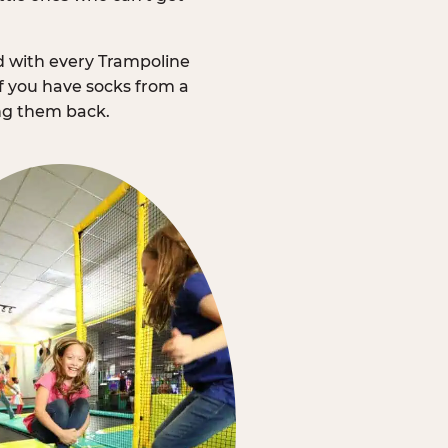
d with every Trampoline
f you have socks from a
ing them back.