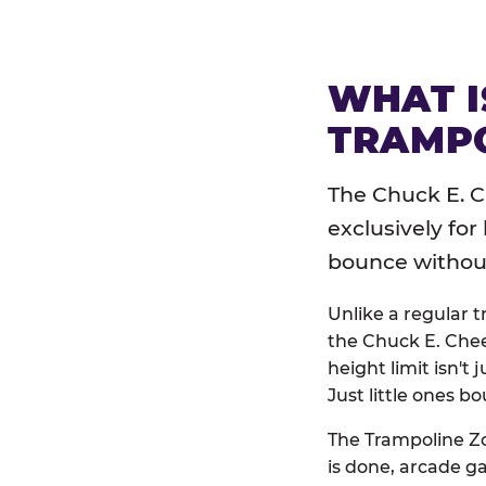
WHAT I
TRAMPO
The Chuck E. C
exclusively for
bounce without 
Unlike a regular 
the Chuck E. Chee
height limit isn't 
Just little ones bo
The Trampoline Zo
is done, arcade g