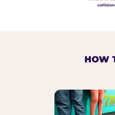
collision
HOW T