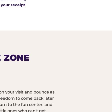
 your receipt
E ZONE
n your visit and bounce as
reedom to come back later
urn to the fun center, and
ittle ones who can't get