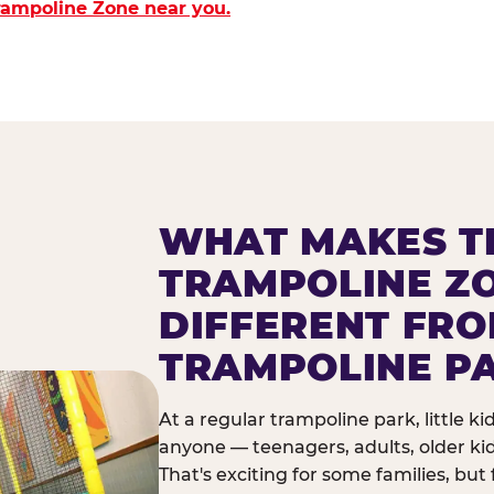
Trampoline Zone near you.
WHAT MAKES T
TRAMPOLINE Z
DIFFERENT FR
TRAMPOLINE P
At a regular trampoline park, little k
anyone — teenagers, adults, older ki
That's exciting for some families, but