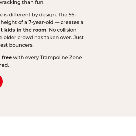
wracking than fun.
is different by design. The 56-
 height of a 7-year-old — creates a
st kids in the room
. No collision
 older crowd has taken over. Just
lest bouncers.
 free
with every Trampoline Zone
red.