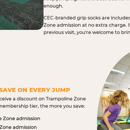
enough.
CEC-branded grip socks are include
Zone admission at no extra charge. I
previous visit, you're welcome to br
SAVE ON EVERY JUMP
eive a discount on Trampoline Zone
embership tier, the more you save:
e Zone admission
 Zone admission