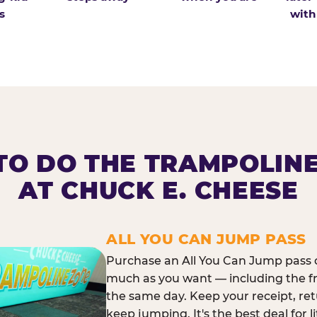
s
with
O DO THE TRAMPOLIN
AT CHUCK E. CHEESE
ALL YOU CAN JUMP PASS
Purchase an All You Can Jump pass o
much as you want — including the f
the same day. Keep your receipt, ret
keep jumping. It's the best deal for l