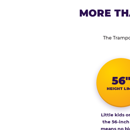
MORE TH
The Trampol
56
HEIGHT LI
Little kids o
the 56-inch
means no bi