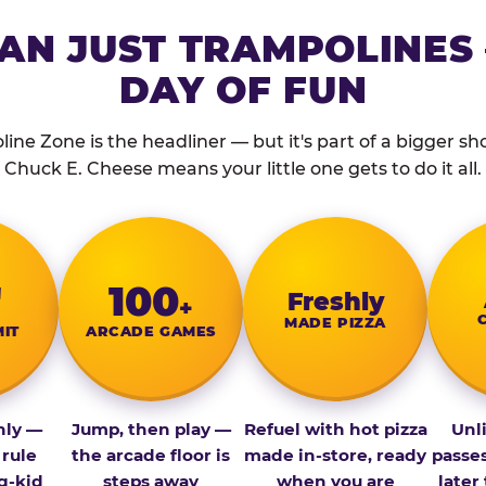
AN JUST TRAMPOLINES 
DAY OF FUN
ine Zone is the headliner — but it's part of a bigger show
Chuck E. Cheese means your little one gets to do it all.
″
100
Fresh­ly
+
MADE PIZZA
MIT
ARCADE GAMES
nly —
Jump, then play —
Refuel with hot pizza
Unl
 rule
the arcade floor is
made in-store, ready
passe
g-kid
steps away
when you are
later