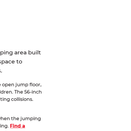
E
ping area built
 space to
.
e open jump floor,
dren. The 56-inch
ting collisions.
 when the jumping
ting.
Find a