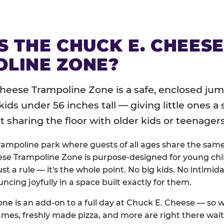
S THE CHUCK E. CHEES
LINE ZONE?
heese Trampoline Zone is a safe, enclosed jum
 kids under 56 inches tall — giving little ones a
sharing the floor with older kids or teenagers
trampoline park where guests of all ages share the sam
se Trampoline Zone is purpose-designed for young chil
just a rule — it's the whole point. No big kids. No intimida
uncing joyfully in a space built exactly for them.
ne is an add-on to a full day at Chuck E. Cheese — so
ames, freshly made pizza, and more are right there wai