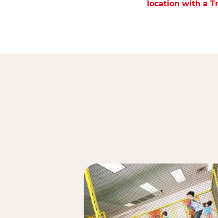
location with a 