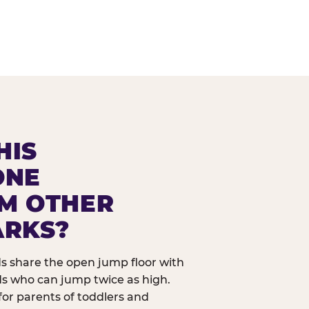
HIS
ONE
OM OTHER
ARKS?
ids share the open jump floor with
ds who can jump twice as high.
 for parents of toddlers and