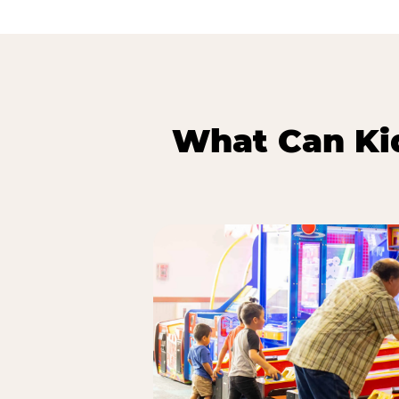
What Can Kid