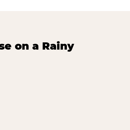
se on a Rainy