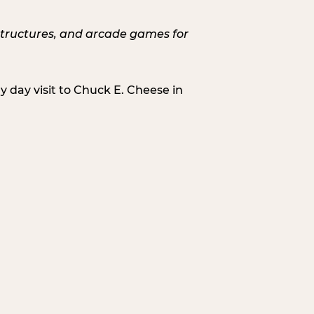
 day visit to Chuck E. Cheese in