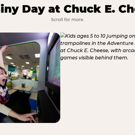
iny Day at Chuck E. Ch
Scroll for more.