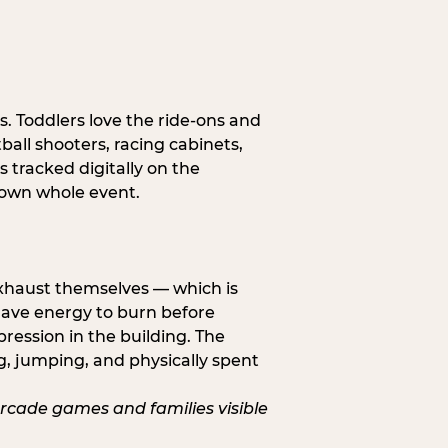
s. Toddlers love the ride-ons and
all shooters, racing cabinets,
 tracked digitally on the
s own whole event.
exhaust themselves — which is
 have energy to burn before
pression in the building. The
g, jumping, and physically spent