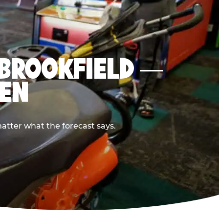
N BROOKFIELD —
PEN
atter what the forecast says.