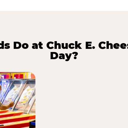
s Do at Chuck E. Chee
Day?