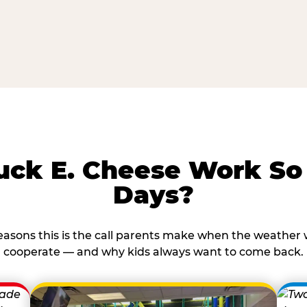
ck E. Cheese Work So 
Days?
reasons this is the call parents make when the weather 
cooperate — and why kids always want to come back.