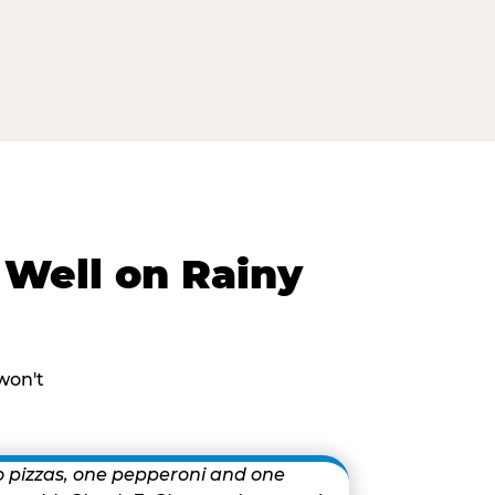
Well on Rainy
won't