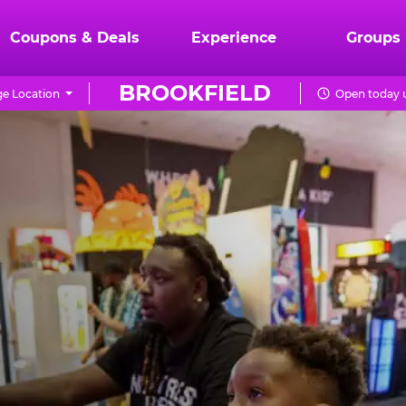
Coupons & Deals
Experience
Groups
BROOKFIELD
e Location
Open today u