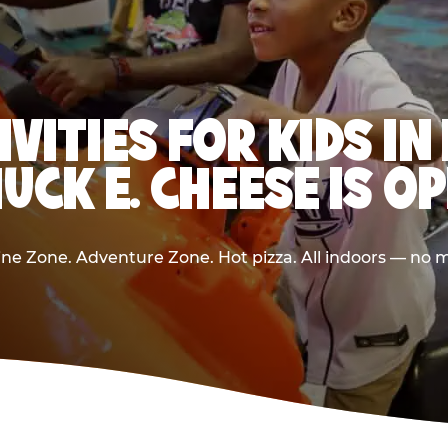
IVITIES FOR KIDS I
UCK E. CHEESE IS O
e Zone. Adventure Zone. Hot pizza. All indoors — no m