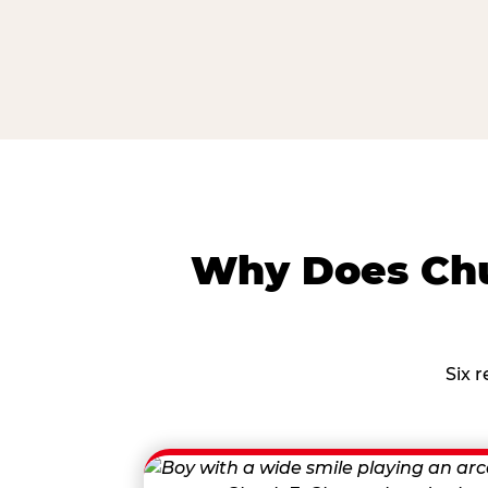
Why Does Chu
Six 