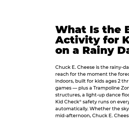
What Is the 
Activity for 
on a Rainy D
Chuck E. Cheese is the rainy-day
reach for the moment the forecas
indoors, built for kids ages 2 t
games — plus a Trampoline Zo
structures, a light-up dance flo
Kid Check
safety runs on every 
®
automatically. Whether the sky o
mid-afternoon, Chuck E. Cheese