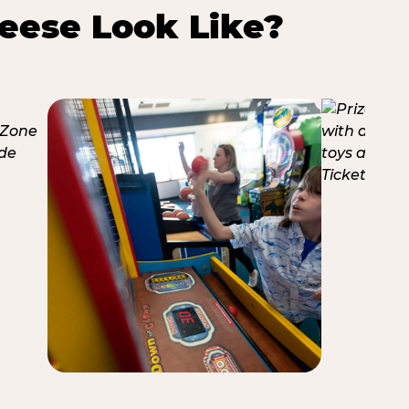
eese Look Like?