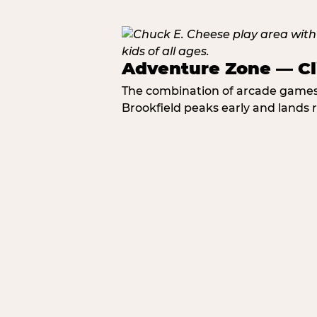
Adventure Zone — Cl
The combination of arcade games, 
Brookfield peaks early and lands r