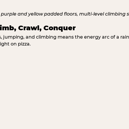
imb, Crawl, Conquer
jumping, and climbing means the energy arc of a rainy
ight on pizza.