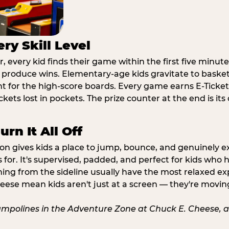
ry Skill Level
 every kid finds their game within the first five minute
o produce wins. Elementary-age kids gravitate to basketb
t for the high-score boards. Every game earns E-Tickets
kets lost in pockets. The prize counter at the end is it
rn It All Off
ion gives kids a place to jump, bounce, and genuinely 
s for. It's supervised, padded, and perfect for kids who
ching from the sideline usually have the most relaxed ex
heese mean kids aren't just at a screen — they're movin