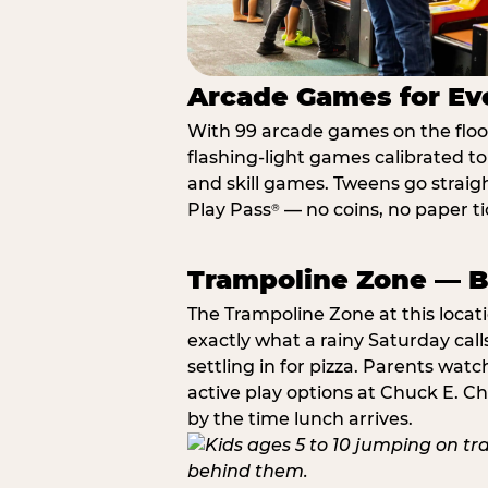
Arcade Games for Eve
With 99 arcade games on the floor,
flashing-light games calibrated t
and skill games. Tweens go straigh
Play Pass
— no coins, no paper tic
®
Trampoline Zone — Bu
The Trampoline Zone at this locat
exactly what a rainy Saturday call
settling in for pizza. Parents wat
active play options at Chuck E. C
by the time lunch arrives.