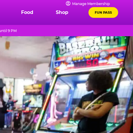
Manage Membership
Food
Shop
FUN PASS
ntil 9 PM