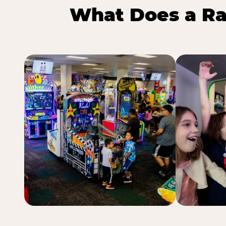
What Does a Ra