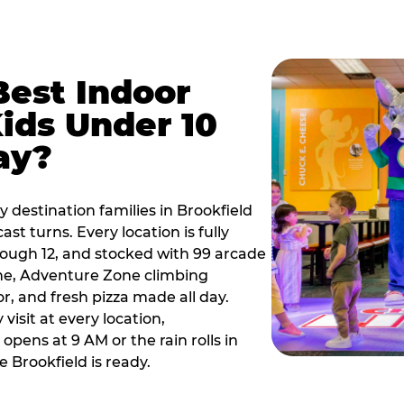
Best Indoor
Kids Under 10
ay?
 destination families in Brookfield
t turns. Every location is fully
hrough 12, and stocked with 99 arcade
ne, Adventure Zone climbing
or, and fresh pizza made all day.
visit at every location,
pens at 9 AM or the rain rolls in
 Brookfield is ready.