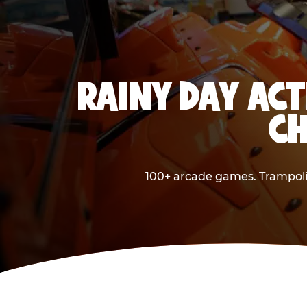
RAINY DAY ACT
CH
100+ arcade games. Trampolin