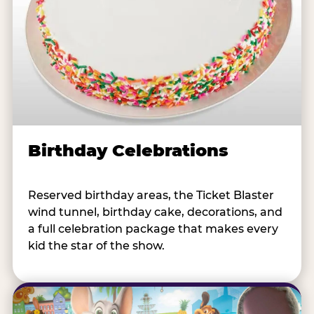
Birthday Celebrations
Reserved birthday areas, the Ticket Blaster
wind tunnel, birthday cake, decorations, and
a full celebration package that makes every
kid the star of the show.