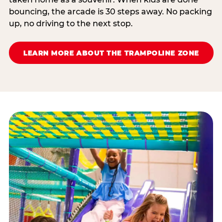
bouncing, the arcade is 30 steps away. No packing
up, no driving to the next stop.
LEARN MORE ABOUT THE TRAMPOLINE ZONE