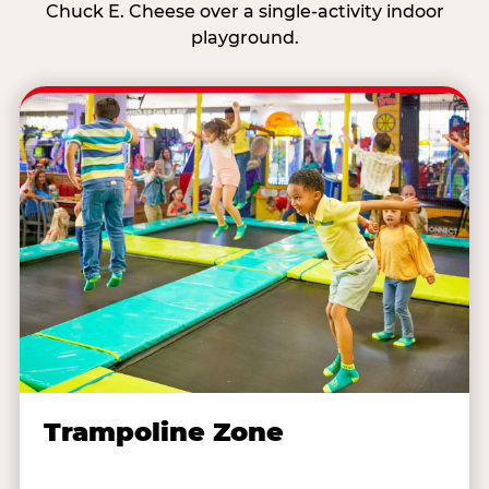
Chuck E. Cheese over a single-activity indoor
playground.
Trampoline Zone