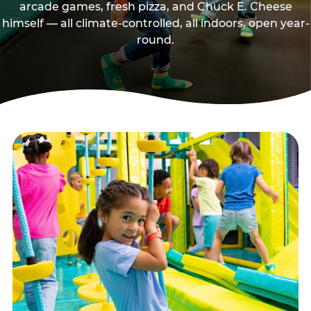
arcade games, fresh pizza, and Chuck E. Cheese
himself — all climate-controlled, all indoors, open year-
round.