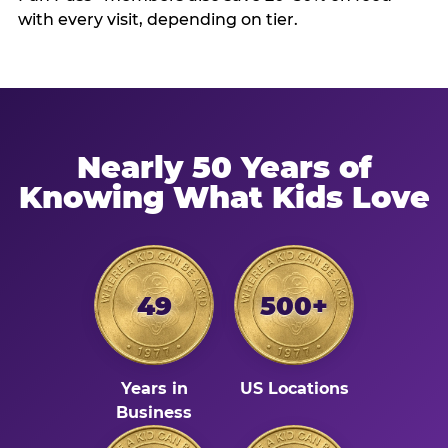
with every visit, depending on tier.
Nearly 50 Years of
Knowing What Kids Love
49
500+
Years in
US Locations
Business