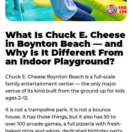
What Is Chuck E. Cheese
in Boynton Beach — and
Why Is It Different From
an Indoor Playground?
Chuck E. Cheese Boynton Beach is a full-scale
family entertainment center — the only major
venue of its kind built from the ground up for kids
ages 2–12.
It is not a trampoline park. It is not a bounce
house. It has those things, but it also has 50 to
over 100 arcade games, a full pizzeria with fresh-
baked pizza and wings, dedicated birthday party