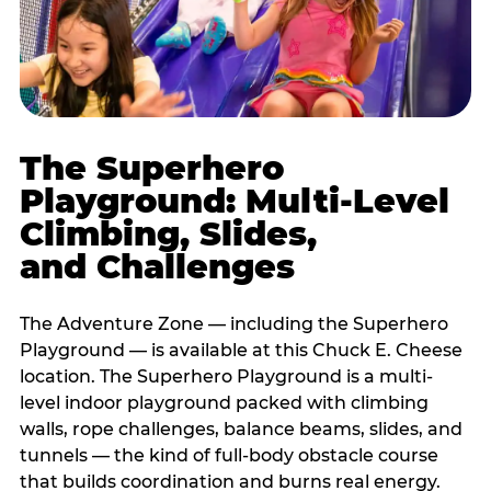
The Superhero
Playground: Multi-Level
Climbing, Slides,
and Challenges
The Adventure Zone — including the Superhero
Playground — is available at this Chuck E. Cheese
location. The Superhero Playground is a multi-
level indoor playground packed with climbing
walls, rope challenges, balance beams, slides, and
tunnels — the kind of full-body obstacle course
that builds coordination and burns real energy.