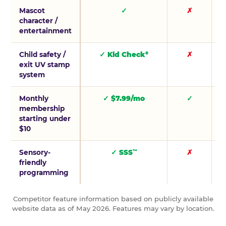
Mascot
✓
✗
character /
entertainment
Child safety /
✓ Kid Check
✗
®
exit UV stamp
system
Monthly
✓ $7.99/mo
✓
membership
starting under
$10
Sensory-
✓ SSS
✗
™
friendly
programming
Competitor feature information based on publicly available
website data as of May 2026. Features may vary by location.