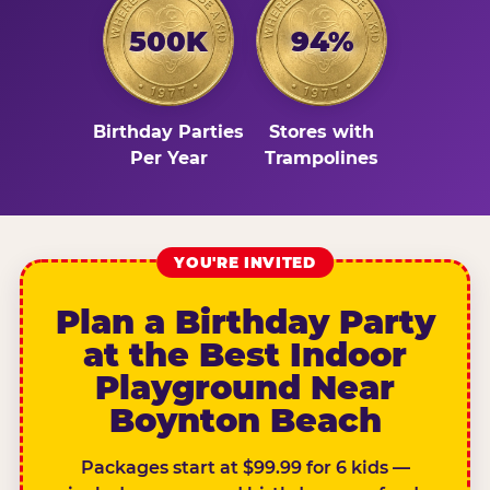
500K
94%
Birthday Parties
Stores with
Per Year
Trampolines
YOU'RE INVITED
Plan a Birthday Party
at the Best Indoor
Playground Near
Boynton Beach
Packages start at $99.99 for 6 kids —