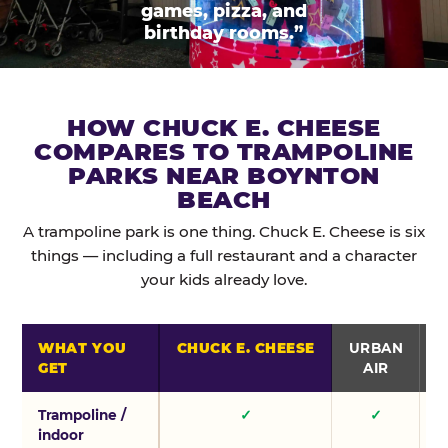
games, pizza, and
birthday rooms.”
HOW CHUCK E. CHEESE
COMPARES TO TRAMPOLINE
PARKS NEAR BOYNTON
BEACH
A trampoline park is one thing. Chuck E. Cheese is six
things — including a full restaurant and a character
your kids already love.
WHAT YOU
CHUCK E. CHEESE
URBAN
GET
AIR
Trampoline /
✓
✓
indoor