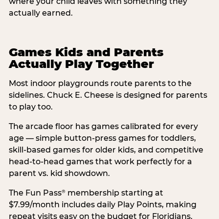
where your child leaves with something they
actually earned.
Games Kids and Parents
Actually Play Together
Most indoor playgrounds route parents to the
sidelines. Chuck E. Cheese is designed for parents
to play too.
The arcade floor has games calibrated for every
age — simple button-press games for toddlers,
skill-based games for older kids, and competitive
head-to-head games that work perfectly for a
parent vs. kid showdown.
The Fun Pass
membership starting at
®
$7.99/month includes daily Play Points, making
repeat visits easy on the budget for Floridians.