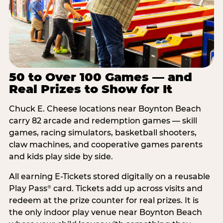
50 to Over 100 Games — and
Real Prizes to Show for It
Chuck E. Cheese locations near Boynton Beach
carry 82 arcade and redemption games — skill
games, racing simulators, basketball shooters,
claw machines, and cooperative games parents
and kids play side by side.
All earning E-Tickets stored digitally on a reusable
Play Pass
card. Tickets add up across visits and
®
redeem at the prize counter for real prizes. It is
the only indoor play venue near Boynton Beach