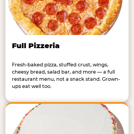
Full Pizzeria
Fresh-baked pizza, stuffed crust, wings,
cheesy bread, salad bar, and more — a full
restaurant menu, not a snack stand. Grown-
ups eat well too.