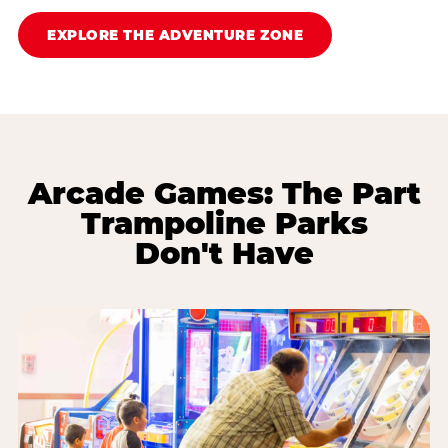
EXPLORE THE ADVENTURE ZONE
Arcade Games: The Part
Trampoline Parks
Don't Have