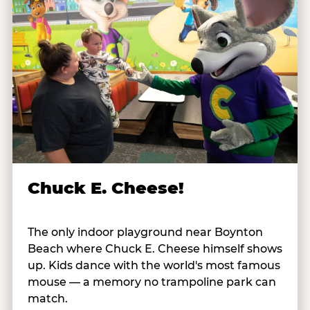
Chuck E. Cheese!
The only indoor playground near Boynton
Beach where Chuck E. Cheese himself shows
up. Kids dance with the world's most famous
mouse — a memory no trampoline park can
match.