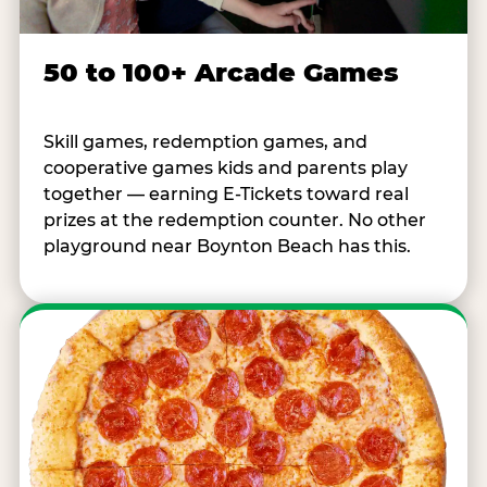
50 to 100+ Arcade Games
Skill games, redemption games, and
cooperative games kids and parents play
together — earning E-Tickets toward real
prizes at the redemption counter. No other
playground near Boynton Beach has this.