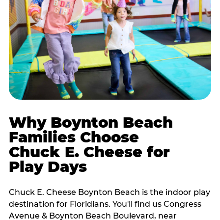
Why Boynton Beach
Families Choose
Chuck E. Cheese for
Play Days
Chuck E. Cheese Boynton Beach is the indoor play
destination for Floridians. You'll find us Congress
Avenue & Boynton Beach Boulevard, near