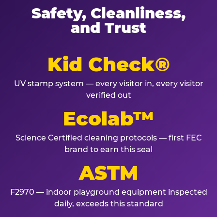
Safety, Cleanliness,
and Trust
Kid Check®
UV stamp system — every visitor in, every visitor
verified out
Ecolab™
Science Certified cleaning protocols — first FEC
brand to earn this seal
ASTM
F2970 — indoor playground equipment inspected
daily, exceeds this standard