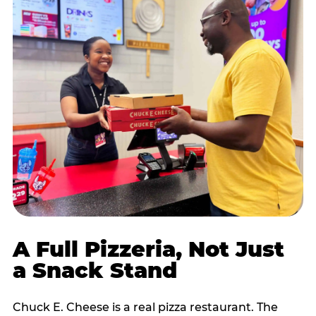
A Full Pizzeria, Not Just
a Snack Stand
Chuck E. Cheese is a real pizza restaurant. The