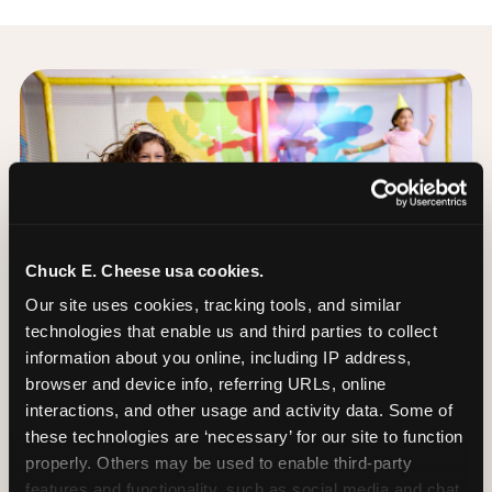
Chuck E. Cheese usa cookies.
Our site uses cookies, tracking tools, and similar 
technologies that enable us and third parties to collect 
information about you online, including IP address, 
browser and device info, referring URLs, online 
interactions, and other usage and activity data. Some of 
these technologies are ‘necessary’ for our site to function 
properly. Others may be used to enable third-party 
The Trampoline Zone:
features and functionality, such as social media and chat, 