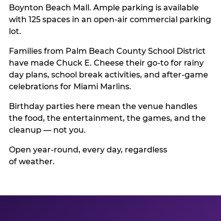
Boynton Beach Mall. Ample parking is available
with 125 spaces in an open-air commercial parking
lot.
Families from Palm Beach County School District
have made Chuck E. Cheese their go-to for rainy
day plans, school break activities, and after-game
celebrations for Miami Marlins.
Birthday parties here mean the venue handles
the food, the entertainment, the games, and the
cleanup — not you.
Open year-round, every day, regardless
of weather.