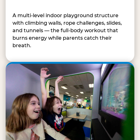
A multi-level indoor playground structure
with climbing walls, rope challenges, slides,
and tunnels — the full-body workout that
burns energy while parents catch their
breath.