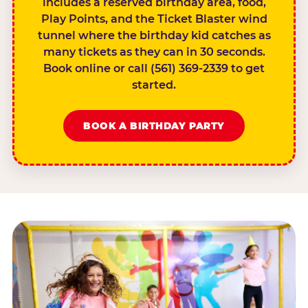
includes a reserved birthday area, food,
Play Points, and the Ticket Blaster wind
tunnel where the birthday kid catches as
many tickets as they can in 30 seconds.
Book online or call (561) 369-2339 to get
started.
BOOK A BIRTHDAY PARTY