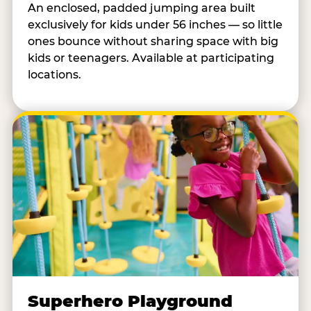
An enclosed, padded jumping area built
exclusively for kids under 56 inches — so little
ones bounce without sharing space with big
kids or teenagers. Available at participating
locations.
Superhero Playground