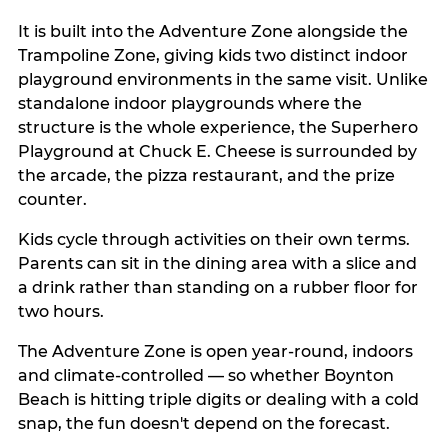
It is built into the Adventure Zone alongside the
Trampoline Zone, giving kids two distinct indoor
playground environments in the same visit. Unlike
standalone indoor playgrounds where the
structure is the whole experience, the Superhero
Playground at Chuck E. Cheese is surrounded by
the arcade, the pizza restaurant, and the prize
counter.
Kids cycle through activities on their own terms.
Parents can sit in the dining area with a slice and
a drink rather than standing on a rubber floor for
two hours.
The Adventure Zone is open year-round, indoors
and climate-controlled — so whether Boynton
Beach is hitting triple digits or dealing with a cold
snap, the fun doesn't depend on the forecast.