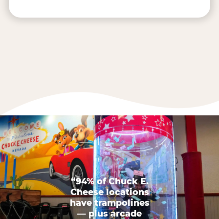
“94% of Chuck E.
Cheese locations
have trampolines
— plus arcade