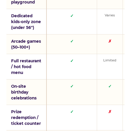
playground
Varies
V
Dedicated
✓
kids-only zone
(under 56″)
Arcade games
✓
✗
(50–100+)
Limited
L
Full restaurant
✓
/ hot food
menu
On-site
✓
✓
birthday
celebrations
Prize
✓
✗
redemption /
ticket counter