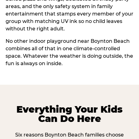
areas, and the only safety system in family
entertainment that stamps every member of your
group with matching UV ink so no child leaves
without the right adult.
No other indoor playground near Boynton Beach
combines all of that in one climate-controlled
space. Whatever the weather is doing outside, the
fun is always on inside.
Everything Your Kids
Can Do Here
Six reasons Boynton Beach families choose