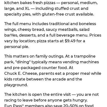
kitchen bakes fresh pizzas — personal, medium,
large, and XL — including stuffed crust and
specialty pies, with gluten-free crust available.
The full menu includes traditional and boneless
wings, cheesy bread, saucy meatballs, salad
barYes, desserts, and a full beverage menu. Prices
vary by location; pizza starts at $9.49 for a
personal pie.
This matters on family outings. At a trampoline
park, "dining" typically means vending machines
and pre-packaged counter food. At
Chuck E. Cheese, parents eat a proper meal while
kids rotate between the arcade and the
playground.
The kitchen is open the entire visit — you are not
racing to leave before anyone gets hungry.
Fun Pass
members also save 20–50% on food
®